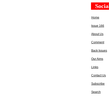
Socia
Home
Issue 166
About Us
Comment
Back Issues
Our Aims
Links
Contact Us
Subscribe
Search