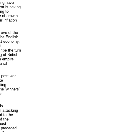
hing have
nt is having
ing to
e of growth
r inflation
 eve of the
 the English
ist economy,
t
ribe the turn
 of British
h empire
onial
e post-war
ke
ding
he ‘winners’
ar
ds
n attacking
d to the
of the
oost
t preceded