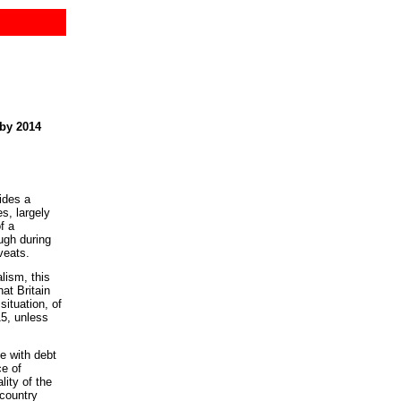
by 2014
ides a
es, largely
f a
ugh during
veats.
lism, this
at Britain
situation, of
15, unless
ve with debt
ce of
ity of the
 country