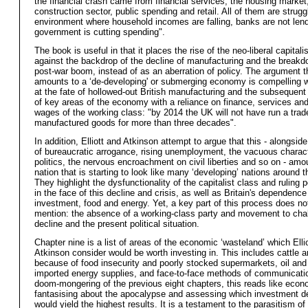
the financial crash came from financial services, the housing market
construction sector, public spending and retail. All of them are strugg
environment where household incomes are falling, banks are not lend
government is cutting spending".
The book is useful in that it places the rise of the neo-liberal capita
against the backdrop of the decline of manufacturing and the breakd
post-war boom, instead of as an aberration of policy. The argument th
amounts to a ‘de-developing' or submerging economy is compelling 
at the fate of hollowed-out British manufacturing and the subsequen
of key areas of the economy with a reliance on finance, services and
wages of the working class: "by 2014 the UK will not have run a trad
manufactured goods for more than three decades".
In addition, Elliott and Atkinson attempt to argue that this - alongsid
of bureaucratic arrogance, rising unemployment, the vacuous charact
politics, the nervous encroachment on civil liberties and so on - amo
nation that is starting to look like many ‘developing’ nations around t
They highlight the dysfunctionality of the capitalist class and ruling pol
in the face of this decline and crisis, as well as Britain's dependence
investment, food and energy. Yet, a key part of this process does no
mention: the absence of a working-class party and movement to chal
decline and the present political situation.
Chapter nine is a list of areas of the economic ‘wasteland’ which Elli
Atkinson consider would be worth investing in. This includes cattle 
because of food insecurity and poorly stocked supermarkets, oil and
imported energy supplies, and face-to-face methods of communicatio
doom-mongering of the previous eight chapters, this reads like econ
fantasising about the apocalypse and assessing which investment d
would yield the highest results. It is a testament to the parasitism of