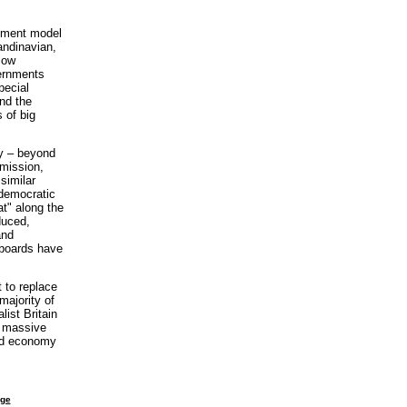
opment model
andinavian,
low
vernments
pecial
nd the
 of big
my – beyond
mission,
similar
-democratic
at" along the
duced,
and
pboards have
 to replace
majority of
list Britain
e massive
ned economy
age