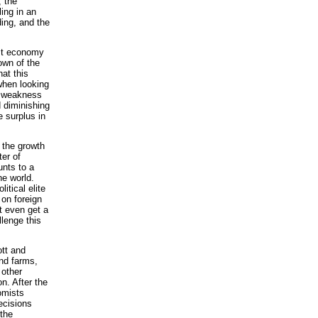
, the
ling in an
ing, and the
list economy
own of the
at this
when looking
t weakness
 diminishing
e surplus in
e the growth
er of
unts to a
he world.
itical elite
 on foreign
t even get a
lenge this
ott and
and farms,
 other
n. After the
omists
ecisions
 the