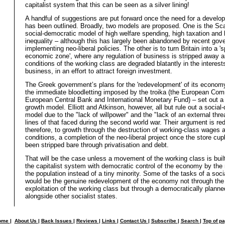
capitalist system that this can be seen as a silver lining!
A handful of suggestions are put forward once the need for a devel
has been outlined. Broadly, two models are proposed. One is the Sc
social-democratic model of high welfare spending, high taxation and 
inequality – although this has largely been abandoned by recent go
implementing neo-liberal policies. The other is to turn Britain into a 's
economic zone', where any regulation of business is stripped away a
conditions of the working class are degraded blatantly in the interests
business, in an effort to attract foreign investment.
The Greek government’s plans for the 'redevelopment' of its econo
the immediate bloodletting imposed by the troika (the European Com
European Central Bank and International Monetary Fund) – set out a 
growth model. Elliott and Atkinson, however, all but rule out a social
model due to the "lack of willpower" and the "lack of an external thre
lines of that faced during the second world war. Their argument is re
therefore, to growth through the destruction of working-class wages 
conditions, a completion of the neo-liberal project once the store cu
been stripped bare through privatisation and debt.
That will be the case unless a movement of the working class is built
the capitalist system with democratic control of the economy by the 
the population instead of a tiny minority. Some of the tasks of a socia
would be the genuine redevelopment of the economy not through th
exploitation of the working class but through a democratically plan
alongside other socialist states.
ome
|
About Us
|
Back Issues
|
Reviews
|
Links
|
Contact Us
|
Subscribe
|
Search
|
Top of p