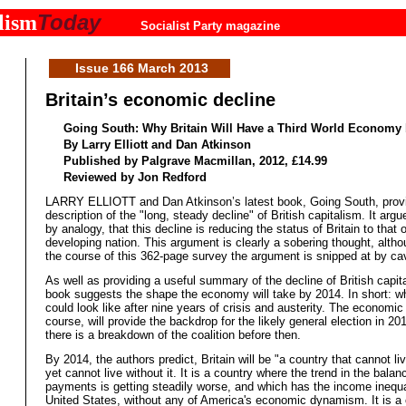
Today
lism
Socialist Party magazine
Issue 166 March 2013
Britain’s economic decline
Going South: Why Britain Will Have a Third World Economy 
By Larry Elliott and Dan Atkinson
Published by Palgrave Macmillan, 2012, £14.99
Reviewed by Jon Redford
LARRY ELLIOTT and Dan Atkinson’s latest book, Going South, prov
description of the "long, steady decline" of British capitalism. It argu
by analogy, that this decline is reducing the status of Britain to that o
developing nation. This argument is clearly a sobering thought, altho
the course of this 362-page survey the argument is snipped at by ca
As well as providing a useful summary of the decline of British capita
book suggests the shape the economy will take by 2014. In short: wh
could look like after nine years of crisis and austerity. The economic 
course, will provide the backdrop for the likely general election in 20
there is a breakdown of the coalition before then.
By 2014, the authors predict, Britain will be "a country that cannot li
yet cannot live without it. It is a country where the trend in the balan
payments is getting steadily worse, and which has the income inequal
United States, without any of America's economic dynamism. It is a