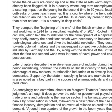
where the oil wells are drying up and all the state assets worth anyt
already been flogged off. It is a country where long-term unemployme
a scarring impact on the young for the second time in 30 years, lead
outbreaks of unrest each summer. It is a country where the trend rat
has fallen to around 1% a year, yet the UK is curiously prone to highe
than other nations. It is a country in deep crisis".
They compare the "beginning of the end" of the British empire on the
first world war in 1914 to its resultant ‘wasteland’ of 2014. Rooted in
civil war, which laid the foundations for the development of a capital
they briefly survey the conditions which were necessary to implemen
technological advances and drive the industrial revolution. They desc
towards colonial markets and the subsequent competitive outstripping
industry by Germany and the US, along with the decline of the Britis
after the first and second world wars in terms of naval power and col
possessions.
Later chapters describe the relative resurgence of industry during th
period underlining, however, the inability of British industry to fully ta
advantage of new markets, to rationalise industries or to develop lea
companies. Support by the state in supplying funds and markets to t
is also noted as a key part in the success of pharmaceuticals and c
production.
An annoyingly non-committal chapter on Margaret Thatcher "suspen
judgment", although it does go over the role her government played i
trade unions and unleashing the finance sector. The bonanza provide
banks by privatisation is noted, followed by a description of the rise 
finance industry, deregulation and an eventual reliance on credit to b
demand: "Around three-quarters of the growth in the boom years tha