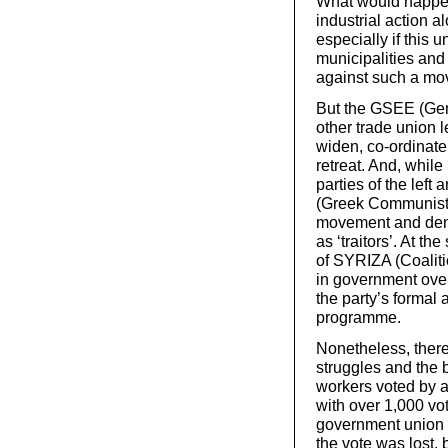
What would happen
industrial action a
especially if this 
municipalities and
against such a mo
But the GSEE (Gen
other trade union l
widen, co-ordinate
retreat. And, while 
parties of the lef
(Greek Communist P
movement and denou
as ‘traitors’. At t
of SYRIZA (Coalitio
in government ove
the party’s formal 
programme.
Nonetheless, there
struggles and the
workers voted by a
with over 1,000 vot
government union f
the vote was lost, b