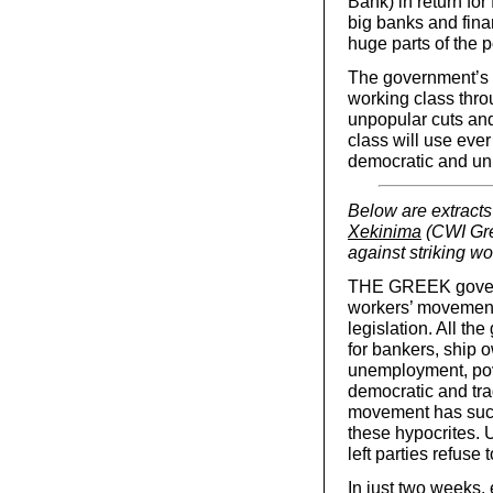
Bank) in return fo
big banks and finan
huge parts of the p
The government’s a
working class thro
unpopular cuts and 
class will use eve
democratic and union
Below are extracts
Xekinima
(CWI Gre
against striking wo
THE GREEK governme
workers’ movement
legislation. All th
for bankers, ship 
unemployment, pov
democratic and trad
movement has such 
these hypocrites. U
left parties refuse 
In just two weeks,