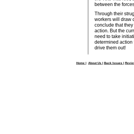
between the forces 
Through their strug
workers will draw 
conclude that they
action. But the cur
need to take initia
determined action 
drive them out!
Home
|
About Us
|
Back Issues
|
Revi