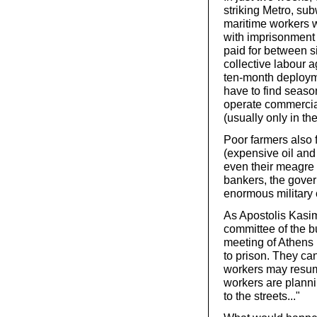
striking Metro, su
maritime workers w
with imprisonment
paid for between s
collective labour
ten-month deploym
have to find seaso
operate commercial
(usually only in t
Poor farmers also 
(expensive oil and 
even their meagre 
bankers, the govern
enormous military 
As Apostolis Kasi
committee of the b
meeting of Athens
to prison. They can
workers may resume
workers are planni
to the streets..."