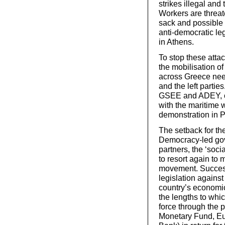
strikes illegal and
Workers are threat
sack and possible
anti-democratic leg
in Athens.
To stop these atta
the mobilisation of
across Greece nee
and the left partie
GSEE and ADEY, onl
with the maritime 
demonstration in P
The setback for th
Democracy-led gove
partners, the ‘soc
to resort again to 
movement. Succes
legislation against
country’s economic
the lengths to whic
force through the 
Monetary Fund, E