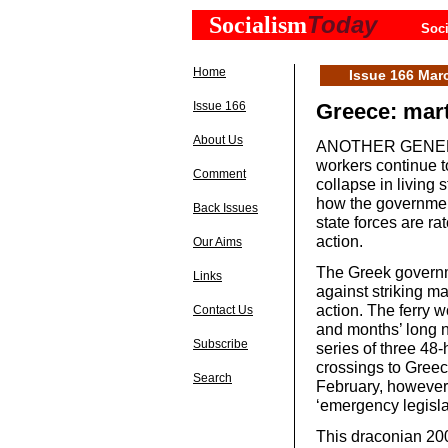
Today
Socialism
Soci
Home
Issue 166 Mar
Issue 166
Greece: mart
About Us
ANOTHER GENERAL 
workers continue t
Comment
collapse in livin
how the governmen
Back Issues
state forces are ra
action.
Our Aims
The Greek governme
Links
against striking ma
action. The ferry w
Contact Us
and months’ long n
Subscribe
series of three 48-
crossings to Greec
Search
February, however,
‘emergency legislat
This draconian 200