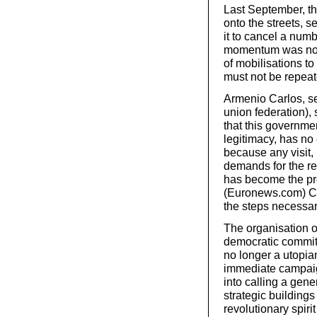
Last September, t
onto the streets, 
it to cancel a numb
momentum was not 
of mobilisations t
must not be repeat
Armenio Carlos, se
union federation), 
that this governmen
legitimacy, has no 
because any visit, 
demands for the r
has become the pro
(Euronews.com) Car
the steps necessar
The organisation o
democratic commit
no longer a utopian
immediate campaig
into calling a gene
strategic building
revolutionary spiri