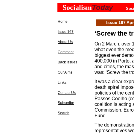
Today
Socialism
Soci
Home
Issue 167 Apr
Issue 167
‘Screw the tr
About Us
On 2 March, over 1
what even the med
Comment
biggest ever demon
400,000 in Porto, 
Back Issues
and cities, the ma
was: ‘Screw the tro
Our Aims
It was a clear exp
Links
death spiral impos
policies of the cen
Contact Us
Passos Coelho (con
Subscribe
coalition is acting
Commission, Europ
Search
Fund.
The demonstrations
representatives wer