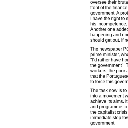
oversee their brut
front of the finan
government. A prote
I have the right t
his incompetence, 
Another one added:
happening and unde
should get out. If 
The newspaper Públ
prime minister, wh
"I’d rather have ho
the government". T
workers, the poor 
that the Portugues
to force this gover
The task now is to 
into a movement wi
achieve its aims. 
and programme to 
the capitalist cris
immediate step tow
government.