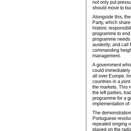
not only put pressu
should move to bui
Alongside this, th
Party, which shar
historic responsibi
programme to end t
programme needs to
austerity; and call
commanding height
management.
A government whic
could immediately 
all over Europe, l
countries in a joint
the markets. This r
the left parties, 
programme for a go
implementation of s
The demonstrations
Portuguese revolut
repeated singing 
played on the radio,