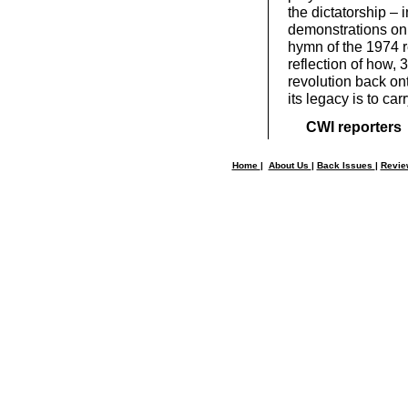
the dictatorship – 
demonstrations on 
hymn of the 1974 re
reflection of how, 
revolution back on
its legacy is to car
CWI reporters
Home
|
About Us
|
Back Issues
|
Revi