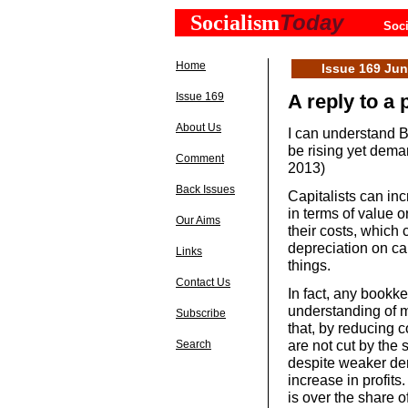
Today
Socialism
Soci
Home
Issue 169 Ju
Issue 169
A reply to a 
About Us
I can understand B
be rising yet dema
Comment
2013)
Back Issues
Capitalists can inc
in terms of value o
Our Aims
their costs, which c
depreciation on ca
Links
things.
Contact Us
In fact, any bookkee
understanding of m
Subscribe
that, by reducing 
are not cut by the 
Search
despite weaker dem
increase in profits.
is over the share o