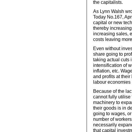
the capitalists.
As Lynn Walsh wro
Today No.167, Apri
capital or new tec
thereby increasing
increasing sales, 
costs leaving more 
Even without inves
share going to pro
taking actual cuts
intensification of 
inflation, etc. Wag
and profits at thei
labour economies i
Because of the lac
cannot fully utilis
machinery to expa
their goods is in 
going to wages, or
number of workers, 
necessarily expand
that capital invest