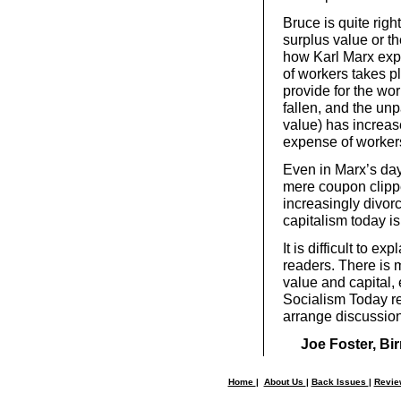
Bruce is quite right 
surplus value or th
how Karl Marx expl
of workers takes p
provide for the wor
fallen, and the unp
value) has increase
expense of worker
Even in Marx’s da
mere coupon clipp
increasingly divor
capitalism today is
It is difficult to ex
readers. There is 
value and capital,
Socialism Today re
arrange discussion
Joe Foster, B
Home
|
About Us
|
Back Issues
|
Revi