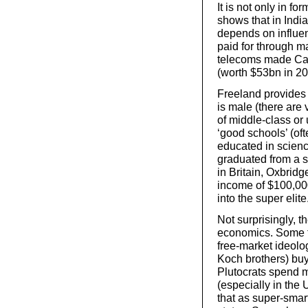
It is not only in fo
shows that in India
depends on influen
paid for through ma
telecoms made Carl
(worth $53bn in 20
Freeland provides a
is male (there are
of middle-class or
‘good schools’ (oft
educated in scienc
graduated from a s
in Britain, Oxbridg
income of $100,000
into the super elite
Not surprisingly, t
economics. Some fi
free-market ideol
Koch brothers) bu
Plutocrats spend m
(especially in the 
that as super-smart