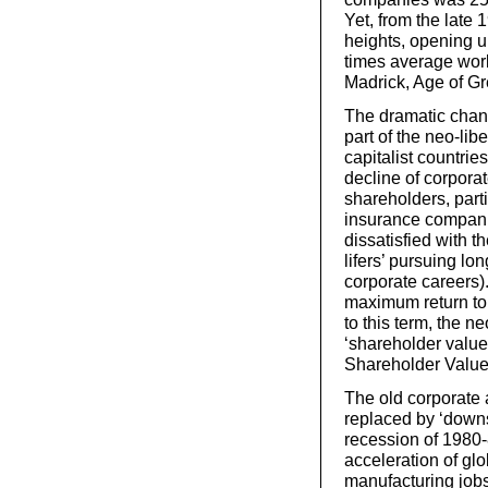
Yet, from the lat
heights, opening 
times average work
Madrick, Age of Gr
The dramatic chan
part of the neo-lib
capitalist countri
decline of corporat
shareholders, parti
insurance compani
dissatisfied with t
lifers’ pursuing lo
corporate careers)
maximum return to
to this term, the n
‘shareholder value
Shareholder Value
The old corporate a
replaced by ‘downs
recession of 1980-
acceleration of glo
manufacturing job