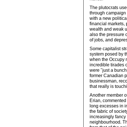
The plutocrats used
through campaign 
with a new politic
financial markets, 
wealth and weak u
also the pressure 
of jobs, and depre
Some capitalist str
system posed by th
when the Occupy mo
incredible tirades 
were "just a bunch
former Canadian pr
businessman, recog
that really is touc
Another member of 
Erian, commented i
long excesses in i
the fabric of socie
increasingly fancy
neighbourhood. Th