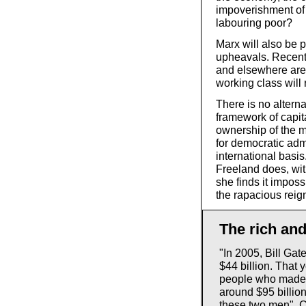
impoverishment of 
labouring poor?
Marx will also be p
upheavals. Recent 
and elsewhere are 
working class will 
There is no alterna
framework of capit
ownership of the m
for democratic adm
international basis
Freeland does, wit
she finds it impos
the rapacious reign
The rich and
"In 2005, Bill Gat
$44 billion. That 
people who made 
around $95 billion
these two men". C