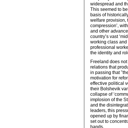
widespread and the 
This seemed to be 
basis of historica
welfare provision
compression’, with
and other advanced
country’s vast ‘mi
working class and l
professional work
the identity and rol
Freeland does not 
relations that pro
in passing that "t
motivation for refo
effective political 
their Bolshevik va
collapse of ‘commu
implosion of the St
and the disintegrat
leaders, this press
opened up by financ
set out to concent
hands.