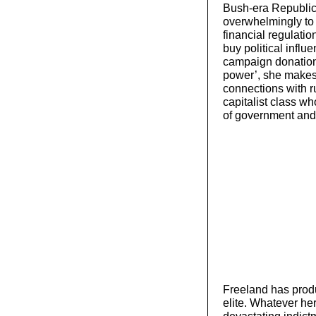
Bush-era Republic
overwhelmingly to 
financial regulatio
buy political influ
campaign donations
power’, she makes 
connections with ru
capitalist class w
of government and 
Freeland has produc
elite. Whatever her