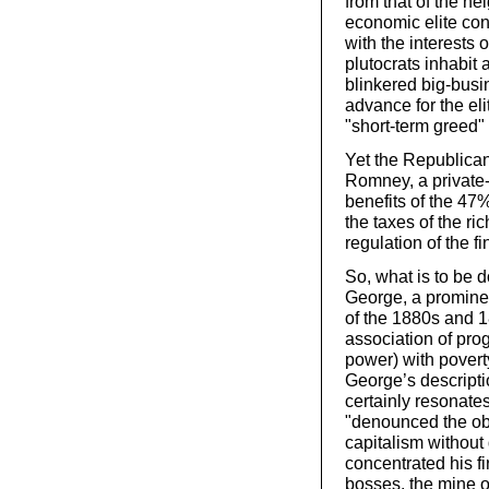
from that of the n
economic elite cont
with the interests 
plutocrats inhabit
blinkered big-bus
advance for the el
"short-term greed" 
Yet the Republican
Romney, a private-
benefits of the 47
the taxes of the ric
regulation of the f
So, what is to be 
George, a promine
of the 1880s and 18
association of pro
power) with pover
George’s descripti
certainly resonat
"denounced the obv
capitalism without
concentrated his fi
bosses, the mine o