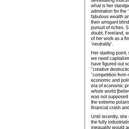
devastating indict
what is her standp
admiration for the 
fabulous wealth and
their arrogant bli
pursuit of riches. 
doubt, Freeland, wh
of her work as a fi
‘neutrality’.
Her starting point,
we need capitalism
have figured out s
"creative destruct
"competition from 
economic and politi
era of economic pr
whole world [belie
was not supposed t
the extreme polaris
financial crash an
Until recently, she
the fully industria
inequality would 