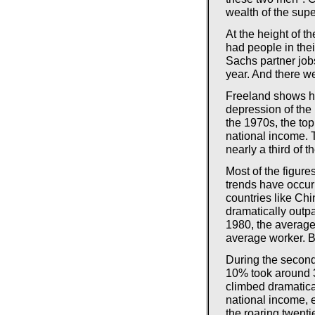
wealth of the supe
At the height of t
had people in the
Sachs partner job
year. And there we
Freeland shows ho
depression of the
the 1970s, the to
national income. Th
nearly a third of 
Most of the figure
trends have occur
countries like Chi
dramatically outpa
1980, the averag
average worker. B
During the second
10% took around 3
climbed dramatica
national income, e
the roaring twenti