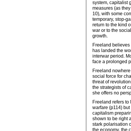
system, capitalist
measures (as they 
10), with some con
temporary, stop-ga
return to the kind 
war or to the soc
growth.
Freeland believes t
has landed the wor
interwar period. M
face a prolonged p
Freeland nowhere r
social force for cha
threat of revolutio
the strategists of 
she offers no pers
Freeland refers to 
warfare (p114) but
capitalism prepari
shown to be right 
stark polarisation 
the economy, the co