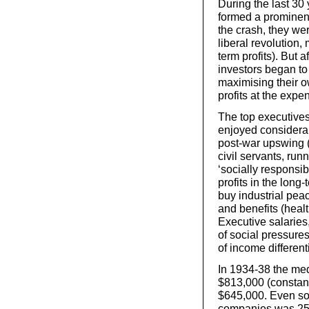
During the last 30 
formed a prominent 
the crash, they we
liberal revolution,
term profits). But 
investors began to
maximising their o
profits at the expe
The top executives
enjoyed considerab
post-war upswing 
civil servants, run
‘socially responsib
profits in the long
buy industrial peac
and benefits (healt
Executive salaries,
of social pressure
of income different
In 1934-38 the med
$813,000 (constant
$645,000. Even so
companies was 25 