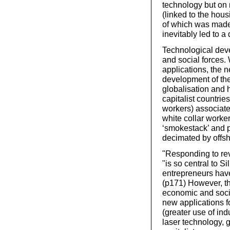
technology but on n
(linked to the hou
of which was made
inevitably led to a
Technological dev
and social forces.
applications, the 
development of the p
globalisation and 
capitalist countri
workers) associate
white collar worke
‘smokestack’ and p
decimated by offs
"Responding to rev
"is so central to S
entrepreneurs have
(p171) However, th
economic and socia
new applications f
(greater use of ind
laser technology, 