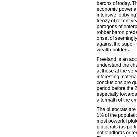
barons of today. T
economic power and
intensive lobbying)
frenzy of recent y
paragons of enterp
robber baron prede
onset of seemingly
against the super-r
wealth-holders.
Freeland is an acco
understand the ch
at those at the ve
interesting materia
conclusions are qui
period before the 2
especially towards
aftermath of the cri
The plutocrats are 
1% of the populati
most powerful pluto
plutocrats (as por
not landlords or re