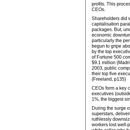
profits. This proc
CEOs.
Shareholders did w
capitalisation par
packages. But, unde
economic downturn
particularly the p
begun to gripe abo
by the top execut
of Fortune 500 com
$9.1 million (Madr
2003, public compa
their top five exec
(Freeland, p135)
CEOs form a key co
executives (outside
1%, the biggest si
During the surge 
superstars, delive
ruthlessly downsiz
workers lost well-p