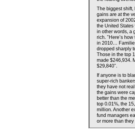
The biggest shift,
gains are at the v
expansion of 2002 
the United States 
in other words, a
rich. "Here’s how
in 2010… Families
dropped sharply to
Those in the top 
made $246,934. M
$29,840".
If anyone is to bla
super-rich bankers
they have not real
the gains were ca
better than the me
top 0.01%, the 15
million. Another 
fund managers ear
or more than they