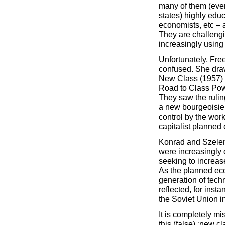
many of them (even 
states) highly edu
economists, etc – 
They are challengi
increasingly using 
Unfortunately, Fre
confused. She draw
New Class (1957) a
Road to Class Pow
They saw the ruling
a new bourgeoisie,
control by the wor
capitalist planned
Konrad and Szeleny
were increasingly 
seeking to increase
As the planned e
generation of tec
reflected, for inst
the Soviet Union i
It is completely mi
this (false) ‘new c