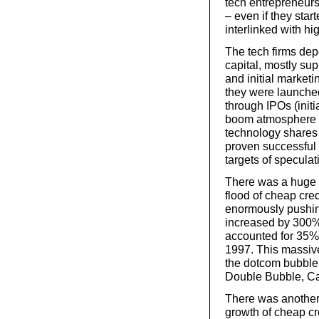
tech entrepreneur
– even if they sta
interlinked with hi
The tech firms depe
capital, mostly su
and initial market
they were launche
through IPOs (initi
boom atmosphere o
technology shares 
proven successful o
targets of speculat
There was a huge 
flood of cheap cre
enormously pushing
increased by 300%
accounted for 35% 
1997. This massive
the dotcom bubble 
Double Bubble, Ca
There was another 
growth of cheap cr