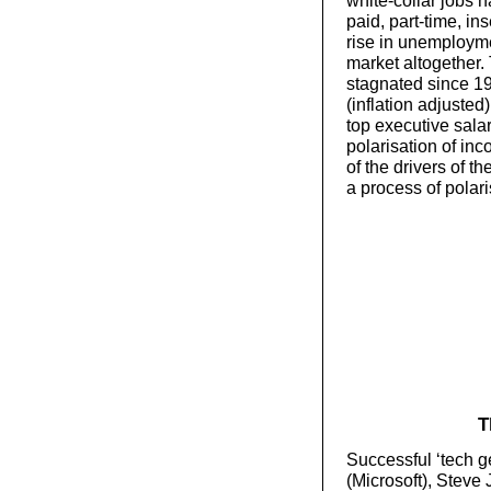
white-collar jobs 
paid, part-time, in
rise in unemployme
market altogether
stagnated since 1
(inflation adjuste
top executive salar
polarisation of in
of the drivers of 
a process of polari
T
Successful ‘tech ge
(Microsoft), Steve