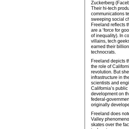
Zuckerberg (Facebo
Their hi-tech produ
communications tec
sweeping social c
Freeland reflects 
are a ‘force for go
of inequality). In 
villains, tech gee
earned their billio
technocrats.
Freeland depicts th
the role of Californ
revolution. But sh
infrastructure in t
scientists and eng
California’s publi
development on the
federal-governme
originally develope
Freeland does note 
Valley phenomenon
skates over the fac