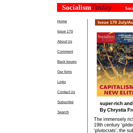
Today
Socialism
Soci
Home
Issue 170 July/A
Issue 170
About Us
Comment
Back Issues
Our Aims
Links
Contact Us
Subscribe
super-rich and 
By Chrystia Fr
Search
The immensely rich
19th century ‘gild
‘plutocrats’, the s