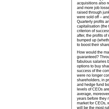
acquisitions also r
and more job losse
raised through jun
were sold off – an
Quarterly profits 
capitalisation (the
criterion of succes
after, the profits 
bumped up (whether
to boost their shar
How would the max
guaranteed? Throu
fabulous salaries b
options to buy sha
success of the co
were no longer cor
shareholders, in p
and hedge fund bo
levels of CEOs are
average, moreover,
years before they m
market for CEOs, w
will be the most ru