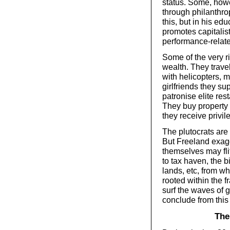
status. Some, howe
through philanthro
this, but in his ed
promotes capitalis
performance-relate
Some of the very ri
wealth. They trave
with helicopters, m
girlfriends they su
patronise elite res
They buy property i
they receive privil
The plutocrats are
But Freeland exagg
themselves may fli
to tax haven, the 
lands, etc, from whi
rooted within the f
surf the waves of g
conclude from this 
The