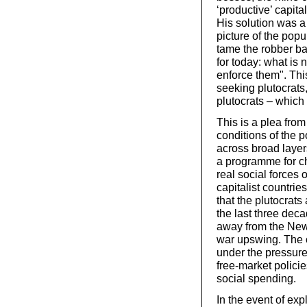
‘productive’ capita
His solution was a
picture of the pop
tame the robber ba
for today: what is 
enforce them". Thi
seeking plutocrats
plutocrats – which
This is a plea from
conditions of the 
across broad layers
a programme for cha
real social forces
capitalist countrie
that the plutocrats
the last three dec
away from the New-
war upswing. The cap
under the pressure
free-market polici
social spending.
In the event of ex