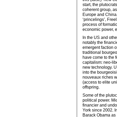
start, the plutocra
coherent group, as
Europe and China, 
‘princelings’, Free
process of formati
economic power, es
In the US and other
notably the financ
emergent faction of
traditional bourge
have come to the f
capitalism: neo-lib
new technology. Un
into the bourgeois
nouveaux riches wil
(access to elite un
offspring.
Some of the plutocr
political power. M
financier and undo
York since 2002. I
Barack Obama as a 