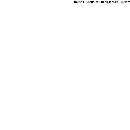
Home
|
About Us
|
Back Issues
|
Revi