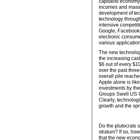
capitalist economy
incomes and massiv
development of tec
technology through
intensive competit
Google, Facebook, 
electronic consume
various application
The new technology
the increasing ca
$6 out of every $1
over the past thr
overall pile reache
Apple alone is like
investments by the
Groups Swell US C
Clearly, technolog
growth and the spr
Do the plutocrats s
stratum? If so, ho
that the new econo