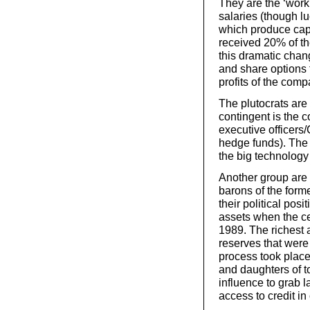
They are the ‘worki
salaries (though 
which produce capi
received 20% of th
this dramatic chan
and share options 
profits of the comp
The plutocrats are
contingent is the c
executive officer
hedge funds). The 
the big technology 
Another group are 
barons of the for
their political posi
assets when the ce
1989. The richest 
reserves that were 
process took place
and daughters of top
influence to grab l
access to credit in