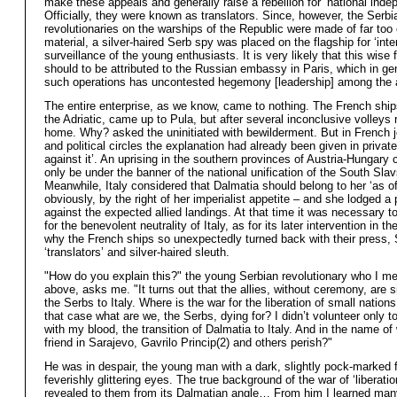
make these appeals and generally raise a rebellion for ‘national inde
Officially, they were known as translators. Since, however, the Serbi
revolutionaries on the warships of the Republic were made of far too
material, a silver-haired Serb spy was placed on the flagship for ‘inter
surveillance of the young enthusiasts. It is very likely that this wise 
should to be attributed to the Russian embassy in Paris, which in gene
such operations has uncontested hegemony [leadership] among the a
The entire enterprise, as we know, came to nothing. The French ships
the Adriatic, came up to Pula, but after several inconclusive volleys 
home. Why? asked the uninitiated with bewilderment. But in French jo
and political circles the explanation had already been given in private:
against it’. An uprising in the southern provinces of Austria-Hungary 
only be under the banner of the national unification of the South Slav
Meanwhile, Italy considered that Dalmatia should belong to her ‘as of 
obviously, by the right of her imperialist appetite – and she lodged a 
against the expected allied landings. At that time it was necessary t
for the benevolent neutrality of Italy, as for its later intervention in th
why the French ships so unexpectedly turned back with their press,
‘translators’ and silver-haired sleuth.
"How do you explain this?" the young Serbian revolutionary who I m
above, asks me. "It turns out that the allies, without ceremony, are s
the Serbs to Italy. Where is the war for the liberation of small natio
that case what are we, the Serbs, dying for? I didn’t volunteer only to 
with my blood, the transition of Dalmatia to Italy. And in the name o
friend in Sarajevo, Gavrilo Princip(2) and others perish?"
He was in despair, the young man with a dark, slightly pock-marked 
feverishly glittering eyes. The true background of the war of ‘liberati
revealed to them from its Dalmatian angle… From him I learned many