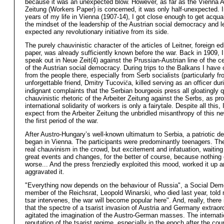
because it was an unexpected blow. However, as far as the Vienna A
Zeitung (Workers Paper) is concerned, it was only half-unexpected. 
years of my life in Vienna (1907-14), I got close enough to get acqua
the mindset of the leadership of the Austrian social democracy and le
expected any revolutionary initiative from its side.
The purely chauvinistic character of the articles of Leitner, foreign edi
paper, was already sufficiently known before the war. Back in 1909, I
speak out in Neue Zeit(4) against the Prussian-Austrian line of the c
of the Austrian social democracy. During trips to the Balkans I have 
from the people there, especially from Serb socialists (particularly f
unforgettable friend, Dmitry Tucovi
č
a, killed serving as an officer dur
indignant complaints that the Serbian bourgeois press all gloatingly 
chauvinistic rhetoric of the Arbeiter Zeitung against the Serbs, as pro
international solidarity of workers is only a fairytale. Despite all this, 
expect from the Arbeiter Zeitung the unbridled misanthropy of this n
the first period of the war.
After Austro-Hungary’s well-known ultimatum to Serbia, a patriotic d
began in Vienna. The participants were predominantly teenagers. Th
real chauvinism in the crowd, but excitement and infatuation, waitin
great events and changes, for the better of course, because nothing 
worse... And the press frenziedly exploited this mood, worked it up 
aggravated it.
"Everything now depends on the behaviour of Russia", a Social Dem
member of the Reichsrat, Leopold Winarski, who died last year, told 
tsar intervenes, the war will become popular here". And, really, there
that the spectre of a tsarist invasion of Austria and Germany extraord
agitated the imagination of the Austro-German masses. The internati
reputation of the tsarist regime, especially in the epoch after the cou