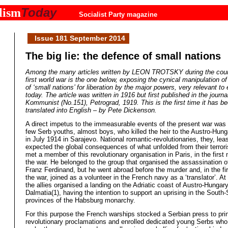
Today
lism
Socialist Party magazine
Issue 181 September 2014
The big lie: the defence of small nations
Among the many articles written by LEON TROTSKY during the cour
first world war is the one below, exposing the cynical manipulation of
of ‘small nations’ for liberation by the major powers, very relevant to
today. The article was written in 1916 but first published in the journa
Kommunist (No.151), Petrograd, 1919. This is the first time it has b
translated into English – by Pete Dickenson.
A direct impetus to the immeasurable events of the present war was
few Serb youths, almost boys, who killed the heir to the Austro-Hung
in July 1914 in Sarajevo. National romantic-revolutionaries, they, least
expected the global consequences of what unfolded from their terrorist
met a member of this revolutionary organisation in Paris, in the first
the war. He belonged to the group that organised the assassination 
Franz Ferdinand, but he went abroad before the murder and, in the fi
the war, joined as a volunteer in the French navy as a ‘translator’. At 
the allies organised a landing on the Adriatic coast of Austro-Hungary
Dalmatia(1), having the intention to support an uprising in the South-
provinces of the Habsburg monarchy.
For this purpose the French warships stocked a Serbian press to pri
revolutionary proclamations and enrolled dedicated young Serbs who