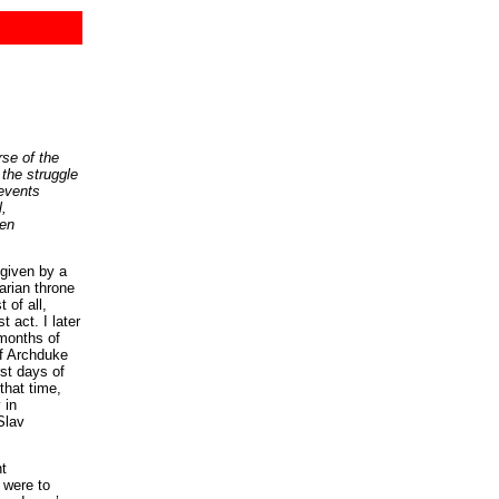
se of the
 the struggle
 events
l,
een
 given by a
arian throne
 of all,
 act. I later
 months of
of Archduke
rst days of
that time,
 in
Slav
nt
 were to