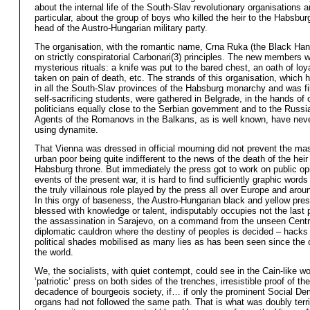
about the internal life of the South-Slav revolutionary organisations a
particular, about the group of boys who killed the heir to the Habsbur
head of the Austro-Hungarian military party.
The organisation, with the romantic name, Crna Ruka (the Black Hand
on strictly conspiratorial Carbonari(3) principles. The new members 
mysterious rituals: a knife was put to the bared chest, an oath of loy
taken on pain of death, etc. The strands of this organisation, which
in all the South-Slav provinces of the Habsburg monarchy and was fil
self-sacrificing students, were gathered in Belgrade, in the hands of 
politicians equally close to the Serbian government and to the Russ
Agents of the Romanovs in the Balkans, as is well known, have nev
using dynamite.
That Vienna was dressed in official mourning did not prevent the ma
urban poor being quite indifferent to the news of the death of the heir
Habsburg throne. But immediately the press got to work on public opi
events of the present war, it is hard to find sufficiently graphic words
the truly villainous role played by the press all over Europe and arou
In this orgy of baseness, the Austro-Hungarian black and yellow pres
blessed with knowledge or talent, indisputably occupies not the last 
the assassination in Sarajevo, on a command from the unseen Centr
diplomatic cauldron where the destiny of peoples is decided – hacks 
political shades mobilised as many lies as has been seen since the c
the world.
We, the socialists, with quiet contempt, could see in the Cain-like wo
‘patriotic’ press on both sides of the trenches, irresistible proof of th
decadence of bourgeois society, if… if only the prominent Social De
organs had not followed the same path. That is what was doubly terri