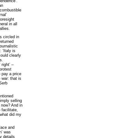
pendence’.
an
 combustible
nal’
foresight
ral in all
llies.
 circled in
returned
urnalistic
 ‘Italy is
could clearly
s.
right’ –
protest
o pay a price
e war: that is
 Serb
entioned
imply selling
ns now? And in
facilitate,
f what did my
face and
on’ was
 details