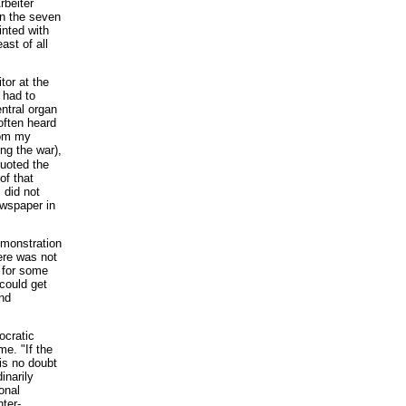
rbeiter
In the seven
inted with
ast of all
tor at the
 had to
entral organ
often heard
rom my
ing the war),
quoted the
of that
I did not
ewspaper in
emonstration
ere was not
g for some
could get
and
ocratic
me. "If the
 is no doubt
inarily
onal
nter-