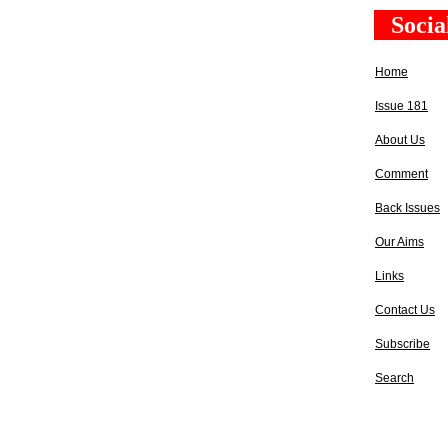
Socia
Home
Issue 181
About Us
Comment
Back Issues
Our Aims
Links
Contact Us
Subscribe
Search