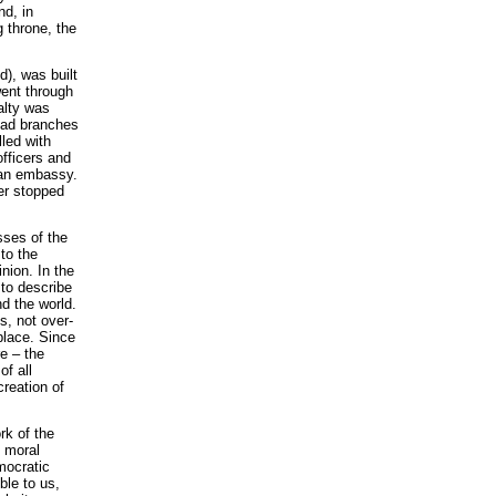
nd, in
g throne, the
), was built
went through
alty was
 had branches
led with
officers and
ian embassy.
er stopped
sses of the
 to the
nion. In the
 to describe
nd the world.
s, not over-
place. Since
e – the
of all
reation of
rk of the
e moral
mocratic
ble to us,