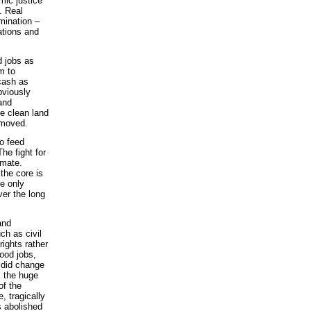
mic justice
. Real
imination –
tions and
d jobs as
em to
cash as
bviously
and
e clean land
emoved.
to feed
The fight for
imate.
the core is
he only
ver the long
and
ch as civil
ights rather
ood jobs,
 did change
, the huge
of the
, tragically
s abolished