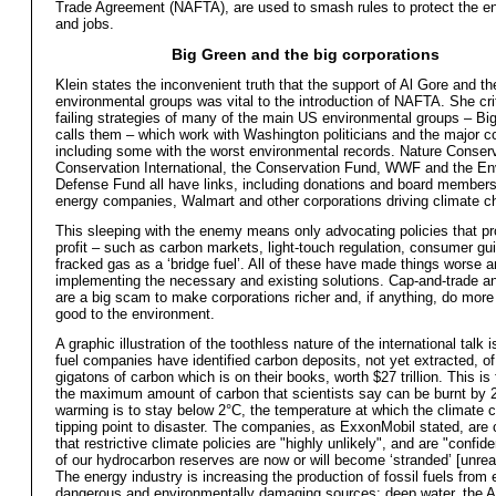
Trade Agreement (NAFTA), are used to smash rules to protect the e
and jobs.
Big Green and the big corporations
Klein states the inconvenient truth that the support of Al Gore and th
environmental groups was vital to the introduction of NAFTA. She cri
failing strategies of many of the main US environmental groups – Bi
calls them – which work with Washington politicians and the major co
including some with the worst environmental records. Nature Conser
Conservation International, the Conservation Fund, WWF and the En
Defense Fund all have links, including donations and board members
energy companies, Walmart and other corporations driving climate c
This sleeping with the enemy means only advocating policies that p
profit – such as carbon markets, light-touch regulation, consumer gui
fracked gas as a ‘bridge fuel’. All of these have made things worse 
implementing the necessary and existing solutions. Cap-and-trade an
are a big scam to make corporations richer and, if anything, do mor
good to the environment.
A graphic illustration of the toothless nature of the international talk i
fuel companies have identified carbon deposits, not yet extracted, o
gigatons of carbon which is on their books, worth $27 trillion. This is
the maximum amount of carbon that scientists say can be burnt by 2
warming is to stay below 2°C, the temperature at which the climate 
tipping point to disaster. The companies, as ExxonMobil stated, are 
that restrictive climate policies are "highly unlikely", and are "confid
of our hydrocarbon reserves are now or will become ‘stranded’ [unreal
The energy industry is increasing the production of fossil fuels from
dangerous and environmentally damaging sources: deep water, the Ar