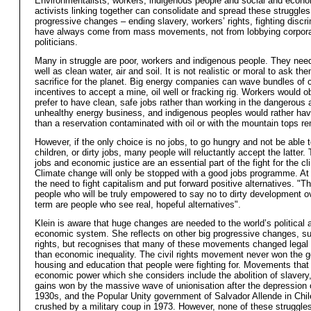
Environmentalists, workers, indigenous people and social and econo
activists linking together can consolidate and spread these struggles
progressive changes – ending slavery, workers’ rights, fighting discr
have always come from mass movements, not from lobbying corpora
politicians.
Many in struggle are poor, workers and indigenous people. They nee
well as clean water, air and soil. It is not realistic or moral to ask th
sacrifice for the planet. Big energy companies can wave bundles of 
incentives to accept a mine, oil well or fracking rig. Workers would o
prefer to have clean, safe jobs rather than working in the dangerous 
unhealthy energy business, and indigenous peoples would rather hav
than a reservation contaminated with oil or with the mountain tops r
However, if the only choice is no jobs, to go hungry and not be able 
children, or dirty jobs, many people will reluctantly accept the latter. 
jobs and economic justice are an essential part of the fight for the cl
Climate change will only be stopped with a good jobs programme. At 
the need to fight capitalism and put forward positive alternatives. "T
people who will be truly empowered to say no to dirty development o
term are people who see real, hopeful alternatives".
Klein is aware that huge changes are needed to the world’s political 
economic system. She reflects on other big progressive changes, su
rights, but recognises that many of these movements changed legal r
than economic inequality. The civil rights movement never won the g
housing and education that people were fighting for. Movements that
economic power which she considers include the abolition of slavery
gains won by the massive wave of unionisation after the depression 
1930s, and the Popular Unity government of Salvador Allende in Chile
crushed by a military coup in 1973. However, none of these struggle