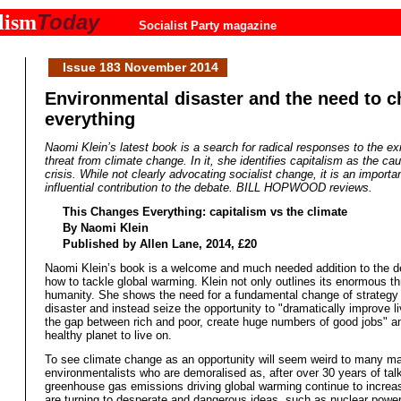
Today
lism
Socialist Party magazine
Issue 183 November 2014
Environmental disaster and the need to 
everything
Naomi Klein’s latest book is a search for radical responses to the exi
threat from climate change. In it, she identifies capitalism as the ca
crisis. While not clearly advocating socialist change, it is an importa
influential contribution to the debate. BILL HOPWOOD reviews.
This Changes Everything: capitalism vs the climate
By Naomi Klein
Published by Allen Lane, 2014, £20
Naomi Klein’s book is a welcome and much needed addition to the d
how to tackle global warming. Klein not only outlines its enormous th
humanity. She shows the need for a fundamental change of strategy 
disaster and instead seize the opportunity to "dramatically improve l
the gap between rich and poor, create huge numbers of good jobs" a
healthy planet to live on.
To see climate change as an opportunity will seem weird to many m
environmentalists who are demoralised as, after over 30 years of talk
greenhouse gas emissions driving global warming continue to incre
are turning to desperate and dangerous ideas, such as nuclear powe