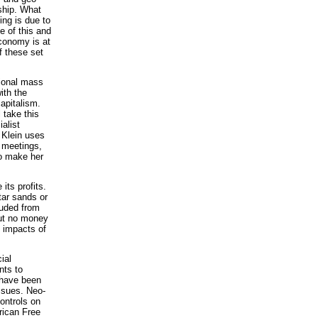
rship. What
ing is due to
e of this and
economy is at
f these set
tional mass
ith the
apitalism.
 take this
alist
 Klein uses
d meetings,
to make her
its profits.
tar sands or
luded from
but no money
e impacts of
ial
nts to
s have been
issues. Neo-
controls on
rican Free