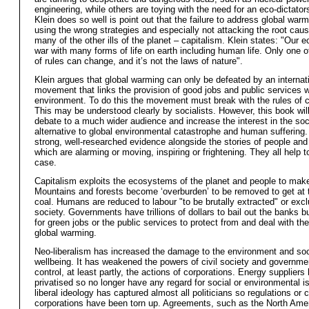
engineering, while others are toying with the need for an eco-dictato
Klein does so well is point out that the failure to address global warm
using the wrong strategies and especially not attacking the root caus
many of the other ills of the planet – capitalism. Klein states: "Our 
war with many forms of life on earth including human life. Only one o
of rules can change, and it’s not the laws of nature".
Klein argues that global warming can only be defeated by an interna
movement that links the provision of good jobs and public services w
environment. To do this the movement must break with the rules of c
This may be understood clearly by socialists. However, this book will
debate to a much wider audience and increase the interest in the soci
alternative to global environmental catastrophe and human suffering.
strong, well-researched evidence alongside the stories of people an
which are alarming or moving, inspiring or frightening. They all help 
case.
Capitalism exploits the ecosystems of the planet and people to make 
Mountains and forests become ‘overburden’ to be removed to get at 
coal. Humans are reduced to labour "to be brutally extracted" or exc
society. Governments have trillions of dollars to bail out the banks 
for green jobs or the public services to protect from and deal with th
global warming.
Neo-liberalism has increased the damage to the environment and soc
wellbeing. It has weakened the powers of civil society and governme
control, at least partly, the actions of corporations. Energy supplier
privatised so no longer have any regard for social or environmental 
liberal ideology has captured almost all politicians so regulations or 
corporations have been torn up. Agreements, such as the North Ame