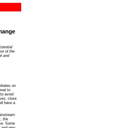
change
stential
use of the
nt and
ebates on
reat to
to avoid
ives, close
nd have a
ainstream
, the
ase. Some
r and geo-