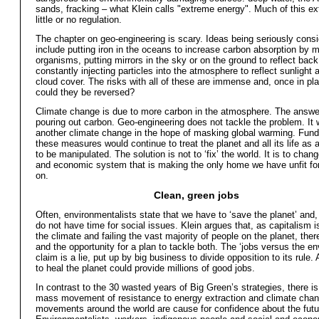
sands, fracking – what Klein calls "extreme energy". Much of this ex
little or no regulation.
The chapter on geo-engineering is scary. Ideas being seriously cons
include putting iron in the oceans to increase carbon absorption by 
organisms, putting mirrors in the sky or on the ground to reflect back 
constantly injecting particles into the atmosphere to reflect sunlight 
cloud cover. The risks with all of these are immense and, once in pl
could they be reversed?
Climate change is due to more carbon in the atmosphere. The answer
pouring out carbon. Geo-engineering does not tackle the problem. It
another climate change in the hope of masking global warming. Fund
these measures would continue to treat the planet and all its life as a
to be manipulated. The solution is not to ‘fix’ the world. It is to chan
and economic system that is making the only home we have unfit for 
on.
Clean, green jobs
Often, environmentalists state that we have to ‘save the planet’ and,
do not have time for social issues. Klein argues that, as capitalism i
the climate and failing the vast majority of people on the planet, ther
and the opportunity for a plan to tackle both. The ‘jobs versus the e
claim is a lie, put up by big business to divide opposition to its rule
to heal the planet could provide millions of good jobs.
In contrast to the 30 wasted years of Big Green’s strategies, there i
mass movement of resistance to energy extraction and climate cha
movements around the world are cause for confidence about the futu