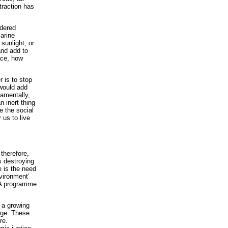
traction has
idered
marine
sunlight, or
and add to
ace, how
 is to stop
 would add
amentally,
n inert thing
ge the social
us to live
 therefore,
s destroying
e is the need
nvironment’
. A programme
s a growing
nge. These
re.