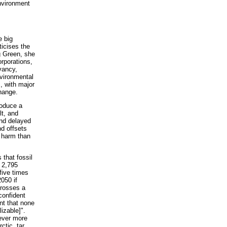
nvironment
e big
ticises the
g Green, she
rporations,
vancy,
vironmental
, with major
hange.
roduce a
lt, and
and delayed
d offsets
e harm than
s that fossil
f 2,795
 five times
050 if
crosses a
confident
ent that none
izable]".
 ever more
ctic, tar