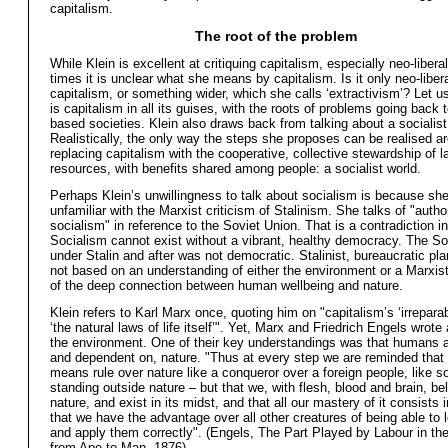
capitalism.
The root of the problem
While Klein is excellent at critiquing capitalism, especially neo-libera
times it is unclear what she means by capitalism. Is it only neo-libera
capitalism, or something wider, which she calls ‘extractivism’? Let us 
is capitalism in all its guises, with the roots of problems going back t
based societies. Klein also draws back from talking about a socialist 
Realistically, the only way the steps she proposes can be realised a
replacing capitalism with the cooperative, collective stewardship of 
resources, with benefits shared among people: a socialist world.
Perhaps Klein’s unwillingness to talk about socialism is because she
unfamiliar with the Marxist criticism of Stalinism. She talks of "author
socialism" in reference to the Soviet Union. That is a contradiction i
Socialism cannot exist without a vibrant, healthy democracy. The So
under Stalin and after was not democratic. Stalinist, bureaucratic pl
not based on an understanding of either the environment or a Marxi
of the deep connection between human wellbeing and nature.
Klein refers to Karl Marx once, quoting him on "capitalism’s ‘irreparabl
‘the natural laws of life itself’". Yet, Marx and Friedrich Engels wrote
the environment. One of their key understandings was that humans ar
and dependent on, nature. "Thus at every step we are reminded that
means rule over nature like a conqueror over a foreign people, like
standing outside nature – but that we, with flesh, blood and brain, be
nature, and exist in its midst, and that all our mastery of it consists i
that we have the advantage over all other creatures of being able to l
and apply them correctly". (Engels, The Part Played by Labour in the
from Ape to Man, 1876)