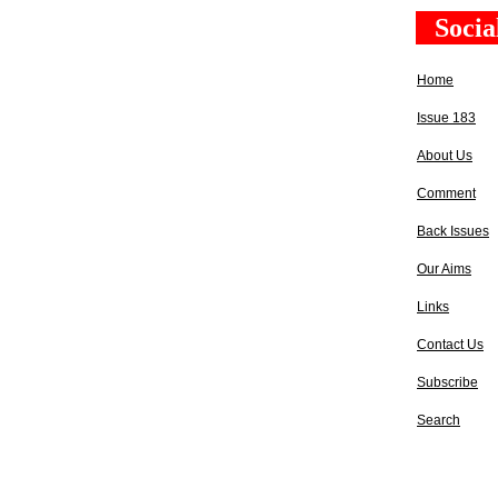
Socia
Home
Issue 183
About Us
Comment
Back Issues
Our Aims
Links
Contact Us
Subscribe
Search