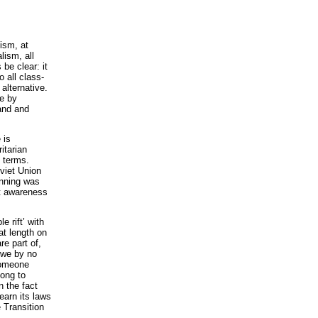
lism, at
lism, all
be clear: it
o all class-
alternative.
re by
land and
 is
itarian
n terms.
viet Union
anning was
st awareness
e rift’ with
 at length on
e part of,
 we by no
 someone
long to
n the fact
earn its laws
 Transition