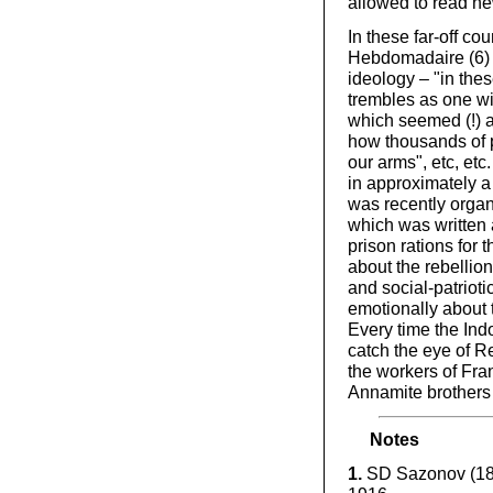
allowed to read ne
In these far-off c
Hebdomadaire (6) t
ideology – "in thes
trembles as one wit
which seemed (!) a
how thousands of pr
our arms", etc, etc
in approximately 
was recently organi
which was written 
prison rations for 
about the rebellion
and social-patrioti
emotionally about t
Every time the In
catch the eye of R
the workers of Fran
Annamite brothers i
Notes
1.
SD Sazonov (1860