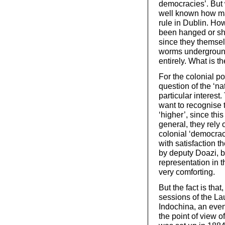
democracies’. But w
well known how ma
rule in Dublin. Ho
been hanged or shot
since they themsel
worms underground.
entirely. What is t
For the colonial po
question of the ‘na
particular interes
want to recognise t
‘higher’, since thi
general, they rely o
colonial ‘democracy
with satisfaction 
by deputy Doazi, b
representation in th
very comforting.
But the fact is tha
sessions of the La
Indochina, an event
the point of view o