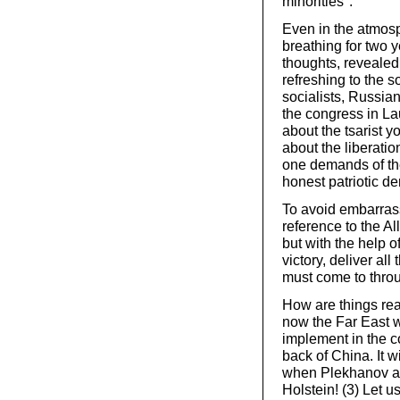
minorities".
Even in the atmosp
breathing for two 
thoughts, revealed
refreshing to the s
socialists, Russia
the congress in L
about the tsarist y
about the liberati
one demands of the
honest patriotic d
To avoid embarras
reference to the Al
but with the help o
victory, deliver al
must come to throu
How are things real
now the Far East w
implement in the c
back of China. It w
when Plekhanov an
Holstein! (3) Let u