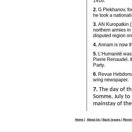
1916.
2.
G Plekhanov, fou
he took a nationali
3.
AN Kuropatkin (
northern armies in
disputed region o
4.
Annam is now th
5.
L’Humanité was 
Pierre Renaudel. 
Party.
6.
Revue Hebdomad
wing newspaper.
7.
The day of th
Somme, July to
mainstay of the 
Home
|
About Us
|
Back Issues
|
Revi