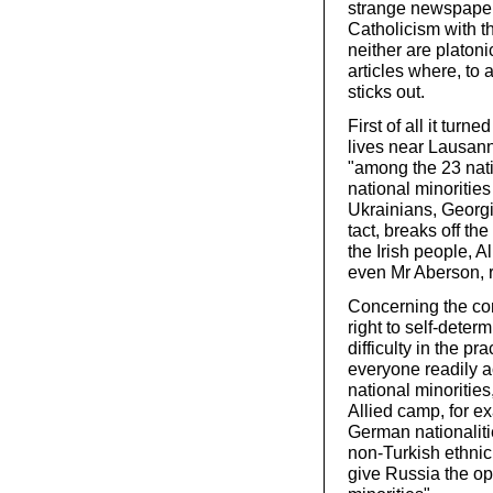
strange newspaper,
Catholicism with t
neither are platoni
articles where, to 
sticks out.
First of all it tur
lives near Lausann
"among the 23 nati
national minorities
Ukrainians, Georgia
tact, breaks off th
the Irish people, 
even Mr Aberson, r
Concerning the con
right to self-deter
difficulty in the p
everyone readily 
national minorities,
Allied camp, for e
German nationalit
non-Turkish ethnic
give Russia the op