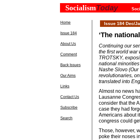
Today
Socialism
Soci
Home
Issue 184 Dec/Ja
Issue 184
‘The national
About Us
Continuing our seri
the first world war
Comment
TROTSKY, exposing
national minorities
Back Issues
Nashe Slovo (Our 
revolutionaries, on
Our Aims
translated into En
Links
Almost no news ha
Lausanne Congress
Contact Us
consider that the Al
Subscribe
case they had forg
Americans about it 
Search
congress could get c
Those, however, wh
poke their noses in