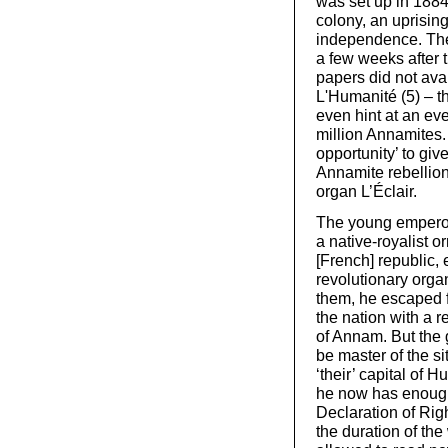
was set up in 1884
colony, an uprisin
independence. The 
a few weeks after t
papers did not avai
L'Humanité (5) – th
even hint at an even
million Annamites.
opportunity’ to giv
Annamite rebellion,
organ L’Éclair.
The young emperor
a native-royalist o
[French] republic,
revolutionary orga
them, he escaped f
the nation with a 
of Annam. But the 
be master of the s
‘their’ capital of 
he now has enough 
Declaration of Righ
the duration of the