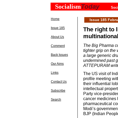
Today
Socialism
Soci
Home
Issue 185 Febru
Issue 185
The right to 
multinationa
About Us
The Big Pharma co
Comment
tighter grip on the
Back Issues
a large generic dr
undermined past g
Our Aims
ATTEPURAM writ
Links
The US visit of In
profile meeting wi
Contact Us
their influential l
intellectual proper
Subscribe
Party vice-preside
cancer medicines h
Search
pharmaceutical co
Modi’s government,
BJP (Indian People