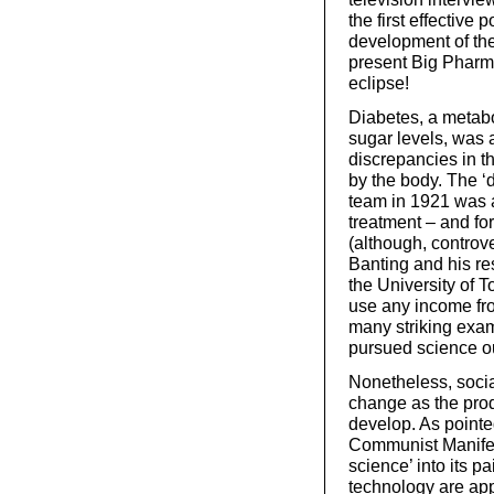
the first effective 
development of the
present Big Pharma 
eclipse!
Diabetes, a metabo
sugar levels, was 
discrepancies in t
by the body. The ‘d
team in 1921 was a
treatment – and f
(although, controve
Banting and his res
the University of To
use any income fro
many striking exam
pursued science ou
Nonetheless, socia
change as the prod
develop. As pointe
Communist Manifest
science’ into its 
technology are app