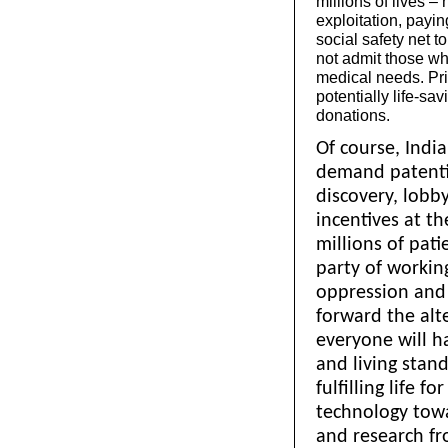
millions of lives –
exploitation, payi
social safety net t
not admit those who
medical needs. Pri
potentially life-s
donations.
Of course, Indi
demand patentin
discovery, lobb
incentives at th
millions of pati
party of working
oppression and 
forward the alte
everyone will h
and living stand
fulfilling life f
technology towa
and research fr