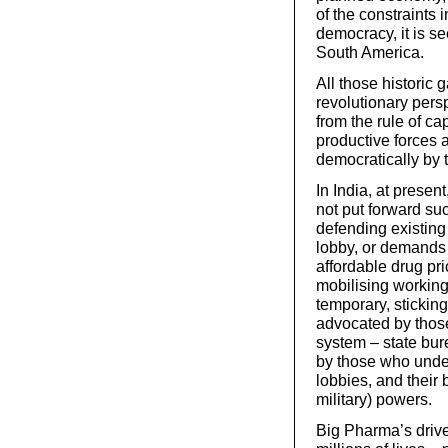
of the constraints
democracy, it is 
South America.
All those historic 
revolutionary pers
from the rule of ca
productive forces
democratically by 
In India, at presen
not put forward suc
defending existing
lobby, or demands f
affordable drug pr
mobilising working
temporary, stickin
advocated by those
system – state bure
by those who under
lobbies, and their
military) powers.
Big Pharma’s drive