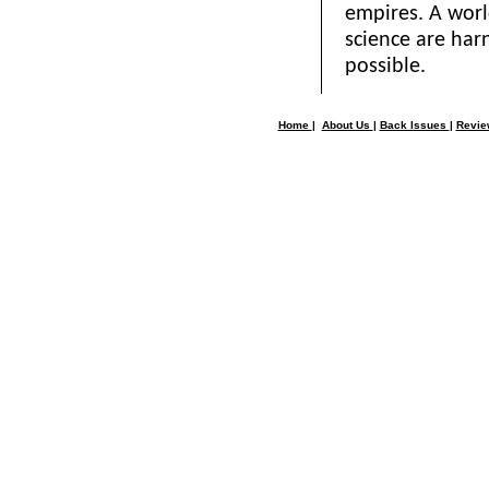
empires. A wor
science are har
possible.
Home
|
About Us
|
Back Issues
|
Revi