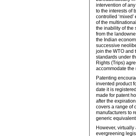
intervention of an
to the interests of
controlled ‘mixed’ 
of the multinationa
the inability of th
from the landowner
the Indian economy
successive neolibe
join the WTO and t
standards under th
Rights (Trips) agr
accommodate the mu
Patenting encoura
invented product f
date it is register
made for patent hol
after the expiration
covers a range of 
manufacturers to r
generic equivalent
However, virtually 
evergreening legis