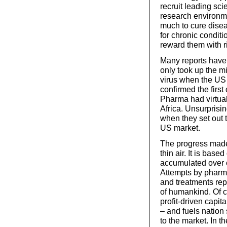
recruit leading scie
research environme
much to cure disea
for chronic conditi
reward them with ri
Many reports hav
only took up the mi
virus when the US
confirmed the first
Pharma had virtual
Africa. Unsurprisi
when they set out t
US market.
The progress made 
thin air. It is ba
accumulated over 
Attempts by pharma
and treatments repr
of humankind. Of co
profit-driven capi
– and fuels nation s
to the market. In 