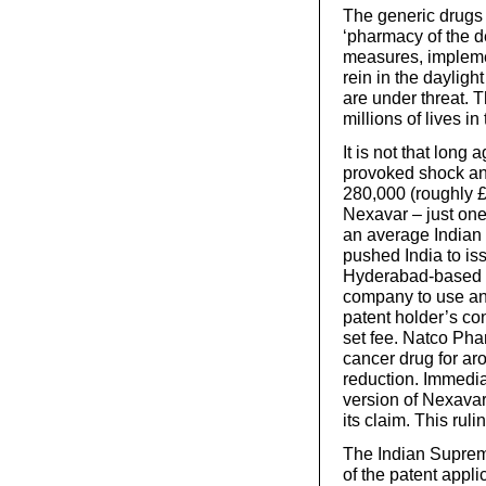
The generic drugs 
‘pharmacy of the d
measures, impleme
rein in the daylight
are under threat. T
millions of lives 
It is not that long
provoked shock an
280,000 (roughly £
Nexavar – just on
an average Indian 
pushed India to iss
Hyderabad-based 
company to use ano
patent holder’s co
set fee. Natco Pha
cancer drug for ar
reduction. Immedia
version of Nexavar,
its claim. This ru
The Indian Supreme
of the patent appl