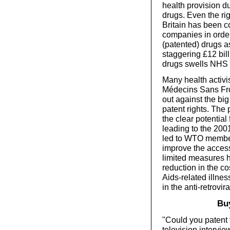
health provision d
drugs. Even the r
Britain has been c
companies in order
(patented) drugs a
staggering £12 bill
drugs swells NHS 
Many health activi
Médecins Sans Fro
out against the bi
patent rights. The
the clear potentia
leading to the 200
led to WTO member
improve the acces
limited measures h
reduction in the co
Aids-related illne
in the anti-retrovi
Buy
"Could you patent 
television intervi