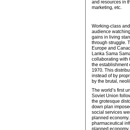
and resources in t
marketing, etc.
Working-class and
audience watching 
gains in living st
through struggle. 
Europe and Canada
Lanka Sama Samaja 
collaborating with 
the establishment 
1970. This distrib
instead of by prop
by the brutal, neo
The world’s first 
Soviet Union follo
the grotesque disto
down plan imposed 
social services we
planned economy. 
pharmaceutical infr
planned economy, i