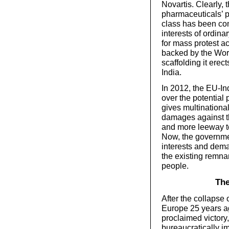
Novartis. Clearly, 
pharmaceuticals’ pr
class has been co
interests of ordina
for mass protest a
backed by the Wor
scaffolding it erec
India.
In 2012, the EU-In
over the potential 
gives multinationa
damages against the
and more leeway t
Now, the governmen
interests and dema
the existing remna
people.
The
After the collapse 
Europe 25 years ag
proclaimed victory
bureaucratically i