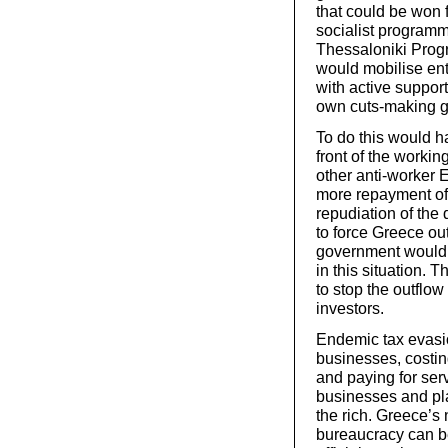
that could be won f
socialist programme
Thessaloniki Prog
would mobilise enth
with active suppor
own cuts-making 
To do this would ha
front of the worki
other anti-worker 
more repayment of 
repudiation of the
to force Greece ou
government would 
in this situation. 
to stop the outflow
investors.
Endemic tax evasi
businesses, costing
and paying for ser
businesses and pla
the rich. Greece’s 
bureaucracy can be