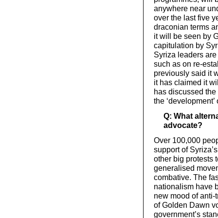
anywhere near und
over the last five 
draconian terms a
it will be seen by 
capitulation by Syr
Syriza leaders are
such as on re-esta
previously said it 
it has claimed it w
has discussed the 
the ‘development’ of
Q: What alterna
advocate?
Over 100,000 peopl
support of Syriza’s
other big protests
generalised move
combative. The fa
nationalism have 
new mood of anti-tr
of Golden Dawn vot
government’s stanc