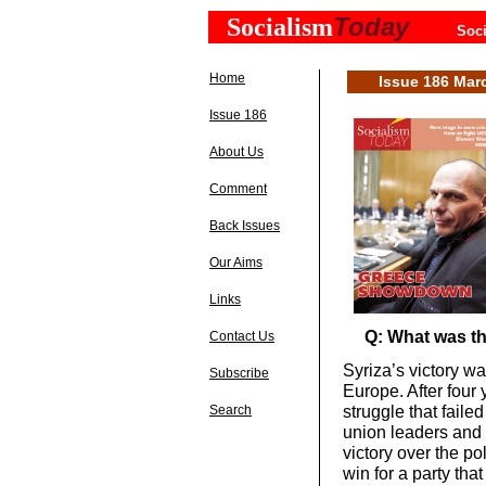
Today
Socialism
Soci
Home
Issue 186 Mar
Issue 186
About Us
Comment
Back Issues
Our Aims
Links
Q: What was the
Contact Us
Syriza’s victory w
Subscribe
Europe. After four 
struggle that failed
Search
union leaders and l
victory over the pol
win for a party tha