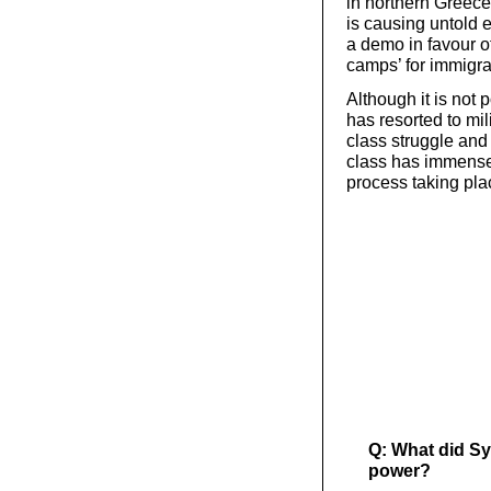
in northern Greece
is causing untold 
a demo in favour o
camps’ for immigra
Although it is not 
has resorted to mi
class struggle and
class has immense 
process taking pla
Q: What did Sy
power?