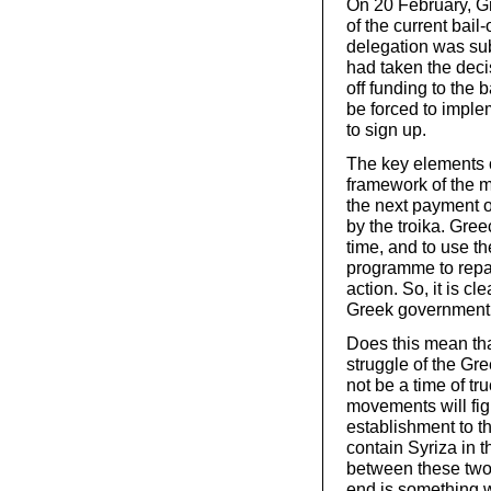
On 20 February, G
of the current bail
delegation was sub
had taken the deci
off funding to the
be forced to implem
to sign up.
The key elements o
framework of the m
the next payment of
by the troika. Gre
time, and to use th
programme to repay
action. So, it is cl
Greek government
Does this mean tha
struggle of the Gr
not be a time of tru
movements will fight
establishment to th
contain Syriza in 
between these two 
end is something w