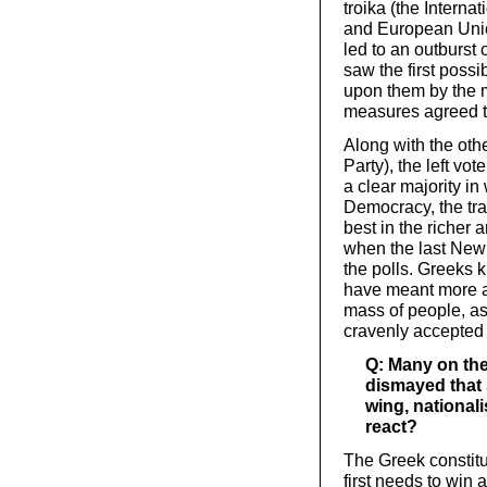
troika (the Intern
and European Union
led to an outburst
saw the first possi
upon them by the 
measures agreed to
Along with the oth
Party), the left vo
a clear majority i
Democracy, the tra
best in the richer
when the last Ne
the polls. Greeks 
have meant more au
mass of people, a
cravenly accepted o
Q: Many on the 
dismayed that 
wing, national
react?
The Greek constitut
first needs to win 