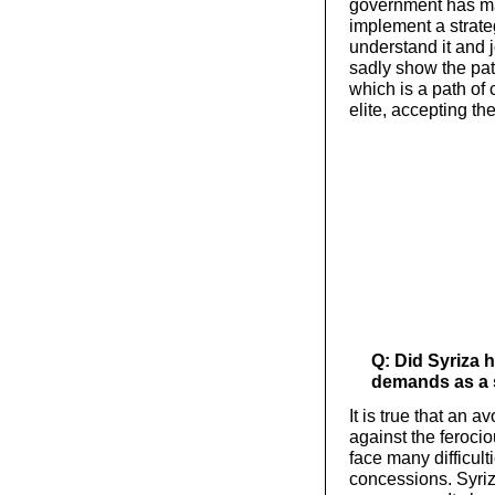
government has ma
implement a strateg
understand it and jo
sadly show the pat
which is a path of 
elite, accepting th
Q: Did Syriza 
demands as a 
It is true that an
against the ferocio
face many difficul
concessions. Syriz