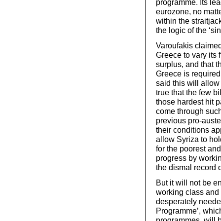
programme. Its lead
eurozone, no matt
within the straitja
the logic of the ‘si
Varoufakis claimed 
Greece to vary its f
surplus, and that t
Greece is require
said this will allow
true that the few bi
those hardest hit 
come through such 
previous pro-auste
their conditions ap
allow Syriza to hol
for the poorest an
progress by workin
the dismal record
But it will not be e
working class and 
desperately needed
Programme’, which 
programmes, will be