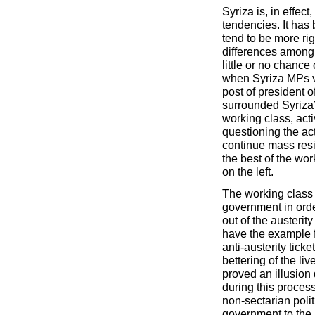
Syriza is, in effect
tendencies. It has 
tend to be more ri
differences among 
little or no chance
when Syriza MPs v
post of president o
surrounded Syriza’
working class, acti
questioning the ac
continue mass resi
the best of the wor
on the left.
The working class 
government in order
out of the austerit
have the example 
anti-austerity tick
bettering of the liv
proved an illusion 
during this process
non-sectarian polit
government to the 