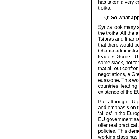
has taken a very c
troika.
Q: So what app
Syriza took many s
the troika. All the
Tsipras and financ
that there would b
Obama administrat
leaders. Some EU 
some slack, not fo
that all-out confro
negotiations, a Gre
eurozone. This wou
countries, leading 
existence of the E
But, although EU 
and emphasis on th
‘allies’ in the Eu
EU government said
offer real practical
policies. This demo
working class has 