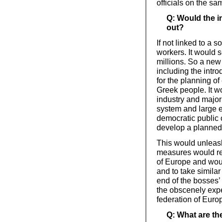
officials on the sa
Q: Would the i
out?
If not linked to a 
workers. It would 
millions. So a new
including the intro
for the planning of
Greek people. It wo
industry and major
system and large e
democratic public 
develop a planne
This would unleash
measures would re
of Europe and would
and to take simila
end of the bosses’ 
the obscenely expe
federation of Euro
Q: What are the