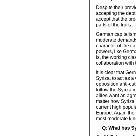
Despite their previ
accepting the debt
accept that the pr
parts of the troika 
German capitalism 
moderate demands 
character of the cap
powers, like German
is, the working cla
collaboration with 
It is clear that Ge
Syriza, to act as 
opposition anti-cut
follow the Syriza 
allies want an agr
matter how Syriza t
current high popul
Europe. Again the
most moderate kind,
Q: What has Sy