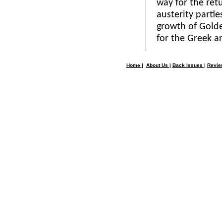
way for the re
austerity parti
growth of Golde
for the Greek a
Home
|
About Us
|
Back Issues
|
Revi