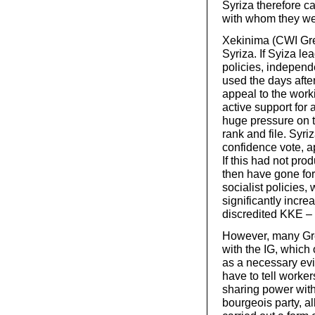
Syriza therefore c
with whom they wen
Xekinima (CWI Gree
Syriza. If Syiza l
policies, independe
used the days after
appeal to the work
active support for 
huge pressure on 
rank and file. Syr
confidence vote, ap
If this had not pro
then have gone for
socialist policies
significantly incr
discredited KKE – 
However, many Gree
with the IG, which
as a necessary evil
have to tell worker
sharing power with 
bourgeois party, a