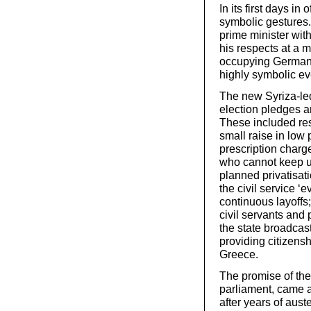
In its first days i
symbolic gestures. 
prime minister with
his respects at a 
occupying German 
highly symbolic ev
The new Syriza-led
election pledges a
These included res
small raise in low 
prescription charg
who cannot keep u
planned privatisat
the civil service ‘
continuous layoffs
civil servants and
the state broadcas
providing citizensh
Greece.
The promise of the
parliament, came 
after years of aus