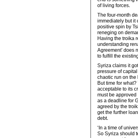
of living forces.
The four-month de
immediately but it
positive spin by T
reneging on demand
Having the troika 
understanding rena
Agreement’ does no
to fulfill the exist
Syriza claims it go
pressure of capital
chaotic run on the
But time for what?
acceptable to its c
must be approved b
as a deadline for G
agreed by the troik
get the further loan
debt.
‘In a time of univer
So Syriza should te