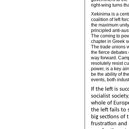
right-wing turns th
Xekinima is a centra
coalition of left for
the maximum unity o
principled anti-aus
The coming to pow
chapter in Greek s
The trade unions w
the fierce debates
way forward. Campa
resolutely resist c
power, is a key aim
be the ability of t
events, both industr
If the left is su
socialist society
whole of Europe
the left fails t
big sections of 
frustration and