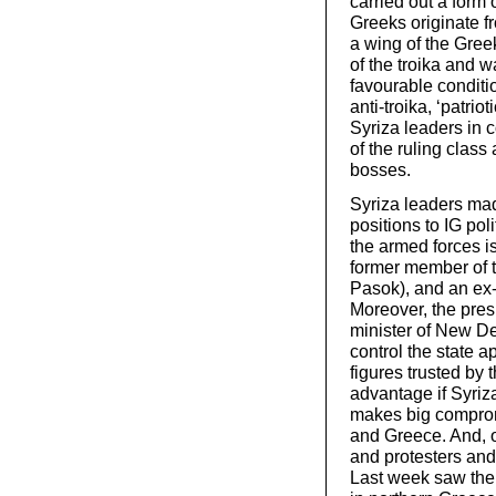
carried out a form
Greeks originate f
a wing of the Greek
of the troika and 
favourable conditi
anti-troika, ‘patri
Syriza leaders in c
of the ruling class 
bosses.
Syriza leaders made
positions to IG pol
the armed forces is
former member of t
Pasok), and an ex-
Moreover, the presi
minister of New De
control the state a
figures trusted by t
advantage if Syriza
makes big compromi
and Greece. And, o
and protesters and
Last week saw the 