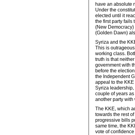
have an absolute ma
Under the constitu
elected until it re
the first party fai
(New Democracy) wou
(Golden Dawn) also
Syriza and the KKE
This is outrageous 
working class. Both
truth is that neithe
government with th
before the election 
the Independent Gr
appeal to the KKE t
Syriza leadership, 
couple of years as
another party with
The KKE, which ado
towards the rest of 
progressive bills p
same time, the KKE
vote of confidence 