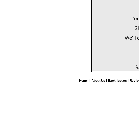
I’m
Sh
We’ll 
©
Home
|
About Us
|
Back Issues
|
Revi