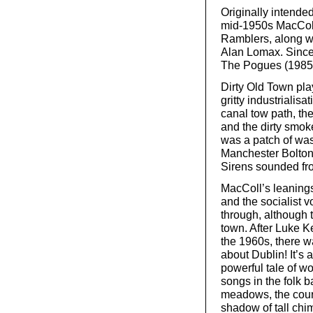
Originally intende
mid-1950s MacColl
Ramblers, along wi
Alan Lomax. Since 
The Pogues (1985)
Dirty Old Town pla
gritty industrialisa
canal tow path, th
and the dirty smoke
was a patch of was
Manchester Bolton 
Sirens sounded fr
MacColl’s leanings 
and the socialist v
through, although 
town. After Luke Ke
the 1960s, there 
about Dublin! It’s
powerful tale of w
songs in the folk b
meadows, the court
shadow of tall chi