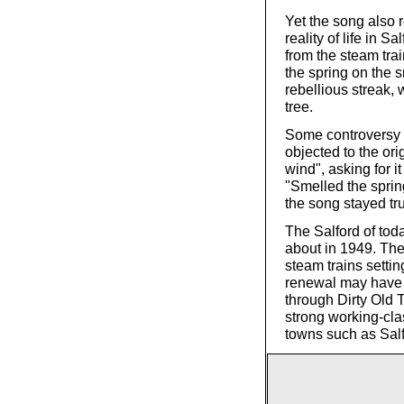
Yet the song also r
reality of life in 
from the steam trai
the spring on the s
rebellious streak,
tree.
Some controversy a
objected to the ori
wind", asking for 
"Smelled the spri
the song stayed true
The Salford of tod
about in 1949. Th
steam trains settin
renewal may have 
through Dirty Old 
strong working-cla
towns such as Sal