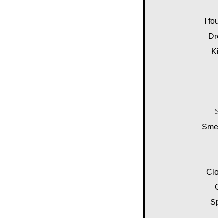
I fo
Dr
Ki
S
Smel
Clo
C
Sp