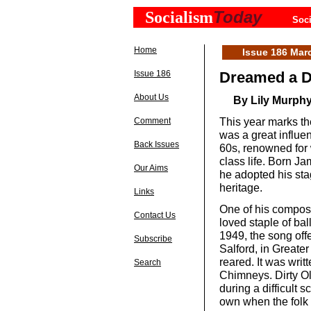
Today
Socialism
Soci
Home
Issue 186 Mar
Issue 186
Dreamed a D
About Us
By Lily Murph
This year marks th
Comment
was a great influe
Back Issues
60s, renowned for 
class life. Born J
Our Aims
he adopted his st
heritage.
Links
One of his compos
Contact Us
loved staple of bal
1949, the song offe
Subscribe
Salford, in Great
reared. It was writ
Search
Chimneys. Dirty Ol
during a difficult s
own when the folk