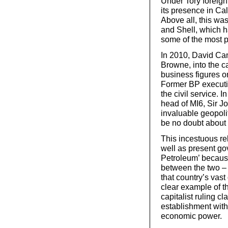
Under Tory foreig
its presence in Cal
Above all, this w
and Shell, which h
some of the most po
In 2010, David Ca
Browne, into the ca
business figures o
Former BP executi
the civil service. I
head of MI6, Sir J
invaluable geopoli
be no doubt about 
This incestuous re
well as present g
Petroleum’ because
between the two – 
that country’s vast 
clear example of t
capitalist ruling cl
establishment wit
economic power.