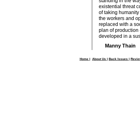
standing in the way
existential threat 
of taking humanity
the workers and op
replaced with a so
plan of production 
developed in a sus
Manny Thain
Home
|
About Us
|
Back Issues
|
Revi