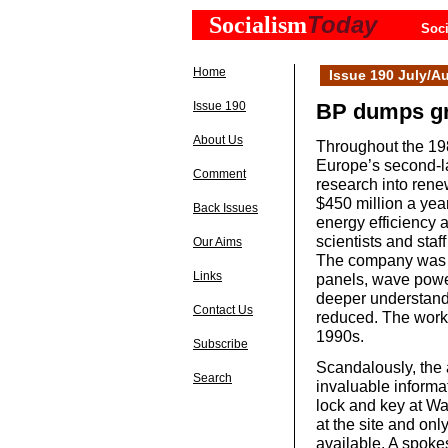
Today
Socialism
Soci
Home
Issue 190 July/A
Issue 190
BP dumps gr
About Us
Throughout the 198
Europe’s second-l
Comment
research into ren
$450 million a yea
Back Issues
energy efficiency a
scientists and staf
Our Aims
The company was b
Links
panels, wave power
deeper understand
Contact Us
reduced. The work 
1990s.
Subscribe
Scandalously, the 
Search
invaluable informa
lock and key at Wa
at the site and on
available. A spok