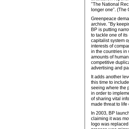
"The National Reco
longer one". (The 
Greenpeace demand
archive. "By keepi
BP is putting narr
to tackle one of it
capitalist system op
interests of compa
in the countries i
amounts of human 
competitive duplic
advertising and pa
It adds another le
this time to includ
seeing where the p
in order to implem
of sharing vital in
made threat to life
In 2003, BP launc
claiming it was mo
logo was replaced 