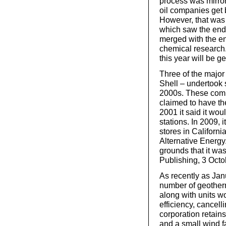
process was mirror
oil companies get
However, that was 
which saw the end
merged with the eng
chemical research. 
this year will be g
Three of the majo
Shell – undertook s
2000s. These compa
claimed to have the
2001 it said it wou
stations. In 2009, 
stores in Californi
Alternative Energy
grounds that it w
Publishing, 3 Octo
As recently as Ja
number of geotherm
along with units w
efficiency, cancell
corporation retains
and a small wind 