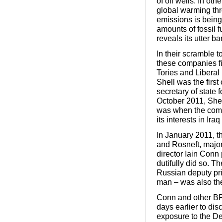
of oil wells. In ot
global warming th
emissions is being
amounts of fossil f
reveals its utter b
In their scramble 
these companies fi
Tories and Liberal
Shell was the firs
secretary of state 
October 2011, Shell
was when the compan
its interests in Ir
In January 2011, 
and Rosneft, majo
director Iain Con
dutifully did so. T
Russian deputy pri
man – was also ther
Conn and other BP
days earlier to di
exposure to the Dee