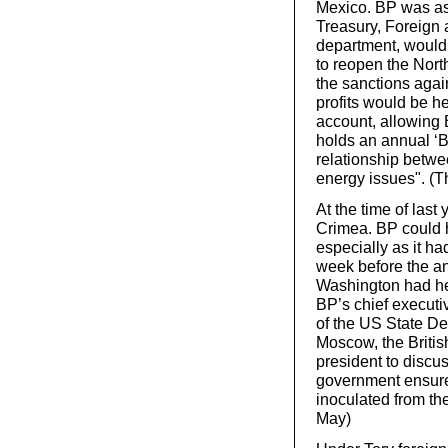
Mexico. BP was as
Treasury, Foreign
department, would h
to reopen the North
the sanctions again
profits would be he
account, allowing 
holds an annual ‘BP
relationship betw
energy issues". (
At the time of las
Crimea. BP could h
especially as it ha
week before the an
Washington had hel
BP’s chief executi
of the US State De
Moscow, the Briti
president to discus
government ensure
inoculated from th
May)