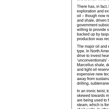
There has, in fact,
exploration and ext
oil – though now r
and shale, driven 
government subsid
willing to provid
backed up by taxpa
production was req
The major oil and 
type. In North Amer
drive to invest heav
‘unconventionals’ –
Marcellus shale, de
and tight oil rese
expensive new te
away from sustain
drilling, subterran
In an ironic twist,
skewed towards maki
are being used to 
steam, which is for