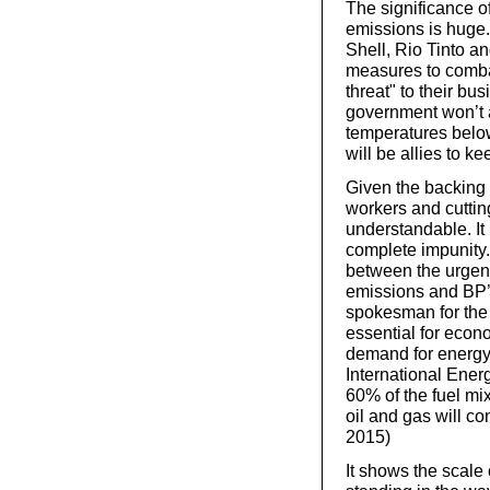
The significance of
emissions is huge.
Shell, Rio Tinto a
measures to comba
threat" to their bu
government won’t ac
temperatures below
will be allies to k
Given the backing 
workers and cuttin
understandable. It 
complete impunity
between the urgent
emissions and BP’s
spokesman for the 
essential for econ
demand for energy 
International Ener
60% of the fuel mix 
oil and gas will c
2015)
It shows the scale 