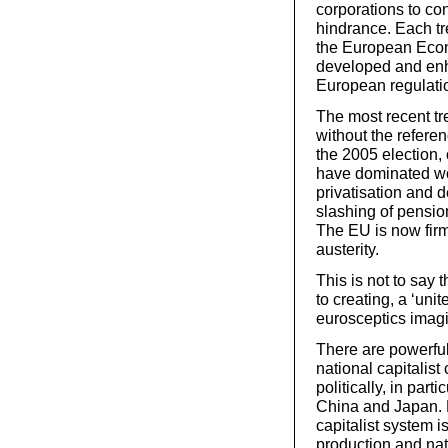
corporations to con
hindrance. Each tr
the European Eco
developed and enh
European regulati
The most recent tr
without the refere
the 2005 election, 
have dominated wor
privatisation and d
slashing of pensio
The EU is now firm
austerity.
This is not to say 
to creating, a ‘uni
eurosceptics imagi
There are powerfu
national capitalis
politically, in part
China and Japan. B
capitalist system 
production and nat