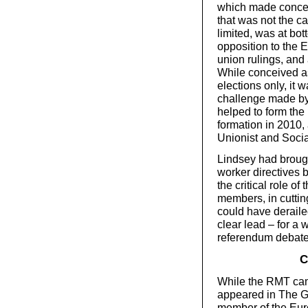
which made concess
that was not the 
limited, was at bot
opposition to the E
union rulings, and 
While conceived as
elections only, it w
challenge made by
helped to form the 
formation in 2010,
Unionist and Social
Lindsey had brought
worker directives b
the critical role of
members, in cutting
could have derail
clear lead – for a 
referendum debate
C
While the RMT came
appeared in The G
member of the Eur