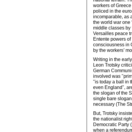
workers of Greece 
policed in the euro
incomparable, as 
the world war one 
middle classes by 
Versailles peace t
Entente powers of 
consciousness in 
by the workers’ m
Writing in the earl
Leon Trotsky critic
German Communist
involved was "prim
"is today a ball in
even England", are 
the slogan of the 
single bare slogan,
necessary (The St
But, Trotsky insist
the nationalist rig
Democratic Party 
when a referendu