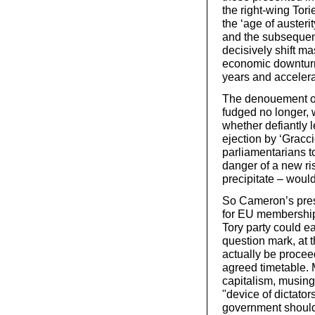
the right-wing Tori
the ‘age of austeri
and the subsequen
decisively shift m
economic downturn,
years and accelerat
The denouement of 
fudged no longer, w
whether defiantly 
ejection by ‘Gracci
parliamentarians t
danger of a new r
precipitate – would
So Cameron’s prese
for EU membership 
Tory party could e
question mark, at 
actually be proceed
agreed timetable. 
capitalism, musing
"device of dictato
government should 