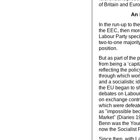
of Britain and Eur
An 
In the run-up to t
the EEC, then mor
Labour Party spec
two-to-one majorit
position.
But as part of the 
from being a ‘capit
reflecting the polic
through which wor
and a socialistic 
the EU began to sh
debates on Labour
on exchange contr
which were defeated
as "impossible bec
Market" (Diaries 1
Benn was the Youn
now the Socialist 
Since then, with L