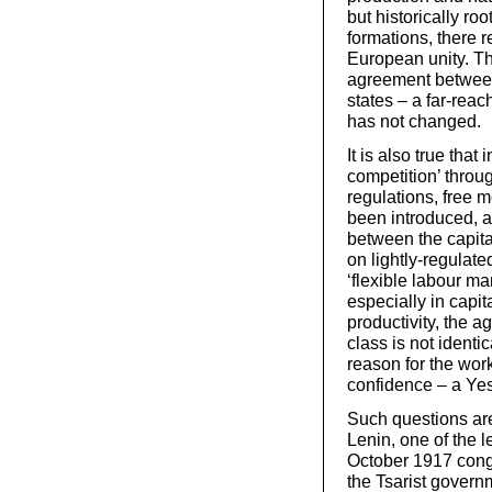
but historically ro
formations, there r
European unity. Th
agreement between 
states – a far-re
has not changed.
It is also true that
competition’ throu
regulations, free 
been introduced, as
between the capital
on lightly-regulate
‘flexible labour m
especially in capi
productivity, the ag
class is not identic
reason for the work
confidence – a Yes
Such questions are
Lenin, one of the l
October 1917 congr
the Tsarist govern