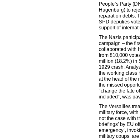
People’s Party (D
Hugenburg) to rej
reparation debts. 
SPD deputies voted
support of internat
The Nazis particip
campaign – the firs
collaborated with 
from 810,000 votes
million (18.2%) in
1929 crash. Analys
the working class 
at the head of the n
the missed opportu
"change the fate of 
included", was pavi
The Versailles tre
military force, wit
not the case with t
briefings’ by EU of
emergency’, invoki
military coups, ar