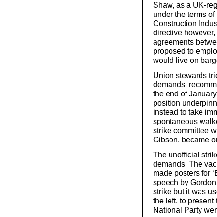
Shaw, as a UK-reg
under the terms of
Construction Indu
directive however,
agreements betwee
proposed to emplo
would live on barg
Union stewards trie
demands, recommen
the end of January 
position underpinn
instead to take imm
spontaneous walkou
strike committee w
Gibson, became on
The unofficial stri
demands. The vacuu
made posters for ‘B
speech by Gordon 
strike but it was u
the left, to present
National Party were