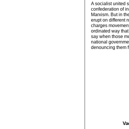
A socialist united 
confederation of i
Marxism. But in th
erupt on different n
charges movement,
ordinated way tha
say when those mov
national governme
denouncing them fo
Vac