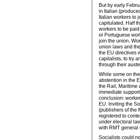
But by early Februa
in Italian (produce
Italian workers to 
capitulated. Half t
workers to be paid
or Portuguese work
join the union. Wo
union laws and th
the EU directives 
capitalists, to try
through their auste
While some on the 
abstention in the 
the Rail, Maritime
immediate support 
conclusion: worker
EU. Inviting the So
(publishers of the 
registered to cont
under electoral l
with RMT general s
Socialists could no