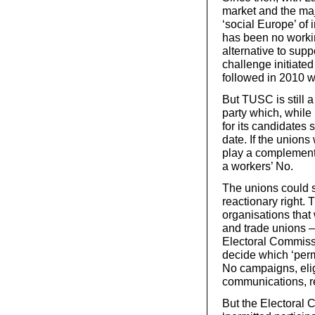
market and the majo
‘social Europe’ of
has been no working
alternative to sup
challenge initiat
followed in 2010 w
But TUSC is still a
party which, while 
for its candidates 
date. If the unio
play a complementa
a workers’ No.
The unions could 
reactionary right.
organisations that 
and trade unions – 
Electoral Commissi
decide which ‘permi
No campaigns, elig
communications, r
But the Electoral 