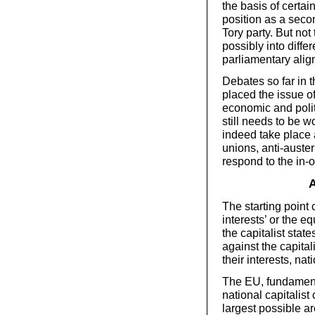
the basis of certain
position as a seco
Tory party. But not
possibly into diffe
parliamentary alig
Debates so far in 
placed the issue o
economic and poli
still needs to be w
indeed take place 
unions, anti-auste
respond to the in-
A
The starting point 
interests’ or the eq
the capitalist stat
against the capital
their interests, nat
The EU, fundamenta
national capitalist
largest possible a