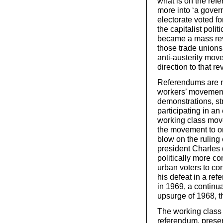
what is on the ref
more into ‘a gover
electorate voted fo
the capitalist poli
became a mass revol
those trade union
anti-austerity move
direction to that rev
Referendums are no
workers’ movement,
demonstrations, st
participating in an
working class mov
the movement to org
blow on the ruling
president Charles 
politically more c
urban voters to con
his defeat in a re
in 1969, a continua
upsurge of 1968, th
The working class
referendum, present