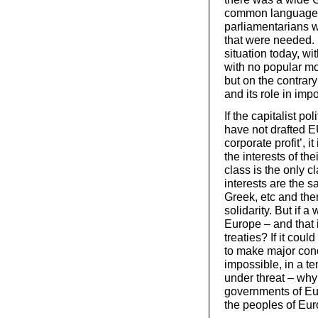
common language a
parliamentarians w
that were needed. 
situation today, wi
with no popular mo
but on the contrar
and its role in imp
If the capitalist po
have not drafted EU
corporate profit’, i
the interests of th
class is the only 
interests are the s
Greek, etc and ther
solidarity. But if 
Europe – and that i
treaties? If it cou
to make major conce
impossible, in a tem
under threat – why 
governments of Eu
the peoples of Eur