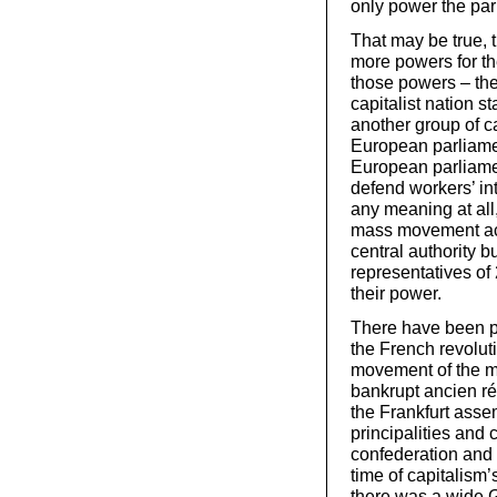
only power the par
That may be true, 
more powers for t
those powers – the 
capitalist nation 
another group of cap
European parliamen
European parliamen
defend workers’ int
any meaning at all,
mass movement acro
central authority
representatives of 
their power.
There have been par
the French revoluti
movement of the ma
bankrupt ancien ré
the Frankfurt asse
principalities and
confederation and 
time of capitalism
there was a wide 