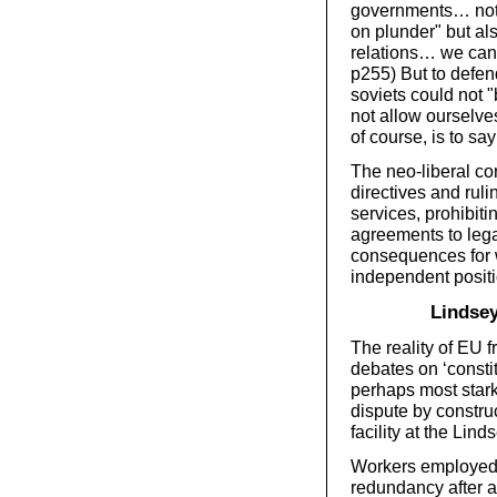
governments… not
on plunder" but al
relations… we cann
p255) But to defend
soviets could not "
not allow ourselves
of course, is to say
The neo-liberal co
directives and ruli
services, prohibiti
agreements to lega
consequences for 
independent positi
Lindse
The reality of EU 
debates on ‘consti
perhaps most stark
dispute by constru
facility at the Lind
Workers employed 
redundancy after a