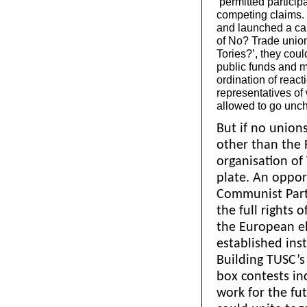
‘permitted participa
competing claims. I
and launched a ca
of No? Trade union
Tories?’, they cou
public funds and m
ordination of react
representatives of 
allowed to go unc
But if no union
other than the 
organisation of
plate. An oppo
Communist Party
the full rights 
the European e
established ins
Building TUSC’s 
box contests in
work for the fu