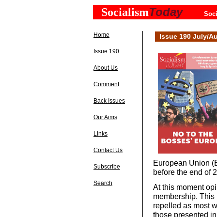
Today
Socialism
Soci
Home
Issue 190 July/A
Issue 190
About Us
Comment
Back Issues
Our Aims
Links
Contact Us
European Union (E
Subscribe
before the end of 
Search
At this moment opi
membership. This i
repelled as most w
those presented in