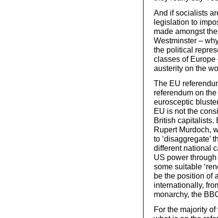
And if socialists a
legislation to imp
made amongst the po
Westminster – why
the political repres
classes of Europe
austerity on the w
The EU referendum,
referendum on the B
eurosceptic bluster
EU is not the cons
British capitalists.
Rupert Murdoch, w
to ‘disaggregate’ t
different national 
US power through th
some suitable ‘ren
be the position of 
internationally, fr
monarchy, the BB
For the majority of