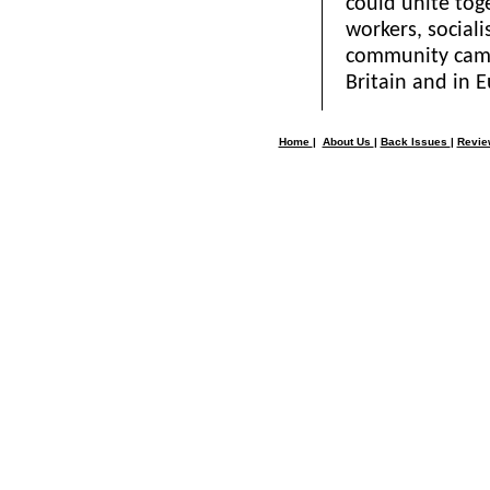
could unite tog
workers, social
community campa
Britain and in 
Home
|
About Us
|
Back Issues
|
Revi