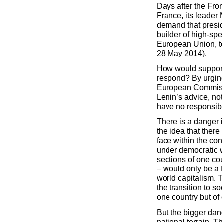
Days after the Fro
France, its leade
demand that presi
builder of high-spe
European Union, t
28 May 2014).
How would support
respond? By urging
European Commissi
Lenin’s advice, not
have no responsibil
There is a danger 
the idea that there
face within the co
under democratic 
sections of one co
– would only be a f
world capitalism. 
the transition to so
one country but of 
But the bigger dang
national terrain. 