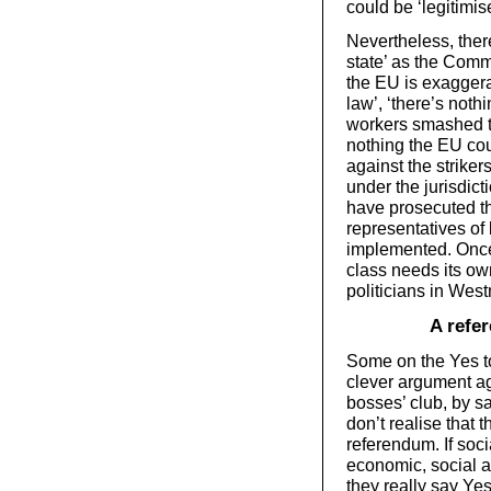
could be ‘legitimis
Nevertheless, there
state’ as the Commu
the EU is exaggera
law’, ‘there’s noth
workers smashed t
nothing the EU cou
against the striker
under the jurisdic
have prosecuted th
representatives of 
implemented. Once
class needs its own
politicians in Wes
A refe
Some on the Yes to
clever argument aga
bosses’ club, by sa
don’t realise that 
referendum. If soci
economic, social an
they really say Ye