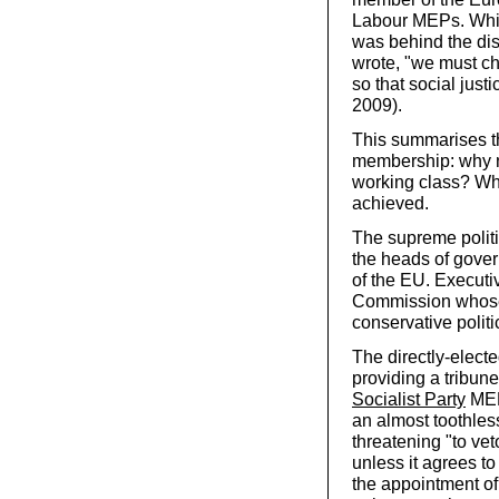
Labour MEPs. While
was behind the disp
wrote, "we must c
so that social just
2009).
This summarises th
membership: why not
working class? Wha
achieved.
The supreme politi
the heads of govern
of the EU. Executi
Commission whose 
conservative polit
The directly-elec
providing a tribune
Socialist Party
MEP
an almost toothles
threatening "to ve
unless it agrees to
the appointment of