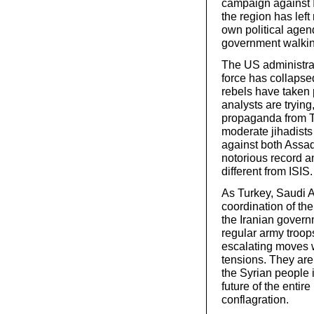
campaign against 
the region has left
own political agen
government walkin
The US administrat
force has collapse
rebels have taken 
analysts are trying
propaganda from T
moderate jihadists
against both Assad’
notorious record a
different from ISIS.
As Turkey, Saudi 
coordination of the
the Iranian govern
regular army troop
escalating moves w
tensions. They are
the Syrian people i
future of the entire
conflagration.