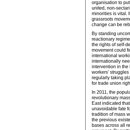
organisation to put
united, non-sectar
minorities is vital
grassroots movemen
change can be rebu
By standing uncomp
reactionary regime
the rights of self-
movement could fi
international worki
internationally ne
intervention in th
workers’ struggles 
regularly taking pl
for trade union rig
In 2011, the popula
revolutionary mass
East indicated tha
unavoidable fate fo
tradition of mass w
the previous exist
bases across all r