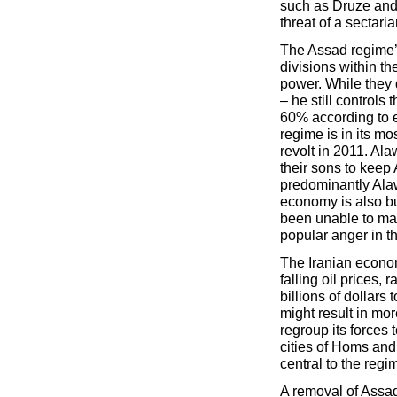
such as Druze and 
threat of a sectari
The Assad regime’s
divisions within t
power. While they 
– he still controls
60% according to e
regime is in its mo
revolt in 2011. Alaw
their sons to keep
predominantly Alaw
economy is also bu
been unable to mai
popular anger in th
The Iranian econom
falling oil prices, 
billions of dollars
might result in mo
regroup its forces 
cities of Homs and
central to the regi
A removal of Assad