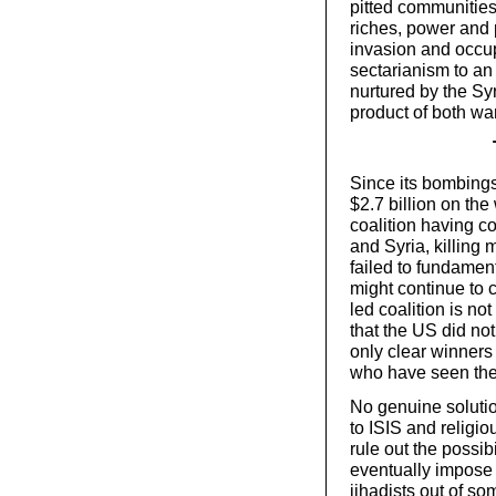
pitted communities
riches, power and 
invasion and occup
sectarianism to an
nurtured by the Syr
product of both wa
Since its bombing
$2.7 billion on the
coalition having c
and Syria, killing 
failed to fundament
might continue to 
led coalition is n
that the US did not
only clear winners
who have seen thei
No genuine solutio
to ISIS and religi
rule out the possib
eventually impose 
jihadists out of som