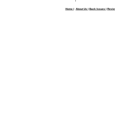
Home
|
About Us
|
Back Issues
|
Revi