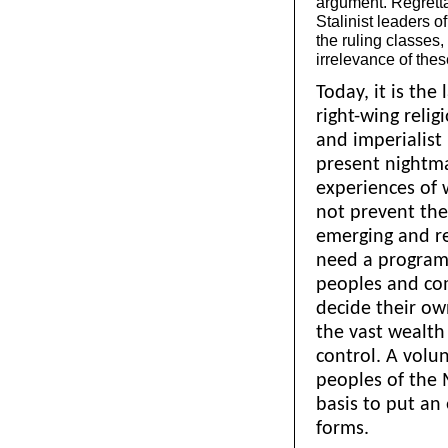
argument. Regrettab
Stalinist leaders o
the ruling classes,
irrelevance of the
Today, it is the 
right-wing relig
and imperialist
present nightmar
experiences of 
not prevent th
emerging and rebu
need a programm
peoples and com
decide their ow
the vast wealth
control. A volun
peoples of the 
basis to put an 
forms.