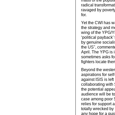
mass of the popul
radical transformat
ravaged by poverty
for.
Yet the CWI has wa
the strategy and me
wing of the YPG/YP
‘political payback
by genuine sociali
the US", commente
April. The YPG is 
sometimes asks for 
fighters locate the
Beyond the western
aspirations for self
against ISIS is lef
collaborating with
the potential appea
audience will be t
case among poor S
relies for support
totally wrecked by
any hope for a quic