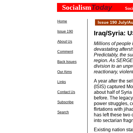
Today
Socialism
Soci
Home
Issue 190 July/A
Issue 190
Iraq/Syria: U
About Us
Millions of people 
devastating afters
Comment
Predictably, the s
region. As SERGE 
Back Issues
division to an unpr
reactionary, violen
Our Aims
A year after the se
Links
(ISIS) captured Mos
about half of Syria 
Contact Us
before. The legacy
Subscribe
power struggles, co
flirtations with jih
Search
has left these two 
into sectarian frag
Existing nation sta