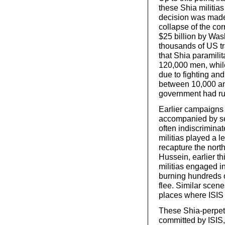
these Shia militias
decision was made
collapse of the cor
$25 billion by Was
thousands of US tr
that Shia paramili
120,000 men, while
due to fighting an
between 10,000 an
government had run
Earlier campaigns
accompanied by sec
often indiscriminat
militias played a l
recapture the nort
Hussein, earlier th
militias engaged i
burning hundreds 
flee. Similar scen
places where ISIS 
These Shia-perpetra
committed by ISIS,