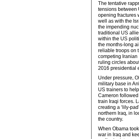
The tentative rapp
tensions between 
opening fractures wi
well as with the Is
the impending nucl
traditional US alli
within the US polit
the months-long ai
reliable troops on 
competing Iranian
ruling circles about
2016 presidential e
Under pressure, O
military base in A
US trainers to hel
Cameron followed s
train Iraqi forces.
creating a ‘lily-pa
northern Iraq, in 
the country.
When Obama took o
war in Iraq and kee