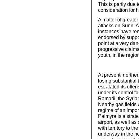
This is partly due 
consideration for 
A matter of greater
attacks on Sunni A
instances have rem
endorsed by suppor
point at a very da
progressive claim
youth, in the regio
At present, northe
losing substantial 
escalated its offen
under its control t
Ramadi, the Syrian
Nearby gas fields 
regime of an impor
Palmyra is a strate
airport, as well a
with territory to th
underway in the no