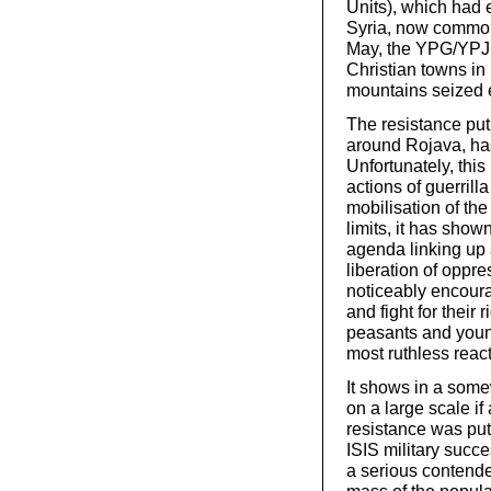
Units), which had 
Syria, now commonl
May, the YPG/YPJ 
Christian towns in 
mountains seized e
The resistance pu
around Rojava, ha
Unfortunately, this
actions of guerrill
mobilisation of th
limits, it has show
agenda linking up 
liberation of oppr
noticeably encoura
and fight for their
peasants and youn
most ruthless reac
It shows in a some
on a large scale i
resistance was put i
ISIS military succe
a serious contender