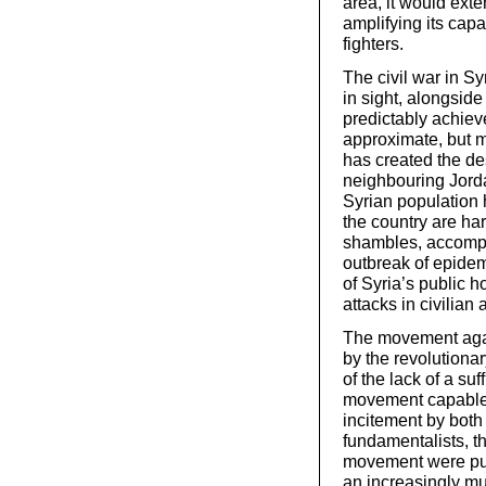
area, it would exte
amplifying its cap
fighters.
The civil war in Syr
in sight, alongsid
predictably achieve
approximate, but m
has created the des
neighbouring Jorda
Syrian population 
the country are ha
shambles, accompa
outbreak of epide
of Syria’s public 
attacks in civilian 
The movement agai
by the revolutiona
of the lack of a su
movement capable 
incitement by both
fundamentalists, t
movement were pus
an increasingly mul