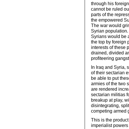
through his foreign
cannot be ruled ou
parts of the repre
the empowered Sunn
The war would grind
Syrian population.
Syrians would be 
the top by foreign
interests of these
drained, divided an
profiteering gangst
In Iraq and Syria, 
of their sectarian 
be able to put thes
armies of the two s
are rendered increa
sectarian militias 
breakup at play, wi
disintegrating, spl
competing armed 
This is the product
imperialist powers