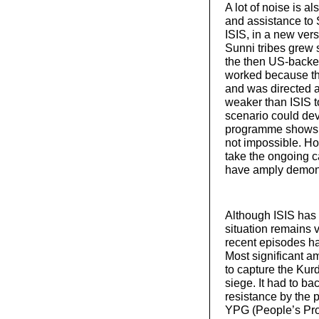
A lot of noise is 
and assistance to 
ISIS, in a new ve
Sunni tribes grew 
the then US-backed
worked because th
and was directed 
weaker than ISIS t
scenario could dev
programme shows th
not impossible. H
take the ongoing c
have amply demon
Although ISIS has 
situation remains 
recent episodes ha
Most significant am
to capture the Kur
siege. It had to bac
resistance by the 
YPG (People’s Pro