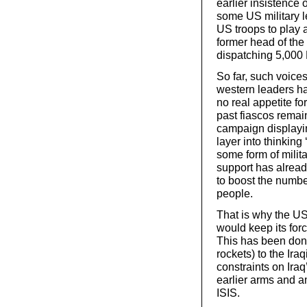
earlier insistence 
some US military l
US troops to play a
former head of the
dispatching 5,000 B
So far, such voice
western leaders ha
no real appetite fo
past fiascos remai
campaign displayin
layer into thinkin
some form of milita
support has alrea
to boost the numbe
people.
That is why the US 
would keep its forc
This has been don
rockets) to the Ira
constraints on Ira
earlier arms and a
ISIS.