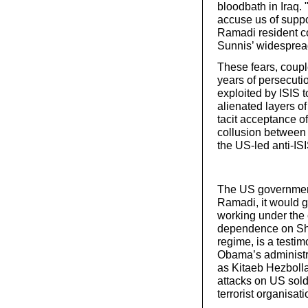
bloodbath in Iraq. 
accuse us of suppo
Ramadi resident co
Sunnis’ widespread f
These fears, coupl
years of persecuti
exploited by ISIS 
alienated layers of
tacit acceptance of
collusion between 
the US-led anti-ISI
The US government 
Ramadi, it would gi
working under the 
dependence on Shia 
regime, is a testi
Obama’s administr
as Kitaeb Hezbolla
attacks on US soldi
terrorist organisa