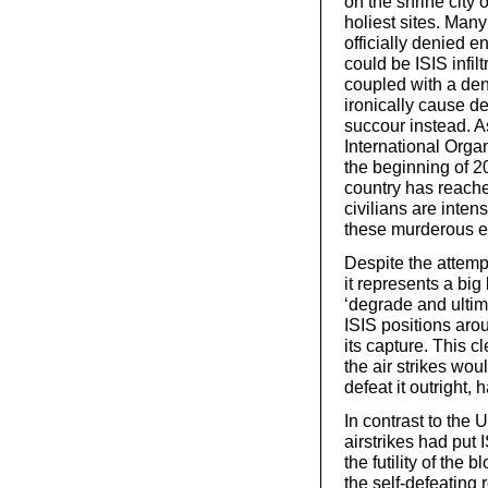
on the shrine city 
holiest sites. Ma
officially denied e
could be ISIS infil
coupled with a den
ironically cause de
succour instead. A
International Organ
the beginning of 2
country has reached
civilians are inten
these murderous e
Despite the attempt
it represents a bi
‘degrade and ultim
ISIS positions ar
its capture. This c
the air strikes wou
defeat it outright,
In contrast to the
airstrikes had put 
the futility of th
the self-defeating 