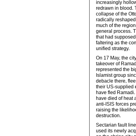
increasingly hollo
redrawn in blood. T
collapse of the Ot
radically reshaped
much of the region
general process. 
that had supposedly
faltering as the c
unified strategy.
On 17 May, the city
takeover of Ramadi,
represented the big
Islamist group since
debacle there, flee
their US-supplied 
have fled Ramadi. 
have died of heat 
anti-ISIS forces pr
raising the likelih
destruction.
Sectarian fault li
used its newly acq