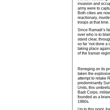
invasion and occup
army were to capt
Both cities are no
reactionary, murde
troops at that time.
Since Ramadi’s fal
over who is to blam
stand clear, throu
so far ‘not done a 
taking place again
of the Iranian regim
Reneging on its pr
taken the explosive
attempt to retake 
predominantly Sun
Units, this umbrell
Badr Corps, milita
founded as a branc
1980s.
Up to this point, 