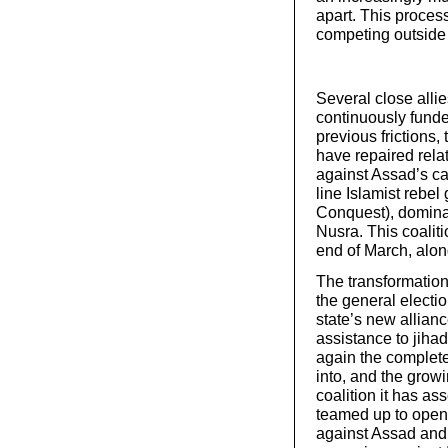
apart. This process
competing outside 
Several close allie
continuously funded
previous frictions
have repaired relat
against Assad’s ca
line Islamist rebel
Conquest), dominate
Nusra. This coaliti
end of March, along
The transformation 
the general electio
state’s new allian
assistance to jihad
again the complet
into, and the grow
coalition it has as
teamed up to openly
against Assad and 