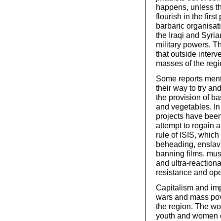
happens, unless th
flourish in the fir
barbaric organisatio
the Iraqi and Syria
military powers. T
that outside interv
masses of the regi
Some reports menti
their way to try an
the provision of ba
and vegetables. In
projects have bee
attempt to regain a
rule of ISIS, which
beheading, enslavi
banning films, musi
and ultra-reactiona
resistance and ope
Capitalism and imp
wars and mass pove
the region. The wo
youth and women of