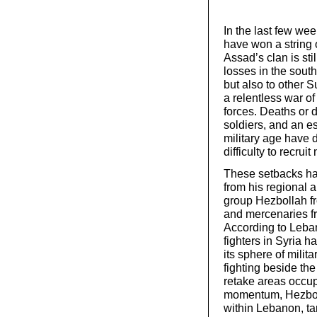
In the last few wee
have won a string 
Assad’s clan is sti
losses in the south
but also to other 
a relentless war of
forces. Deaths or d
soldiers, and an e
military age have d
difficulty to recru
These setbacks hav
from his regional a
group Hezbollah fr
and mercenaries f
According to Leban
fighters in Syria 
its sphere of mili
fighting beside th
retake areas occup
momentum, Hezbolla
within Lebanon, ta