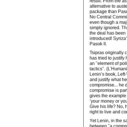
result. From the a
alternative to aust
package than Paso
No Central Committ
even though a majo
simply ignored. Th
the deal has been 
introduced! Syriza
Pasok II.
Tsipras originall
has tried to justify
an "element of poli
tactics". (L'Humani
Lenin’s book, Left
and justify what he
compromise... he d
compromise is part
gives the example 
‘your money or you
Give his life? No, 
right to live and co
Yet Lenin, in the s
between "a comprom