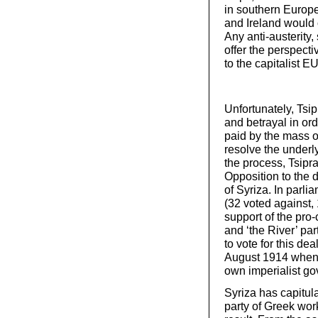
in southern Europe
and Ireland would 
Any anti-austerity
offer the perspecti
to the capitalist EU
Unfortunately, Tsip
and betrayal in ord
paid by the mass of
resolve the underl
the process, Tsipras
Opposition to the
of Syriza. In parli
(32 voted against,
support of the pro
and ‘the River’ par
to vote for this de
August 1914 when 
own imperialist g
Syriza has capitul
party of Greek wor