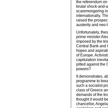
the referendum on 
brutal shock-and-
scaremongering in
internationally. Th
raised the prospect
austerity and neo-
Unfortunately, the
prime minister Alex
imposed by the tr
Central Bank and I
hopes and aspirati
of Europe. Activis
capitulation inevit
pitted against the 
powers?
It demonstrates, ab
programme to break
such a socialist p
class of Greece an
demands of the tro
thought it would be
chancellor, Angela