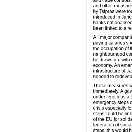
and trade controls,
and other measures
by Tsipras were too
introduced in Janua
banks nationalise
been linked to a r
All major companie
paying salaries sh
the occupation of 
neighbourhood com
be drawn up, with
economy. An emerge
infrastructure of t
needed to redevel
These measures wo
immediately. A go
under ferocious at
emergency steps co
crisis especially 
steps could be lin
of the EU for solid
federation of socia
steps, this would h