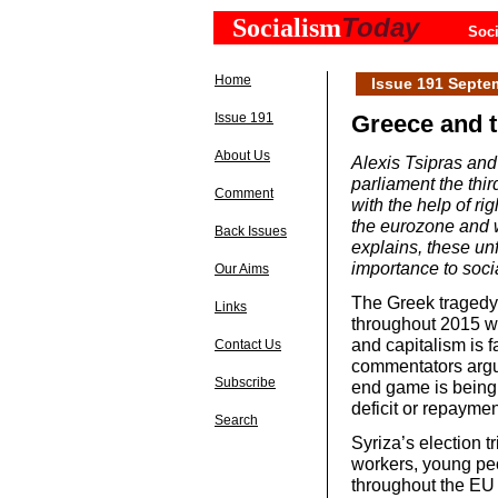
Today
Socialism
Soci
Home
Issue 191 Septe
Issue 191
Greece and t
About Us
Alexis Tsipras and
parliament the thir
Comment
with the help of ri
the eurozone and 
Back Issues
explains, these u
importance to socia
Our Aims
The Greek tragedy 
Links
throughout 2015 wi
and capitalism is f
Contact Us
commentators argu
Subscribe
end game is being p
deficit or repaymen
Search
Syriza’s election 
workers, young peo
throughout the EU