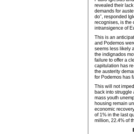
revealed their lack 
demands for austeri
do", responded Igle
recognises, is the
intransigence of E
This is an anticipa
and Podemos were 
seems less likely 
the indignados mov
failure to offer a c
capitulation has re-
the austerity dema
for Podemos has f
This will not impe
back into struggle 
mass youth unempl
housing remain unr
economic recovery
of 1% in the last 
million, 22.4% of t