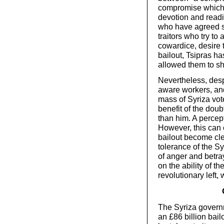
compromise which 
devotion and readin
who have agreed 
traitors who try to
cowardice, desire t
bailout, Tsipras ha
allowed them to s
Nevertheless, despi
aware workers, and 
mass of Syriza vot
benefit of the dou
than him. A percept
However, this can
bailout become cle
tolerance of the S
of anger and betra
on the ability of th
revolutionary left,
The Syriza govern
an £86 billion bail