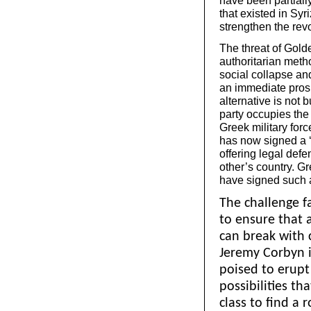
have been partiall
that existed in Syr
strengthen the revol
The threat of Golde
authoritarian metho
social collapse an
an immediate prosp
alternative is not 
party occupies the 
Greek military forc
has now signed a ‘s
offering legal defe
other’s country. Gr
have signed such a
The challenge fa
to ensure that 
can break with 
Jeremy Corbyn 
poised to erupt 
possibilities th
class to find a 