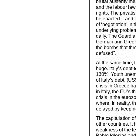
brutal austerity m
and the labour laws
rights. The privati
be enacted – and 
of ‘negotiation’ in
underlying problem
daily, The Guardia
German and Greek l
the bombs that thr
defused".
At the same time, t
huge. Italy’s debt-
130%. Youth unemplo
of Italy’s debt, (US
crisis in Greece h
in Italy, the EU’s 
crisis in the euroz
where. In reality, 
delayed by keeping
The capitulation o
other countries. It
weakness of the l
Pablo Iglesias and