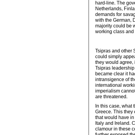
hard-line. The gov
Netherlands, Finlan
demands for savage 
with the German, D
majority could be 
working class and 
Tsipras and other 
could simply appea
they would agree, 
Tsipras leadership f
became clear it had
intransigence of the
international work
imperialism cannot 
are threatened.
In this case, what
Greece. This they c
that would have in 
Italy and Ireland.
clamour in these co
further exposed th