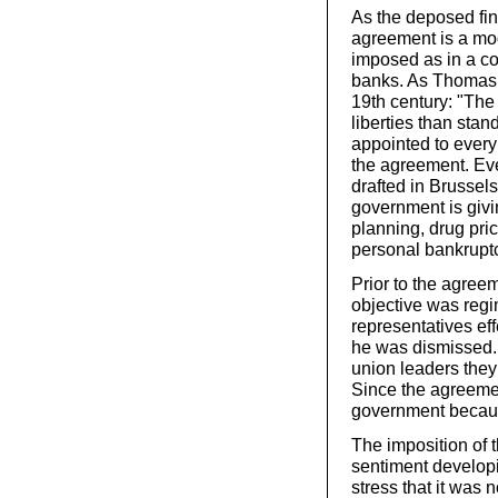
As the deposed fi
agreement is a mod
imposed as in a col
banks. As Thomas 
19th century: "The 
liberties than stan
appointed to every
the agreement. Eve
drafted in Brussel
government is givi
planning, drug prici
personal bankrupt
Prior to the agree
objective was regi
representatives eff
he was dismissed. 
union leaders they 
Since the agreemen
government becaus
The imposition of t
sentiment developin
stress that it was