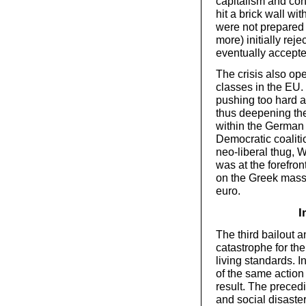
capitalism and conv
hit a brick wall wit
were not prepared
more) initially rej
eventually accepted
The crisis also ope
classes in the EU
pushing too hard a
thus deepening the
within the German 
Democratic coaliti
neo-liberal thug, 
was at the forefr
on the Greek masse
euro.
I
The third bailout 
catastrophe for th
living standards. 
of the same action
result. The preced
and social disaste