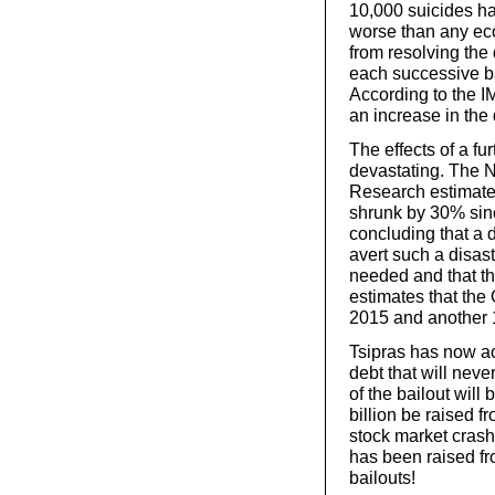
10,000 suicides h
worse than any ec
from resolving the 
each successive b
According to the IM
an increase in the 
The effects of a fu
devastating. The N
Research estimates
shrunk by 30% sinc
concluding that a d
avert such a disast
needed and that th
estimates that the
2015 and another 
Tsipras has now ac
debt that will neve
of the bailout wil
billion be raised f
stock market crash 
has been raised fr
bailouts!