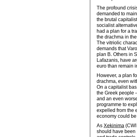
The profound crisi
demanded to mainta
the brutal capitali
socialist alternati
had a plan for a tr
the drachma in the
The vitriolic chara
demands that Varou
plan B. Others in S
Lafazanis, have argu
euro than remain in 
However, a plan fo
drachma, even with
On a capitalist bas
the Greek people –
and an even worse 
programme to expl
expelled from the 
economy could be r
As
Xekinima
(CWI 
should have been p