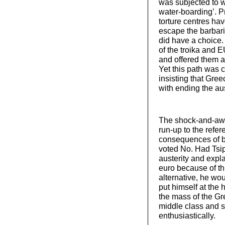
was subjected to 
water-boarding’. P
torture centres hav
escape the barbari
did have a choice.
of the troika and 
and offered them a
Yet this path was 
insisting that Gre
with ending the a
The shock-and-awe
run-up to the refer
consequences of be
voted No. Had Tsip
austerity and expl
euro because of thi
alternative, he wou
put himself at the
the mass of the Gre
middle class and 
enthusiastically.