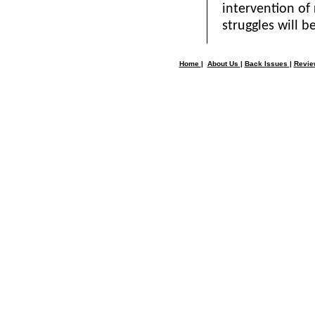
intervention of 
struggles will be
Home
|
About Us
|
Back Issues
|
Revi