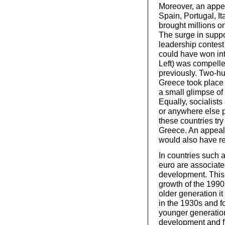
Moreover, an appeal
Spain, Portugal, It
brought millions o
The surge in suppo
leadership contest 
could have won int
Left) was compelled
previously. Two-hu
Greece took place 
a small glimpse of 
Equally, socialist
or anywhere else pa
these countries try
Greece. An appeal 
would also have r
In countries such 
euro are associate
development. This 
growth of the 1990
older generation it
in the 1930s and f
younger generation
development and fr