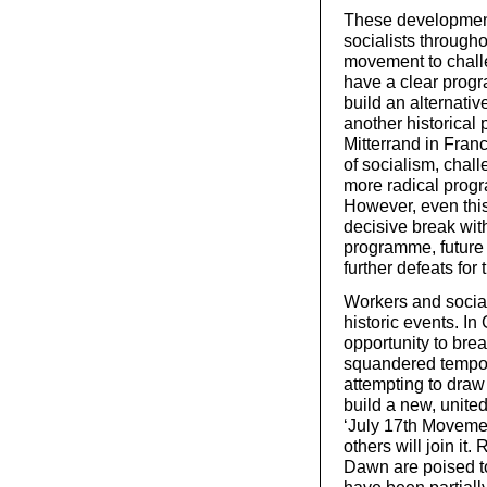
These developments
socialists through
movement to challe
have a clear progr
build an alternativ
another historical
Mitterrand in Fran
of socialism, chall
more radical prog
However, even this
decisive break wit
programme, future c
further defeats for
Workers and social
historic events. In
opportunity to bre
squandered tempora
attempting to draw 
build a new, united
‘July 17th Movement
others will join it.
Dawn are poised to 