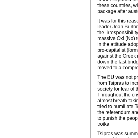
these countries, w
package after aust
It was for this re
leader Joan Burton
the ‘irresponsibili
massive Oxi (No) t
in the attitude ad
pro-capitalist (fo
against the Greek 
down the last bri
moved to a compr
The EU was not pr
from Tsipras to inc
society for fear of
Throughout the cri
almost breath-taki
tried to humiliate 
the referendum an
to punish the peopl
troika.
Tsipras was summo