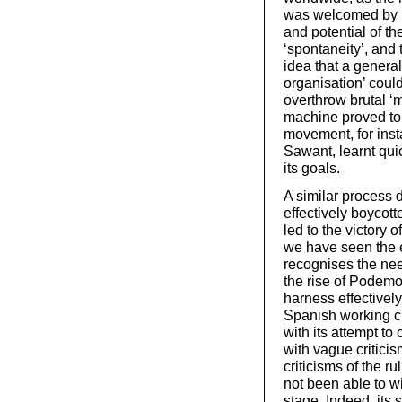
was welcomed by us
and potential of th
‘spontaneity’, and 
idea that a genera
organisation’ cou
overthrow brutal ‘
machine proved to 
movement, for inst
Sawant, learnt quic
its goals.
A similar process 
effectively boycotte
led to the victory 
we have seen the
recognises the need
the rise of Podem
harness effectivel
Spanish working cla
with its attempt to 
with vague criticism
criticisms of the r
not been able to wi
stage. Indeed, its 