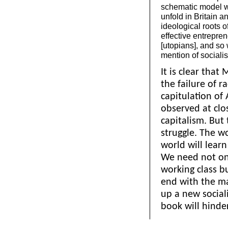
schematic model wh
unfold in Britain 
ideological roots 
effective entrepren
[utopians], and so
mention of socialis
It is clear that
the failure of r
capitulation of 
observed at clo
capitalism. But 
struggle. The w
world will learn
We need not onl
working class b
end with the ma
up a new social
book will hinder