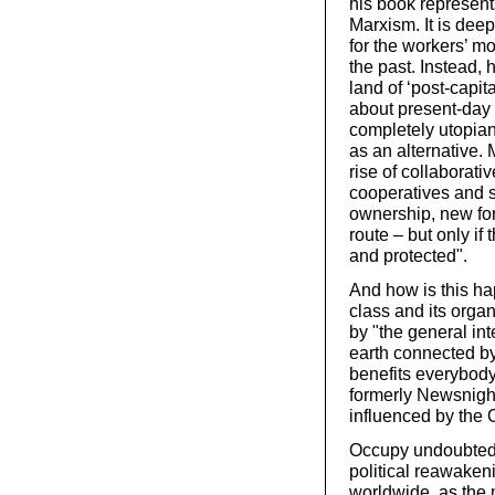
his book represent
Marxism. It is deep
for the workers’ m
the past. Instead, h
land of ‘post-capi
about present-day 
completely utopian
as an alternative.
rise of collaborat
cooperatives and
ownership, new for
route – but only if
and protected".
And how is this ha
class and its organ
by "the general in
earth connected b
benefits everybody
formerly Newsnigh
influenced by the
Occupy undoubtedl
political reawaken
worldwide, as the