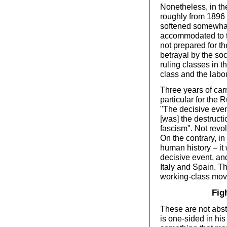
Nonetheless, in th
roughly from 1896 
softened somewhat 
accommodated to th
not prepared for t
betrayal by the so
ruling classes in 
class and the lab
Three years of car
particular for the 
"The decisive even
[was] the destruc
fascism". Not revo
On the contrary, in
human history – it
decisive event, an
Italy and Spain. T
working-class mo
Fig
These are not abstr
is one-sided in hi