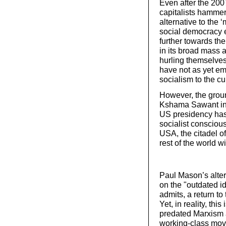
Even after the 2007
capitalists hamme
alternative to the 
social democracy 
further towards the
in its broad mass 
hurling themselves 
have not as yet em
socialism to the cu
However, the groun
Kshama Sawant in 
US presidency has
socialist conscious
USA, the citadel of
rest of the world wi
Paul Mason’s alter
on the "outdated id
admits, a return to
Yet, in reality, th
predated Marxism a
working-class mov