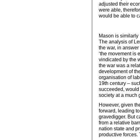
adjusted their eco
were able, therefo
would be able to c
Mason is similarly 
The analysis of Le
the war, in answer
‘the movement is e
vindicated by the w
the war was a rela
development of the
organisation of lab
19th century – suc
succeeded, would 
society at a much 
However, given the 
forward, leading to
gravedigger. But c
from a relative bar
nation state and pr
productive forces. 