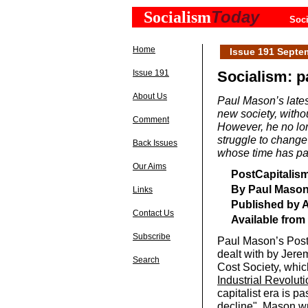
Today
Socialism
Soci
Home
Issue 191 Septe
Issue 191
Socialism: p
About Us
Paul Mason’s lates
new society, withou
Comment
However, he no lon
struggle to change
Back Issues
whose time has p
Our Aims
PostCapitalism
By Paul Maso
Links
Published by A
Contact Us
Available from
Subscribe
Paul Mason’s Post
dealt with by Jere
Search
Cost Society, whic
Industrial Revoluti
capitalist era is 
decline". Mason wr