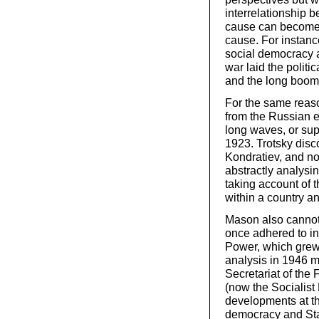
interrelationship 
cause can becom
cause. For instanc
social democracy a
war laid the politic
and the long boom 
For the same reaso
from the Russian e
long waves, or sup
1923. Trotsky disc
Kondratiev, and n
abstractly analysi
taking account of 
within a country an
Mason also cannot 
once adhered to i
Power, which grew
analysis in 1946 m
Secretariat of the 
(now the Socialist 
developments at tha
democracy and Stal