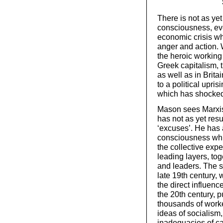
There is not as ye
consciousness, eve
economic crisis wh
anger and action. 
the heroic working 
Greek capitalism, 
as well as in Bri
to a political upris
which has shocked 
Mason sees Marxist
has not as yet resu
‘excuses’. He has a
consciousness whi
the collective expe
leading layers, tog
and leaders. The so
late 19th century,
the direct influenc
the 20th century, 
thousands of worke
ideas of socialism,
inadequacies of c