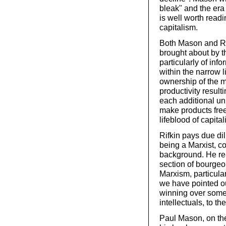
bleak" and the era
is well worth readi
capitalism.
Both Mason and Rifk
brought about by t
particularly of in
within the narrow li
ownership of the m
productivity result
each additional uni
make products free 
lifeblood of capita
Rifkin pays due dil
being a Marxist, c
background. He rep
section of bourgeo
Marxism, particula
we have pointed out
winning over some 
intellectuals, to t
Paul Mason, on the