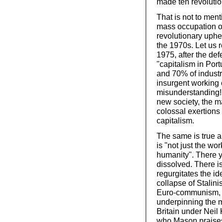
made ten revolutio
That is not to ment
mass occupation of
revolutionary uphea
the 1970s. Let us 
1975, after the def
"capitalism in Por
and 70% of industr
insurgent working c
misunderstanding! 
new society, the m
colossal exertions 
capitalism.
The same is true 
is "not just the wor
humanity". There yo
dissolved. There i
regurgitates the ide
collapse of Stali
Euro-communism, wh
underpinning the m
Britain under Nei
who Mason praises 