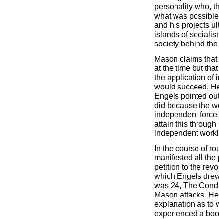
personality who, t
what was possible 
and his projects ul
islands of sociali
society behind the 
Mason claims that t
at the time but th
the application of 
would succeed. He
Engels pointed out,
did because the wo
independent force 
attain this through
independent worki
In the course of r
manifested all the 
petition to the rev
which Engels drew 
was 24, The Condi
Mason attacks. He 
explanation as to 
experienced a boom