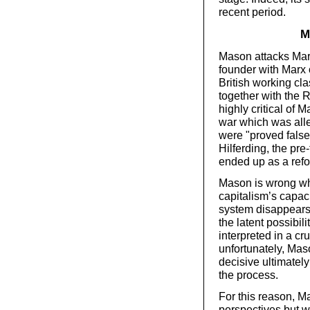
recent period.
M
Mason attacks Marx
founder with Marx o
British working cl
together with the 
highly critical of M
war which was all
were "proved false
Hilferding, the pre
ended up as a refo
Mason is wrong wh
capitalism’s capac
system disappears 
the latent possibili
interpreted in a cr
unfortunately, Ma
decisive ultimately 
the process.
For this reason, M
perspectives but wi