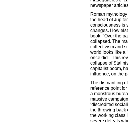
newspaper articles
Roman mythology te
the head of Jupite
consciousness is s
changes. How else 
book: "Over the pas
collapsed. The mar
collectivism and s
world looks like a 
once did". This re
collapse of Stalini
capitalist boom, ha
influence, on the p
The dismantling o
reference point for
a monstrous bureau
massive campaign e
‘discredited social
the throwing back 
the working class i
severe defeats whi