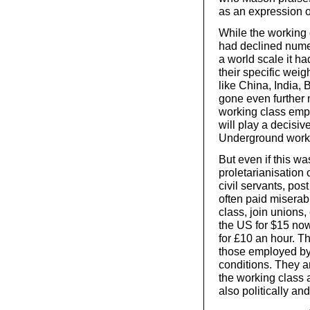
as an expression o
While the working c
had declined numer
a world scale it h
their specific weig
like China, India, 
gone even further n
working class empl
will play a decisiv
Underground work
But even if this wa
proletarianisation 
civil servants, pos
often paid misera
class, join unions
the US for $15 now
for £10 an hour. T
those employed by
conditions. They a
the working class a
also politically and