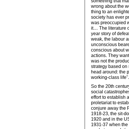
something that many
wrong about the wo
thing to an enlight
society has ever p
was preoccupied wi
it… The literature o
year story of defea
weak, the labour a
unconscious bearer
conscious about wh
actions. They want
was not the produc
strategy based on s
head around: the p
working-class life"
So the 20th centu
social catastrophe
effort to establish
proletariat to esta
conjure away the R
1918-23, the sit-do
1920 and in the US
1931-37 when the 