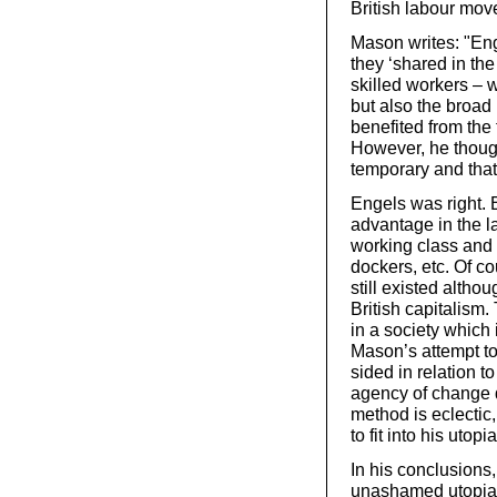
British labour mov
Mason writes: "En
they ‘shared in the 
skilled workers – 
but also the broad
benefited from the f
However, he thoug
temporary and that
Engels was right. B
advantage in the la
working class and l
dockers, etc. Of co
still existed altho
British capitalism.
in a society which 
Mason’s attempt t
sided in relation t
agency of change d
method is eclectic
to fit into his utop
In his conclusion
unashamed utopians