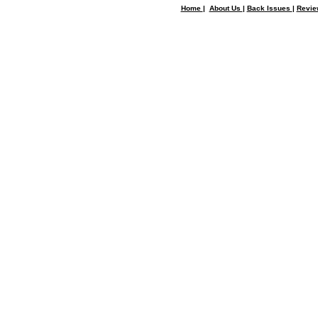
Home
|
About Us
|
Back Issues
|
Revi