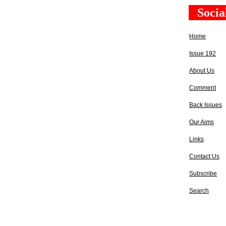
Socia
Home
Issue 192
About Us
Comment
Back Issues
Our Aims
Links
Contact Us
Subscribe
Search