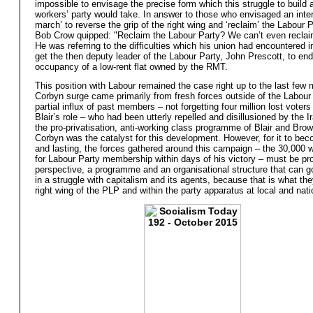
impossible to envisage the precise form which this struggle to build
workers’ party would take. In answer to those who envisaged an inter
march’ to reverse the grip of the right wing and ‘reclaim’ the Labour P
Bob Crow quipped: "Reclaim the Labour Party? We can’t even reclaim
He was referring to the difficulties which his union had encountered in
get the then deputy leader of the Labour Party, John Prescott, to end
occupancy of a low-rent flat owned by the RMT.
This position with Labour remained the case right up to the last few
Corbyn surge came primarily from fresh forces outside of the Labour 
partial influx of past members – not forgetting four million lost voters
Blair’s role – who had been utterly repelled and disillusioned by the 
the pro-privatisation, anti-working class programme of Blair and Bro
Corbyn was the catalyst for this development. However, for it to be
and lasting, the forces gathered around this campaign – the 30,000 
for Labour Party membership within days of his victory – must be pr
perspective, a programme and an organisational structure that can g
in a struggle with capitalism and its agents, because that is what the
right wing of the PLP and within the party apparatus at local and natio