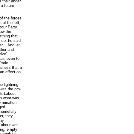
 their anger
 a future
of the forces
of the left,
bour Party.
now the
ething that
nce, he said:
her… And let
ther and
tive".
air, even to
Trade
ousness that a
 an effect on
e lightning
 was the pro-
ds Labour,
in what was
ermination
ged
shamefully
er, they
any
 Labour was
wing, empty
r seek to