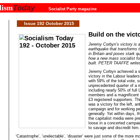
Today
lism
Socialist Party magazine
Issue 192 October 2015
Build on the vict
Jeremy Corbyn’s victory is a 
earthquake that transforms t
in Britain and poses stark qu
how a new mass socialist fo
built. PETER TAAFFE write
Jeremy Corbyn achieved a s
victory in the Labour leaders
with 59% of the total vote, s
unprecedented quarter of a m
including nearly 50% of full
members and a magnificent 
£3 registered supporters. Th
was a victory for the left, ant
campaign and for working p
generally. Yet within days, 
the capitalist media were pre
loose in a concerted campai
to savage and discredit him.
‘Catastrophe’, ‘unelectable’, ‘disaster’ were just some of the more m