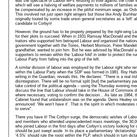
was the spectacle of Labour MPs refusing to vote against the cruel W
which will see a halving of welfare payments to millions of families w
be compensated by an increase in the pitiful minimum wage, as Osb
This involved not just open right wingers but those like Andy Burnh
originally touted by some trade union general secretaries as a ‘left’ a
candidate to Corbyn!
However, the ground has to be properly prepared by the right-wing La
for their plots to succeed. When in 1931 Ramsay MacDonald and th
traitors who supported him betrayed Labour and organised the nation
government together with the Tories, Herbert Morrison, Peter Mandel
grandfather, wanted to join him. But he was advised by MacDonald a
supporters to remain within the ‘Labour fold’ in order to protect the r
Labour Party from falling into the grip of the left.
A similar division of labour was employed by the Labour right who r
within the Labour Party when the SDP was formed in 1981. Roy Hatte
writing in the Guardian, reveals this. He declares: "There is a real ris
disintegration. There will be no formal split [but] the parliamentary pa
take control of the political agenda – using the Thursday evening me
discuss the line that Labour should take in the House of Commons 
where necessary, voting to confirm the decision… As late as 1984,
Cabinet found that unilateralism was on the agenda. Denis Healey s
announced: ‘We won’t have it’. That is the spirit in which moderates
to serve".
There you have it! The Corbyn surge, the democratic wishes of Labo
and members who attended unprecedented mass meetings, the 30,
who joined Labour in the first days after Corbyn’s victory looking for
should be just swept aside. In its place a parliamentary ‘dictatorship’
‘4.5%’ should rule the roost within the PLP, which should in turn dicta