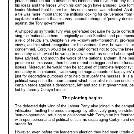
phrases churned out to describe his election and to write off any futu
his ideas and the forces which his campaign have aroused. Like for
leader Michael Foot before him, his dress sense was ridiculed. As if
a tie was more important to the millions looking for deliverance fro
capitalist barbarism than his very accurate charge of ‘poverty deniers
against the Tory government!
A whipped up synthetic fury was generated because he quite correctl
sing the ‘national anthem’ – originally an anti-Scottish and pro-imperi
a relic of feudalism. Despite his well-known anti-monarchist, pro-repu
views, and his silent recognition for the victims of war, he was still 
condemned. Corbyn would be absolutely correct not to bow the knee 
monarchy and it would be wrong to now retreat, as some Labour sp
have advised, and mouth the words of the national anthem. If he be
pressure on this issue, then he can retreat on bigger and more fund
issues. Moreover, he would then be accused of complete hypocrisy!
monarchy is maintained, swallowing up huge amounts of taxpayers’ 
just for decorative purposes or to help to stupefy the masses. It is a
political weapon in the future around which capitalist reaction could m
certain stage against a democratic, left and socialist government, p
led by Jeremy Corbyn himself.
The plotting begins
The defeated right wing of the Labour Party also joined in the campa
vilification, fuelling the press campaign by effectively going on strike
‘non-co-operation’, refusing to collaborate with Corbyn on his frontb
with open personal and political criticisms disparaging Corbyn and e
stands for.
However, even before the leadership election they had been utterly d