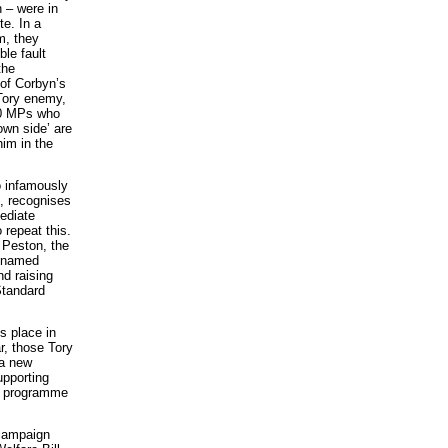
 – were in
te. In a
m, they
ble fault
the
 of Corbyn’s
 Tory enemy,
20 MPs who
own side’ are
him in the
o infamously
1, recognises
mediate
 repeat this.
 Peston, the
unnamed
nd raising
Standard
es place in
r, those Tory
 a new
upporting
e programme
 campaign