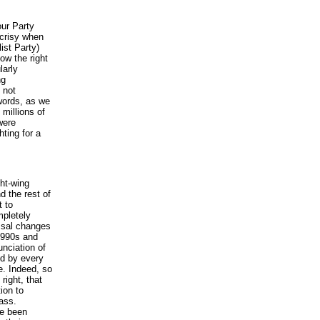
our Party
ocrisy when
ist Party)
ow the right
larly
ng
 not
 words, as we
 millions of
were
hting for a
ght-wing
d the rest of
t to
mpletely
ossal changes
 1990s and
unciation of
ed by every
e. Indeed, so
right, that
ion to
ass.
ve been