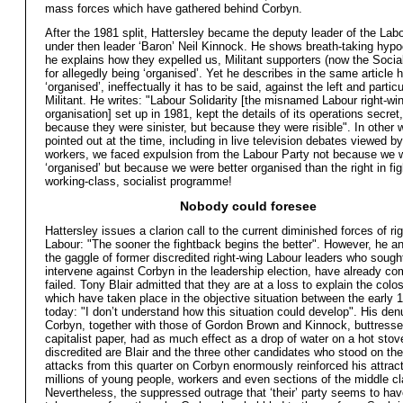
mass forces which have gathered behind Corbyn.
After the 1981 split, Hattersley became the deputy leader of the Lab
under then leader ‘Baron’ Neil Kinnock. He shows breath-taking hyp
he explains how they expelled us, Militant supporters (now the Social
for allegedly being ‘organised’. Yet he describes in the same article h
‘organised’, ineffectually it has to be said, against the left and particu
Militant. He writes: "Labour Solidarity [the misnamed Labour right-wi
organisation] set up in 1981, kept the details of its operations secret,
because they were sinister, but because they were risible". In other
pointed out at the time, including in live television debates viewed by
workers, we faced expulsion from the Labour Party not because we 
‘organised’ but because we were better organised than the right in fig
working-class, socialist programme!
Nobody could foresee
Hattersley issues a clarion call to the current diminished forces of ri
Labour: "The sooner the fightback begins the better". However, he an
the gaggle of former discredited right-wing Labour leaders who sough
intervene against Corbyn in the leadership election, have already co
failed. Tony Blair admitted that they are at a loss to explain the col
which have taken place in the objective situation between the early
today: "I don’t understand how this situation could develop". His den
Corbyn, together with those of Gordon Brown and Kinnock, buttress
capitalist paper, had as much effect as a drop of water on a hot stov
discredited are Blair and the three other candidates who stood on the 
attacks from this quarter on Corbyn enormously reinforced his attract
millions of young people, workers and even sections of the middle cl
Nevertheless, the suppressed outrage that ‘their’ party seems to ha