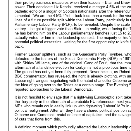
their pro-big business measures when their leaders – Blair and Brown
power. Their candidate Liz Kendall received a meagre 4.5% of the vo
pathetic echo of a slogan of Scottish nationalists after the referendu
lamented: ‘We are the 4.5%’! Yet it took less than a week for the visi
lines of a future possible split within the Labour Party, particularly in 
Parliamentary Labour Party (PLP), to be revealed. Despite the scale
victory – he got a bigger vote than Blair – in reality, while facing the
he has behind him on the Labour parliamentary benches just 15 to 
actually voted for him in the leadership contest. The majority of his ‘
potential political assassins, waiting for the first opportunity to knife 
back.
Former ‘Labour’ splitters, such as the Guardian’s Polly Toynbee, wh
defected to the traitors of the Social Democratic Party (SDP) in 198
with Shirley Williams, one of the original ‘Gang of Four’, that the im
aftermath of a landslide election for Corbyn is not a propitious time to
The ground has not yet been fully prepared. Nevertheless, as Robert
BBC commentator, has revealed, the right is already plotting, with 
Labour right-wingers negotiating with the hated chancellor Osborne a
the idea of going over to the Tories at a certain stage. The Evening 
reported approaches to the Liberal Democrats.
It is not fanciful to envisage that if a right-wing Eurosceptic split tak
the Tory party in the aftermath of a probable EU referendum next yea
MPs who remain could easily link up with right-wing ‘Labour’ MPs in
political realignment. After all, they have a shared political position s
Osborne and Cameron’s brutal defence of capitalism and the savag
of cuts that flows from this.
A defining moment which profoundly affected the Labour leadership