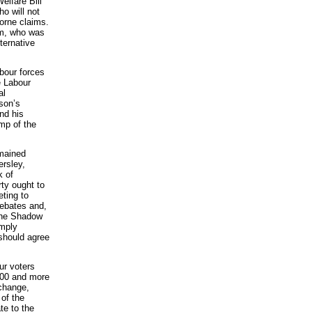
elfare Bill
ho will not
orne claims.
am, who was
lternative
bour forces
e Labour
al
son’s
nd his
ump of the
emained
rsley,
k of
rty ought to
eting to
debates and,
 the Shadow
imply
 should agree
ur voters
000 and more
 change,
 of the
te to the