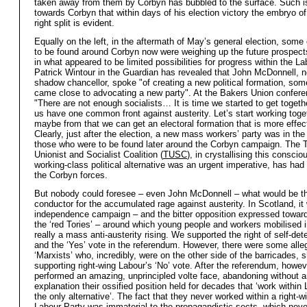
taken away from them by Corbyn has bubbled to the surface. Such is
towards Corbyn that within days of his election victory the embryo of
right split is evident.
Equally on the left, in the aftermath of May’s general election, some 
to be found around Corbyn now were weighing up the future prospects 
in what appeared to be limited possibilities for progress within the La
Patrick Wintour in the Guardian has revealed that John McDonnell, 
shadow chancellor, spoke "of creating a new political formation, som
came close to advocating a new party". At the Bakers Union confere
"There are not enough socialists… It is time we started to get toget
us have one common front against austerity. Let’s start working toge
maybe from that we can get an electoral formation that is more effec
Clearly, just after the election, a new mass workers’ party was in the 
those who were to be found later around the Corbyn campaign. The 
Unionist and Socialist Coalition (
TUSC
), in crystallising this consci
working-class political alternative was an urgent imperative, has had
the Corbyn forces.
But nobody could foresee – even John McDonnell – what would be th
conductor for the accumulated rage against austerity. In Scotland, it
independence campaign – and the bitter opposition expressed towar
the ‘red Tories’ – around which young people and workers mobilised 
really a mass anti-austerity rising. We supported the right of self-det
and the ‘Yes’ vote in the referendum. However, there were some alle
‘Marxists’ who, incredibly, were on the other side of the barricades, 
supporting right-wing Labour’s ‘No’ vote. After the referendum, howev
performed an amazing, unprincipled volte face, abandoning without 
explanation their ossified position held for decades that ‘work within
the only alternative’. The fact that they never worked within a right-
Labour Party was immaterial to the propagandistic sects, which neve