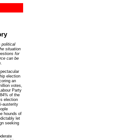
ory
political
he situation
estions for
rce can be
s.
pectacular
hip election
coring an
illion votes,
 Labour Party
84% of the
is election
i-austerity
eople
the hounds of
dictably let
gn seeking
oderate