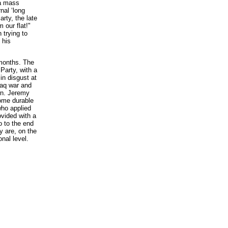
 a mass
nal ‘long
arty, the late
 our flat!"
 trying to
 his
 months. The
Party, with a
 in disgust at
Iraq war and
wn. Jeremy
come durable
who applied
ovided with a
o to the end
y are, on the
nal level.