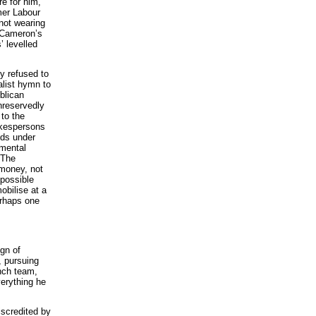
re for him,
mer Labour
 not wearing
m Cameron’s
’ levelled
y refused to
alist hymn to
blican
unreservedly
to the
okespersons
nds under
amental
 The
money, not
 possible
obilise at a
erhaps one
ign of
, pursuing
ench team,
verything he
iscredited by