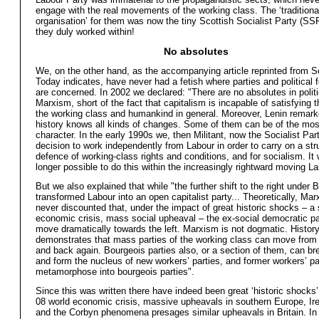
engage with the real movements of the working class. The ‘traditiona
organisation’ for them was now the tiny Scottish Socialist Party (SS
they duly worked within!
No absolutes
We, on the other hand, as the accompanying article reprinted from S
Today indicates, have never had a fetish where parties and political 
are concerned. In 2002 we declared: "There are no absolutes in politi
Marxism, short of the fact that capitalism is incapable of satisfying 
the working class and humankind in general. Moreover, Lenin remark
history knows all kinds of changes. Some of them can be of the most
character. In the early 1990s we, then Militant, now the Socialist Par
decision to work independently from Labour in order to carry on a str
defence of working-class rights and conditions, and for socialism. It
longer possible to do this within the increasingly rightward moving La
But we also explained that while "the further shift to the right under B
transformed Labour into an open capitalist party... Theoretically, Ma
never discounted that, under the impact of great historic shocks – a 
economic crisis, mass social upheaval – the ex-social democratic pa
move dramatically towards the left. Marxism is not dogmatic. Histor
demonstrates that mass parties of the working class can move from le
and back again. Bourgeois parties also, or a section of them, can b
and form the nucleus of new workers’ parties, and former workers’ pa
metamorphose into bourgeois parties".
Since this was written there have indeed been great ‘historic shocks’
08 world economic crisis, massive upheavals in southern Europe, Ire
and the Corbyn phenomena presages similar upheavals in Britain. In 