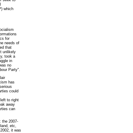
l
P) which
ocialism
formations
cs for
the needs of
ed that
 unlikely
ty, took a
uggle in
 was no
bour Party".
lair
rxism has
serious
rties could
y
ft to right
reak away
rties can
: the 2007-
land, etc,
2002, it was