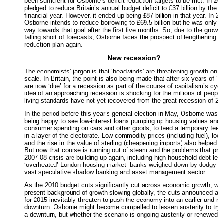
been sufficient for Osborne’s deficit reduction targets to be met. In
pledged to reduce Britain’s annual budget deficit to £37 billion by th
financial year. However, it ended up being £87 billion in that year. In
Osborne intends to reduce borrowing to £69.5 billion but he was only
way towards that goal after the first five months. So, due to the grow
falling short of forecasts, Osborne faces the prospect of lengthening h
reduction plan again.
New recession?
The economists’ jargon is that ‘headwinds’ are threatening growth on
scale. In Britain, the point is also being made that after six years of 
are now ‘due’ for a recession as part of the course of capitalism’s c
idea of an approaching recession is shocking for the millions of peo
living standards have not yet recovered from the great recession of 
In the period before this year’s general election in May, Osborne was
being happy to see low-interest loans pumping up housing values and
consumer spending on cars and other goods, to feed a temporary fe
in a layer of the electorate. Low commodity prices (including fuel), low
and the rise in the value of sterling (cheapening imports) also helped 
But now that course is running out of steam and the problems that p
2007-08 crisis are building up again, including high household debt le
‘overheated’ London housing market, banks weighed down by dodgy 
vast speculative shadow banking and asset management sector.
As the 2010 budget cuts significantly cut across economic growth, w
present background of growth slowing globally, the cuts announced 
for 2015 inevitably threaten to push the economy into an earlier and
downturn. Osborne might become compelled to lessen austerity to try
a downturn, but whether the scenario is ongoing austerity or renewed