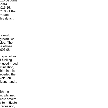
 2010 Osborne
e 2014-15
 2015-16,
 21% of the
th rate
is deficit
 a world
‘growth’ we
ycles. The
ple whose
2007-08.
 reported as
 fuelling
el-good mood
 inflation,
him in this.
receded the
vels, an
loans, and a
ith the
and planned
 more severe
 to mitigate
 recession,