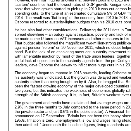
However, even IMF figures showed that between 2009 and 2013 the
‘austere’ countries had the lowest rates of GDP growth. Keegan expla
book that when growth started to pick up in 2010 it was cut across b
spending cuts, to the tune of an estimated cumulative 5% of GDP f
2014. The result was ‘flat-lining’ of the economy from 2010 to 2013, 
Osborne resorted to austerity-lighter budgets than his 2010 cuts bon
He has also had other considerations. Following the 2011 riots in To
spread elsewhere – an outcry against injustice, poverty and lack of o
he made some U-turns on VAT increases and other measures in his 
That budget also followed the magnificent two-million-strong public-se
against pension ‘reform’ on 30 November 2011, which no doubt helpe
hand. But the lack of an escalating mass anti-austerity movement si
with lamentable inaction by most of the trade union leaders, together
pitiful lack of opposition to the austerity agenda from the pre-Corbyn
leaders, gave Osborne the leeway to inflict more huge cuts in his 20
The economy began to improve in 2013 onwards, leading Osborne to
his austerity was vindicated. But the growth was delayed and weake
austerity rather than being brought on by it. Also, he bragged that Bri
been the fastest growing economy of the major developed countries i
two years, but this indicates the weakness of economies globally rat
strength of the British economy. It is, in fact, Britain’s weakest ever
The government and media have exclaimed that average wages are r
2.9% in the three months to July compared to the same period in 20
the private sector and just 0.6% in the public sector). A Financial Tim
pronounced on 17 September: "Britain has not been this happy since
1960s. Inflation is zero, unemployment is low and wages rising steadi
then admitted: "Underneath the headline figures, living standards are 