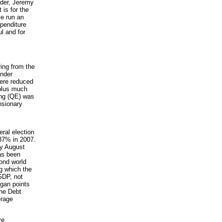
ader, Jeremy
is for the
ve run an
xpenditure
l and for
ing from the
under
were reduced
(plus much
ing (QE) was
nsionary
ral election
 37% in 2007.
by August
has been
cond world
g which the
GDP, not
egan points
the Debt
erage
ve