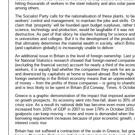
hitting thousands of workers in the steel industry and also solar pane
among others.
The Socialist Party calls for the nationalisation of these plants, to b
workers’ control and management, to maintain the jobs and skills. O
claim that ‘prosperity’ will be founded upon budget surpluses, rather 
science, technology and production, would be laughable if it was not
destructive. As part of that idiocy he slashes funding for science an
in universities and colleges. But it is the development of the product
that ultimately determines the material wealth in society, which Briti
(and capitalism globally) is increasingly unable to deliver.
An additional issue in Britain is the level of foreign ownership. Last y
for National Statistics research showed that foreign-owned companie
(excluding the financial sector) account for nearly a third of the eco
workers, it is equally bad whether the companies they work for are a
and downsized by capitalists at home or based abroad. But the high 
foreign ownership in the British economy means that an unpreceden
of money – from the profits of those companies – is going to shareh
and is less likely to be spent in Britain (Ed Conway, Times, 6 Octobe
Greece is a graphic demonstration of the impact that imposed auster
on growth prospects. Its economy went into free-fall, down to 30% of 
crisis size. As a result its national debt has become even more unsus
increased from 103% of GDP in 2007 to over 178% in October 2015. 
goalposts can keep moving – more and more is demanded when the 
borrowing requirement increases because of poor economic growth, 
interest costs rise.
Britain has not suffered a contraction of the scale in Greece, but gr