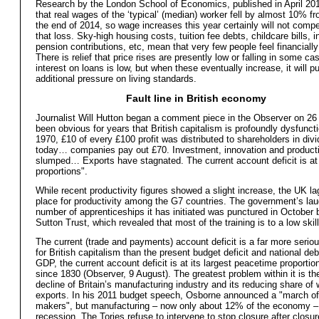
Research by the London School of Economics, published in April 20
that real wages of the ‘typical’ (median) worker fell by almost 10% f
the end of 2014, so wage increases this year certainly will not comp
that loss. Sky-high housing costs, tuition fee debts, childcare bills, 
pension contributions, etc, mean that very few people feel financially
There is relief that price rises are presently low or falling in some ca
interest on loans is low, but when these eventually increase, it will 
additional pressure on living standards.
Fault line in British economy
Journalist Will Hutton began a comment piece in the Observer on 26 
been obvious for years that British capitalism is profoundly dysfuncti
1970, £10 of every £100 profit was distributed to shareholders in div
today… companies pay out £70. Investment, innovation and producti
slumped… Exports have stagnated. The current account deficit is at
proportions".
While recent productivity figures showed a slight increase, the UK la
place for productivity among the G7 countries. The government’s lau
number of apprenticeships it has initiated was punctured in October 
Sutton Trust, which revealed that most of the training is to a low skill
The current (trade and payments) account deficit is a far more serio
for British capitalism than the present budget deficit and national de
GDP, the current account deficit is at its largest peacetime proporti
since 1830 (Observer, 9 August). The greatest problem within it is t
decline of Britain’s manufacturing industry and its reducing share of 
exports. In his 2011 budget speech, Osborne announced a "march of
makers", but manufacturing – now only about 12% of the economy – 
recession. The Tories refuse to intervene to stop closure after closur