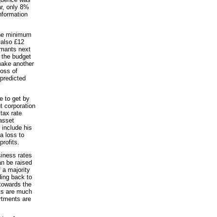
ar, only 8%
nformation
the minimum
 also £12
aimants next
g the budget
 make another
loss of
 predicted
e to get by
t corporation
tax rate
asset
 include his
a loss to
rofits.
siness rates
an be raised
 a majority
ding back to
 towards the
ets are much
rtments are