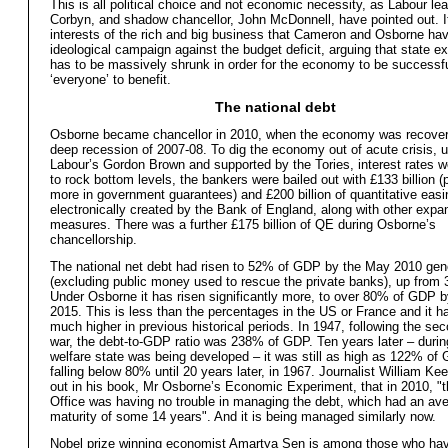
This is all political choice and not economic necessity, as Labour le
Corbyn, and shadow chancellor, John McDonnell, have pointed out. It 
interests of the rich and big business that Cameron and Osborne ha
ideological campaign against the budget deficit, arguing that state e
has to be massively shrunk in order for the economy to be successfu
‘everyone’ to benefit.
The national debt
Osborne became chancellor in 2010, when the economy was recover
deep recession of 2007-08. To dig the economy out of acute crisis, 
Labour’s Gordon Brown and supported by the Tories, interest rates 
to rock bottom levels, the bankers were bailed out with £133 billion 
more in government guarantees) and £200 billion of quantitative eas
electronically created by the Bank of England, along with other expa
measures. There was a further £175 billion of QE during Osborne’s
chancellorship.
The national net debt had risen to 52% of GDP by the May 2010 gene
(excluding public money used to rescue the private banks), up from
Under Osborne it has risen significantly more, to over 80% of GDP 
2015. This is less than the percentages in the US or France and it 
much higher in previous historical periods. In 1947, following the se
war, the debt-to-GDP ratio was 238% of GDP. Ten years later – durin
welfare state was being developed – it was still as high as 122% of 
falling below 80% until 20 years later, in 1967. Journalist William Ke
out in his book, Mr Osborne’s Economic Experiment, that in 2010, "
Office was having no trouble in managing the debt, which had an av
maturity of some 14 years". And it is being managed similarly now.
Nobel prize winning economist Amartya Sen is among those who ha