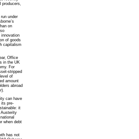
l producers,
e run under
sborne’s
than on
 so
d innovation
ion of goods
sh capitalism
ear, Office
s in the UK
nomy. For
sset-stripped
level of
ted amount
olders abroad
r).
ity can have
its pre-
tainable: it
Austerity
national
or when debt
owth has not