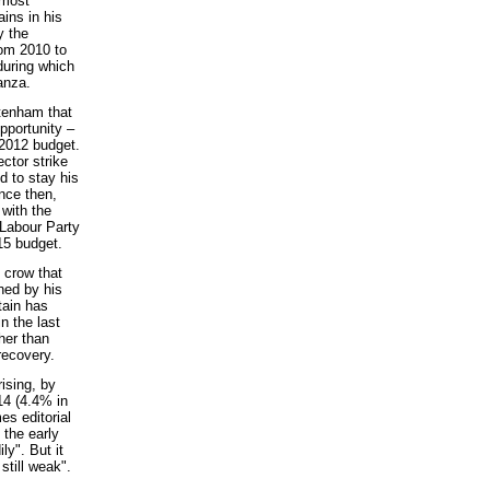
 most
ins in his
y the
rom 2010 to
during which
anza.
ttenham that
pportunity –
2012 budget.
ctor strike
d to stay his
nce then,
 with the
 Labour Party
15 budget.
 crow that
ned by his
tain has
n the last
her than
 recovery.
ising, by
14 (4.4% in
es editorial
 the early
ly". But it
still weak".