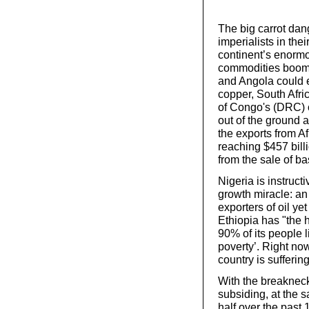
The big carrot dan
imperialists in the
continent’s enorm
commodities boom 
and Angola could e
copper, South Afri
of Congo's (DRC) 
out of the ground 
the exports from A
reaching $457 bill
from the sale of ba
Nigeria is instructi
growth miracle: an
exporters of oil ye
Ethiopia has "the 
90% of its people 
poverty’. Right now
country is sufferin
With the breaknec
subsiding, at the s
half over the past 