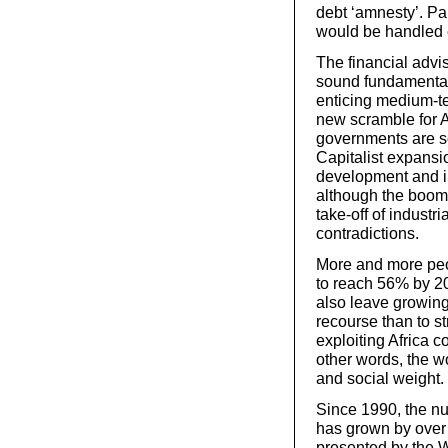
debt ‘amnesty’. Pa
would be handled e
The financial advis
sound fundamentals 
enticing medium-ter
new scramble for Af
governments are set
Capitalist expansi
development and in
although the boom 
take-off of industri
contradictions.
More and more peop
to reach 56% by 20
also leave growing
recourse than to s
exploiting Africa c
other words, the w
and social weight.
Since 1990, the nu
has grown by over 1
presented by the W