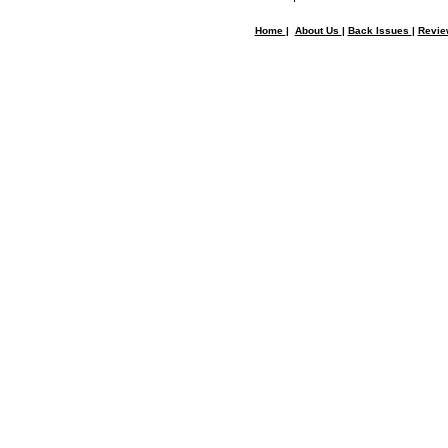
Home
|
About Us
|
Back Issues
|
Revi