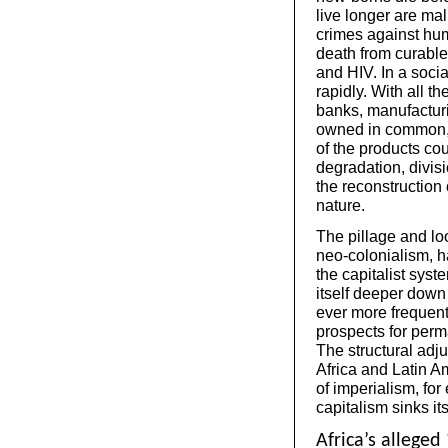
live longer are ma
crimes against huma
death from curabl
and HIV. In a soci
rapidly. With all t
banks, manufacturi
owned in common, 
of the products co
degradation, divis
the reconstruction
nature.
The pillage and loo
neo-colonialism, h
the capitalist sys
itself deeper down 
ever more frequent
prospects for perm
The structural adj
Africa and Latin A
of imperialism, fo
capitalism sinks its
Africa’s alleged