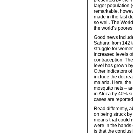
larger population 
remarkable, howev
made in the last 
so well. The World
the world’s poorest
Good news includes 
Sahara: from 142 
struggle for women’
increased levels of
contraception. The
level has grown by
Other indicators o
include the decrea
malaria. Here, the
mosquito nets – are
in Africa by 40% s
cases are reported
Read differently, ab
on being struck by 
means that could ma
were in the hands 
is that the conclu