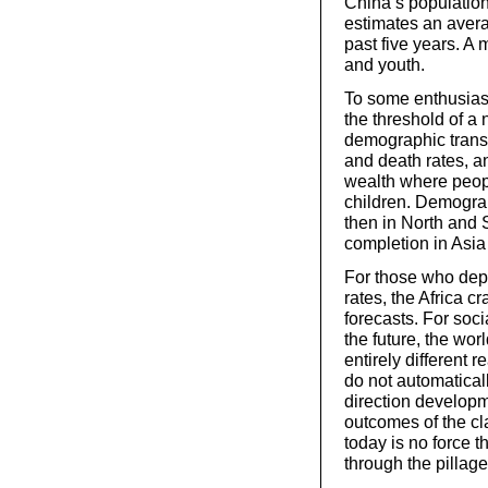
China’s population 
estimates an avera
past five years. A 
and youth.
To some enthusiast
the threshold of a 
demographic transit
and death rates, an
wealth where peopl
children. Demograp
then in North and 
completion in Asia 
For those who dep
rates, the Africa 
forecasts. For soci
the future, the worl
entirely different
do not automatical
direction developme
outcomes of the cl
today is no force th
through the pillag