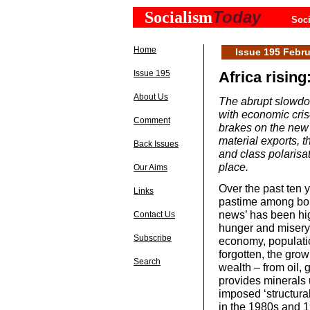
Today
Socialism
Soci
Home
Issue 195 Febru
Issue 195
Africa rising
About Us
The abrupt slowdo
with economic crise
Comment
brakes on the new 
material exports, t
Back Issues
and class polarisa
place.
Our Aims
Over the past ten 
Links
pastime among bou
news’ has been hig
Contact Us
hunger and misery.
Subscribe
economy, populatio
forgotten, the grow
Search
wealth – from oil,
provides minerals 
imposed ‘structur
in the 1980s and 