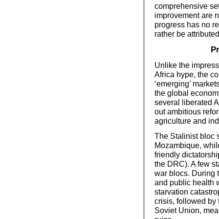
comprehensive set o
improvement are n
progress has no re
rather be attribute
Pr
Unlike the impress
Africa hype, the co
‘emerging’ markets
the global econom
several liberated 
out ambitious refo
agriculture and ind
The Stalinist bloc
Mozambique, while
friendly dictatorsh
the DRC). A few st
war blocs. During 
and public health
starvation catastr
crisis, followed by 
Soviet Union, meant