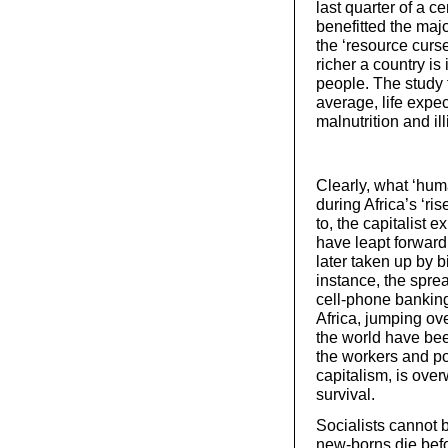
last quarter of a c
benefitted the maj
the ‘resource curse
richer a country is 
people. The study 
average, life expe
malnutrition and il
Clearly, what ‘hu
during Africa’s ‘ri
to, the capitalist
have leapt forwar
later taken up by b
instance, the spre
cell-phone banking
Africa, jumping ov
the world have bee
the workers and poo
capitalism, is ove
survival.
Socialists cannot b
new-borns die befo