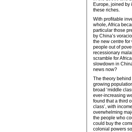
Europe, joined by i
these riches.
With profitable inv
whole, Africa beca
particular those pr
by China’s voraciou
the new centre for w
people out of pover
recessionary mala
scramble for Africa
slowdown in China
news now?
The theory behind 
growing populations
broad ‘middle class’
ever-increasing we
found that a third 
class’, with incom
overwhelming majo
the people who cou
could buy the comm
colonial powers so