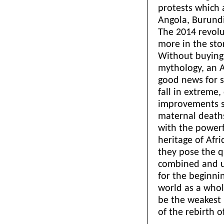
protests which 
Angola, Burundi
The 2014 revolu
more in the st
Without buying i
mythology, an A
good news for s
fall in extreme,
improvements see
maternal deaths
with the powerfu
heritage of Afr
they pose the q
combined and 
for the beginni
world as a whol
be the weakest 
of the rebirth 