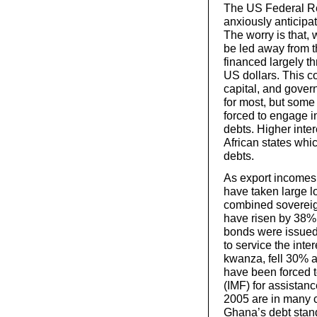
The US Federal Re
anxiously anticipat
The worry is that, 
be led away from th
financed largely t
US dollars. This c
capital, and governm
for most, but some
forced to engage i
debts. Higher inter
African states whic
debts.
As export incomes
have taken large l
combined sovereign
have risen by 38%
bonds were issued
to service the inte
kwanza, fell 30% a
have been forced t
(IMF) for assistan
2005 are in many 
Ghana’s debt stand