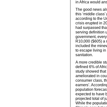
in Africa would an
The good news also 
this ‘middle clas
according to the Un
crisis erupted in 
had surpassed that 
serving definition
government, every
R10,000 ($605) a mo
included the minew
to escape living in
sanitation.
A more credible st
defined 6% of Afri
study showed that
ameliorated in coun
consumer class, th
earners’. Accordin
population forecast
expected to have b
projected total of 
While the populati