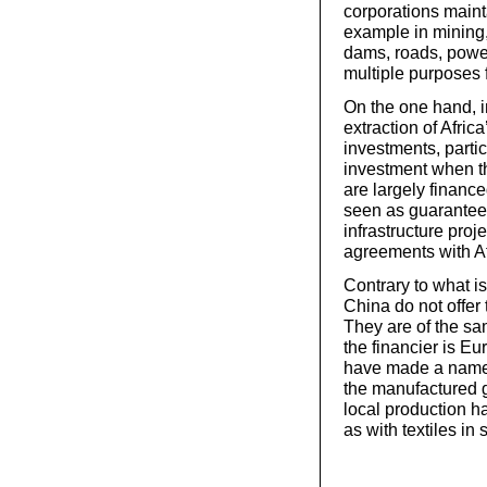
corporations mainta
example in mining, 
dams, roads, power
multiple purposes 
On the one hand, in
extraction of Afric
investments, particu
investment when t
are largely finan
seen as guarantee
infrastructure proj
agreements with Af
Contrary to what is
China do not offer
They are of the sa
the financier is E
have made a name 
the manufactured g
local production ha
as with textiles in