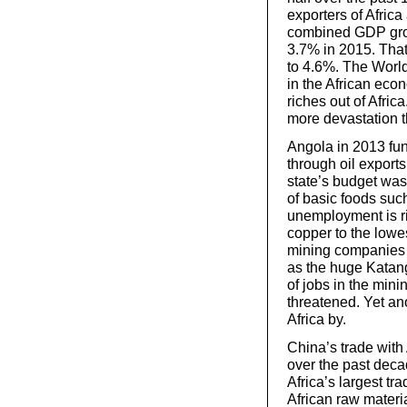
exporters of Africa
combined GDP grow
3.7% in 2015. That
to 4.6%. The World
in the African eco
riches out of Afric
more devastation t
Angola in 2013 fun
through oil export
state’s budget was
of basic foods suc
unemployment is ris
copper to the lowes
mining companies 
as the huge Katang
of jobs in the min
threatened. Yet a
Africa by.
China’s trade with
over the past dec
Africa’s largest tr
African raw materi