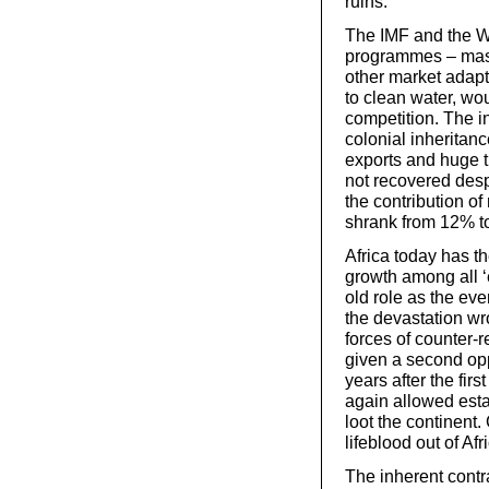
ruins.
The IMF and the W
programmes – mass 
other market adap
to clean water, w
competition. The i
colonial inheritan
exports and huge t
not recovered des
the contribution o
shrank from 12% t
Africa today has t
growth among all ‘
old role as the ev
the devastation wro
forces of counter-r
given a second opp
years after the fir
again allowed estab
loot the continent.
lifeblood out of Afr
The inherent contr