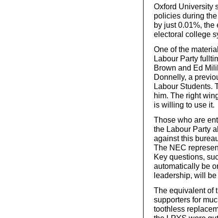
Oxford University
policies during the
by just 0.01%, the
electoral college 
One of the material
Labour Party fullt
Brown and Ed Milib
Donnelly, a previou
Labour Students. 
him. The right win
is willing to use it.
Those who are en
the Labour Party al
against this bureauc
The NEC representa
Key questions, su
automatically be on
leadership, will b
The equivalent of 
supporters for muc
toothless replacem