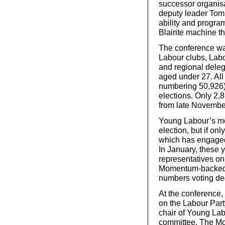
successor organis
deputy leader Tom 
ability and program
Blairite machine t
The conference wa
Labour clubs, Labou
and regional dele
aged under 27. Al
numbering 50,926) 
elections. Only 2,
from late Novembe
Young Labour’s me
election, but if on
which has engaged i
In January, these 
representatives on
Momentum-backed c
numbers voting dec
At the conference, 
on the Labour Part
chair of Young Lab
committee. The Mo