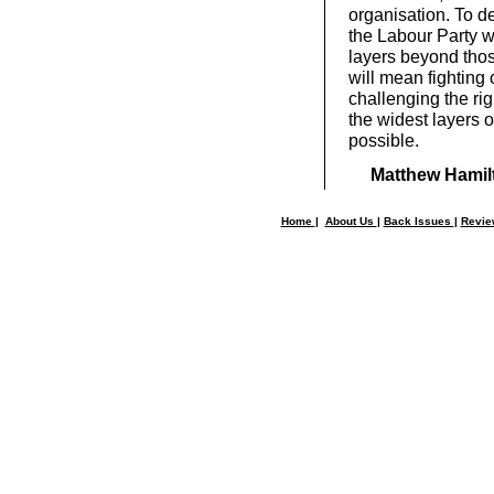
organisation. To de
the Labour Party w
layers beyond thos
will mean fighting
challenging the rig
the widest layers o
possible.
Matthew Hamil
Home
|
About Us
|
Back Issues
|
Revi