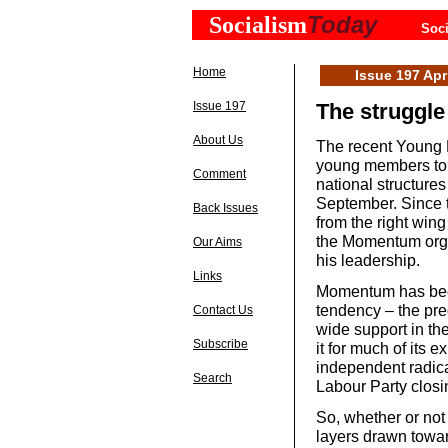
Today
Socialism
Soci
Home
Issue 197 Apr
Issue 197
The struggle
About Us
The recent Young L
young members to i
Comment
national structure
September. Since 
Back Issues
from the right win
the Momentum organ
Our Aims
his leadership.
Links
Momentum has been
tendency – the pre
Contact Us
wide support in th
Subscribe
it for much of its e
independent radical
Search
Labour Party closi
So, whether or not
layers drawn towar