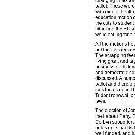
changing times ahea
ballot. These were 
with mental health 
education motion c
the cuts to studen
attacking the EU as
while calling for a
All the motions he
but the deficiencie
The scrapping fees
living grant and ar
businesses" to fun
and democratic con
discussed. A numbe
ballot and therefor
cuts local council 
Trident renewal, a
laws.
The election of Je
the Labour Party.
Corbyn supporters 
holds in its hands 
well funded, and ha