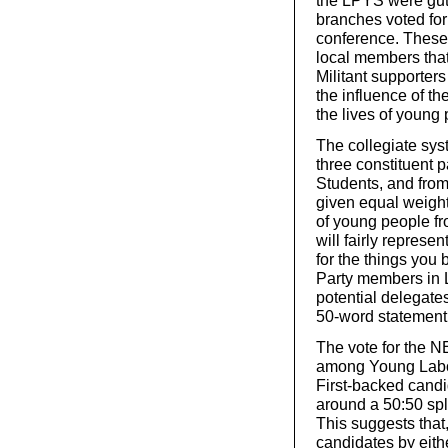
the LPYS were gutt
branches voted for
conference. These 
local members that
Militant supporters
the influence of t
the lives of young
The collegiate sys
three constituent 
Students, and from 
given equal weigh
of young people f
will fairly represe
for the things you 
Party members in L
potential delegate
50-word statement. 
The vote for the 
among Young Labou
First-backed cand
around a 50:50 spli
This suggests that,
candidates by eithe