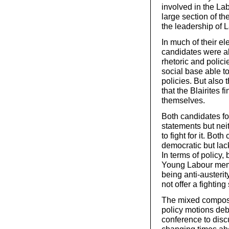
involved in the Lab
large section of th
the leadership of 
In much of their el
candidates were ab
rhetoric and polici
social base able to
policies. But also
that the Blairites 
themselves.
Both candidates fo
statements but ne
to fight for it. Bo
democratic but lac
In terms of policy, 
Young Labour memb
being anti-austerit
not offer a fighti
The mixed composit
policy motions deb
conference to dis