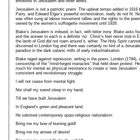
emotions in Jerusalem and other works.
Jerusalem is not a patriotic poem. The upbeat tempo added in 1916 
Parry, and Edward Elgar’s powerful orchestration, really do not fit. No
was often sung at labour movement rallies and the rights to the poe
owned by the women’s suffragette movement until 1928.
Blake’s Jerusalem is imbued, in fact, with bitter irony. Blake asks fo
and the answer to each is a definite ‘no’. Christ’s feet never trod in
the lamb of God did not roam around it, either. The Holy Spirit canno
discerned in London fog and there was certainly no hint of a Jerusal
paradise in the dark satanic mills of early industrialisation.
Blake raged against repression, writing in the poem, London (1794), o
censorship of the "mind-forged manacles" that held down protest. He
much for mental as physical resistance to create a ‘new Jerusalem’ 
consistent and revolutionary struggle:
I will not cease from mental fight,
Nor shall my sword sleep in my hand,
Till we have built Jerusalem
In England’s green and pleasant land.
He satirised contemporary quasi-religious nationalism:
Bring me my bow of burning gold!
Bring me my arrows of desire!