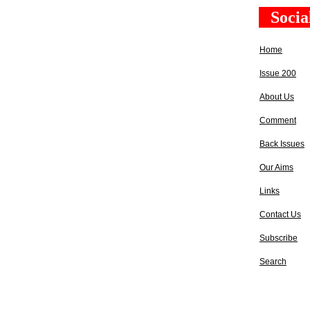
Socia
Home
Issue 200
About Us
Comment
Back Issues
Our Aims
Links
Contact Us
Subscribe
Search