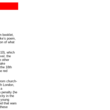
n booklet,
lake’s poem,
ion of what
-10), which
ver, the
e other
lake
 the 18th
he red
 from church-
th London,
 a
h penalty (he
city in the
t young
ed that wars
 these