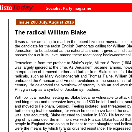
Today
lism
Socialist Party magazine
Issue 200 July/August 2016
The radical William Blake
It was rather amusing to read, in the recent Liverpool mayoral electio
the candidate for the racist English Democrats calling for William B
Jerusalem, to be adopted as the national anthem. It gives an indicat
passes for a cultural level among these reactionary backwoodsmen!
Jerusalem is from the preface to Blake’s epic, Milton: A Poem (1804
was largely ignored at the time. As Jerusalem became famous, howe
interpretation of it moved further and further from Blake’s beliefs. Lik
radicals, such as Mary Wollstonecraft and Thomas Paine, William B
embraced the American and French revolutions in the second half of
century. He celebrated the overthrow of tyranny in his art and wore t
Phrygian cap as a symbol of Jacobin sympathies.
With political reaction setting in, Blake became vulnerable to attack
and-king mobs and repressive laws, so in 1800 he left Lambeth, sou
and moved to Felpham, Sussex. Feeling isolated, and threatened by
forthcoming trial for sedition, for which he could have faced the deat
was later acquitted), Blake returned to London in 1803. He found the 
grip of hysteria over the imminent war with France. Blake feared tha
people in England were going to be sent to their slaughter and believ
were the means by which tyrants crushed resistance. He expressed