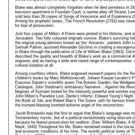
Blake was almost completely forgotten when he died penniless in 182
two-room apartment in Fountain Court, a narrow alley off Strand, Lo
sold less than 30 copies of Songs of Innocence and of Experience (
Among his prophetic books, The French Revolution (1791) was never
for fear of prosecution.
Just four copies of Milton: A Poem were printed in his lifetime, and on
Jerusalem. Two fully coloured originals survive. Blake’s surviving fol
the original young admirers known as the ‘Ancients’, painters John L
Samuel Palmer, assisted Alexander Gilchrist in creating a resurgence
in Blake through the publication of Life of William Blake (1863). Gilch
described the quality and breadth of Blake’s work as a commercial ill
engraver, and as having a wide and varied range of contemporaries – n
cultural isolation at all.
Among countless others, Blake engraved research papers for the Ro
children’s books by Mary Wollstonecraft, Johann Kaspar Lavater’s 
Erasmus Darwin’s scientific poem The Botanic Garden, the Wedgwoo
Catalogue, John Stedman’s antislavery Narrative… Against the Revo
Negroes of Surinam (noted for the intensely powerful and sombre eng
John Milton’s Paradise Lost, Dante’s Inferno, Edward Young’s Night
the Book of Job, and Robert Blair’s The Grave, with its famous front
the trumpet-blasting inverted airborne angel of the resurrection.
Jacob Bronowski was the first to argue that Blake’s language was no
Testamentary mystic, but of a political revolutionary using obscure
because he feared prosecution for sedition. (See: William Blake, A 
Mask, 1943) Throughout his life, Blake remained rooted in the social, 
and economic conditions of his time. The overtly political tones of 