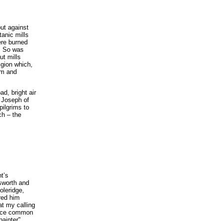
ut against
anic mills
ere burned
s. So was
ut mills
igion which,
sm and
d, bright air
 Joseph of
pilgrims to
ch – the
t’s
sworth and
oleridge,
red him
at my calling
place common
ainter".