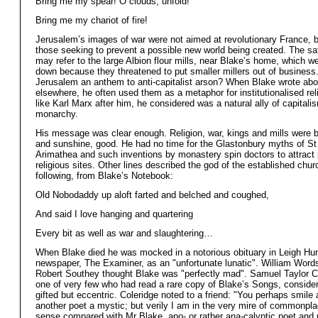
Bring me my spear! O clouds, unfold!
Bring me my chariot of fire!
Jerusalem’s images of war were not aimed at revolutionary France, b
those seeking to prevent a possible new world being created. The sat
may refer to the large Albion flour mills, near Blake’s home, which w
down because they threatened to put smaller millers out of busines
Jerusalem an anthem to anti-capitalist arson? When Blake wrote abo
elsewhere, he often used them as a metaphor for institutionalised rel
like Karl Marx after him, he considered was a natural ally of capitali
monarchy.
His message was clear enough. Religion, war, kings and mills were ba
and sunshine, good. He had no time for the Glastonbury myths of St
Arimathea and such inventions by monastery spin doctors to attract 
religious sites. Other lines described the god of the established chur
following, from Blake’s Notebook:
Old Nobodaddy up aloft farted and belched and coughed,
And said I love hanging and quartering
Every bit as well as war and slaughtering…
When Blake died he was mocked in a notorious obituary in Leigh Hun
newspaper, The Examiner, as an "unfortunate lunatic". William Word
Robert Southey thought Blake was "perfectly mad". Samuel Taylor C
one of very few who had read a rare copy of Blake’s Songs, conside
gifted but eccentric. Coleridge noted to a friend: "You perhaps smile 
another poet a mystic; but verily I am in the very mire of common
sense compared with Mr Blake, apo- or rather ana-calyptic poet and p