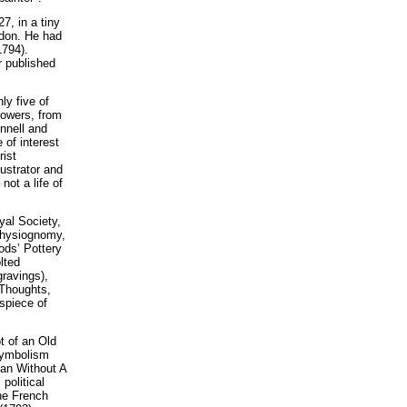
7, in a tiny
ndon. He had
1794).
 published
ly five of
lowers, from
innell and
 of interest
rist
ustrator and
ot a life of
yal Society,
Physiognomy,
ds’ Pottery
lted
ravings),
 Thoughts,
ispiece of
t of an Old
 symbolism
Man Without A
political
The French