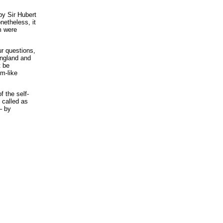
by Sir Hubert
netheless, it
m were
ur questions,
 England and
t be
em-like
f the self-
 called as
– by