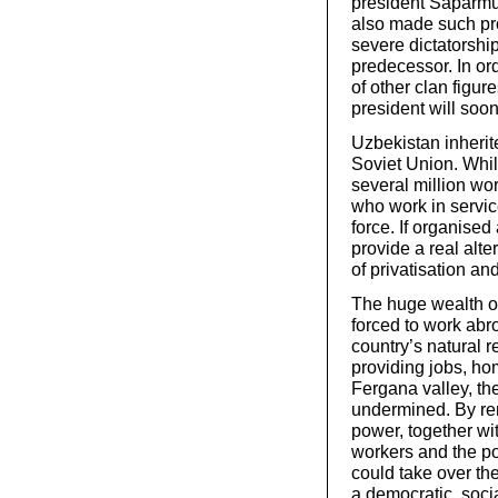
president Saparmu
also made such pr
severe dictatorship
predecessor. In ord
of other clan figu
president will soon
Uzbekistan inherit
Soviet Union. Whil
several million wor
who work in service
force. If organised
provide a real alter
of privatisation an
The huge wealth of
forced to work abro
country’s natural r
providing jobs, ho
Fergana valley, th
undermined. By rem
power, together wi
workers and the poo
could take over th
a democratic, soci