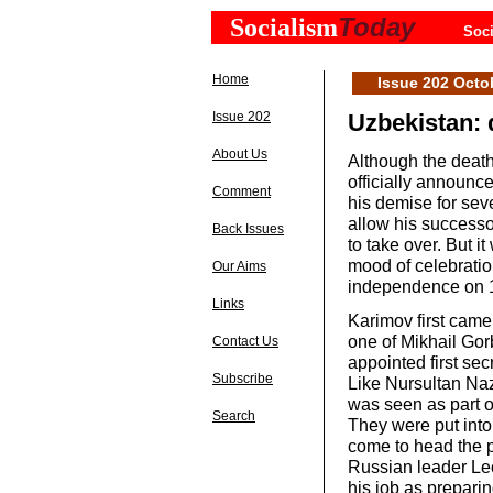
Today
Socialism
Soci
Home
Issue 202 Octo
Issue 202
Uzbekistan: 
About Us
Although the death
officially announc
Comment
his demise for sev
allow his successo
Back Issues
to take over. But i
mood of celebratio
Our Aims
independence on 
Links
Karimov first came
one of Mikhail Gor
Contact Us
appointed first se
Subscribe
Like Nursultan Na
was seen as part o
Search
They were put into
come to head the p
Russian leader Le
his job as preparin