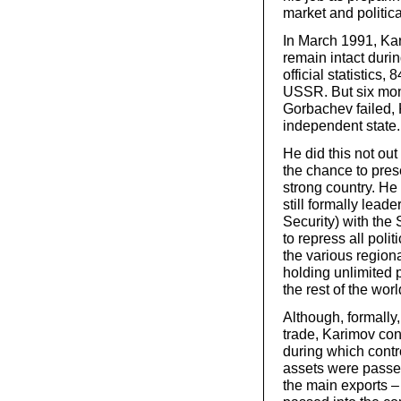
market and politica
In March 1991, Ka
remain intact duri
official statistics
USSR. But six mon
Gorbachev failed, K
independent state.
He did this not ou
the chance to prese
strong country. H
still formally lead
Security) with the
to repress all poli
the various regiona
holding unlimited 
the rest of the worl
Although, formally
trade, Karimov con
during which contr
assets were passe
the main exports –