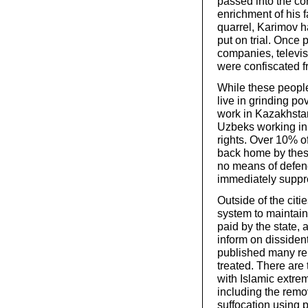
passed into the co
enrichment of his 
quarrel, Karimov h
put on trial. Once
companies, televis
were confiscated f
While these people
live in grinding po
work in Kazakhstan
Uzbeks working in 
rights. Over 10% 
back home by thes
no means of defendi
immediately suppr
Outside of the cit
system to maintain
paid by the state, 
inform on dissiden
published many rep
treated. There are
with Islamic extrem
including the remov
suffocation using 