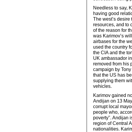
Needless to say, Ka
having good relati
The west’s desire 
resources, and to 
of the reason for 
was Karimov’s will
airbases for the we
used the country f
the CIA and the to
UK ambassador in 
removed from his p
campaign by Tony 
that the US has be
supplying them wit
vehicles.
Karimov gained not
Andijan on 13 May 
corrupt local mayo
people who, accor
poverty". Andijan 
region of Central
nationalities. Kar