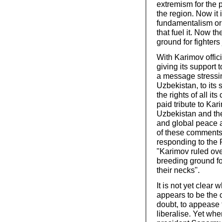
extremism for the 
the region. Now it i
fundamentalism or 
that fuel it. Now 
ground for fighters
With Karimov offic
giving its support
a message stressi
Uzbekistan, to its 
the rights of all i
paid tribute to Kar
Uzbekistan and the
and global peace a
of these comments
responding to the 
"Karimov ruled ove
breeding ground fo
their necks".
It is not yet clear
appears to be the 
doubt, to appease 
liberalise. Yet 