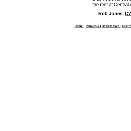
the rest of Central 
Rob Jones,
CW
Home
|
About Us
|
Back Issues
|
Revi