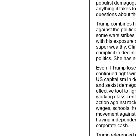
populist demagogu
anything it takes t
questions about the
Trump combines his
against the politic
some wars strikes
with his exposure 
super wealthy. Cli
complicit in declin
politics. She has n
Even if Trump loses
continued right-wi
US capitalism in de
and sexist demago
effective tool to f
working class cent
action against rac
wages, schools, he
movement against 
having independent
corporate cash.
Trump referenced 