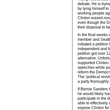
debate. He is tryin
by tying himself t
working people aga
Clinton waxed nost
even though the De
their disposal to b
In the final weeks
member and Seattl
initiated a petitio
independent and fo
petition got over 
alternative. Unfort
supported Clinton. 
speeches while putt
reform the Democrat
The ‘political revo
a party thoroughly 
If Bernie Sanders
he would likely ha
participate in the 
able to effectivel
expose Clinton for