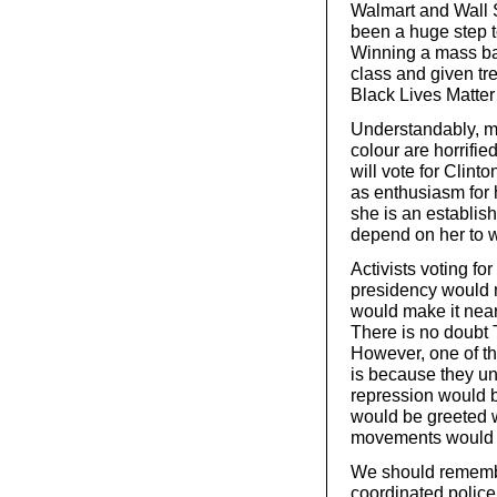
Walmart and Wall 
been a huge step t
Winning a mass bas
class and given t
Black Lives Matter 
Understandably, m
colour are horrifi
will vote for Clint
as enthusiasm for h
she is an establis
depend on her to 
Activists voting fo
presidency would 
would make it near
There is no doubt 
However, one of t
is because they un
repression would b
would be greeted wi
movements would in
We should remembe
coordinated police