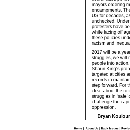
mayors ordering mi
encampments. The D
US for decades, as
unchecked. Under 
protesters have be
while facing off a
these policies und
racism and inequal
2017 will be a yea
struggles, we will
people into actio
Shaun King’s prop
targeted at cities
records in maintain
step forward. For 
clear about the rol
struggles in ‘safe’
challenge the capi
oppression.
Bryan Koulour
Home
|
About Us
|
Back Issues
|
Revi