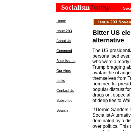
Today
Socialism
Soci
Home
Issue 203 Nove
Issue 203
Bitter US ele
alternative
About Us
The US presidentia
Comment
personalised ever,
Back Issues
who were already 
Trump bragging ab
Our Aims
avalanche of anger
themselves from Tr
Links
nominee for presid
popular distrust fo
Contact Us
drags on, especiall
of deep ties to Wal
Subscribe
If Bernie Sanders 
Search
Socialist Alternat
dominated by a dis
over politics. Thi