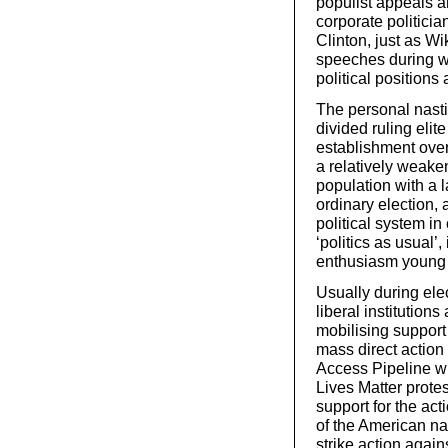
populist appeals a
corporate politici
Clinton, just as Wi
speeches during wh
political positions 
The personal nasti
divided ruling elite
establishment ove
a relatively weake
population with a la
ordinary election, 
political system in
‘politics as usual’,
enthusiasm young 
Usually during ele
liberal institutions
mobilising support
mass direct action
Access Pipeline wi
Lives Matter prote
support for the act
of the American na
strike action agai