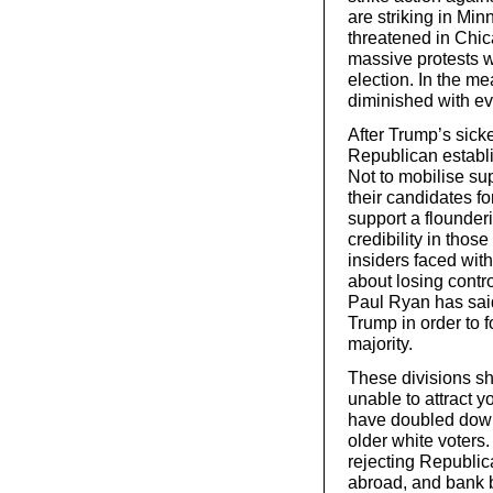
are striking in Min
threatened in Chic
massive protests w
election. In the me
diminished with ev
After Trump’s sick
Republican establi
Not to mobilise su
their candidates fo
support a flounder
credibility in tho
insiders faced wit
about losing cont
Paul Ryan has said
Trump in order to
majority.
These divisions sh
unable to attract 
have doubled down 
older white voters.
rejecting Republica
abroad, and bank b