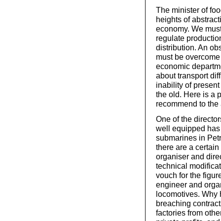
The minister of foo
heights of abstrac
economy. We must 
regulate productio
distribution. An obs
must be overcome 
economic departmen
about transport dif
inability of presen
the old. Here is a
recommend to the at
One of the director
well equipped has 
submarines in Petr
there are a certai
organiser and dire
technical modificat
vouch for the figure
engineer and orga
locomotives. Why h
breaching contracts
factories from other