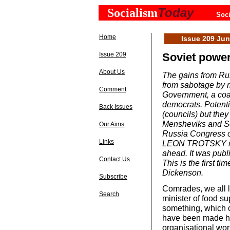
Today
Socialism
Soci
Home
Issue 209 Ju
Issue 209
Soviet power 
About Us
The gains from Rus
from sabotage by r
Comment
Government, a coali
democrats. Potenti
Back Issues
(councils) but they
Mensheviks and Soc
Our Aims
Russia Congress of
Links
LEON TROTSKY mad
ahead. It was publ
Contact Us
This is the first t
Dickenson.
Subscribe
Comrades, we all li
Search
minister of food su
something, which c
have been made her
organisational wor