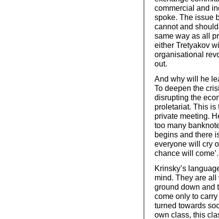
commercial and in
spoke. The issue b
cannot and should n
same way as all pre
either Tretyakov wi
organisational rev
out.
And why will he l
To deepen the crisi
disrupting the econ
proletariat. This is
private meeting. H
too many banknote
begins and there 
everyone will cry o
chance will come’.
Krinsky’s language
mind. They are all 
ground down and the
come only to carry
turned towards soci
own class, this cla