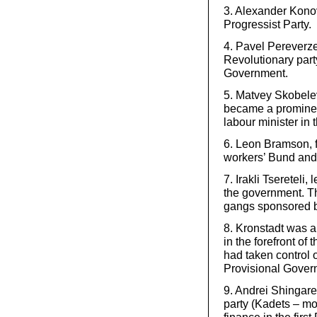
3. Alexander Konov
Progressist Party.
4. Pavel Pereverz
Revolutionary party,
Government.
5. Matvey Skobelev,
became a prominen
labour minister in 
6. Leon Bramson, 
workers’ Bund and 
7. Irakli Tsereteli
the government. T
gangs sponsored by
8. Kronstadt was 
in the forefront of
had taken control o
Provisional Gover
9. Andrei Shingare
party (Kadets – mon