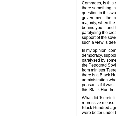
Comrades, is this r
there something in
question in this w
government, the maj
majority, when the
behind you – and h
paralysing the crea
support of the sov
such a view is dee
In my opinion, comr
democracy, support
paralysed by some t
the Petrograd Sovi
from minister Tser
there is a Black H
administration wher
peasants if it was 
this Black Hundred
What did Tsereteli 
repressive measure
Black Hundred agit
were better under th