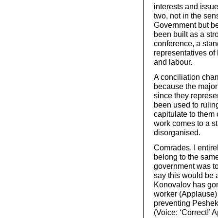
interests and issu
two, not in the sen
Government but be
been built as a st
conference, a stan
representatives o
and labour.
A conciliation cha
because the majori
since they represe
been used to rulin
capitulate to them 
work comes to a sta
disorganised.
Comrades, I entirel
belong to the same 
government was to
say this would be 
Konovalov has gon
worker (Applause) 
preventing Peshekh
(Voice: ‘Correct!’ 