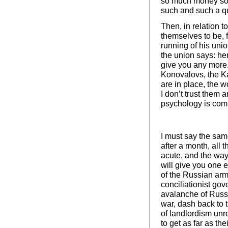
so much money so 
such and such a qua
Then, in relation t
themselves to be, f
running of his uni
the union says: her
give you any more
Konovalovs, the Ka
are in place, the w
I don’t trust them 
psychology is comp
I must say the same
after a month, all 
acute, and the way
will give you one 
of the Russian arm
conciliationist go
avalanche of Russi
war, dash back to t
of landlordism unr
to get as far as the