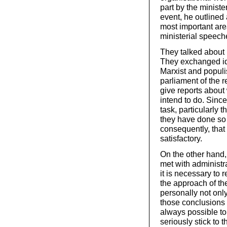
part by the ministe
event, he outlined 
most important are
ministerial speech
They talked about 
They exchanged ide
Marxist and populi
parliament of the 
give reports about
intend to do. Sinc
task, particularly t
they have done so a
consequently, that
satisfactory.
On the other hand,
met with administr
it is necessary to 
the approach of the
personally not only
those conclusions I
always possible to
seriously stick to t