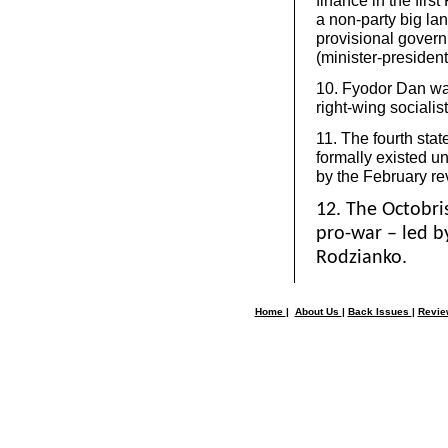
finance in the fir
a non-party big lan
provisional gover
(minister-president
10. Fyodor Dan was
right-wing socialist
11. The fourth stat
formally existed u
by the February re
12. The Octobri
pro-war – led 
Rodzianko.
Home
|
About Us
|
Back Issues
|
Revi