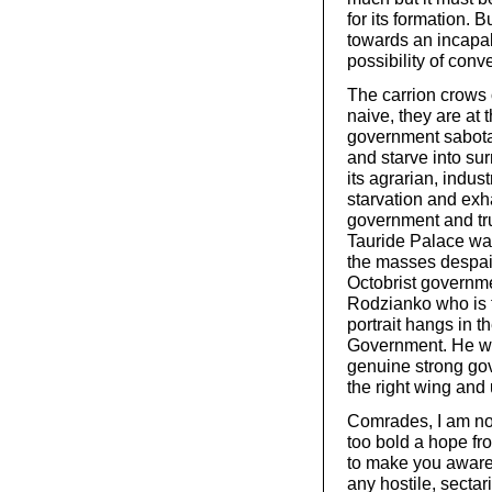
for its formation. B
towards an incapab
possibility of con
The carrion crows 
naive, they are at 
government sabotag
and starve into sur
its agrarian, indust
starvation and exh
government and trust
Tauride Palace wai
the masses despair
Octobrist governm
Rodzianko who is 
portrait hangs in t
Government. He wil
genuine strong gov
the right wing and u
Comrades, I am not
too bold a hope fr
to make you aware 
any hostile, secta