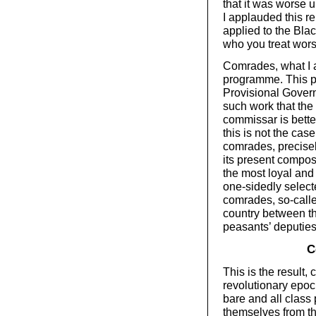
that it was worse u
I applauded this re
applied to the Blac
who you treat wor
Comrades, what I
programme. This p
Provisional Govern
such work that the
commissar is bette
this is not the cas
comrades, precise
its present compos
the most loyal and
one-sidedly select
comrades, so-call
country between the
peasants’ deputie
C
This is the result, 
revolutionary epoc
bare and all class
themselves from th