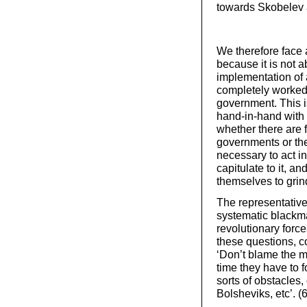
towards Skobelev an
We therefore face a
because it is not a
implementation of a
completely worked o
government. This i
hand-in-hand with 
whether there are f
governments or the
necessary to act i
capitulate to it, an
themselves to grin
The representative
systematic blackmai
revolutionary forc
these questions, 
‘Don’t blame the m
time they have to f
sorts of obstacles,
Bolsheviks, etc’. (6