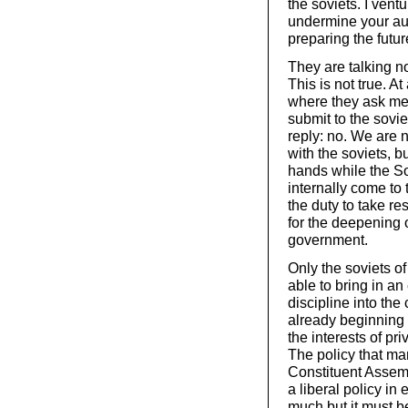
the soviets. I vent
undermine your aut
preparing the futur
They are talking n
This is not true. A
where they ask me i
submit to the sovie
reply: no. We are 
with the soviets, b
hands while the So
internally come to t
the duty to take re
for the deepening of
government.
Only the soviets of
able to bring in an
discipline into th
already beginning 
the interests of pr
The policy that ma
Constituent Assembl
a liberal policy i
much but it must b