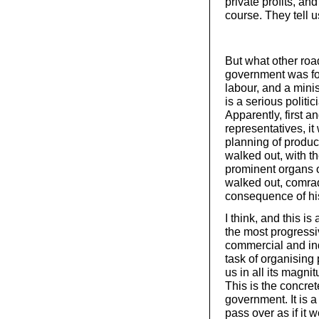
private profits, an
course. They tell u
But what other roa
government was for
labour, and a mini
is a serious politi
Apparently, first a
representatives, i
planning of produ
walked out, with t
prominent organs o
walked out, comrade
consequence of his
I think, and this i
the most progressi
commercial and ind
task of organising 
us in all its magni
This is the concre
government. It is a
pass over as if it 