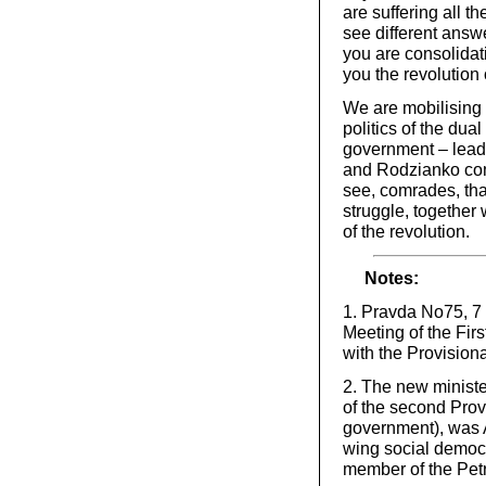
are suffering all t
see different answe
you are consolidati
you the revolution
We are mobilising t
politics of the du
government – leads
and Rodzianko com
see, comrades, that
struggle, together
of the revolution.
Notes:
1. Pravda No75, 7 
Meeting of the Fir
with the Provision
2. The new ministe
of the second Prov
government), was A
wing social democr
member of the Pet