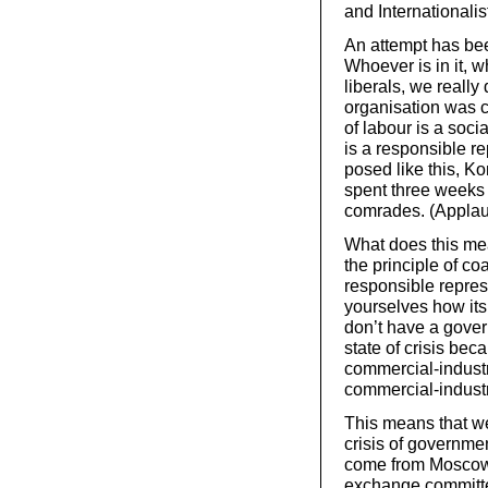
and Internationalis
An attempt has bee
Whoever is in it, w
liberals, we really
organisation was c
of labour is a soci
is a responsible r
posed like this, Ko
spent three weeks l
comrades. (Appla
What does this mea
the principle of co
responsible repres
yourselves how it
don’t have a gover
state of crisis bec
commercial-industri
commercial-industri
This means that we 
crisis of governmen
come from Moscow,
exchange committee