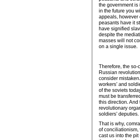
the government is 
in the future you w
appeals, however 
peasants have it st
have signified sla
despite the mediati
masses will not co
on a single issue.
Therefore, the so-c
Russian revolution,
consider mistaken. 
workers’ and soldie
of the soviets toda
must be transferre
this direction. And
revolutionary organ
soldiers’ deputies.
That is why, comrad
of conciliationism,
cast us into the pit