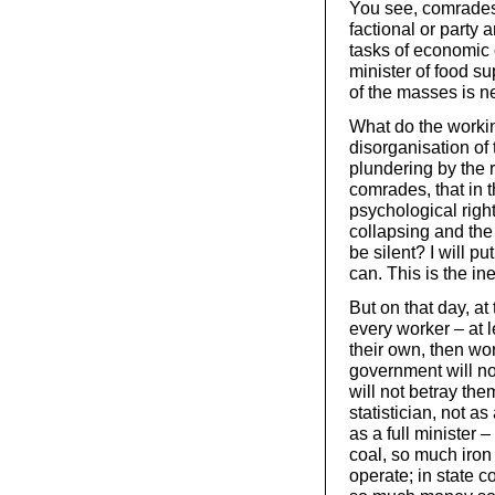
You see, comrades, 
factional or party 
tasks of economic 
minister of food s
of the masses is n
What do the workin
disorganisation of
plundering by the r
comrades, that in 
psychological right
collapsing and the 
be silent? I will 
can. This is the in
But on that day, a
every worker – at 
their own, then wor
government will no
will not betray t
statistician, not a
as a full minister
coal, so much iron
operate; in state c