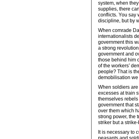
system, when they 
supplies, there ca
conflicts. You say
discipline, but by
When comrade Dan a
internationalists d
government this wa
a strong revolutio
government and ov
those behind him 
of the workers’ dem
people? That is the
demobilisation we 
When soldiers are 
excesses at train 
themselves rebels 
government that st
over them which ha
strong power, the 
striker but a strike
It is necessary to 
peasants and soldi