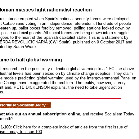
lonian masses fight nationalist reaction
esistance erupted when Spain’s national security forces were deployed
st Catalonians voting in an independence referendum. Hundreds of people
eaten up, ballot boxes forcibly removed, polling stations locked down by
police and civil guards. All social forces are being drawn into a struggle
goes to the heart of the Spanish capitalist state. This is a statement by
IERDA REVOLUCIONARIA
(CWI Spain), published on 9 October 2017 and
lated by Sarah Wrack.
time to halt global warming
 research on the possibility of limiting global warming to a 1.5C rise above
dustrial levels has been seized on by climate change sceptics. They claim
he models predicting global warming used by the Intergovernmental Panel on
e Change have exaggerated the problem. The reality, however, is very
rent and, PETE DICKENSON explains. the need to take urgent action
ns.
ot take out an
annual subscription
online
, and receive Socialism Today
 month?
 1-100:
Click here for a complete index of articles from the first issue of
lism Today to issue 100