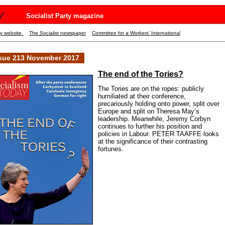
y
Socialist Party magazine
ty website
The Socialist newspaper
Committee for a Workers' International
sue 213 November 2017
The end of the Tories?
The Tories are on the ropes: publicly
humiliated at their conference,
precariously holding onto power, split over
Europe and split on Theresa May’s
leadership. Meanwhile, Jeremy Corbyn
continues to further his position and
policies in Labour. PETER TAAFFE looks
at the significance of their contrasting
fortunes.