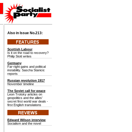
Also in Issue No.
213:
Scottish Labour
Is it on the road to recovery?
Philip Stott writes
Germany
Far-right gains and political
instability. Sascha Stanicic
reports
Russian revolution 1917
November timeline
The Soviet call for peace
Leon Trotsky articles on
geopolitics and the allies'
secret first world war deals -
first English translations
Edward Wilson interview
Socialism and the novel