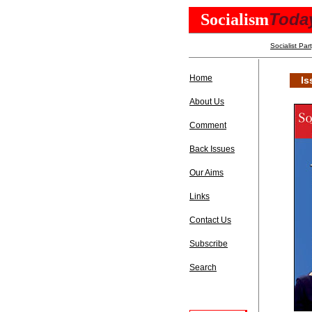
Toda
Socialism
Socialist Par
Home
Is
About Us
Comment
Back Issues
Our Aims
Links
Contact Us
Subscribe
Search