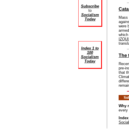
Subscribe
Cata
to
Socialism
Mass r
Today
again
were b
armed 
which 
IZQU
trans
Index 1 to
100
The 
Socialism
Today
Recent
pre-in
that t
Climat
diffe
remai
Why n
every
Index
Socia