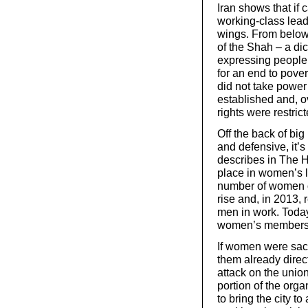
Iran shows that if
working-class lead
wings. From below
of the Shah – a di
expressing people’s
for an end to pover
did not take power
established and, o
rights were restrict
Off the back of big
and defensive, it’s
describes in The 
place in women’s l
number of women o
rise and, in 2013,
men in work. Today
women’s members
If women were sack
them already direct
attack on the unio
portion of the org
to bring the city to