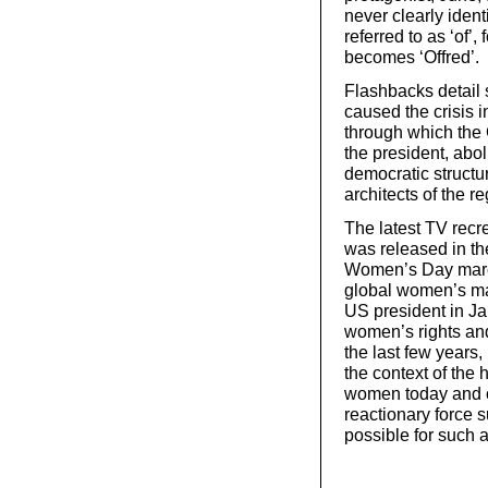
never clearly iden
referred to as ‘of
becomes ‘Offred’.
Flashbacks detail 
caused the crisis in
through which the 
the president, abo
democratic structu
architects of the r
The latest TV recr
was released in th
Women’s Day march
global women’s ma
US president in J
women’s rights and
the last few years
the context of the 
women today and our
reactionary force 
possible for such 