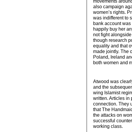
movements around 
also campaign aga
women’s rights. P
was indifferent to 
bank account was 
happily buy her an
not fight alongsi
though research po
equality and that o
made jointly. The 
Poland, Ireland an
both women and 
Atwood was clearly
and the subsequent
wing Islamist regim
written. Articles i
connection. They u
that The Handmaid
the attacks on wo
successful counter
working class.