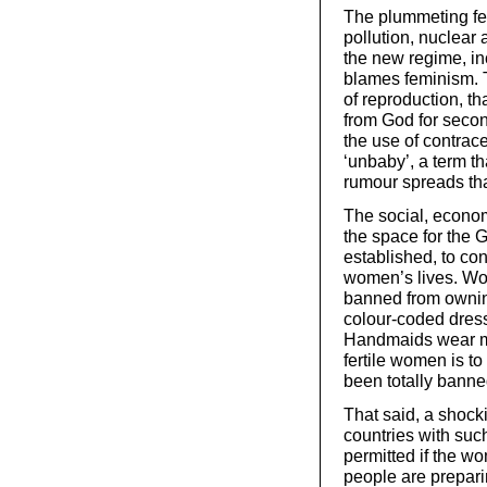
The plummeting fert
pollution, nuclear
the new regime, in
blames feminism. T
of reproduction, th
from God for secon
the use of contrac
‘unbaby’, a term th
rumour spreads that
The social, econo
the space for the
established, to con
women’s lives. Wo
banned from ownin
colour-coded dress
Handmaids wear mod
fertile women is to
been totally banned
That said, a shock
countries with such
permitted if the wom
people are preparin