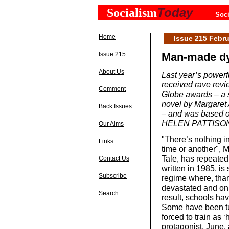
Today
Socialism
Soci
Home
Issue 215 Febru
Issue 215
Man-made dy
About Us
Last year’s power
received rave rev
Comment
Globe awards – a s
novel by Margaret 
Back Issues
– and was based on
HELEN PATTISON 
Our Aims
"There’s nothing i
Links
time or another", 
Tale, has repeated
Contact Us
written in 1985, is
Subscribe
regime where, thank
devastated and on
Search
result, schools ha
Some have been tur
forced to train as 
protagonist, June, 