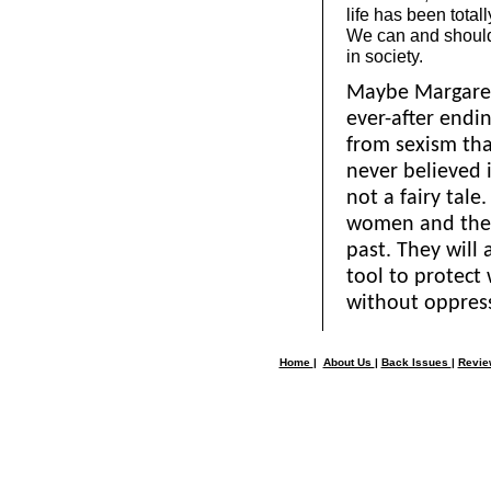
life has been total
We can and shoul
in society.
Maybe Margaret
ever-after endin
from sexism tha
never believed i
not a fairy tal
women and the w
past. They will
tool to protect 
without oppres
Home
|
About Us
|
Back Issues
|
Revi