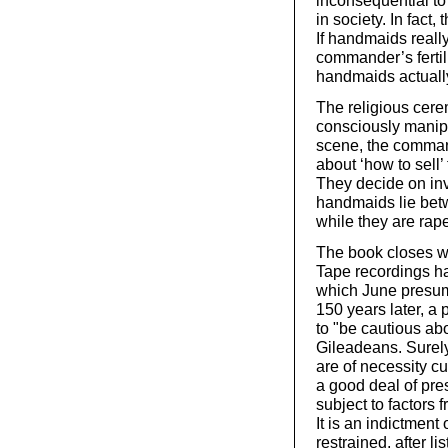
inconsequential to t
in society. In fact,
If handmaids really
commander’s fertili
handmaids actually 
The religious cer
consciously manipu
scene, the comman
about ‘how to sell
They decide on inv
handmaids lie betw
while they are rap
The book closes w
Tape recordings ha
which June presum
150 years later, a 
to "be cautious a
Gileadeans. Surel
are of necessity c
a good deal of pr
subject to factors
It is an indictment 
restrained, after 