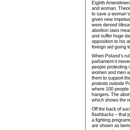
Eighth Amendment w
and woman. Theoret
to save a woman’s 
given new impetus
were denied lifesav
abortion laws mean
and suffer huge da
opposition to his 
foreign aid going t
When Poland’s ruli
parliament it move
people protesting i
women and men walk
them to support th
protests outside P
where 100 people 
hangers. The abor
which shows the re
Off the back of suc
flashbacks – that pe
a fighting program
are shown as being