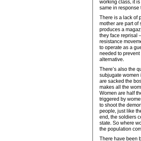
working class, it 
same in response t
There is a lack of 
mother are part of
produces a magazi
they face reprisal
resistance moveme
to operate as a gu
needed to prevent 
alternative.
There’s also the q
subjugate women i
are sacked the boss
makes all the wom
Women are half the
triggered by wome
to shoot the demon
people, just like t
end, the soldiers c
state. So where wo
the population co
There have been b