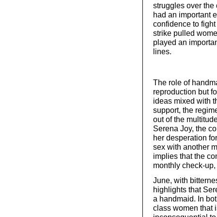
struggles over the
had an important e
confidence to fight
strike pulled wome
played an importan
lines.
The role of handmai
reproduction but f
ideas mixed with th
support, the regim
out of the multitude
Serena Joy, the co
her desperation for
sex with another ma
implies that the co
monthly check-up,
June, with bitterne
highlights that Ser
a handmaid. In both
class women that i