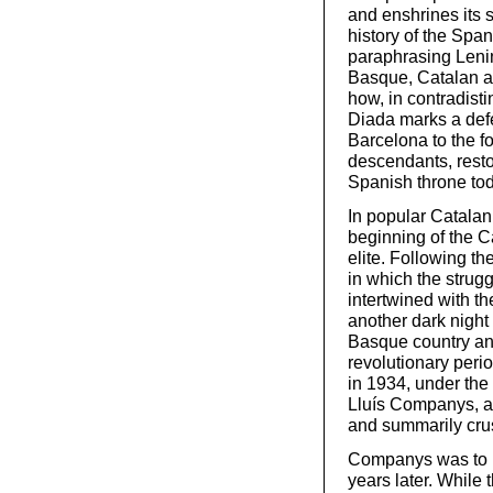
and enshrines its s
history of the Span
paraphrasing Lenin.
Basque, Catalan an
how, in contradisti
Diada marks a defea
Barcelona to the f
descendants, resto
Spanish throne tod
In popular Catalan 
beginning of the Ca
elite. Following th
in which the strug
intertwined with t
another dark night
Basque country and 
revolutionary peri
in 1934, under the 
Lluís Companys, al
and summarily cru
Companys was to b
years later. While