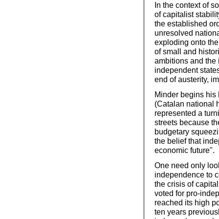
In the context of s
of capitalist stabi
the established ord
unresolved national
exploding onto the
of small and histor
ambitions and the 
independent states
end of austerity, 
Minder begins his 
(Catalan national 
represented a turni
streets because t
budgetary squeezi
the belief that i
economic future".
One need only look
independence to co
the crisis of capi
voted for pro-inde
reached its high p
ten years previousl