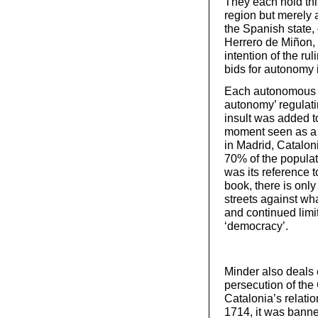
They each hold thi
region but merely 
the Spanish state,
Herrero de Miñon, o
intention of the r
bids for autonomy i
Each autonomous re
autonomy’ regulati
insult was added to
moment seen as a 
in Madrid, Catalon
70% of the popula
was its reference 
book, there is only
streets against wh
and continued limi
‘democracy’.
Minder also deals 
persecution of the
Catalonia’s relatio
1714, it was banne