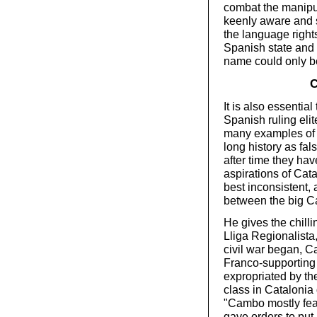
combat the manipul
keenly aware and 
the language rights
Spanish state and 
name could only b
C
It is also essential
Spanish ruling elite
many examples of t
long history as fals
after time they hav
aspirations of Cat
best inconsistent, 
between the big C
He gives the chill
Lliga Regionalista
civil war began, C
Franco-supporting 
expropriated by th
class in Catalonia
"Cambo mostly fear
gave orders to put