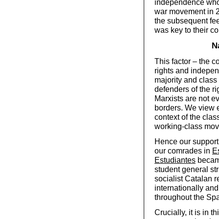
independence who te
war movement in 2
the subsequent fee
was key to their c
N
This factor – the 
rights and indepen
majority and class 
defenders of the ri
Marxists are not e
borders. We view 
context of the clas
working-class move
Hence our support
our comrades in
E
Estudiantes
became
student general st
socialist Catalan re
internationally and
throughout the Spa
Crucially, it is in