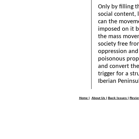
Only by filling 
social content, l
can the moveme
imposed on it by
the mass movem
society free fr
oppression and 
poisonous propa
and convert the 
trigger for a st
Iberian Peninsu
Home
|
About Us
|
Back Issues
|
Revi