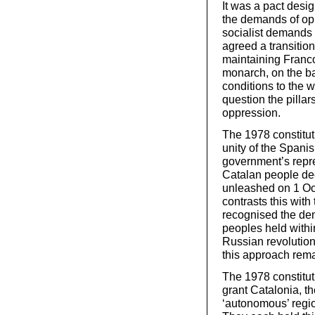
It was a pact desi
the demands of opp
socialist demands 
agreed a transition
maintaining Franc
monarch, on the ba
conditions to the w
question the pillar
oppression.
The 1978 constitut
unity of the Spanis
government’s repre
Catalan people dec
unleashed on 1 Oct
contrasts this with
recognised the demo
peoples held within
Russian revolution
this approach rema
The 1978 constituti
grant Catalonia, t
‘autonomous’ regio