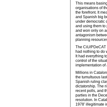
This means basing
organisations of th
the forefront. It 
and Spanish big bu
under democratic 
and using them to 
and won only on an 
antagonism between
planning resources 
The CiU/PDeCAT p
had nothing to do 
It had everything t
control of the situa
implementation of a
Millions in Catalo
the tumultuous las
Spanish ruling cla
dictatorship. The 
recent polls, and 
parties in the Dec
resolution. In Cata
1978’ illegitimate 