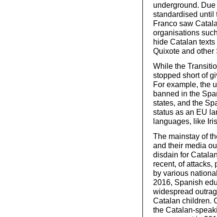
underground. Due t
standardised until
Franco saw Catala
organisations suc
hide Catalan texts
Quixote and other 
While the Transitio
stopped short of gi
For example, the us
banned in the Span
states, and the S
status as an EU l
languages, like Ir
The mainstay of th
and their media ou
disdain for Catala
recent, of attacks
by various national
2016, Spanish educ
widespread outrage
Catalan children. 
the Catalan-speaki