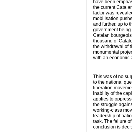
have been emphasi
the current Catala
factor was reveale
mobilisation push
and further, up to
government being f
Catalan bourgeoisi
thousand of Catal
the withdrawal of t
monumental projec
with an economic
This was of no surp
to the national que
liberation movemen
inability of the cap
applies to oppress
the struggle agains
working-class move
leadership of natio
task. The failure
conclusion is decisi