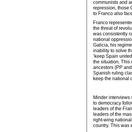
communists and an
repression, those 
to Franco also fac
Franco represented
the threat of revo
was consistently ra
national oppressio
Galicia, his regim
inability to solve t
‘keep Spain united
the situation. This
ancestors (PP and 
Spanish ruling class
keep the national 
Minder interviews s
to democracy follo
leaders of the Fran
leaders of the mas
right-wing nationa
country. This was 