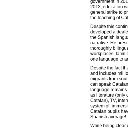
government in 2011
2013, education w
general strike to
the teaching of C
Despite this conti
developed a deafen
the Spanish langua
narrative. He pres
thoroughly bilingu
workplaces, famili
one language to an
Despite the fact th
and includes milli
migrants from sou
can speak Catalan,
language remains d
as literature (only
Catalan), TV, inte
system of ‘immersi
Catalan pupils hav
Spanish average!
While being clear o