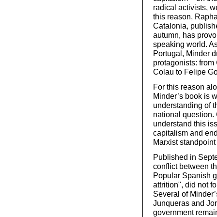
radical activists,
this reason, Rapha
Catalonia, publish
autumn, has provok
speaking world. A
Portugal, Minder dr
protagonists: fro
Colau to Felipe Go
For this reason al
Minder’s book is w
understanding of t
national question. 
understand this is
capitalism and end 
Marxist standpoint 
Published in Septe
conflict between t
Popular Spanish g
attrition", did not 
Several of Minder’s
Junqueras and Jord
government remain