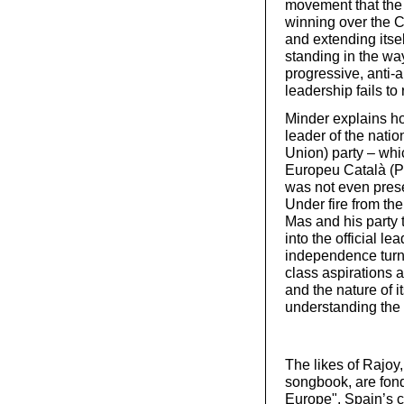
movement that the p
winning over the Ca
and extending itse
standing in the way
progressive, anti-
leadership fails to r
Minder explains ho
leader of the nati
Union) party – wh
Europeu Català (P
was not even pres
Under fire from the
Mas and his party
into the official l
independence turn 
class aspirations 
and the nature of it
understanding the l
The likes of Rajoy
songbook, are fond 
Europe". Spain’s c