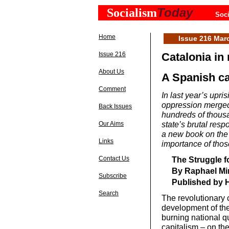
Today
Socialism
Soci
Home
Issue 216 Mar
Issue 216
Catalonia in 
About Us
A Spanish cap
Comment
In last year’s upris
oppression merged 
Back Issues
hundreds of thous
state’s brutal res
Our Aims
a new book on th
Links
importance of thos
The Struggle fo
Contact Us
By Raphael Mi
Subscribe
Published by H
Search
The revolutionary c
development of the 
burning national qu
capitalism – on the