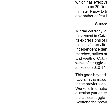
which has effective
election on 20 De
minister Rajoy to
as another defeat 
A move
Minder correctly id
movement in Catalo
its expressions of 
millions for an alte
independence demo
marches, strikes a
and youth of Catalo
wave of struggle – 
strikes of 2010-14
This goes beyond t
layers in the mas
these previous epi
Workers’ Internati
question (struggles
the class struggle 
Scotland for insta