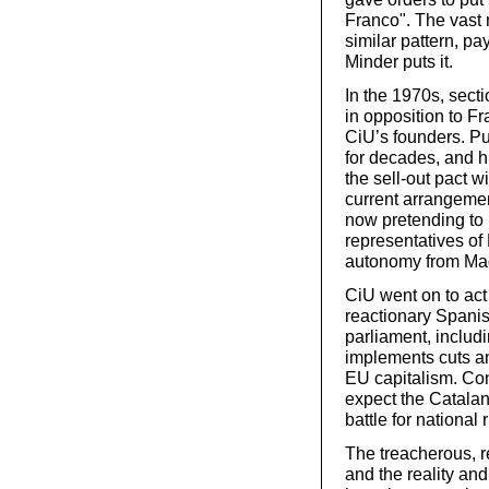
Franco". The vast 
similar pattern, pa
Minder puts it.
In the 1970s, sect
in opposition to Fr
CiU’s founders. Pu
for decades, and hi
the sell-out pact w
current arrangemen
now pretending to 
representatives of 
autonomy from Madr
CiU went on to act a
reactionary Spanis
parliament, includ
implements cuts an
EU capitalism. Cons
expect the Catalan 
battle for national
The treacherous, r
and the reality and