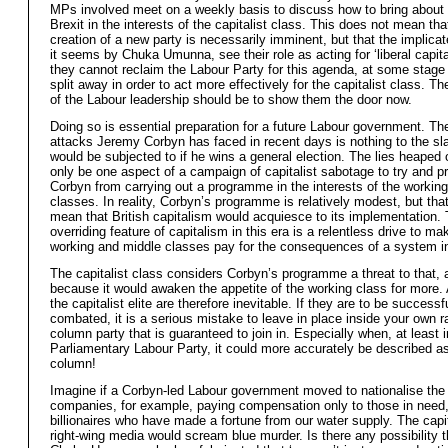
MPs involved meet on a weekly basis to discuss how to bring about a
Brexit in the interests of the capitalist class. This does not mean tha
creation of a new party is necessarily imminent, but that the implica
it seems by Chuka Umunna, see their role as acting for ‘liberal capita
they cannot reclaim the Labour Party for this agenda, at some stag
split away in order to act more effectively for the capitalist class. T
of the Labour leadership should be to show them the door now.
Doing so is essential preparation for a future Labour government. Th
attacks Jeremy Corbyn has faced in recent days is nothing to the sl
would be subjected to if he wins a general election. The lies heaped
only be one aspect of a campaign of capitalist sabotage to try and p
Corbyn from carrying out a programme in the interests of the workin
classes. In reality, Corbyn’s programme is relatively modest, but tha
mean that British capitalism would acquiesce to its implementation.
overriding feature of capitalism in this era is a relentless drive to ma
working and middle classes pay for the consequences of a system in
The capitalist class considers Corbyn’s programme a threat to that, 
because it would awaken the appetite of the working class for more.
the capitalist elite are therefore inevitable. If they are to be successf
combated, it is a serious mistake to leave in place inside your own ra
column party that is guaranteed to join in. Especially when, at least i
Parliamentary Labour Party, it could more accurately be described as 
column!
Imagine if a Corbyn-led Labour government moved to nationalise the
companies, for example, paying compensation only to those in need,
billionaires who have made a fortune from our water supply. The capi
right-wing media would scream blue murder. Is there any possibility 