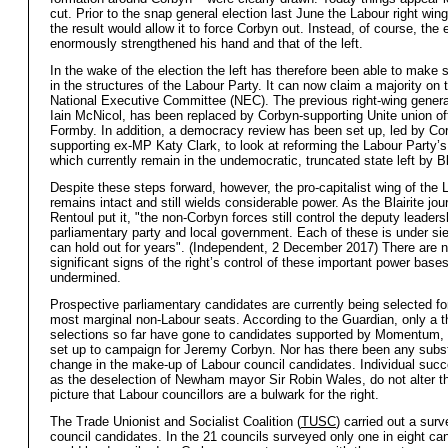
cut. Prior to the snap general election last June the Labour right win
the result would allow it to force Corbyn out. Instead, of course, the 
enormously strengthened his hand and that of the left.
In the wake of the election the left has therefore been able to make
in the structures of the Labour Party. It can now claim a majority on 
National Executive Committee (NEC). The previous right-wing genera
Iain McNicol, has been replaced by Corbyn-supporting Unite union off
Formby. In addition, a democracy review has been set up, led by Co
supporting ex-MP Katy Clark, to look at reforming the Labour Party’s
which currently remain in the undemocratic, truncated state left by B
Despite these steps forward, however, the pro-capitalist wing of the 
remains intact and still wields considerable power. As the Blairite jou
Rentoul put it, "the non-Corbyn forces still control the deputy leaders
parliamentary party and local government. Each of these is under sie
can hold out for years". (Independent, 2 December 2017) There are n
significant signs of the right’s control of these important power base
undermined.
Prospective parliamentary candidates are currently being selected fo
most marginal non-Labour seats. According to the Guardian, only a th
selections so far have gone to candidates supported by Momentum, 
set up to campaign for Jeremy Corbyn. Nor has there been any subst
change in the make-up of Labour council candidates. Individual suc
as the deselection of Newham mayor Sir Robin Wales, do not alter t
picture that Labour councillors are a bulwark for the right.
The Trade Unionist and Socialist Coalition (
TUSC
) carried out a sur
council candidates. In the 21 councils surveyed only one in eight ca