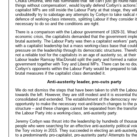
Chuka Umunna, who has fulminated that ‘we can’t just go round natio
things without compensation’, would loyally defend Corbyn’s actions? 
capitalist MPs are still inside the Labour Party at that stage, they wil
undoubtedly try to sabotage any attempts by Corbyn to take radical
defence of working-class interests, splitting Labour if they consider it
necessary to do so and the conditions are right.
There is a comparison with the Labour government of 1929-31. Wra
economic crisis, the capitalists demanded that the government imp
brutal austerity. The Labour Party was then a capitalist workers’ part
with a capitalist leadership but a mass working-class base that could
pressure on the leadership through its democratic structures. Therefo
not a reliable tool for the capitalists in an age of austerity so, at thei
Labour leader Ramsay MacDonald split the party and formed a natio
government together with Tory and Liberal MPs. There can be no dou
Corbyn’s opponents within the Labour Party would be prepared to tak
brutal measures if the capitalist class demanded it.
Anti-austerity leader, pro-cuts party
We do not dismiss the steps that have been taken to shift the Labou
towards the left. However, they are still modest and it is essential th
consolidated and extended. The establishment of the democracy rev
opportunity to make the necessary root-and-branch changes to the p
structure – and these changes cannot be separated from the transfo
the Labour Party into a working-class, anti-austerity party.
Jeremy Corbyn was thrust into the leadership by hundreds of thousa
people who were searching for an effective anti-austerity political voi
the Tory victory in 2015. They succeeded in electing an anti-austerity
to a predominantly pro-capitalist, pro-austerity party! Attempts by the