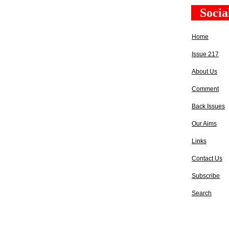
Socia
Home
Issue 217
About Us
Comment
Back Issues
Our Aims
Links
Contact Us
Subscribe
Search