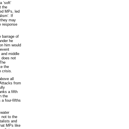
 ‘soft’
t the
ted MPs, led
lism’. If
e they may
he response
e barrage of
ander he
 on him would
revent
g and middle
t does not
 The
ke the
 crisis.
above all
 Attacks from
ully
nks a fifth
n the
a four-fifths
 water
 not to the
talists and
that MPs like