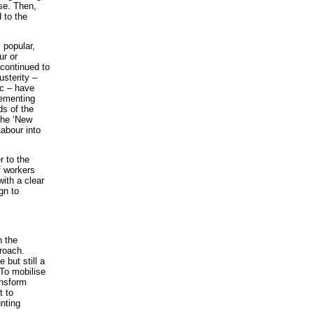
se. Then,
 to the
 popular,
ur or
continued to
usterity –
tc – have
lementing
ds of the
the ‘New
abour into
 to the
f workers
ith a clear
gn to
n the
proach.
but still a
 To mobilise
ansform
t to
nting