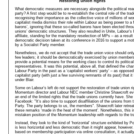
Restoring union rights
What democratic measures are necessary alongside the political rea
party? A first step would be to re-establish the central role of the tra
recognising their importance as the collective voice of millions of wo
capitalist media dismiss their role within Labour as being power to a 
barons’, ignoring that these so-called barons have been elected thro
unions’ democratic structures. They also resulted in Unite, Labour’s 
affiliate, standing for the mandatory reselection of MPs – as a result 
democratic decision taken at its conference in 2016 to support a m
by a Socialist Party member.
Nonetheless, we do not accept that the trade union voice should only
few leaders; it should be democratically exercised by union member
provide a potential means for the working class to control its political
representatives. It was this potential, above all, that defined the char
Labour Party in the past as a ‘capitalist workers’ party’ – as opposed
capitalist party (with just a few surviving remnants of its past) that 
under Blair.
Some on Labour’s left do not support the restoration of trade union ri
Momentum director and Labour NEC member Christine Shawcroft eve
an end of the limited rights that the trade unions currently have. Sh
Facebook: "It’s also time to support disaffiliation of the unions from 
Party. The party belongs to us, the members". Shawcroft later retrea
these remarks ‘made in the heat of the moment’. Nonetheless, this i
mistaken position of the Momentum leadership with regards to the tr
Instead, they look to the kind of ‘horizontal’ structure exhibited by 
is less horizontal and less democratic than it might appear, however.
based on membership participation via online consultation, it actuall