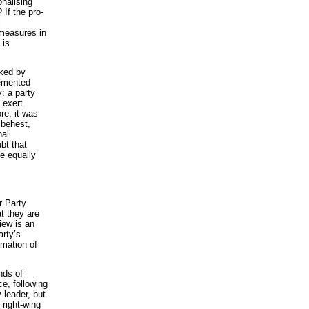
nalising
If the pro-
l
 measures in
 is
cked by
lemented
y: a party
 exert
re, it was
r behest,
nal
bt that
e equally
r Party
at they are
iew is an
arty’s
rmation of
nds of
ce, following
 leader, but
 right-wing