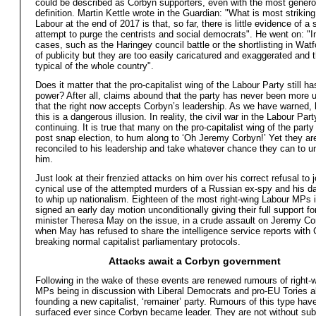
could be described as Corbyn supporters, even with the most gener
definition. Martin Kettle wrote in the Guardian: "What is most strikin
Labour at the end of 2017 is that, so far, there is little evidence of a
attempt to purge the centrists and social democrats". He went on: "I
cases, such as the Haringey council battle or the shortlisting in Watfo
of publicity but they are too easily caricatured and exaggerated and 
typical of the whole country".
Does it matter that the pro-capitalist wing of the Labour Party still 
power? After all, claims abound that the party has never been more 
that the right now accepts Corbyn’s leadership. As we have warned,
this is a dangerous illusion. In reality, the civil war in the Labour Part
continuing. It is true that many on the pro-capitalist wing of the part
post snap election, to hum along to ‘Oh Jeremy Corbyn!’ Yet they ar
reconciled to his leadership and take whatever chance they can to 
him.
Just look at their frenzied attacks on him over his correct refusal to j
cynical use of the attempted murders of a Russian ex-spy and his da
to whip up nationalism. Eighteen of the most right-wing Labour MPs
signed an early day motion unconditionally giving their full support fo
minister Theresa May on the issue, in a crude assault on Jeremy Co
when May has refused to share the intelligence service reports with
breaking normal capitalist parliamentary protocols.
Attacks await a Corbyn government
Following in the wake of these events are renewed rumours of right-
MPs being in discussion with Liberal Democrats and pro-EU Tories a
founding a new capitalist, ‘remainer’ party. Rumours of this type have
surfaced ever since Corbyn became leader. They are not without su