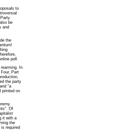
oposals to
troversial
 Party
also be
s and
de the
mentum!
ching
herefore,
line poll.
 rearming. In
 Four, Part
production,
ed the party
 and "a
ll printed on
Jeremy
nts". Of
pitalist
 it with a
rming the
is required