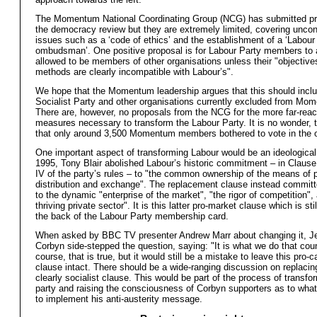
The Momentum National Coordinating Group (NCG) has submitted pr
the democracy review but they are extremely limited, covering uncon
issues such as a ‘code of ethics’ and the establishment of a ‘Labour
ombudsman’. One positive proposal is for Labour Party members to 
allowed to be members of other organisations unless their "objective
methods are clearly incompatible with Labour’s".
We hope that the Momentum leadership argues that this should inclu
Socialist Party and other organisations currently excluded from Mo
There are, however, no proposals from the NCG for the more far-rea
measures necessary to transform the Labour Party. It is no wonder, t
that only around 3,500 Momentum members bothered to vote in the on
One important aspect of transforming Labour would be an ideological
1995, Tony Blair abolished Labour’s historic commitment – in Clause
IV of the party’s rules – to "the common ownership of the means of 
distribution and exchange". The replacement clause instead committ
to the dynamic "enterprise of the market", "the rigor of competition",
thriving private sector". It is this latter pro-market clause which is sti
the back of the Labour Party membership card.
When asked by BBC TV presenter Andrew Marr about changing it, 
Corbyn side-stepped the question, saying: "It is what we do that cou
course, that is true, but it would still be a mistake to leave this pro-ca
clause intact. There should be a wide-ranging discussion on replacing
clearly socialist clause. This would be part of the process of transfo
party and raising the consciousness of Corbyn supporters as to what 
to implement his anti-austerity message.