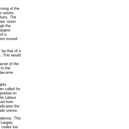
rming of the
de unions,
rkers. The
few ‘union
ugh the
largest
of a
otion moved
 be that of a
s. This would
acter of the
 to the
it became
ghts.
n called for
e posted on
the Labour
ted from
ndicates the
ade unions.
Podemos. This
 Largely
y cedes too