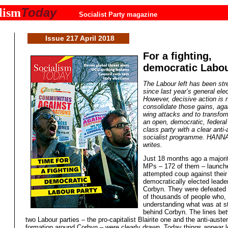
Today
lism
Socialist Party magazine
Issue 217 April 2018
For a fighting,
democratic Labou
The Labour left has been st
since last year’s general elec
However, decisive action is 
consolidate those gains, agai
wing attacks and to transfor
an open, democratic, federal
class party with a clear anti-
socialist programme. HAN
writes.
Just 18 months ago a majori
MPs – 172 of them – launch
attempted coup against their
democratically elected leade
Corbyn. They were defeated
of thousands of people who,
understanding what was at s
behind Corbyn. The lines be
two Labour parties – the pro-capitalist Blairite one and the anti-auster
formation around Corbyn – were clearly drawn. Today things appear l