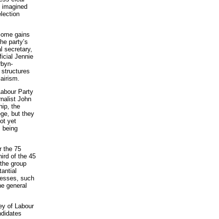
g imagined
election
 some gains
the party’s
l secretary,
icial Jennie
rbyn-
 structures
lairism.
Labour Party
rnalist John
hip, the
ge, but they
ot yet
s being
r the 75
ird of the 45
the group
antial
cesses, such
he general
vey of Labour
ndidates