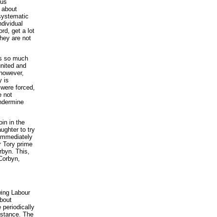
ous
g about
 systematic
ndividual
rd, get a lot
they are not
has so much
united and
 however,
y is
y were forced,
e not
undermine
oin in the
ughter to try
 immediately
r Tory prime
rbyn. This,
 Corbyn,
wing Labour
bout
 periodically
bstance. The