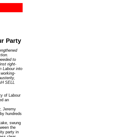
r Party
rengthened
tion.
needed to
nst right-
m Labour into
 working-
austerity,
NAH SELL
ty of Labour
ed an
r, Jeremy
 by hundreds
take, swung
tween the
ity party in
ess clear