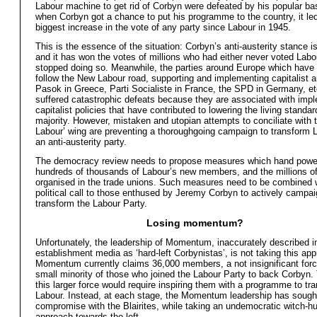
Labour machine to get rid of Corbyn were defeated by his popular ba
when Corbyn got a chance to put his programme to the country, it led
biggest increase in the vote of any party since Labour in 1945.
This is the essence of the situation: Corbyn’s anti-austerity stance is
and it has won the votes of millions who had either never voted Labo
stopped doing so. Meanwhile, the parties around Europe which have 
follow the New Labour road, supporting and implementing capitalist a
Pasok in Greece, Parti Socialiste in France, the SPD in Germany, e
suffered catastrophic defeats because they are associated with imp
capitalist policies that have contributed to lowering the living standar
majority. However, mistaken and utopian attempts to conciliate with 
Labour’ wing are preventing a thoroughgoing campaign to transform L
an anti-austerity party.
The democracy review needs to propose measures which hand power
hundreds of thousands of Labour’s new members, and the millions o
organised in the trade unions. Such measures need to be combined w
political call to those enthused by Jeremy Corbyn to actively campai
transform the Labour Party.
Losing momentum?
Unfortunately, the leadership of Momentum, inaccurately described i
establishment media as ‘hard-left Corbynistas’, is not taking this ap
Momentum currently claims 36,000 members, a not insignificant force 
small minority of those who joined the Labour Party to back Corbyn.
this larger force would require inspiring them with a programme to tr
Labour. Instead, at each stage, the Momentum leadership has sough
compromise with the Blairites, while taking an undemocratic witch-hu
approach towards the left.