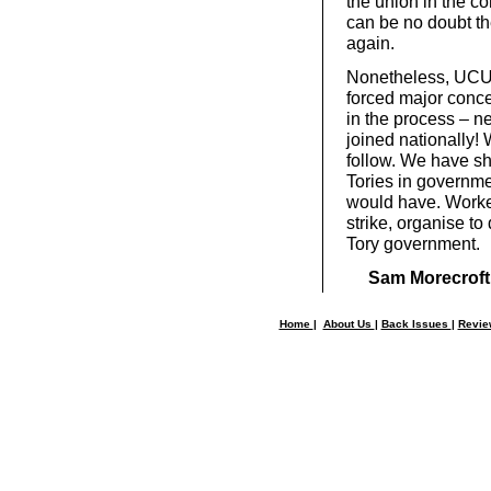
the union in the c
can be no doubt th
again.
Nonetheless, UCU 
forced major conce
in the process – 
joined nationally!
follow. We have sh
Tories in governme
would have. Worker
strike, organise to
Tory government.
Sam Morecroft
Home
|
About Us
|
Back Issues
|
Revi