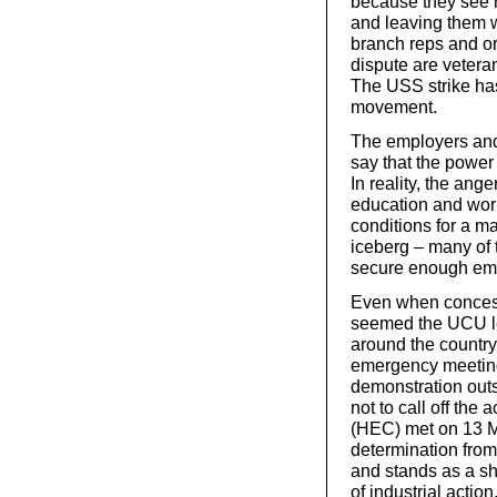
because they see 
and leaving them 
branch reps and or
dispute are vetera
The USS strike has
movement.
The employers and
say that the power
In reality, the ang
education and work
conditions for a ma
iceberg – many of 
secure enough emp
Even when concessi
seemed the UCU le
around the country
emergency meetings
demonstration out
not to call off th
(HEC) met on 13 Ma
determination fro
and stands as a sh
of industrial action