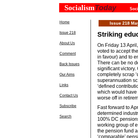
Today
Socialism
Soci
Home
Issue 218 Ma
Issue 218
Striking edu
About Us
On Friday 13 Apri
voted to accept th
Comment
in favour) and to 
There can be no do
Back Issues
significant victor
completely scrap ‘d
Our Aims
superannuation sc
Links
‘defined contribut
which would have l
Contact Us
worse off in retire
Subscribe
Fast forward to Apr
determined industr
Search
100% DC pensions a
working group of e
the pension fund 
‘comparable’ pensi