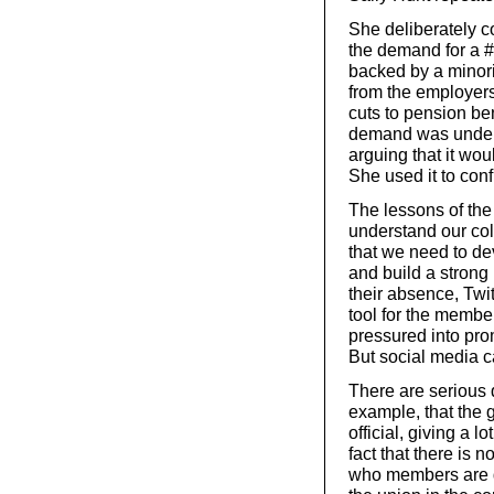
She deliberately 
the demand for a 
backed by a minori
from the employers
cuts to pension ben
demand was underst
arguing that it wo
She used it to co
The lessons of th
understand our col
that we need to de
and build a strong 
their absence, Twi
tool for the membe
pressured into pro
But social media ca
There are serious 
example, that the 
official, giving a l
fact that there is 
who members are di