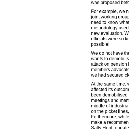
was proposed befor
For example, we n
joint working grou
need to know what 
methodology used t
new evaluation. W
officials were so k
possible!
We do not have th
wants to demobilis
attack on pension b
members advocated 
we had secured cl
At the same time, w
affected its outco
been demobilised a
meetings and membe
middle of industri
on the picket lines
Furthermore, while
make a recommend
Sally Hunt repeat