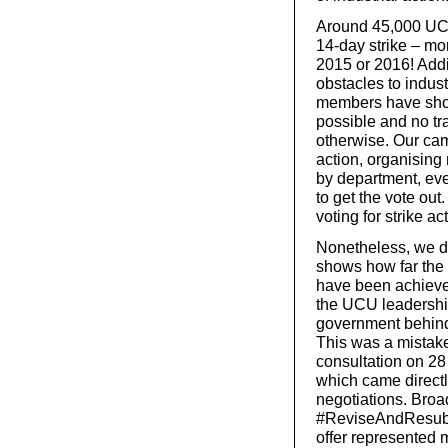
Around 45,000 UCU
14-day strike – mor
2015 or 2016! Addit
obstacles to indus
members have shown
possible and no tr
otherwise. Our cam
action, organisin
by department, ev
to get the vote ou
voting for strike ac
Nonetheless, we do
shows how far the 
have been achieved
the UCU leadership
government behind 
This was a mistake
consultation on 28
which came direct
negotiations. Broa
#ReviseAndResubmi
offer represented 