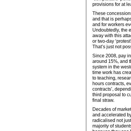
provisions for at l
These concessions 
and that is perha
and for workers ev
Undoubtedly, the e
away with this att
or two-day ‘protest’
That’s just not po
Since 2008, pay in
around 15%, and th
system in the west
time work has crea
to teaching, resea
hours contracts, e
contracts’, dependi
third proposal to c
final straw.
Decades of market
and accelerated by
radicalised not jus
majority of student