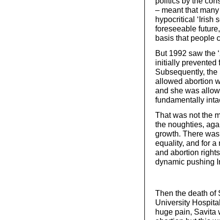
politics by the con
– meant that many r
hypocritical ‘Irish 
foreseeable future
basis that people co
But 1992 saw the 
initially prevented 
Subsequently, the
allowed abortion wh
and she was allowe
fundamentally inta
That was not the 
the noughties, aga
growth. There was
equality, and for 
and abortion righ
dynamic pushing Ir
Then the death of
University Hospita
huge pain, Savita 