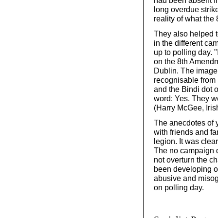
long overdue strik
reality of what th
They also helped to
in the different ca
up to polling day.
on the 8th Amendm
Dublin. The image 
recognisable from h
and the Bindi dot
word: Yes. They wer
(Harry McGee, Iris
The anecdotes of 
with friends and f
legion. It was cle
The no campaign d
not overturn the c
been developing ov
abusive and misog
on polling day.