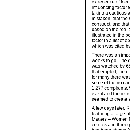
experience of frie
influencing factor 
taking a cautious 
mistaken, that the
construct, and tha
based on the realit
illustrated in the p
factor in a list of 
which was cited b
There was an impor
weeks to go. The 
was watched by 650
that erupted, the 
for many there was
some of the no ca
1,277 complaints, 
event and the incr
seemed to create 
A few days later, 
featuring a large 
Matters – Women Ma
centres and throug
had been absent f