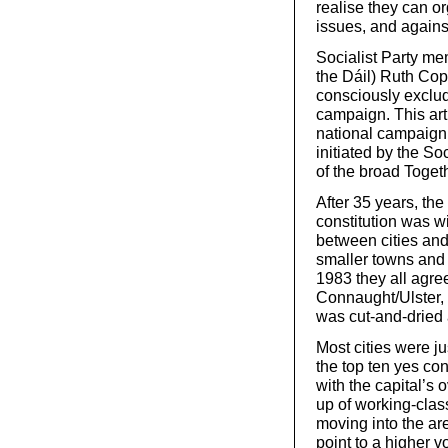
realise they can o
issues, and agains
Socialist Party me
the Dáil) Ruth Copp
consciously exclud
campaign. This arti
national campaign
initiated by the So
of the broad Toge
After 35 years, the
constitution was 
between cities and
smaller towns and 
1983 they all agre
Connaught/Ulster, 
was cut-and-dried
Most cities were j
the top ten yes co
with the capital’s
up of working-cla
moving into the ar
point to a higher 