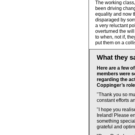
The working class
been driving chang
equality and now t
disparaged by som
a very reluctant po
overturned the will
to when, not if, th
put them on a colli
What they s
Here are a few o
members were se
regarding the act
Coppinger’s role 
"Thank you so muc
constant efforts a
"I hope you reali
Ireland! Please en
something special!
grateful and optimi