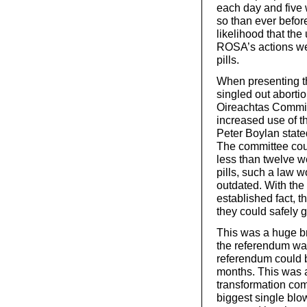
each day and five 
so than ever before
likelihood that the
ROSA’s actions wer
pills.
When presenting th
singled out abortio
Oireachtas Commit
increased use of th
Peter Boylan stated 
The committee coul
less than twelve w
pills, such a law
outdated. With the
established fact, t
they could safely g
This was a huge bre
the referendum was 
referendum could b
months. This was a
transformation com
biggest single blow