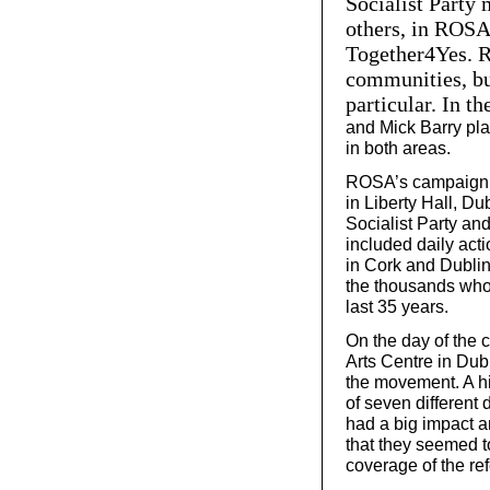
Socialist Party
others, in ROSA 
Together4Yes. R
communities, but
particular. In th
and Mick Barry pla
in both areas.
ROSA’s campaign st
in Liberty Hall, Du
Socialist Party an
included daily acti
in Cork and Dublin
the thousands who 
last 35 years.
On the day of the 
Arts Centre in Dub
the movement. A h
of seven different
had a big impact a
that they seemed to
coverage of the re