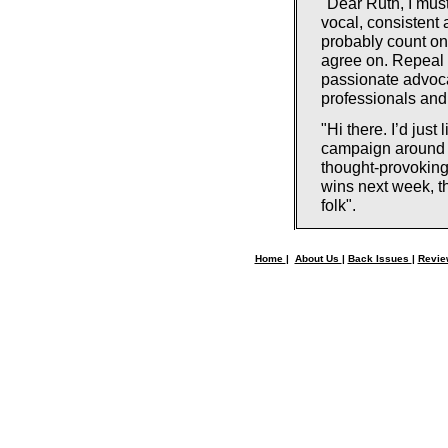
"Dear Ruth, I must
vocal, consistent
probably count on 
agree on. Repeal 
passionate advoca
professionals and
"Hi there. I’d jus
campaign around Du
thought-provoking
wins next week, th
folk".
Home
|
About Us
|
Back Issues
|
Revi