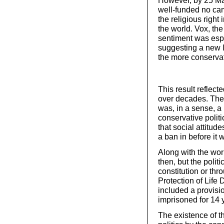
well-funded no cam
the religious right
the world. Vox, th
sentiment was esp
suggesting a new l
the more conservat
This result reflec
over decades. The 
was, in a sense, a p
conservative politi
that social attitud
a ban in before it w
Along with the wor
then, but the politi
constitution or thro
Protection of Life
included a provisi
imprisoned for 14 
The existence of 