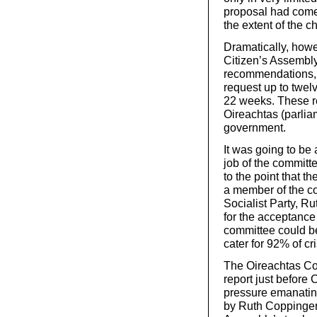
proposal had come 
the extent of the 
Dramatically, howe
Citizen’s Assembly
recommendations, i
request up to twel
22 weeks. These r
Oireachtas (parlia
government.
It was going to be 
job of the committ
to the point that th
a member of the co
Socialist Party, 
for the acceptance
committee could be
cater for 92% of cr
The Oireachtas Com
report just before 
pressure emanatin
by Ruth Coppinger,