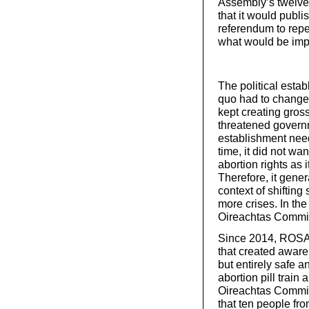
Assembly’s twelve-
that it would publi
referendum to repe
what would be impl
The political esta
quo had to change
kept creating gross
threatened governm
establishment neede
time, it did not wa
abortion rights as 
Therefore, it gener
context of shifting
more crises. In the
Oireachtas Commit
Since 2014, ROSA h
that created awaren
but entirely safe 
abortion pill train
Oireachtas Committ
that ten people fro