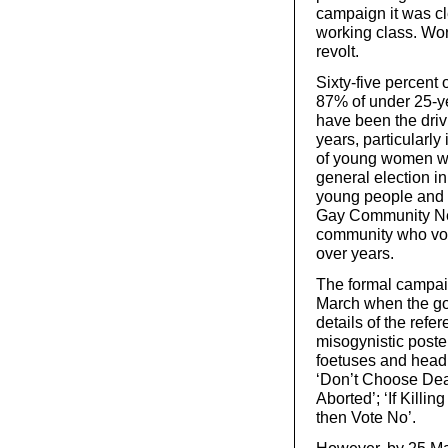
campaign it was cle
working class. Wor
revolt.
Sixty-five percen
87% of under 25-
have been the driv
years, particularl
of young women wh
general election 
young people and s
Gay Community Ne
community who vot
over years.
The formal campaig
March when the go
details of the refe
misogynistic poste
foetuses and headl
‘Don’t Choose Deat
Aborted’; ‘If Kill
then Vote No’.
However, by 25 Ma