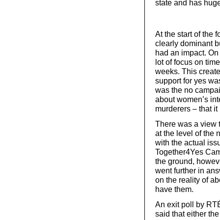
state and has huge 
At the start of the
clearly dominant b
had an impact. On 
lot of focus on tim
weeks. This creat
support for yes wa
was the no campai
about women’s inte
murderers – that i
There was a view 
at the level of the
with the actual iss
Together4Yes Camp
the ground, howeve
went further in an
on the reality of a
have them.
An exit poll by RT
said that either th