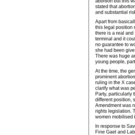
abortion but this w
stated that aborti
and substantial ris
Apart from basical
this legal position
there is a real and
terminal and it cou
no guarantee to w
she had been give
There was huge ang
young people, par
At the time, the g
prominent abortion
ruling in the X cas
clarify what was p
Party, particularly
different position,
Amendment was nec
rights legislation.
women mobilised in
In response to Savit
Fine Gael and Labo