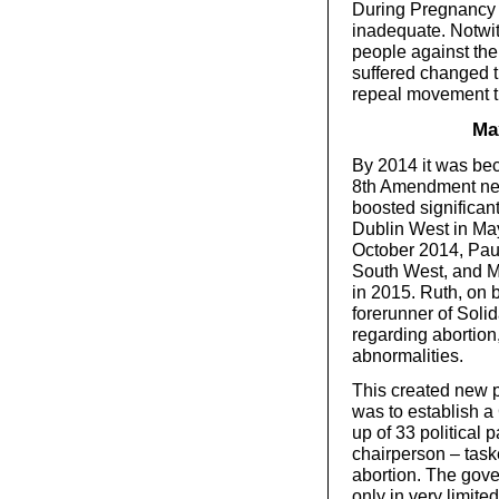
During Pregnancy 
inadequate. Notwit
people against the
suffered changed t
repeal movement t
Ma
By 2014 it was be
8th Amendment nee
boosted significan
Dublin West in May 
October 2014, Paul
South West, and M
in 2015. Ruth, on b
forerunner of Solida
regarding abortion,
abnormalities.
This created new 
was to establish a
up of 33 political 
chairperson – task
abortion. The gove
only in very limite