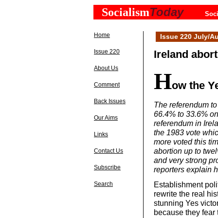
Today
Socialism
Soci
Home
Issue 220 July/A
Issue 220
Ireland abort
About Us
H
ow the Y
Comment
Back Issues
The referendum to 
66.4% to 33.6% on 
Our Aims
referendum in Irel
the 1983 vote whic
Links
more voted this tim
abortion up to twe
Contact Us
and very strong pr
Subscribe
reporters explain
Establishment poli
Search
rewrite the real hi
stunning Yes victor
because they fear 