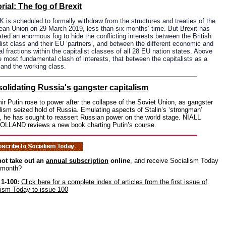
rial: The fog of Brexit
 is scheduled to formally withdraw from the structures and treaties of the
ean Union on 29 March 2019, less than six months’ time. But Brexit has
ted an enormous fog to hide the conflicting interests between the British
list class and their EU ‘partners’, and between the different economic and
cal fractions within the capitalist classes of all 28 EU nation states. Above
he most fundamental clash of interests, that between the capitalists as a
and the working class.
olidating Russia's gangster capitalism
ir Putin rose to power after the collapse of the Soviet Union, as gangster
lism seized hold of Russia. Emulating aspects of Stalin’s ‘strongman’
, he has sought to reassert Russian power on the world stage. NIALL
LLAND reviews a new book charting Putin’s course.
ot take out an
annual subscription
online
, and receive Socialism Today
 month?
 1-100:
Click here for a complete index of articles from the first issue of
lism Today to issue 100