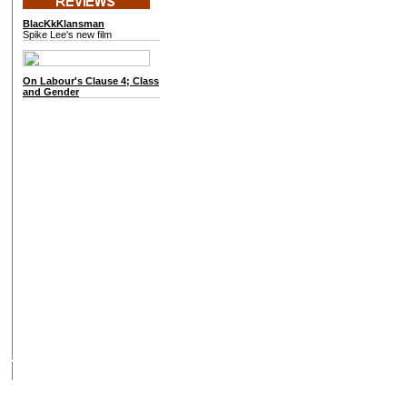
BlacKkKlansman
Spike Lee's new film
On
Labour's Clause 4; Class
and Gender