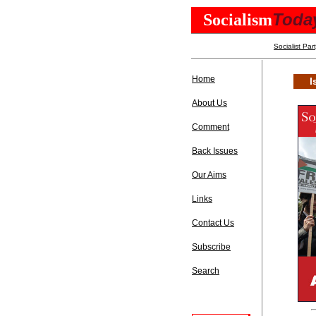
Toda
Socialism
Socialist Par
Home
I
About Us
Comment
Back Issues
Our Aims
Links
Contact Us
Subscribe
Search