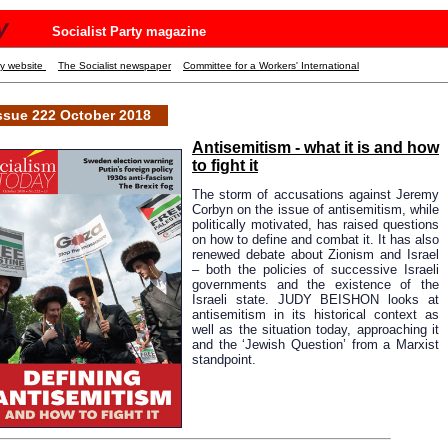
y
Socialist Party magazine
ty website
The Socialist newspaper
Committee for a Workers' International
ssue 222 October 2018
Antisemitism - what it is and how
to fight it
The storm of accusations against Jeremy
Corbyn on the issue of antisemitism, while
politically motivated, has raised questions
on how to define and combat it. It has also
renewed debate about Zionism and Israel
– both the policies of successive Israeli
governments and the existence of the
Israeli state. JUDY BEISHON looks at
antisemitism in its historical context as
well as the situation today, approaching it
and the ‘Jewish Question’ from a Marxist
standpoint.