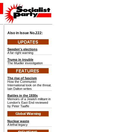
Also in Issue No.
222:
Sweden's elections
A far-right warning
Trump in trouble
The Mueller investigation
The rise of fascism
How the Communist
International took on the threat.
Iain Dalton writes
Battles in the 1930s
Memoirs of a Jewish militant in
London's East End reviewed
by Peter Taaffe
Nuclear waste
A lethal legacy