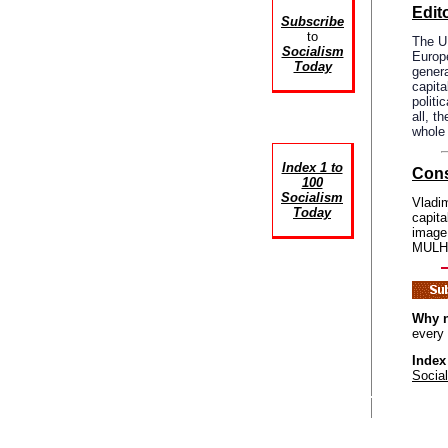
Edito
Subscribe
to
The UK
Socialism
Europ
Today
genera
capita
politi
all, t
whole 
Index 1 to
Cons
100
Socialism
Vladim
Today
capita
image
MULHO
Why n
every
Index
Socia