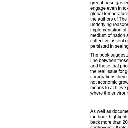
greenhouse gas emis
engage even in toke
global temperature 
the authors of The
underlying reasons
implementation of 
medium of nation st
collective assent 
persisted in seeing
The book suggests 
line between thos
and those that prio
the real issue for g
corporations they r
not economic growt
means to achieve p
where the environm
As well as documen
the book highlight
back more than 200
controversy. It int