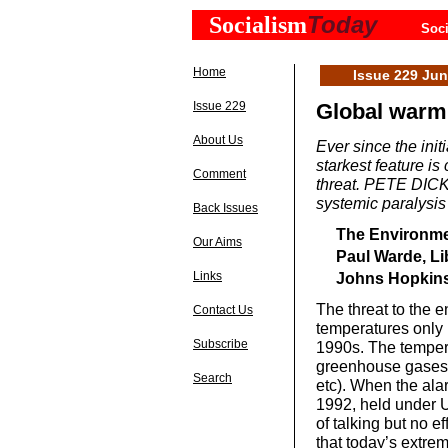
Today
Socialism
Soci
Home
Issue 229 Ju
Issue 229
Global warmin
About Us
Ever since the ini
starkest feature is 
Comment
threat. PETE DICKE
systemic paralysis
Back Issues
The Environmen
Our Aims
Paul Warde, Li
Links
Johns Hopkins 
The threat to the 
Contact Us
temperatures only b
Subscribe
1990s. The temper
greenhouse gases li
Search
etc). When the ala
1992, held under 
of talking but no 
that today’s extre