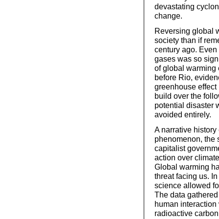
devastating cyclone
change.
Reversing global w
society than if rem
century ago. Even s
gases was so signi
of global warming 
before Rio, evidenc
greenhouse effect
build over the foll
potential disaster
avoided entirely.
A narrative history
phenomenon, the sub
capitalist governm
action over climat
Global warming ha
threat facing us. I
science allowed fo
The data gathered
human interaction 
radioactive carbon