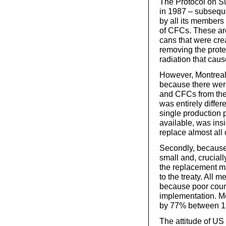
The Protocol on S
in 1987 – subsequen
by all its members 
of CFCs. These ar
cans that were cre
removing the prote
radiation that caus
However, Montreal
because there wer
and CFCs from the 
was entirely differ
single production 
available, was insi
replace almost all 
Secondly, because
small and, crucial
the replacement ma
to the treaty. All 
because poor count
implementation. Mo
by 77% between 1
The attitude of US