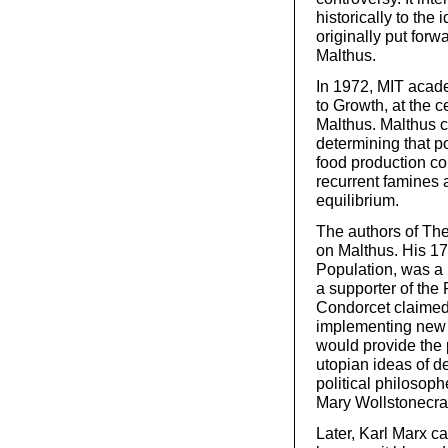
historically to the
originally put for
Malthus.
In 1972, MIT acade
to Growth, at the 
Malthus. Malthus c
determining that p
food production co
recurrent famines 
equilibrium.
The authors of Th
on Malthus. His 17
Population, was a 
a supporter of the
Condorcet claimed
implementing new p
would provide the p
utopian ideas of d
political philosop
Mary Wollstonecraf
Later, Karl Marx c