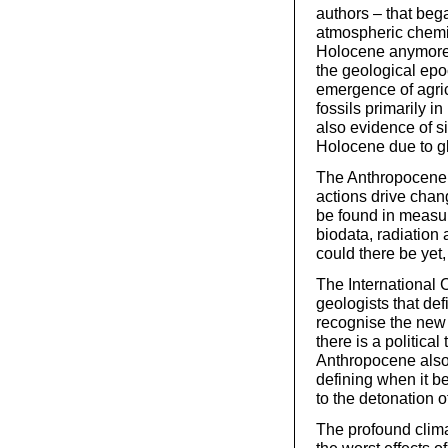
authors – that beg
atmospheric chemis
Holocene anymore,
the geological epo
emergence of agricu
fossils primarily i
also evidence of si
Holocene due to gl
The Anthropocene 
actions drive chan
be found in measur
biodata, radiation
could there be yet,
The International 
geologists that def
recognise the new 
there is a politica
Anthropocene also p
defining when it b
to the detonation o
The profound clima