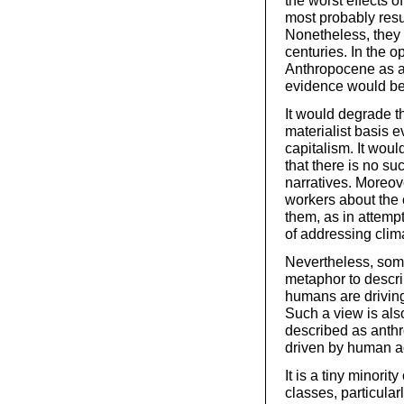
the worst effects o
most probably resu
Nonetheless, they 
centuries. In the op
Anthropocene as a
evidence would be
It would degrade th
materialist basis 
capitalism. It wou
that there is no suc
narratives. Moreov
workers about the o
them, as in attemp
of addressing clim
Nevertheless, some
metaphor to descri
humans are driving
Such a view is als
described as anth
driven by human act
It is a tiny minorit
classes, particular