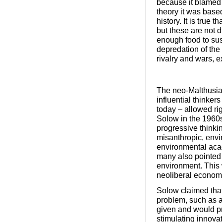
because it blamed t
theory it was base
history. It is true 
but these are not d
enough food to sust
depredation of the c
rivalry and wars, e
The neo-Malthusia
influential thinker
today – allowed ri
Solow in the 1960s
progressive thinkin
misanthropic, env
environmental aca
many also pointed 
environment. This
neoliberal economi
Solow claimed tha
problem, such as a
given and would pr
stimulating innovat