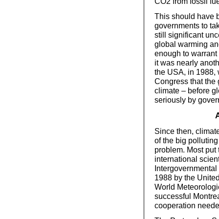
CO2 from fossil fue
This should have be
governments to ta
still significant un
global warming and
enough to warrant 
it was nearly anoth
the USA, in 1988, w
Congress that the
climate – before g
seriously by gove
A
Since then, climate
of the big pollutin
problem. Most put t
international scien
Intergovernmental
1988 by the Unite
World Meteorologic
successful Montrea
cooperation needed