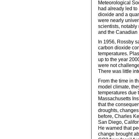
Meteorological Soc
had already led to 
dioxide and a quant
were nearly univer
scientists, notab
and the Canadian p
In 1956, Rossby sa
carbon dioxide con
temperatures. Plas
up to the year 2000
were not challenge
There was little int
From the time in t
model climate, they
temperatures due 
Massachusetts Inst
that the conseque
droughts, changes 
before, Charles Kee
San Diego, Californ
He warned that peop
change brought abo