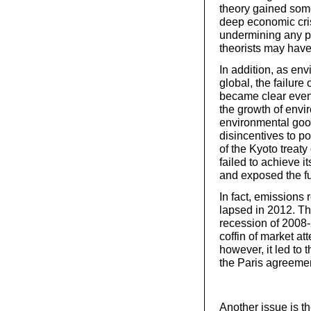
theory gained some 
deep economic cri
undermining any pr
theorists may have
In addition, as en
global, the failure
became clear even
the growth of envi
environmental good
disincentives to p
of the Kyoto treaty
failed to achieve 
and exposed the fu
In fact, emissions 
lapsed in 2012. Th
recession of 2008-
coffin of market at
however, it led to 
the Paris agreemen
Another issue is t