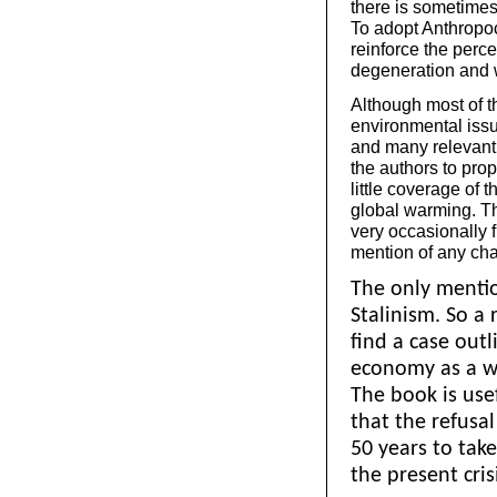
there is sometimes
To adopt Anthropo
reinforce the perce
degeneration and w
Although most of t
environmental issu
and many relevant 
the authors to prop
little coverage of t
global warming. Th
very occasionally 
mention of any cha
The only mention
Stalinism. So a 
find a case outl
economy as a w
The book is use
that the refusa
50 years to tak
the present cris