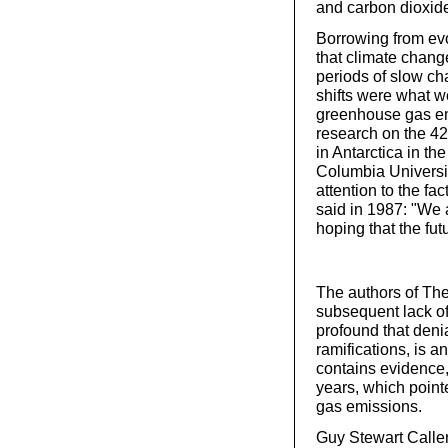
and carbon dioxide
Borrowing from evo
that climate chang
periods of slow ch
shifts were what w
greenhouse gas em
research on the 42
in Antarctica in t
Columbia Universit
attention to the fa
said in 1987: "We 
hoping that the fut
The authors of The
subsequent lack of
profound that denia
ramifications, is 
contains evidence,
years, which point
gas emissions.
Guy Stewart Callen