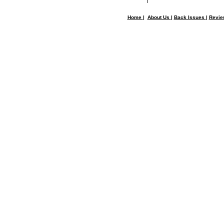
Home
|
About Us
|
Back Issues
|
Revi