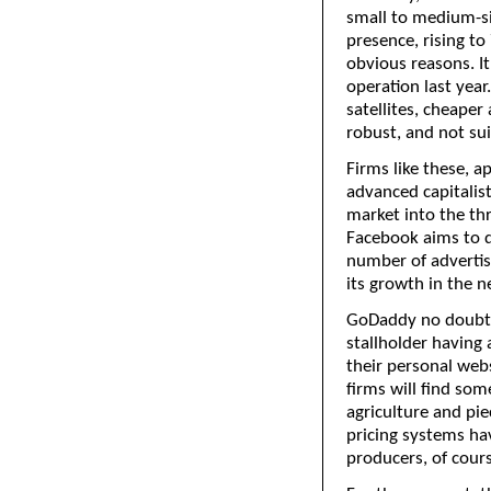
small to medium-si
presence, rising to
obvious reasons. It
operation last year
satellites, cheape
robust, and not su
Firms like these, a
advanced capitalist
market into the thr
Facebook aims to do
number of advertis
its growth in the n
GoDaddy no doubt 
stallholder having
their personal webs
firms will find so
agriculture and pi
pricing systems hav
producers, of cour