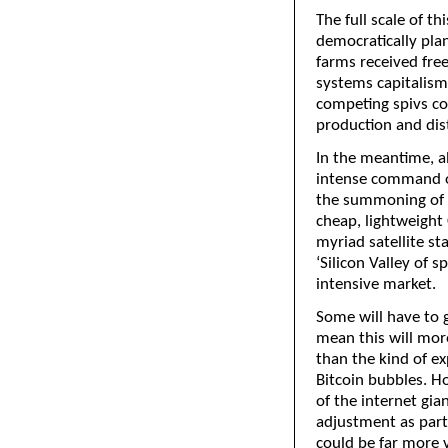
The full scale of th
democratically plan
farms received free
systems capitalism
competing spivs cou
production and dist
In the meantime, al
intense command of
the summoning of n
cheap, lightweight
myriad satellite st
‘Silicon Valley of s
intensive market.
Some will have to g
mean this will more
than the kind of e
Bitcoin bubbles. How
of the internet gia
adjustment as part
could be far more v