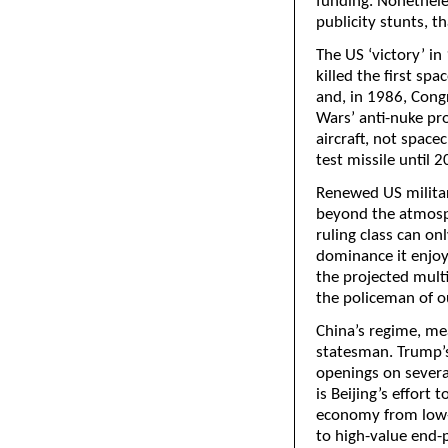
funding. Nonetheles
publicity stunts, t
The US ‘victory’ in
killed the first sp
and, in 1986, Cong
Wars’ anti-nuke pro
aircraft, not spacec
test missile until 2
Renewed US military
beyond the atmosph
ruling class can on
dominance it enjoye
the projected mult
the policeman of ou
China’s regime, mea
statesman. Trump’s 
openings on several
is Beijing’s effort 
economy from low-
to high-value end-