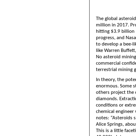
The global astero
million in 2017. Pr
hitting $3.9 billio
progress, and Nas
to develop a bee-l
like Warren Buffett
No asteroid mining
commercial confide
terrestrial mining 
In theory, the pote
enormous. Some st
others project the
diamonds. Extracti
conditions or extre
chemical engineer w
notes: “Asteroids s
Alice Springs, abou
This is a little fac