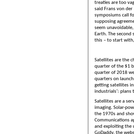
treaties are too vag
said Frans von der 
symposiums call fo
supposing agreemen
seem unavoidable, 
Earth. The second 
this – to start with
Satellites are the 
quarter of the $1 bi
quarter of 2018 wen
quarters on launchi
getting satellites 
industrials’: plans 
Satellites are a s
imaging. Solar-pow
the 1970s and shows
Communications ap
and exploiting the
GoDaddy, the websi