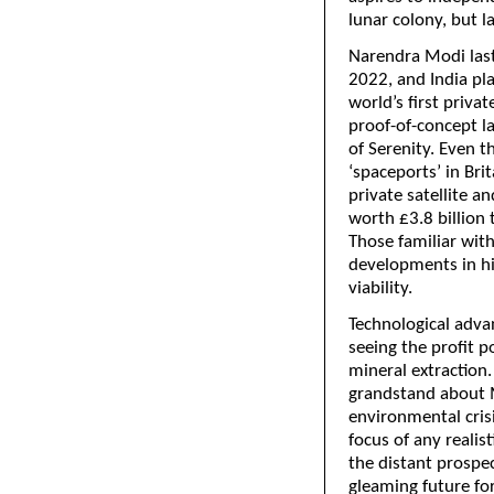
lunar colony, but l
Narendra Modi last
2022, and India pla
world’s first priva
proof-of-concept l
of Serenity. Even 
‘spaceports’ in Bri
private satellite an
worth £3.8 billion
Those familiar with
developments in hi
viability.
Technological adva
seeing the profit p
mineral extraction.
grandstand about M
environmental crisi
focus of any realis
the distant prospec
gleaming future fo