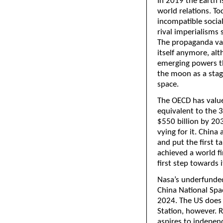
In 2019 the Earth 
world relations. T
incompatible socia
rival imperialisms
The propaganda valu
itself anymore, alt
emerging powers th
the moon as a stagi
space.
The OECD has value
equivalent to the 3
$550 billion by 203
vying for it. China
and put the first t
achieved a world fir
first step towards
Nasa’s underfunded
China National Sp
2024. The US does 
Station, however. R
aspires to indepen