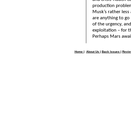
production proble
Musk’s rather less
are anything to go
of the urgency, and
exploitation – for t
Perhaps Mars await
Home
|
About Us
|
Back Issues
|
Revi