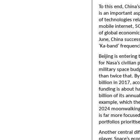
To this end, China’s
is an important asp
of technologies rel
mobile internet, 5G
of global economic
June, China success
‘Ka-band’ frequenc
Beijing is enterin
for Nasa’s civilian
military space bud
than twice that. B
billion in 2017, a
funding is about ha
billion of its annu
example, which the 
2024 moonwalking t
is far more focuse
portfolios prioriti
Another central dif
player. Space’s eco