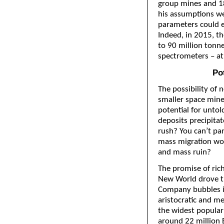
group mines and 18
his assumptions we
parameters could e
Indeed, in 2015, t
to 90 million tonne
spectrometers – at 
Pot
The possibility of
smaller space mine
potential for untold
deposits precipitate
rush? You can’t pa
mass migration wou
and mass ruin?
The promise of ric
New World drove t
Company bubbles in
aristocratic and me
the widest popular
around 22 million B