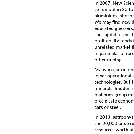
In 2007, New Scien
to run out in 30 to
aluminium, phospho
We may find new de
educated guessers,
the capital intensi
profitability tends
unrelated market fl
in particular of ra
other mining.
Many major mineral
lower operational a
technologies. But t
minerals. Sudden sh
platinum-group met
precipitate economi
cars or steel.
In 2013, astrophysi
the 20,000 or so n
resources worth at 