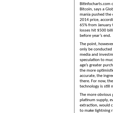
Bitinfocharts.com 
Bitcoin, says a Glo
mania pushed the c
2014 price, accordi
65% from January 
losses hit $500 bill
before year’s end.
The point, however,
only be conducted b
media and investm
speculation to much
age’s greater purch
the more optimisti
accurate, the ingre
there. For now, the
technology is still 
The more obvious p
platinum supply, ev
extraction, would 
to make lightning r