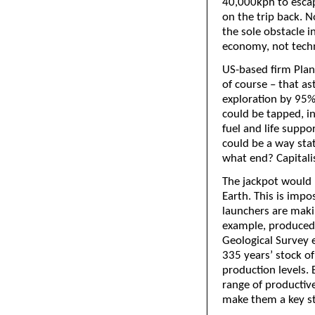
40,000kph to escape
on the trip back. N
the sole obstacle i
economy, not tech
US-based firm Plane
of course – that a
exploration by 95%
could be tapped, in
fuel and life supp
could be a way stat
what end? Capital
The jackpot would 
Earth. This is imp
launchers are makin
example, produced 
Geological Survey es
335 years’ stock of
production levels. 
range of productiv
make them a key st