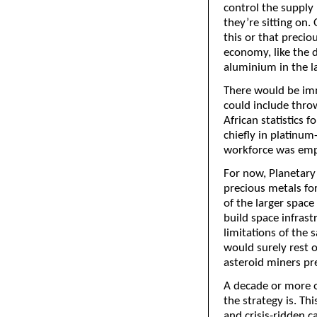
control the supply
they’re sitting on. 
this or that precio
economy, like the d
aluminium in the l
There would be imm
could include throw
African statistics 
chiefly in platinu
workforce was emp
For now, Planetary 
precious metals for
of the larger space
build space infrast
limitations of the s
would surely rest o
asteroid miners pr
A decade or more o
the strategy is. Th
and crisis-ridden ca