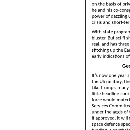
on the basis of pri
he and his co-consp
power of dazzling u
crisis and short-te
With state program
bluster. But sci-fi
real, and has thre
stitching up the Ea
early indications of
Geo
It’s now one year 
the US military, th
Like Trump’s many
little headline-cour
force would materi
Services Committee
under the aegis of
If approved, it wil
space defence spec