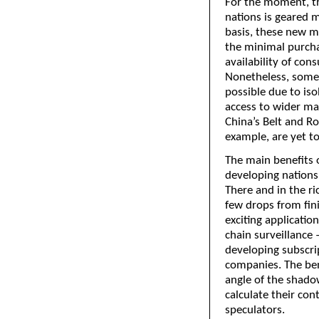
For the moment, th
nations is geared 
basis, these new m
the minimal purcha
availability of co
Nonetheless, some 
possible due to iso
access to wider mark
China’s Belt and R
example, are yet to
The main benefits 
developing nations,
There and in the ri
few drops from fin
exciting applicatio
chain surveillance 
developing subscrip
companies. The ben
angle of the shadow
calculate their con
speculators.