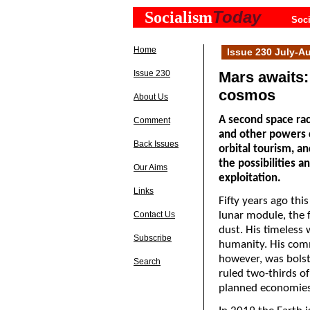
Today
Socialism
Soci
Home
Issue 230 July-A
Issue 230
Mars awaits:
cosmos
About Us
A second space rac
Comment
and other powers c
Back Issues
orbital tourism, 
the possibilities an
Our Aims
exploitation.
Links
Fifty years ago thi
Contact Us
lunar module, the f
dust. His timeless 
Subscribe
humanity. His comm
however, was bolste
Search
ruled two-thirds of
planned economies 