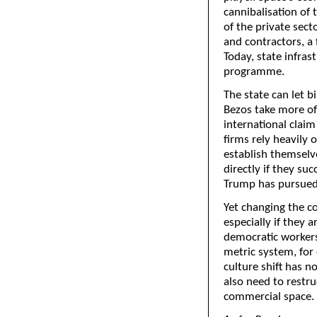
cannibalisation of 
of the private sect
and contractors, a 
Today, state infras
programme.
The state can let b
Bezos take more of 
international claim
firms rely heavily 
establish themselve
directly if they suc
Trump has pursued a
Yet changing the co
especially if they 
democratic workers
metric system, for
culture shift has n
also need to restru
commercial space.