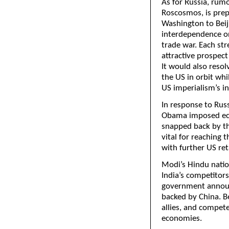
As for Russia, rum
Roscosmos, is prep
Washington to Beiji
interdependence on
trade war. Each str
attractive prospect
It would also resol
the US in orbit whi
US imperialism’s in
In response to Rus
Obama imposed eco
snapped back by th
vital for reaching 
with further US ret
Modi’s Hindu natio
India’s competitor
government announc
backed by China. Be
allies, and compete
economies.