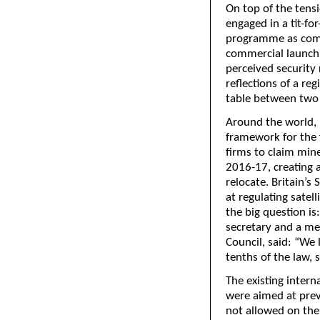
On top of the tens
engaged in a tit-for
programme as comp
commercial launch 
perceived security 
reflections of a re
table between two
Around the world, 
framework for the 
firms to claim min
2016-17, creating a
relocate. Britain’
at regulating satel
the big question i
secretary and a m
Council, said: “We 
tenths of the law, s
The existing inter
were aimed at prev
not allowed on the