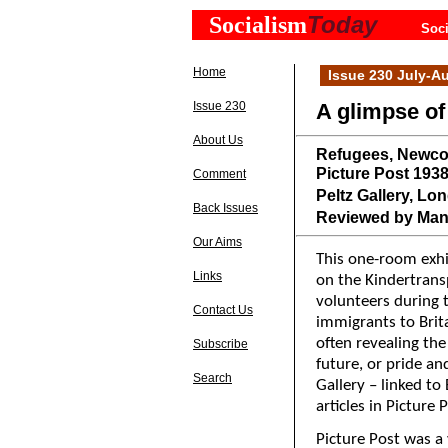
Today
Socialism
Soci
Home
Issue 230 July-A
Issue 230
A glimpse of
About Us
Refugees, Newcom
Picture Post 193
Comment
Peltz Gallery, Lon
Back Issues
Reviewed by Man
Our Aims
This one-room exhib
Links
on the Kindertran
volunteers during 
Contact Us
immigrants to Brita
often revealing the
Subscribe
future, or pride a
Search
Gallery – linked to
articles in Picture
Picture Post was a 