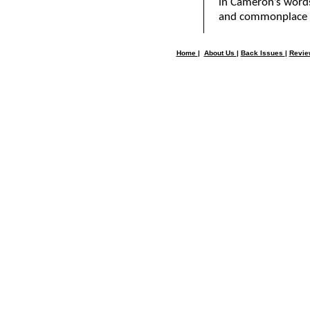
in Cameron’s words
and commonplace d
Home
|
About Us
|
Back Issues
|
Revi