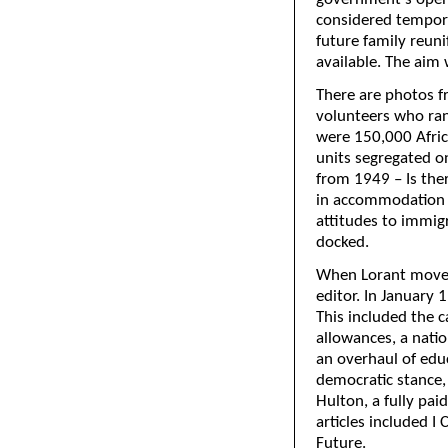
considered tempora
future family reun
available. The aim 
There are photos 
volunteers who ran
were 150,000 Afric
units segregated on
from 1949 – Is ther
in accommodation 
attitudes to immig
docked.
When Lorant moved
editor. In January 1
This included the 
allowances, a natio
an overhaul of educ
democratic stance,
Hulton, a fully pai
articles included 
Future.