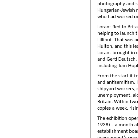
photography and so
Hungarian-Jewish r
who had worked on
Lorant fled to Brit
helping to launch t
Lilliput. That was
Hulton, and this le
Lorant brought in 
and Gerti Deutsch, 
including Tom Hop
From the start it t
and antisemitism. 
shipyard workers, 
unemployment, alon
Britain. Within two
copies a week, risi
The exhibition ope
1938) – a month aft
establishment boas
government’s openn