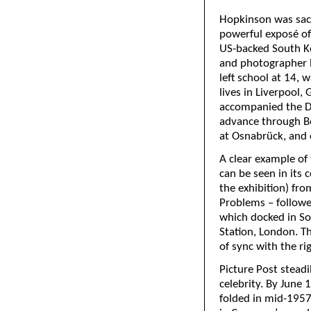
Hopkinson was sack
powerful exposé of
US-backed South K
and photographer 
left school at 14, 
lives in Liverpool,
accompanied the D-D
advance through Be
at Osnabrück, and 
A clear example of 
can be seen in its 
the exhibition) fr
Problems – followe
which docked in So
Station, London. T
of sync with the ri
Picture Post steadil
celebrity. By June 
folded in mid-1957,