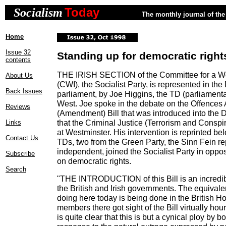
Today
Socialism
The monthly journal of the 
Home
Issue 32
Standing up for democratic right
contents
THE IRISH SECTION of the Committee for a Wor
About Us
(CWI), the Socialist Party, is represented in the D
Back Issues
parliament, by Joe Higgins, the TD (parliamenta
West. Joe spoke in the debate on the Offences 
Reviews
(Amendment) Bill that was introduced into the 
that the Criminal Justice (Terrorism and Conspi
Links
at Westminster. His intervention is reprinted bel
Contact Us
TDs, two from the Green Party, the Sinn Fein r
independent, joined the Socialist Party in oppo
Subscribe
on democratic rights.
Search
"THE INTRODUCTION of this Bill is an incredib
the British and Irish governments. The equivale
doing here today is being done in the British 
members there got sight of the Bill virtually hour
is quite clear that this is but a cynical ploy by 