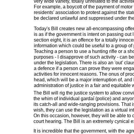
very wide variety, totally unrelated to the activit
For example, a boycott of the payment of motor
residents' association to protest against the sta
be declared unlawful and suppressed under the 
Today's Bill creates new all-encompassing offe
is as if the government is intent on passing out
section eight, it is an offence for a totally inno
information which could be useful to a group of 
Teaching a person to use a hunting rifle or a sh
purposes - I disapprove of such activity - can 
under the legislation. There is also an 'out' cla
a defence if a person can prove they were enga
activities for innocent reasons. The onus of proo
head, which will be a major interruption of, and 
administration of justice in a fair and equitable 
The Bill will rig the justice system to allow con
the whim of individual gardaí (police) and anyo
its catch-all and wide-ranging provisions. That i
wish, they can use the legislation as a virtual
On this occasion, however, they will be able to 
court hearing. The Bill is an extremely cynical e
It is incredible that the government, with the ag