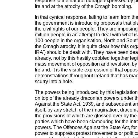
response to the natural outrage expressed by 
Ireland at the atrocity of the Omagh bombing.
In that cynical response, failing to learn from th
the government is introducing proposals that pl
the civil rights of our people. They are imposin
million people in an attempt to deal with what is
100 people in the organisation, North and South
the Omagh atrocity. It is quite clear how this org
IRA') should be dealt with. They have been dea
already, not by this hastily cobbled together legi
mass movement of opposition and revulsion by 
Ireland. It is the visible expression of that oppos
demonstrations throughout Ireland that has mad
scurry into a hole.
The powers being introduced by this legislation
on top of the already draconian powers under t
Against the State Act, 1939, and subsequent a
itself, by any stretch of the imagination, draconi
the provisions of which are glossed over by the
parties which have been clamouring for the int
powers. The Offences Against the State Act, for
power to suppress protest movements or politi