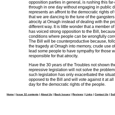
opposition parties in general, is rushing this f
through in one day without engaging in public 
represents an affront to the democratic rights o
that we are dancing to the tune of the gangsters
atrocity at Omagh instead of dealing with the pr
different way. It is little wonder that a member 
has voiced strong opposition to the Bill, because
conditions where people can be wrongfully con
The Bill will be counterproductive because, foll
the tragedy at Omagh into memory, crude use of i
lead some people to have sympathy for those 
responsible for that atrocity.
Have the 30 years of the Troubles not shown th
repressive legislation will not solve the problem
such legislation has only exacerbated the situat
opposed to the Bill and will vote against it at al
day for the democratic rights of the people.
Home
|
Issue 32 contents
|
About Us
|
Back Issues
|
Reviews
|
Links
|
Contact Us
|
Sub