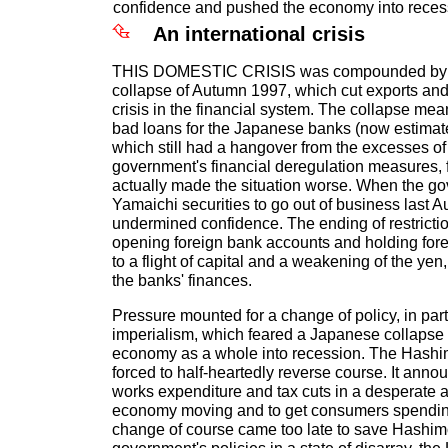
confidence and pushed the economy into reces
An international crisis
THIS DOMESTIC CRISIS was compounded by t
collapse of Autumn 1997, which cut exports an
crisis in the financial system. The collapse mea
bad loans for the Japanese banks (now estimat
which still had a hangover from the excesses of
government's financial deregulation measures, 
actually made the situation worse. When the g
Yamaichi securities to go out of business last Au
undermined confidence. The ending of restrictio
opening foreign bank accounts and holding fore
to a flight of capital and a weakening of the y
the banks' finances.
Pressure mounted for a change of policy, in par
imperialism, which feared a Japanese collapse
economy as a whole into recession. The Hash
forced to half-heartedly reverse course. It anno
works expenditure and tax cuts in a desperate a
economy moving and to get consumers spendin
change of course came too late to save Hashimo