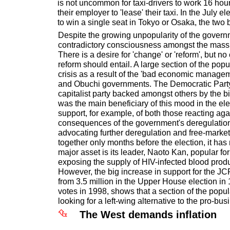
is not uncommon for taxi-drivers to work 16 hou
their employer to 'lease' their taxi. In the July e
to win a single seat in Tokyo or Osaka, the two 
Despite the growing unpopularity of the governme
contradictory consciousness amongst the mass 
There is a desire for 'change' or 'reform', but no
reform should entail. A large section of the pop
crisis as a result of the 'bad economic manage
and Obuchi governments. The Democratic Party, 
capitalist party backed amongst others by the 
was the main beneficiary of this mood in the ele
support, for example, of both those reacting aga
consequences of the government's deregulatio
advocating further deregulation and free-mark
together only months before the election, it has n
major asset is its leader, Naoto Kan, popular for
exposing the supply of HIV-infected blood prod
However, the big increase in support for the JC
from 3.5 million in the Upper House election in 
votes in 1998, shows that a section of the popula
looking for a left-wing alternative to the pro-bus
The West demands inflation