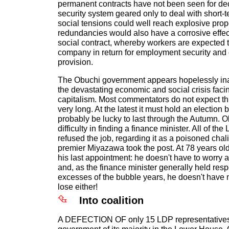
permanent contracts have not been seen for de
security system geared only to deal with short
social tensions could well reach explosive pro
redundancies would also have a corrosive effec
social contract, whereby workers are expected to
company in return for employment security an
provision.
The Obuchi government appears hopelessly ina
the devastating economic and social crisis fac
capitalism. Most commentators do not expect th
very long. At the latest it must hold an election b
probably be lucky to last through the Autumn. 
difficulty in finding a finance minister. All of th
refused the job, regarding it as a poisoned chali
premier Miyazawa took the post. At 78 years old
his last appointment: he doesn't have to worry a
and, as the finance minister generally held resp
excesses of the bubble years, he doesn't have m
lose either!
Into coalition
A DEFECTION OF only 15 LDP representatives