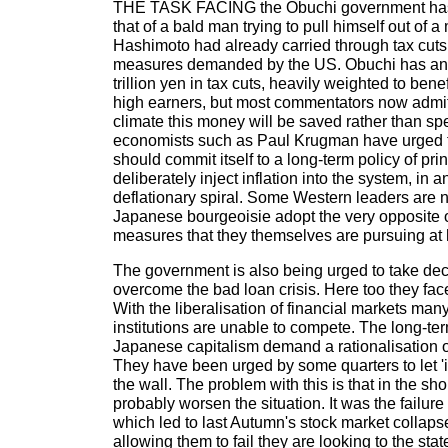
THE TASK FACING the Obuchi government ha
that of a bald man trying to pull himself out of a
Hashimoto had already carried through tax cuts 
measures demanded by the US. Obuchi has an
trillion yen in tax cuts, heavily weighted to ben
high earners, but most commentators now admit 
climate this money will be saved rather than sp
economists such as Paul Krugman have urged 
should commit itself to a long-term policy of pri
deliberately inject inflation into the system, in 
deflationary spiral. Some Western leaders are
Japanese bourgeoisie adopt the very opposite 
measures that they themselves are pursuing at
The government is also being urged to take de
overcome the bad loan crisis. Here too they fa
With the liberalisation of financial markets ma
institutions are unable to compete. The long-ter
Japanese capitalism demand a rationalisation of
They have been urged by some quarters to let 'in
the wall. The problem with this is that in the sho
probably worsen the situation. It was the failure
which led to last Autumn's stock market collaps
allowing them to fail they are looking to the st