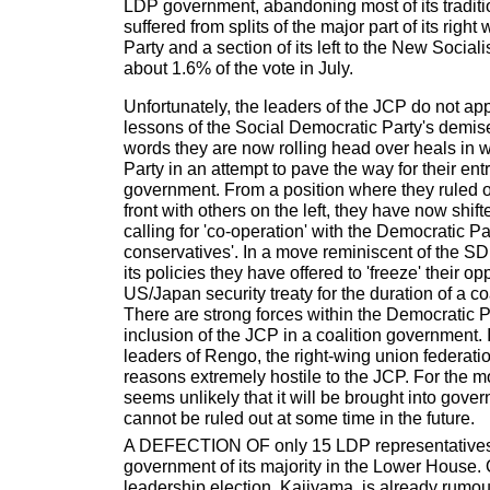
LDP government, abandoning most of its tradition
suffered from splits of the major part of its righ
Party and a section of its left to the New Social
about 1.6% of the vote in July.
Unfortunately, the leaders of the JCP do not app
lessons of the Social Democratic Party's demis
words they are now rolling head over heals in
Party in an attempt to pave the way for their entr
government. From a position where they ruled o
front with others on the left, they have now shift
calling for 'co-operation' with the Democratic P
conservatives'. In a move reminiscent of the 
its policies they have offered to 'freeze' their op
US/Japan security treaty for the duration of a c
There are strong forces within the Democratic 
inclusion of the JCP in a coalition government. I
leaders of Rengo, the right-wing union federatio
reasons extremely hostile to the JCP. For the mo
seems unlikely that it will be brought into gove
cannot be ruled out at some time in the future.
A DEFECTION OF only 15 LDP representatives
government of its majority in the Lower House. O
leadership election, Kajiyama, is already rumo