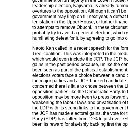
government of its majority in the Lower House. O
leadership election, Kajiyama, is already rumo
overtures to the opposition. Although it can't be 
government may limp on till next year, a defeat
legislation in the Upper House, or further finan
to attempts to remove Obuchi. In these circum
probably try to avoid a general election, whic
humiliating defeat for it, by agreeing to go into c
Naoto Kan called in a recent speech for the form
Tree' coalition. This was interpreted in the med
which would even include the JCP. The JCP, 
gains in the past period because, unlike the cent
been seen as part of the political establishment
elections voters face a choice between a candid
the major parties and a JCP-backed candidate. A
concerned there is little to chose between the
opposition parties like the Democratic Party. In fa
opposition may be more keen to press forward w
weakening the labour laws and privatisation of t
the LDP with its strong links to the government
the JCP has made electoral gains, the vote for
Party (SDP) has fallen from 12% to just over 7%
been its reward for slavishly backing first the o