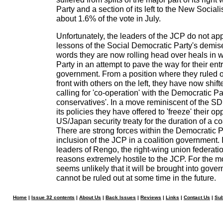
Party and a section of its left to the New Social
about 1.6% of the vote in July.
Unfortunately, the leaders of the JCP do not app
lessons of the Social Democratic Party's demis
words they are now rolling head over heals in
Party in an attempt to pave the way for their entr
government. From a position where they ruled o
front with others on the left, they have now shift
calling for 'co-operation' with the Democratic P
conservatives'. In a move reminiscent of the 
its policies they have offered to 'freeze' their op
US/Japan security treaty for the duration of a c
There are strong forces within the Democratic 
inclusion of the JCP in a coalition government. I
leaders of Rengo, the right-wing union federatio
reasons extremely hostile to the JCP. For the mo
seems unlikely that it will be brought into gove
cannot be ruled out at some time in the future.
Home
|
Issue 32 contents
|
About Us
|
Back Issues
|
Reviews
|
Links
|
Contact Us
|
Sub