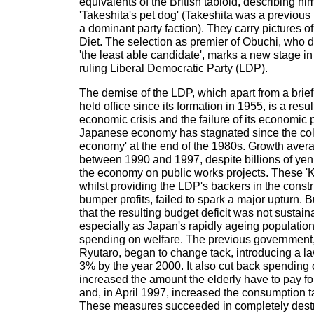
equivalents of the British tabloid, describing hi
'Takeshita's pet dog' (Takeshita was a previous
a dominant party faction). They carry pictures o
Diet. The selection as premier of Obuchi, who 
'the least able candidate', marks a new stage in 
ruling Liberal Democratic Party (LDP).
The demise of the LDP, which apart from a brief
held office since its formation in 1955, is a resul
economic crisis and the failure of its economic 
Japanese economy has stagnated since the coll
economy' at the end of the 1980s. Growth aver
between 1990 and 1997, despite billions of ye
the economy on public works projects. These '
whilst providing the LDP's backers in the cons
bumper profits, failed to spark a major upturn. 
that the resulting budget deficit was not sustain
especially as Japan's rapidly ageing populatio
spending on welfare. The previous government
Ryutaro, began to change tack, introducing a law 
3% by the year 2000. It also cut back spending 
increased the amount the elderly have to pay f
and, in April 1997, increased the consumption 
These measures succeeded in completely dest