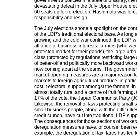
government's policies in a state of disarray, th
devastating defeat in the July Upper House elect
60 seats up for re-election. Hashimoto was forc
responsibility and resign.
The July elections shone a spotlight on the cont
of the LDP's traditional electoral base. As lon
growing and the cold war continued, the LDP w
alliance of business interests: farmers (who we
protected market for their goods), the large urb
class (protected by regulations restricting large
of better-off and politically more backward worke
now coming apart at the seams. The governmen
market-opening measures are a major reason fo
markets to foreign agricultural produce, in partic
cost it electoral support amongst the farmers. I
almost totally rural and a centre of fruit farming
17% of the vote, the Japan Communist Party (
Likewise, the removal of laws protecting small
small business people, along with the difficultie
credit crunch, have cut into traditional LDP supp
The consequences for those sections of workers
deregulation measures have, of course, been e
example, the deregulation of taxi fares has led t