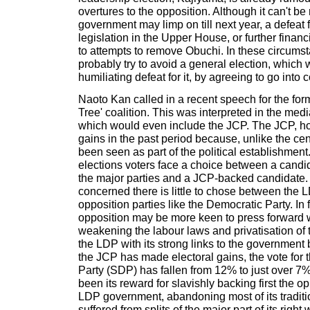
overtures to the opposition. Although it can't be 
government may limp on till next year, a defeat
legislation in the Upper House, or further finan
to attempts to remove Obuchi. In these circum
probably try to avoid a general election, whic
humiliating defeat for it, by agreeing to go into c
Naoto Kan called in a recent speech for the form
Tree' coalition. This was interpreted in the med
which would even include the JCP. The JCP, 
gains in the past period because, unlike the cent
been seen as part of the political establishment
elections voters face a choice between a candid
the major parties and a JCP-backed candidate. A
concerned there is little to chose between the
opposition parties like the Democratic Party. In fa
opposition may be more keen to press forward w
weakening the labour laws and privatisation of t
the LDP with its strong links to the government
the JCP has made electoral gains, the vote for
Party (SDP) has fallen from 12% to just over 7%
been its reward for slavishly backing first the o
LDP government, abandoning most of its tradition
suffered from splits of the major part of its righ