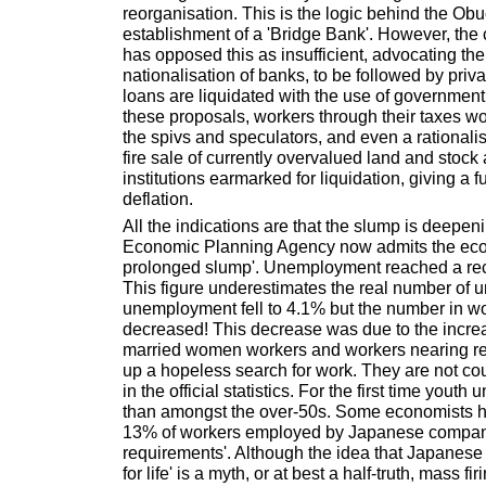
reorganisation. This is the logic behind the Ob
establishment of a 'Bridge Bank'. However, the 
has opposed this as insufficient, advocating th
nationalisation of banks, to be followed by priv
loans are liquidated with the use of government
these proposals, workers through their taxes wo
the spivs and speculators, and even a rational
fire sale of currently overvalued land and stock
institutions earmarked for liquidation, giving a f
deflation.
All the indications are that the slump is deepen
Economic Planning Agency now admits the econ
prolonged slump'. Unemployment reached a rec
This figure underestimates the real number of 
unemployment fell to 4.1% but the number in wo
decreased! This decrease was due to the incre
married women workers and workers nearing re
up a hopeless search for work. They are not c
in the official statistics. For the first time yout
than amongst the over-50s. Some economists h
13% of workers employed by Japanese companie
requirements'. Although the idea that Japanese
for life' is a myth, or at best a half-truth, mass f