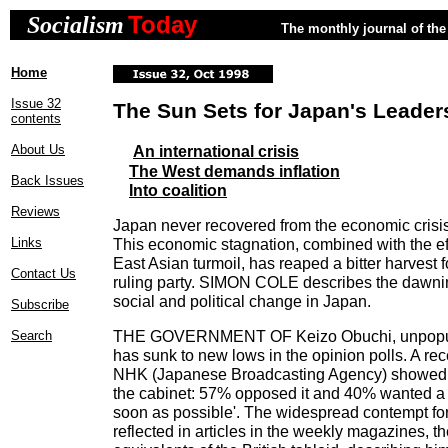
Today
Socialism
The monthly journal of the 
Home
Issue 32
The Sun Sets for Japan's Leader
contents
About Us
An international crisis
The West demands inflation
Back Issues
Into coalition
Reviews
Japan never recovered from the economic crisis 
Links
This economic stagnation, combined with the ef
East Asian turmoil, has reaped a bitter harvest 
Contact Us
ruling party. SIMON COLE describes the dawni
social and political change in Japan.
Subscribe
THE GOVERNMENT OF Keizo Obuchi, unpopular
Search
has sunk to new lows in the opinion polls. A re
NHK (Japanese Broadcasting Agency) showed o
the cabinet: 57% opposed it and 40% wanted a 
soon as possible'. The widespread contempt fo
reflected in articles in the weekly magazines, 