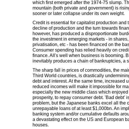
which first emerged after the 1974-75 slump. T
mountain (both private and government) is rising
sooner or later collapse under its own weight.
Credit is essential for capitalist production and 
decline of production and the turn towards finan
however, has produced a disproportionate burd
the investment in emerging markets - in share
privatisation, etc - has been financed on the basi
Consumer spending has relied heavily on cred
finance. All's well when business is booming. 
inevitably produces a chain of bankruptcies, a s
The sharp fall in prices of commodities, the ma
Third World countries, is drastically undermining
debt and interest. At the same time, increase
reduced incomes will make it impossible for m
especially the new middle class which enjoyed a
prosperity, to repay consumer debt. 'Bad debt' i
problem, but the Japanese banks excel all the o
unrepayable loans of at least $1,000bn. An imp
banking system and/or cumulative defaults arou
a devastating effect on the US and European b
houses.