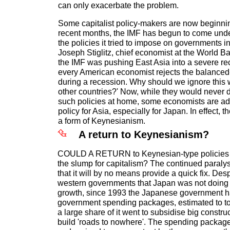
can only exacerbate the problem.
Some capitalist policy-makers are now beginning
recent months, the IMF has begun to come under
the policies it tried to impose on governments i
Joseph Stiglitz, chief economist at the World B
the IMF was pushing East Asia into a severe rece
every American economist rejects the balanced
during a recession. Why should we ignore this 
other countries?' Now, while they would never 
such policies at home, some economists are adv
policy for Asia, especially for Japan. In effect, t
a form of Keynesianism.
A return to Keynesianism?
COULD A RETURN to Keynesian-type policies p
the slump for capitalism? The continued paraly
that it will by no means provide a quick fix. Des
western governments that Japan was not doing 
growth, since 1993 the Japanese government ha
government spending packages, estimated to to
a large share of it went to subsidise big constr
build 'roads to nowhere'. The spending packag