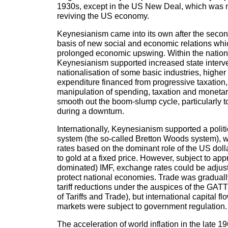
1930s, except in the US New Deal, which was no
reviving the US economy.
Keynesianism came into its own after the secon
basis of new social and economic relations wh
prolonged economic upswing. Within the natio
Keynesianism supported increased state interv
nationalisation of some basic industries, higher 
expenditure financed from progressive taxatio
manipulation of spending, taxation and monetary 
smooth out the boom-slump cycle, particularly 
during a downturn.
Internationally, Keynesianism supported a pol
system (the so-called Bretton Woods system), w
rates based on the dominant role of the US dol
to gold at a fixed price. However, subject to app
dominated) IMF, exchange rates could be adjuste
protect national economies. Trade was graduall
tariff reductions under the auspices of the GA
of Tariffs and Trade), but international capital f
markets were subject to government regulation.
The acceleration of world inflation in the late 