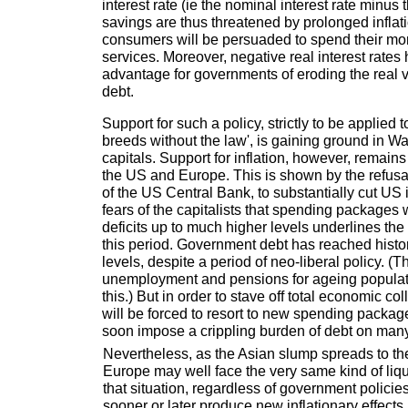
interest rate (ie the nominal interest rate minus the
savings are thus threatened by prolonged infla
consumers will be persuaded to spend their m
services. Moreover, negative real interest rates
advantage for governments of eroding the real va
debt.
Support for such a policy, strictly to be applied 
breeds without the law', is gaining ground in 
capitals. Support for inflation, however, remain
the US and Europe. This is shown by the refusa
of the US Central Bank, to substantially cut US 
fears of the capitalists that spending packages 
deficits up to much higher levels underlines the
this period. Government debt has reached histo
levels, despite a period of neo-liberal policy. 
unemployment and pensions for ageing populatio
this.) But in order to stave off total economic c
will be forced to resort to new spending package
soon impose a crippling burden of debt on many
Nevertheless, as the Asian slump spreads to t
Europe may well face the very same kind of liqui
that situation, regardless of government policies,
sooner or later produce new inflationary effects