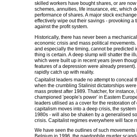
skilled workers have bought shares, or are now
schemes, annuities, life insurance, etc, which 
performance of shares. A major stock exchange
effectively wipe out their savings - provoking a 
against the profit system.
Historically, there has never been a mechanica
economic crisis and mass political movements. 
and especially the timing, cannot be predicted 
thing is certain. A deep slump will shatter the il
which were built up in recent years (even thoug
features of a depression were already present)
rapidly catch up with reality.
Capitalist leaders made no attempt to conceal t
when the crumbling Stalinist dictatorships wer
mass protest after 1989. Thatcher, for instance, 
championed 'people's power' in Eastern Europ
leaders utilised as a cover for the restoration of
capitalism moves into a deep crisis, the system -
1980s - will also be shaken by a generalised soc
crisis. Capitalist regimes everywhere will face 
We have seen the outlines of such movements in
Belgium in 1996, the paedophile murder scand