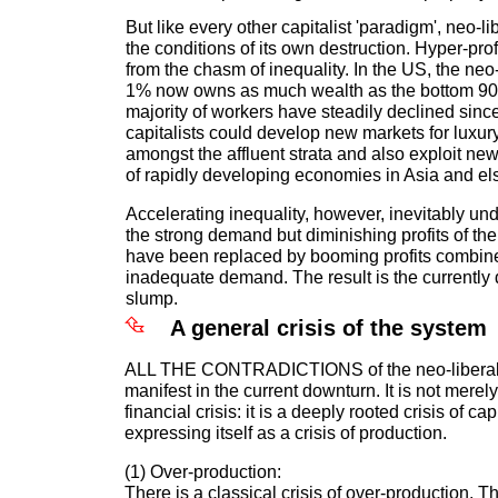
But like every other capitalist 'paradigm', neo-l
the conditions of its own destruction. Hyper-pro
from the chasm of inequality. In the US, the neo-
1% now owns as much wealth as the bottom 90
majority of workers have steadily declined since
capitalists could develop new markets for luxu
amongst the affluent strata and also exploit ne
of rapidly developing economies in Asia and e
Accelerating inequality, however, inevitably u
the strong demand but diminishing profits of th
have been replaced by booming profits combine
inadequate demand. The result is the currently
slump.
A general crisis of the system
ALL THE CONTRADICTIONS of the neo-liberal 
manifest in the current downturn. It is not merely
financial crisis: it is a deeply rooted crisis of c
expressing itself as a crisis of production.
(1) Over-production:
There is a classical crisis of over-production. T