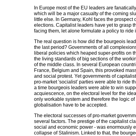
In Europe most of the EU leaders are fanatical
which will be a major casualty of the coming sl
little else. In Germany, Kohl faces the prospect 
elections. Capitalist leaders have yet to grasp th
facing them, let alone formulate a policy to ride i
The real question is how did the bourgeois leade
the last period? Governments of all complexions
liberal policies which heaped super-profits on th
the living standards of big sections of the work
of the middle class. In several European countrie
France, Belgium and Spain, this provoked mass
and social protest. Yet governments of capitalist
pro-market 'socialist' parties were able to ride t
a time bourgeois leaders were able to win suppor
acquiescence, on the electoral level for the idea
only workable system and therefore the logic of
globalisation have to be accepted.
The electoral successes of pro-market governm
several factors. The prestige of the capitalist c
social and economic power - was enormously 
collapse of Stalinism. Linked to that, the bourge