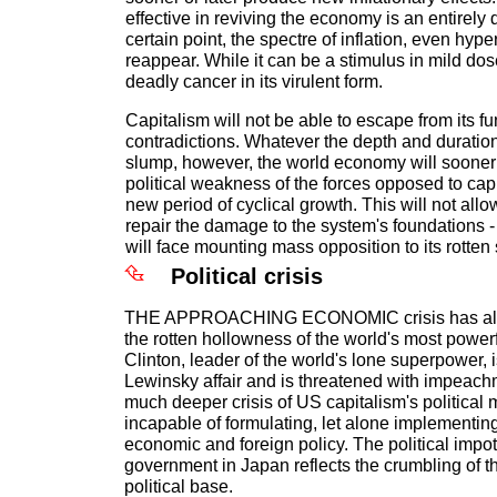
effective in reviving the economy is an entirely d
certain point, the spectre of inflation, even hype
reappear. While it can be a stimulus in mild dose
deadly cancer in its virulent form.
Capitalism will not be able to escape from its 
contradictions. Whatever the depth and duratio
slump, however, the world economy will sooner o
political weakness of the forces opposed to cap
new period of cyclical growth. This will not allow
repair the damage to the system's foundations -
will face mounting mass opposition to its rotten
Political crisis
THE APPROACHING ECONOMIC crisis has alre
the rotten hollowness of the world's most powerfu
Clinton, leader of the world's lone superpower, 
Lewinsky affair and is threatened with impeachm
much deeper crisis of US capitalism's political 
incapable of formulating, let alone implementin
economic and foreign policy. The political impo
government in Japan reflects the crumbling of t
political base.