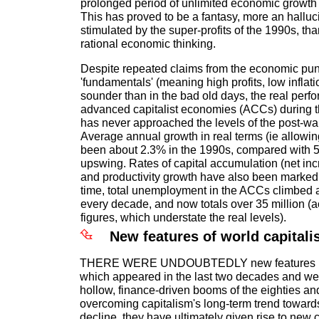
prolonged period of unlimited economic growth a
This has proved to be a fantasy, more an halluc
stimulated by the super-profits of the 1990s, tha
rational economic thinking.
Despite repeated claims from the economic pund
'fundamentals' (meaning high profits, low infla
sounder than in the bad old days, the real perf
advanced capitalist economies (ACCs) during 
has never approached the levels of the post-w
Average annual growth in real terms (ie allowing
been about 2.3% in the 1990s, compared with 
upswing. Rates of capital accumulation (net incr
and productivity growth have also been markedl
time, total unemployment in the ACCs climbed a
every decade, and now totals over 35 million (ac
figures, which understate the real levels).
New features of world capital
THERE WERE UNDOUBTEDLY new features in
which appeared in the last two decades and wer
hollow, finance-driven booms of the eighties and
overcoming capitalism's long-term trend toward
decline, they have ultimately given rise to new 