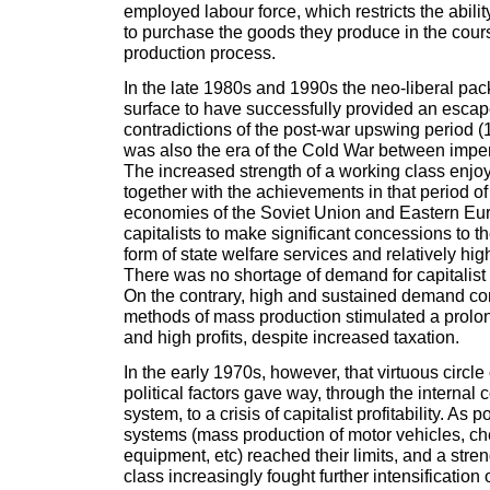
employed labour force, which restricts the abilit
to purchase the goods they produce in the course
production process.
In the late 1980s and 1990s the neo-liberal pa
surface to have successfully provided an escap
contradictions of the post-war upswing period (
was also the era of the Cold War between imper
The increased strength of a working class enjo
together with the achievements in that period o
economies of the Soviet Union and Eastern Eu
capitalists to make significant concessions to t
form of state welfare services and relatively hig
There was no shortage of demand for capitalist
On the contrary, high and sustained demand c
methods of mass production stimulated a prol
and high profits, despite increased taxation.
In the early 1970s, however, that virtuous circl
political factors gave way, through the internal c
system, to a crisis of capitalist profitability. As
systems (mass production of motor vehicles, che
equipment, etc) reached their limits, and a str
class increasingly fought further intensification o