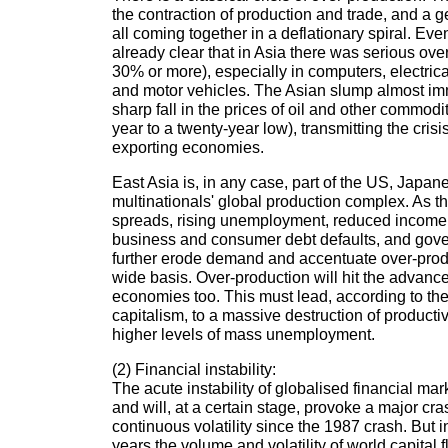
the contraction of production and trade, and a gen
all coming together in a deflationary spiral. Even
already clear that in Asia there was serious ove
30% or more), especially in computers, electri
and motor vehicles. The Asian slump almost i
sharp fall in the prices of oil and other commod
year to a twenty-year low), transmitting the cris
exporting economies.
East Asia is, in any case, part of the US, Jap
multinationals' global production complex. As t
spreads, rising unemployment, reduced income 
business and consumer debt defaults, and gover
further erode demand and accentuate over-prod
wide basis. Over-production will hit the advance
economies too. This must lead, according to the
capitalism, to a massive destruction of product
higher levels of mass unemployment.
(2) Financial instability:
The acute instability of globalised financial mar
and will, at a certain stage, provoke a major cr
continuous volatility since the 1987 crash. But in
years the volume and volatility of world capital