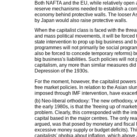
Both NAFTA and the EU, while relatively open at
reserve mechanisms needed to establish a cont
economy behind protective walls. The looser A
by Japan would also raise protective walls.
When the capitalist class is faced with the threa
and mass political movements, it will be forced 
state intervention to prop up big business and
programmes will not primarily be social progra
also be forced to concede temporary reforms) but
big business's liabilities. Such policies will not
capitalism, any more than similar measures did 
Depression of the 1930s.
For the moment, however, the capitalist powers a
free market policies. In relation to the Asian slu
imposed through IMF intervention, have exacerb
(b) Neo-liberal orthodoxy: The new orthodoxy, 
the early 1980s, is that the 'freeing up of marke
problem. Clearly, this corresponded with the int
capital based in the major centres. The only rea
argued, was that posed by monetary and fiscal la
excessive money supply or budget deficits). This
capitalists' phobia about inflation, which above