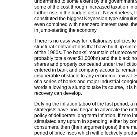
undermined to some extent by the government's
some of the cost through increased taxation in o
further rise in the budget deficit. Nevertheless
constituted the biggest Keynesian-type stimulus
even combined with near zero interest rates, t
in jump-starting the economy.
There is no easy way for reflationary policies 
structural contradictions that have built up sin
of the 1980s. The banks' mountain of unrecover
probably totals over $1,000bn) and the black ho
shares and property concealed under the fictitio
entered in bank and company accounts, remain
insuperable obstacle to any economic revival. Sh
of a series of banks and major industrial conglo
words allowing a slump to take its course, it is
recovery can develop.
Defying the inflation taboo of the last period, a
strategists have now began to advocate the unth
policy of deliberate long-term inflation. If zero i
stimulated any upturn in spending, either by c
consumers, then (their argument goes) there m
period of price rises which will effectively prod