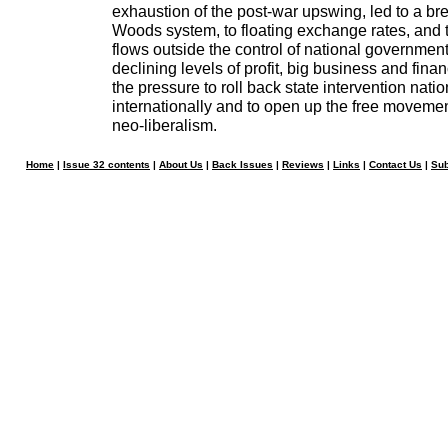
exhaustion of the post-war upswing, led to a br
Woods system, to floating exchange rates, and t
flows outside the control of national governmen
declining levels of profit, big business and fina
the pressure to roll back state intervention nati
internationally and to open up the free movement
neo-liberalism.
Home
|
Issue 32 contents
|
About Us
|
Back Issues
|
Reviews
|
Links
|
Contact Us
|
Sub