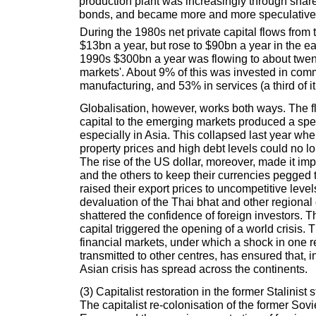
production plant was increasingly through sha
bonds, and became more and more speculative
During the 1980s net private capital flows fro
$13bn a year, but rose to $90bn a year in the e
1990s $300bn a year was flowing to about twen
markets'. About 9% of this was invested in com
manufacturing, and 53% in services (a third of it 
Globalisation, however, works both ways. The f
capital to the emerging markets produced a spe
especially in Asia. This collapsed last year whe
property prices and high debt levels could no l
The rise of the US dollar, moreover, made it im
and the others to keep their currencies pegged to
raised their export prices to uncompetitive leve
devaluation of the Thai bhat and other regional 
shattered the confidence of foreign investors. The
capital triggered the opening of a world crisis. 
financial markets, under which a shock in one re
transmitted to other centres, has ensured that, i
Asian crisis has spread across the continents.
(3) Capitalist restoration in the former Stalinist s
The capitalist re-colonisation of the former Sov