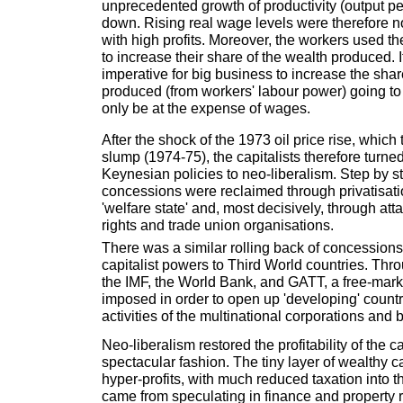
unprecedented growth of productivity (output p
down. Rising real wage levels were therefore n
with high profits. Moreover, the workers used the
to increase their share of the wealth produced. 
imperative for big business to increase the shar
produced (from workers' labour power) going to 
only be at the expense of wages.
After the shock of the 1973 oil price rise, which
slump (1974-75), the capitalists therefore turn
Keynesian policies to neo-liberalism. Step by s
concessions were reclaimed through privatisatio
'welfare state' and, most decisively, through at
rights and trade union organisations.
There was a similar rolling back of concession
capitalist powers to Third World countries. Th
the IMF, the World Bank, and GATT, a free-marke
imposed in order to open up 'developing' countr
activities of the multinational corporations and 
Neo-liberalism restored the profitability of the ca
spectacular fashion. The tiny layer of wealthy c
hyper-profits, with much reduced taxation into t
came from speculating in finance and property r