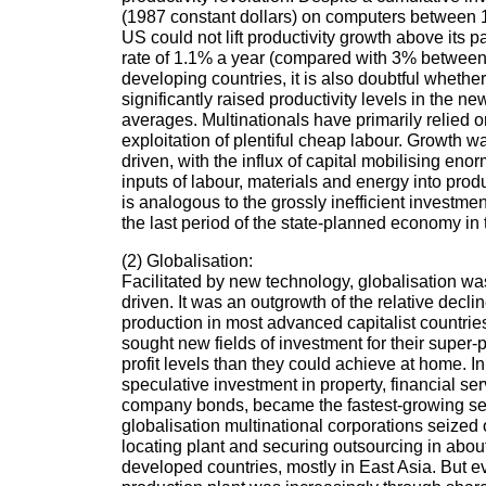
(1987 constant dollars) on computers between 
US could not lift productivity growth above its p
rate of 1.1% a year (compared with 3% between 
developing countries, it is also doubtful wheth
significantly raised productivity levels in the n
averages. Multinationals have primarily relied o
exploitation of plentiful cheap labour. Growth 
driven, with the influx of capital mobilising en
inputs of labour, materials and energy into produc
is analogous to the grossly inefficient investme
the last period of the state-planned economy in 
(2) Globalisation:
Facilitated by new technology, globalisation wa
driven. It was an outgrowth of the relative declin
production in most advanced capitalist countrie
sought new fields of investment for their super-p
profit levels than they could achieve at home. I
speculative investment in property, financial se
company bonds, became the fastest-growing sec
globalisation multinational corporations seized 
locating plant and securing outsourcing in abo
developed countries, mostly in East Asia. But 