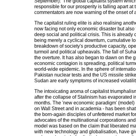
September): 'The global capitalist system whic
responsible for our prosperity is falling apart a
commentators are now warning of the onset of 
The capitalist ruling elite is also realising anot
now facing not only economic disaster but also 
deep social and political crisis. This is already 
being merely a cyclical downturn, cumulative lo
breakdown of society's productive capacity, ope
turmoil and political upheavals. The fall of Suha
the overture. It has also began to dawn on the gu
economic contagion is spreading, political turm
world-wide epidemic. In the sphere of internation
Pakistan nuclear tests and the US missile stri
Sudan are early symptoms of increased volatilit
The intoxicating aroma of capitalist triumphali
after the collapse of Stalinism has evaporated i
months. The 'new economic paradigm' (model) -
on Wall Street and in academia - has been shat
the born-again disciples of unfettered market forc
advocates of the multinational corporations an
model was based on the claim that liberated m
with new technology and globalisation, have giv