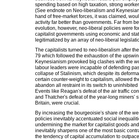
spending based on high taxation, strong workers
(See endnote on Neo-liberalism and Keynesiani
hand of free-market forces, it was claimed, wo
activity far better than governments. Far from be
evolution, however, neo-liberal policies were f
capitalist governments using economic and stat
legitimatized by an array of neo-liberal legislati
The capitalists turned to neo-liberalism after the
79 which followed the exhaustion of the upswin
Keynesianism provoked big clashes with the wor
labour leaders were incapable of defending pas
collapse of Stalinism, which despite its deform
certain counter-weight to capitalism, allowed the
abandon all restraint in its switch to uninhibited
Events like Reagan's defeat of the air traffic cont
and Thatcher's defeat of the year-long miners' s
Britain, were crucial.
By increasing the bourgeoisie's share of the we
policies inevitably accentuated social inequaliti
undermining the market for capitalist goods and
inevitably sharpens one of the most basic contra
the tendency of capital accumulation to outpace