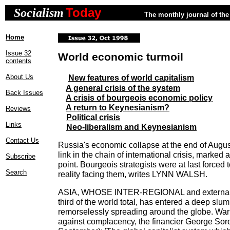
Today
Socialism
The monthly journal of the 
Home
Issue 32
World economic turmoil
contents
About Us
New features of world capitalism
A general crisis of the system
Back Issues
A crisis of bourgeois economic policy
A return to Keynesianism?
Reviews
Political crisis
Links
Neo-liberalism and Keynesianism
Contact Us
Russia's economic collapse at the end of Augu
link in the chain of international crisis, marked a
Subscribe
point. Bourgeois strategists were at last forced t
Search
reality facing them, writes LYNN WALSH.
ASIA, WHOSE INTER-REGIONAL and external 
third of the world total, has entered a deep slum
remorselessly spreading around the globe. Wa
against complacency, the financier George Sor