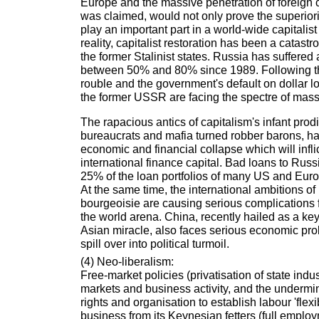
Europe and the massive penetration of foreign ca
was claimed, would not only prove the superiorit
play an important part in a world-wide capitalist
reality, capitalist restoration has been a catastr
the former Stalinist states. Russia has suffered 
between 50% and 80% since 1989. Following th
rouble and the government's default on dollar l
the former USSR are facing the spectre of mass 
The rapacious antics of capitalism's infant prod
bureaucrats and mafia turned robber barons, h
economic and financial collapse which will infl
international finance capital. Bad loans to Ru
25% of the loan portfolios of many US and Eur
At the same time, the international ambitions o
bourgeoisie are causing serious complications 
the world arena. China, recently hailed as a ke
Asian miracle, also faces serious economic pr
spill over into political turmoil.
(4) Neo-liberalism:
Free-market policies (privatisation of state indus
markets and business activity, and the undermi
rights and organisation to establish labour 'flexib
business from its Keynesian fetters (full employ