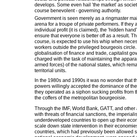
develops. Some even hail 'the market' as society
course benevolent - governing authority.
Government is seen merely as a ringmaster main
arena for a troupe of private performers. If they 
individual profit (it is claimed), the 'hidden hand
ensure that everyone is better off as a result. Th
course, is expected to use his whip when neces
workers outside the privileged bourgeois circle
globalisation of finance and trade, capitalist go
charged with the task of maintaining the appara
armed forces) of the national states, which rema
territorial units.
In the 1980s and 1990s it was no wonder that th
powers willingly accepted the dominance of th
they operated as a siphon sucking profits from 
the coffers of the metropolitan bourgeoisie.
Through the IMF, World Bank, GATT, and other
with threats of financial sanctions, the imperial
underdeveloped countries to open up their eco
scale down state intervention in their economie
countries, which had previously been allowed 