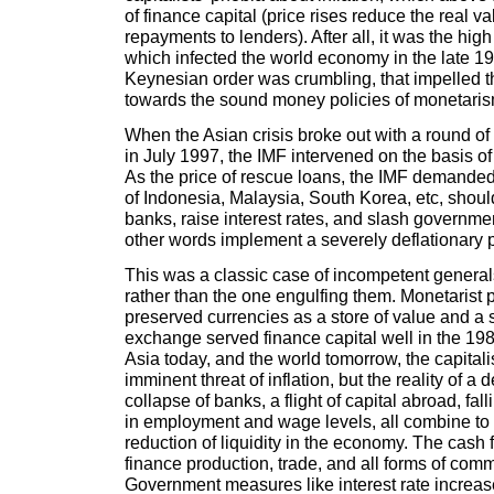
of finance capital (price rises reduce the real v
repayments to lenders). After all, it was the high 
which infected the world economy in the late 1
Keynesian order was crumbling, that impelled th
towards the sound money policies of monetaris
When the Asian crisis broke out with a round of
in July 1997, the IMF intervened on the basis of a
As the price of rescue loans, the IMF demande
of Indonesia, Malaysia, South Korea, etc, shou
banks, raise interest rates, and slash governmen
other words implement a severely deflationary p
This was a classic case of incompetent generals
rather than the one engulfing them. Monetarist 
preserved currencies as a store of value and 
exchange served finance capital well in the 19
Asia today, and the world tomorrow, the capitali
imminent threat of inflation, but the reality of a 
collapse of banks, a flight of capital abroad, fall
in employment and wage levels, all combine to
reduction of liquidity in the economy. The cash 
finance production, trade, and all forms of com
Government measures like interest rate increa