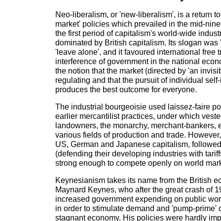
Neo-liberalism, or 'new-liberalism', is a return to 
market' policies which prevailed in the mid-nin
the first period of capitalism's world-wide indus
dominated by British capitalism. Its slogan was 'l
'leave alone', and it favoured international free
interference of government in the national eco
the notion that the market (directed by 'an invisib
regulating and that the pursuit of individual self-
produces the best outcome for everyone.
The industrial bourgeoisie used laissez-faire pol
earlier mercantilist practices, under which vest
landowners, the monarchy, merchant-bankers, 
various fields of production and trade. However,
US, German and Japanese capitalism, followed p
(defending their developing industries with tariff
strong enough to compete openly on world mark
Keynesianism takes its name from the British 
Maynard Keynes, who after the great crash of 
increased government expending on public work
in order to stimulate demand and 'pump-prime' o
stagnant economy. His policies were hardly im