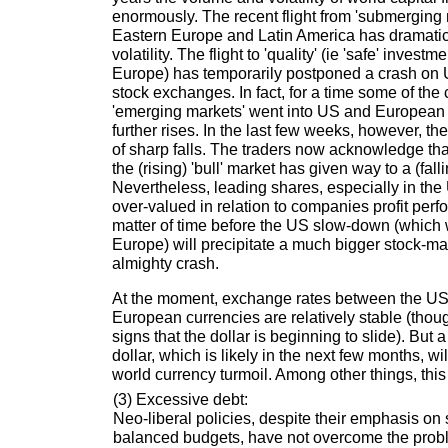
enormously. The recent flight from 'submerging 
Eastern Europe and Latin America has dramatic
volatility. The flight to 'quality' (ie 'safe' inves
Europe) has temporarily postponed a crash o
stock exchanges. In fact, for a time some of the 
'emerging markets' went into US and European 
further rises. In the last few weeks, however, th
of sharp falls. The traders now acknowledge that
the (rising) 'bull' market has given way to a (fall
Nevertheless, leading shares, especially in the 
over-valued in relation to companies profit perfo
matter of time before the US slow-down (which w
Europe) will precipitate a much bigger stock-mark
almighty crash.
At the moment, exchange rates between the US
European currencies are relatively stable (tho
signs that the dollar is beginning to slide). But 
dollar, which is likely in the next few months, w
world currency turmoil. Among other things, this
(3) Excessive debt:
Neo-liberal policies, despite their emphasis 
balanced budgets, have not overcome the prob