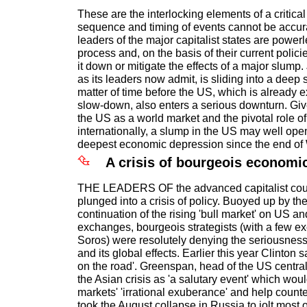
These are the interlocking elements of a critica
sequence and timing of events cannot be accura
leaders of the major capitalist states are powerl
process and, on the basis of their current policie
it down or mitigate the effects of a major slump
as its leaders now admit, is sliding into a deep 
matter of time before the US, which is already
slow-down, also enters a serious downturn. Giv
the US as a world market and the pivotal role of
internationally, a slump in the US may well open
deepest economic depression since the end of 
A crisis of bourgeois economic
THE LEADERS OF the advanced capitalist cou
plunged into a crisis of policy. Buoyed up by th
continuation of the rising 'bull market' on US 
exchanges, bourgeois strategists (with a few e
Soros) were resolutely denying the seriousness 
and its global effects. Earlier this year Clinton sa
on the road'. Greenspan, head of the US centra
the Asian crisis as 'a salutary event' which wo
markets' 'irrational exuberance' and help counter 
took the August collapse in Russia to jolt most o