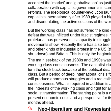
accepted the 'market' and 'globalisation' as justi
collaboration with capitalist governments in car
reforms. The ideological counter-revolution lau
capitalists internationally after 1989 played a b
and disorientating the active sections of the wor
But the working class has not suffered the kind o
defeat that was inflicted under fascist regimes 
proletariat has preserved its capacity to strugg
movements show. Recently there has also been 
and other kinds of industrial protest in the US 
shut-down) and Britain. This is only the beginni
The main set-back of the 1980s and 1990s was
working class consciousness. The capitalist cla
turn the clock back because of the political dis
class. But a period of deep international crisis f
will produce enormous struggles and a radicalis
consciousness. What is required in addition is
the interests of the working class and fight for a
socialist transformation. The starting point is a 
present economic crisis and a perspective for it
months ahead.
Neo-liberalism and Keynesian