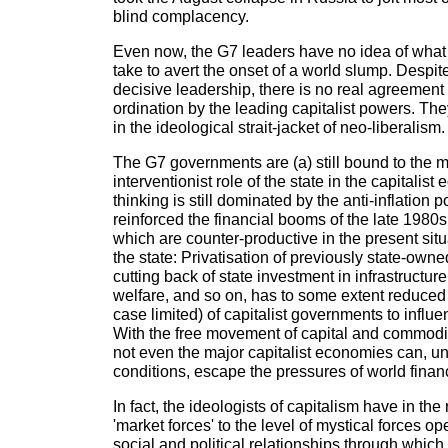
blind complacency.
Even now, the G7 leaders have no idea of wha
take to avert the onset of a world slump. Despite 
decisive leadership, there is no real agreement 
ordination by the leading capitalist powers. They 
in the ideological strait-jacket of neo-liberalism.
The G7 governments are (a) still bound to the m
interventionist role of the state in the capitalist
thinking is still dominated by the anti-inflation 
reinforced the financial booms of the late 1980
which are counter-productive in the present situa
the state: Privatisation of previously state-owne
cutting back of state investment in infrastructure
welfare, and so on, has to some extent reduced t
case limited) of capitalist governments to influ
With the free movement of capital and commoditi
not even the major capitalist economies can, u
conditions, escape the pressures of world finan
In fact, the ideologists of capitalism have in th
'market forces' to the level of mystical forces o
social and political relationships through which