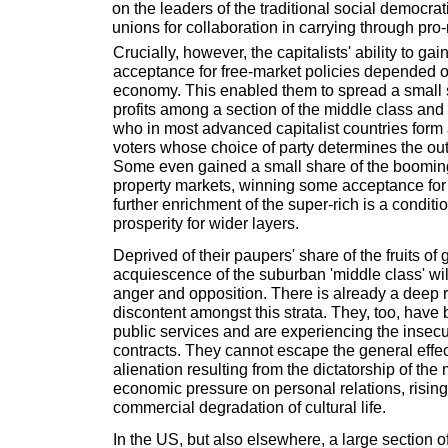
on the leaders of the traditional social democrat
unions for collaboration in carrying through pro-
Crucially, however, the capitalists' ability to gai
acceptance for free-market policies depended o
economy. This enabled them to spread a small sl
profits among a section of the middle class and 
who in most advanced capitalist countries form 
voters whose choice of party determines the ou
Some even gained a small share of the booming
property markets, winning some acceptance for 
further enrichment of the super-rich is a conditi
prosperity for wider layers.
Deprived of their paupers' share of the fruits of
acquiescence of the suburban 'middle class' wil
anger and opposition. There is already a deep r
discontent amongst this strata. They, too, have b
public services and are experiencing the insecur
contracts. They cannot escape the general effect
alienation resulting from the dictatorship of the 
economic pressure on personal relations, rising
commercial degradation of cultural life.
In the US, but also elsewhere, a large section 