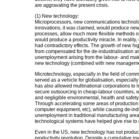
are aggravating the present crisis.
(1) New technology:
Microprocessors, new communications technolo
innovations, it was claimed, would produce ne
processes, allow much more flexible methods o
would produce a productivity miracle. In reality
had contradictory effects. The growth of new hig
from compensated for the de-industrialisation an
unemployment arising from the labour- and mater
new technology (combined with new manageme
Microtechnology, especially in the field of com
served as a vehicle for globalisation, especially 
has also allowed multinational corporations to 
secure outsourcing in cheap-labour countries, w
and negligible environmental, health and safety,
Through accelerating some areas of production 
computer equipment, etc), while causing de-indu
unemployment in traditional manufacturing area
technological systems have helped give rise to 
Even in the US, new technology has not produc
productivity revolution. Despite a cumulative i