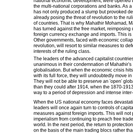
national economic development, were opened u
the multi-national corporations and banks. As a 
has not only produced a slump but provoked dee
already posing the threat of revolution to the ru
of countries. That is why Mahathir Mohamad, Ma
has turned against the free market, reimposing c
foreign currency exchange and imports. This is a
Other governments, faced with economic collap
revolution, will resort to similar measures to de
interests of the ruling class.
The leaders of the advanced capitalist countrie
unanimous in their condemnation of Mahathir's r
globalisation. But when the economic crisis hi
with its full force, they will undoubtedly move in 
They will not be able to preserve an 'open' gl
than they could after 1914, when the 1870-191
way to a period of depression and intense inter-ca
When the US national economy faces devastation
leaders will once again turn to controls of capita
measures against foreign imports. This will not
imperialism from continuing to preach free trade 
world. In the next period, the return to protectio
on the basis of the main trading blocs rather tha