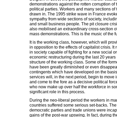
demonstrations against the rotten corruption of
political parties. Workers and many sections of
drawn in. The 1995 strike wave in France evo
sympathy from wide sections of society, includi
and small business people. The pit closure crisi
also mobilised an extraordinary cross-section o
mass demonstrations. This is the music of the fu
It is the working class, however, which will prov
in opposition to the effects of capitalist crisis. I
in society capable of fighting for a new social o
economic restructuring during the last 20 year
structure of the working class. Some of the form
have been greatly diminished or even disappea
contingents which have developed on the basis
services will, in the next period, begin to move 
and come to the fore as a decisive political fo
who now make up over half the workforce in som
significant role in this process.
During the neo-liberal period the workers in ma
countries suffered some serious set-backs. The 
democratic parties and trade unions were incap
gains of the post-war upswing. In fact, during t