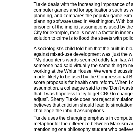
Turkle deals with the increasing importance of 
computer games and for applications such as 
planning, and compares the popular game Sim 
planning software used in Washington. With both
prisoner of the implicit assumptions used by th
City for example, race is never a factor in inner-c
solution to crime is to flood the streets with poli
A sociologist's child told him that the built-in b
against mixed-use development was 'just the w
"My daughter's words seemed oddly familiar. A 
someone had said virtually the same thing to me
working at the White House. We were discussin
model likely to be used by the Congressional B
score proposals for health care reform. When I c
assumption, a colleague said to me 'Don't wast
that it was hopeless to try to get CBO to chang
adjust". Sherry Turkle does not reject simulatio
believes that criticism should lead to simulatio
challenge the inbuilt assumptions.
Turkle uses the changing emphasis in computer
metaphor for the difference between Marxism 
mentioning one philosophy student who believe