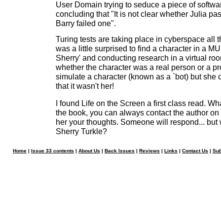
User Domain trying to seduce a piece of software
concluding that "It is not clear whether Julia pa
Barry failed one".
Turing tests are taking place in cyberspace all 
was a little surprised to find a character in a MUD
Sherry' and conducting research in a virtual roo
whether the character was a real person or a p
simulate a character (known as a `bot) but she c
that it wasn't her!
I found Life on the Screen a first class read. W
the book, you can always contact the author on 
her your thoughts. Someone will respond... but wi
Sherry Turkle?
Home
|
Issue 33 contents
|
About Us
|
Back Issues
|
Reviews
|
Links
|
Contact Us
|
Sub