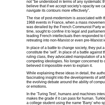
not "be understood in terms of any systematic t
believe that if we accept society's opacity we ca
navigate its contours more effectively".
The rise of post-modernism is associated with t
1968 events in France, when a mass movement 
was derailed by the French Communist Party who,
time, sought to confine it to legal and parliame
leading French intellectuals then responded to 
retreating into non-Marxist or even pre-Marxist 
In place of a battle to change society, they put a
constitute the 'self'. In place of a battle against 
ruling class, they advocated manipulation of a 
competing ideologies. No longer concerned to 
believed it impossible even to explain it.
While explaining these ideas in detail, the auth
fascinating insight into the developments of artif
the evolving debate around the ability of comput
or emotions.
In the 'Turing Test', humans and machines inte
makes the grade if it can pass for human. Turkl
a college student using the name 'Barry' who sp