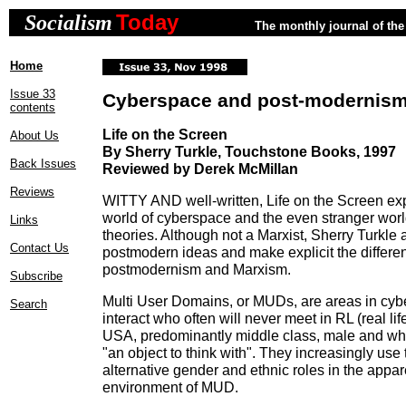
Today
Socialism
The monthly journal of the 
Home
Issue 33
Cyberspace and post-modernis
contents
Life on the Screen
About Us
By Sherry Turkle, Touchstone Books, 1997
Back Issues
Reviewed by Derek McMillan
Reviews
WITTY AND well-written, Life on the Screen exp
world of cyberspace and the even stranger world
Links
theories. Although not a Marxist, Sherry Turkle a
Contact Us
postmodern ideas and make explicit the differ
postmodernism and Marxism.
Subscribe
Multi User Domains, or MUDs, are areas in cy
Search
interact who often will never meet in RL (real lif
USA, predominantly middle class, male and w
"an object to think with". They increasingly use 
alternative gender and ethnic roles in the appar
environment of MUD.