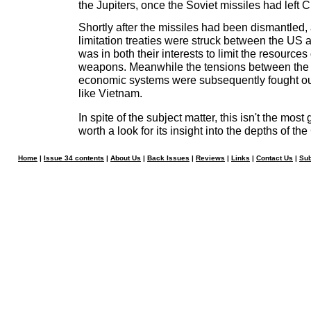
the Jupiters, once the Soviet missiles had left 
Shortly after the missiles had been dismantled,
limitation treaties were struck between the US a
was in both their interests to limit the resource
weapons. Meanwhile the tensions between the 
economic systems were subsequently fought ou
like Vietnam.
In spite of the subject matter, this isn't the most 
worth a look for its insight into the depths of th
Home
|
Issue 34 contents
|
About Us
|
Back Issues
|
Reviews
|
Links
|
Contact Us
|
Sub