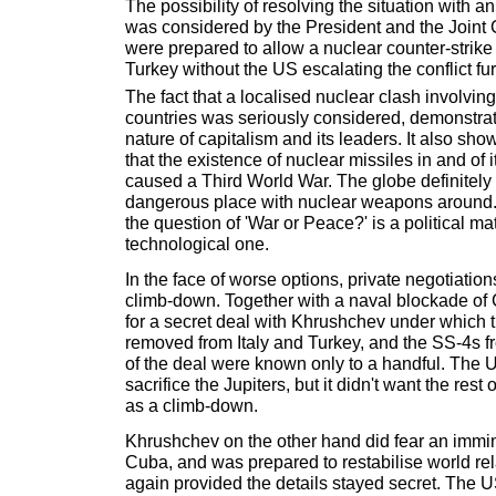
The possibility of resolving the situation with a
was considered by the President and the Joint C
were prepared to allow a nuclear counter-strik
Turkey without the US escalating the conflict fur
The fact that a localised nuclear clash involving
countries was seriously considered, demonstrat
nature of capitalism and its leaders. It also show
that the existence of nuclear missiles in and of 
caused a Third World War. The globe definitely
dangerous place with nuclear weapons around.
the question of 'War or Peace?' is a political mat
technological one.
In the face of worse options, private negotiations 
climb-down. Together with a naval blockade of
for a secret deal with Khrushchev under which 
removed from Italy and Turkey, and the SS-4s f
of the deal were known only to a handful. The 
sacrifice the Jupiters, but it didn't want the rest 
as a climb-down.
Khrushchev on the other hand did fear an immi
Cuba, and was prepared to restabilise world rela
again provided the details stayed secret. The 