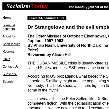
Today
Socialism
The monthly journal of the 
Home
Issue 34
Dr Strangelove and the evil empi
contents
The Other Missiles of October: Eisenhower,
About Us
Jupiters, 1957-1963
Back Issues
By Philip Nash, University of North Carolina
Price].
Reviews
Reviewed by Alison Hill
Links
THE CUBAN MISSILE crisis is usually cited as 
Contact Us
United States and the USSR ever came to nucl
Subscribe
According to US propaganda what forced the S
superior US military might and the negotiating s
Search
Kennedy. This book sheds a bit more light on 
some of the myths.
It also reveals that the Peter Sellers film Dr St
completely fiction. With the declassification of 
documents, we are now able to read exchanges 