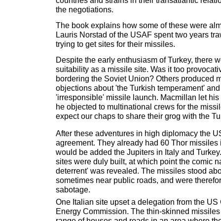
countries and strains in their transatlantic rela
the negotiations.
The book explains how some of these were almo
Lauris Norstad of the USAF spent two years tr
trying to get sites for their missiles.
Despite the early enthusiasm of Turkey, there w
suitability as a missile site. Was it too provocati
bordering the Soviet Union? Others produced m
objections about 'the Turkish temperament' and t
'irresponsible' missile launch. Macmillan let hi
he objected to multinational crews for the missil
expect our chaps to share their grog with the Tu
After these adventures in high diplomacy the U
agreement. They already had 60 Thor missiles in
would be added the Jupiters in Italy and Turkey
sites were duly built, at which point the comic n
deterrent' was revealed. The missiles stood ab
sometimes near public roads, and were therefor
sabotage.
One Italian site upset a delegation from the U
Energy Commission. The thin-skinned missiles w
range of houses and roads in an area where t