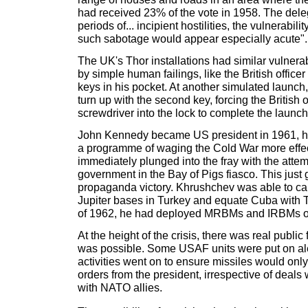
had received 23% of the vote in 1958. The deleg
periods of... incipient hostilities, the vulnerabili
such sabotage would appear especially acute".
The UK's Thor installations had similar vulnerab
by simple human failings, like the British officer
keys in his pocket. At another simulated launch, 
turn up with the second key, forcing the British o
screwdriver into the lock to complete the launc
John Kennedy became US president in 1961, h
a programme of waging the Cold War more effec
immediately plunged into the fray with the attem
government in the Bay of Pigs fiasco. This jus
propaganda victory. Khrushchev was able to ca
Jupiter bases in Turkey and equate Cuba with T
of 1962, he had deployed MRBMs and IRBMs on
At the height of the crisis, there was real public
was possible. Some USAF units were put on al
activities went on to ensure missiles would onl
orders from the president, irrespective of deal
with NATO allies.