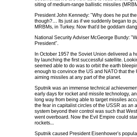
siting of medium-range ballistic missiles (MRB
President John Kennedy: "Why does he put thes
though?… Its just as if we suddenly began to p
MRBMs, in Turkey. Now that'd be goddam danger
National Security Adviser McGeorge Bundy: "We
President".
In October 1957 the Soviet Union delivered a h
by launching the first successful satellite. Look
seemed able to do was to orbit the earth bleepi
enough to convince the US and NATO that the
aiming missiles at any part of the planet.
Sputnik was an immense technical achievement.
early days for rocket and missile technology, 
long way from being able to target missiles acc
the fear in capitalist circles of the USSR as an
system beyond their control was such that Wes
went overboard. Now the Evil Empire could star
rockets...
Sputnik caused President Eisenhower's popular