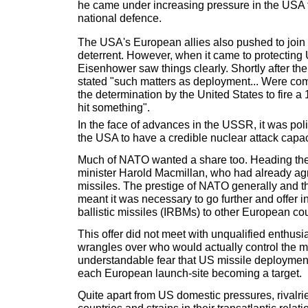
he came under increasing pressure in the USA 
national defence.
The USA's European allies also pushed to join i
deterrent. However, when it came to protecting 
Eisenhower saw things clearly. Shortly after th
stated "such matters as deployment... Were co
the determination by the United States to fire a
hit something".
In the face of advances in the USSR, it was poli
the USA to have a credible nuclear attack capac
Much of NATO wanted a share too. Heading t
minister Harold Macmillan, who had already ag
missiles. The prestige of NATO generally and t
meant it was necessary to go further and offer 
ballistic missiles (IRBMs) to other European cou
This offer did not meet with unqualified enthus
wrangles over who would actually control the m
understandable fear that US missile deployment
each European launch-site becoming a target.
Quite apart from US domestic pressures, rival