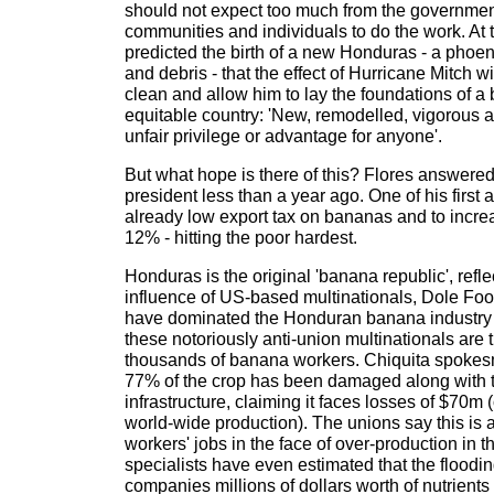
should not expect too much from the government
communities and individuals to do the work. At 
predicted the birth of a new Honduras - a phoen
and debris - that the effect of Hurricane Mitch wi
clean and allow him to lay the foundations of a 
equitable country: 'New, remodelled, vigorous 
unfair privilege or advantage for anyone'.
But what hope is there of this? Flores answer
president less than a year ago. One of his first 
already low export tax on bananas and to incr
12% - hitting the poor hardest.
Honduras is the original 'banana republic', reflec
influence of US-based multinationals, Dole Fo
have dominated the Honduran banana industry 
these notoriously anti-union multinationals are t
thousands of banana workers. Chiquita spokes
77% of the crop has been damaged along with
infrastructure, claiming it faces losses of $70m (
world-wide production). The unions say this is 
workers' jobs in the face of over-production in th
specialists have even estimated that the floodin
companies millions of dollars worth of nutrient