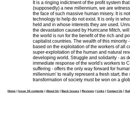
It is a ringing indictment of the profit system th
(supposedly) a new millennium, we are witnessi
the face of such massive human misery. It is no
technology to help do not exist. It is only in wh
held and in whose interests they are used. Unnat
the devastation caused by Hurricane Mitch, will
the world is run for the benefit of the rich and po
capitalist countries. The wealth of this minority - 
based on the exploitation of the workers of all 
super-exploitation of the human and natural res
developing world. Struggle and solidarity - as 
immediate response of the world's workers to C
suffering - offers the only way forward for human
millennium' to really represent a fresh start, the 
transformation of society must be won on a glob
Home
|
Issue 34 contents
|
About Us
|
Back Issues
|
Reviews
|
Links
|
Contact Us
|
Sub