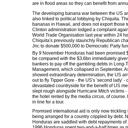
are in flood areas so they can benefit from annua
The developing banana war between the US a
also linked to political lobbying by Chiquita. Th
bananas in Hawaii, and does not export those t
Clinton administration lodged a complaint again
World Trade Organisation last year within 24 ho
Chiquita's previously staunchly Republican ch
Jnr, to donate $500,000 to Democratic Party fun
By 9 November Honduras had been promised $1
be compared with the $3.6bn immediately given 
bankers to pay off the gambling debts in Long-
Management, which collapsed in September. As
showed extraordinary determination, the US ar
out to fly Tipper Gore - the US's 'second lady' - 
devastated countryside for the benefit of US medi
slept rough alongside Hurricane Mitch victims - a
the hotel rented by the media circus, of course. 
in line for a tour.
Promised international aid is only now trickling
being arranged for a country crippled by debt.
Honduras are saddled with debt repayments of 
1996 Honduras spent two-and-a-half times as 