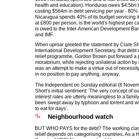
health and education). Honduras owes $4.5bn to
costing $564m in debt servicing per year - 80% 
Nicaragua spends 40% of its budget servicing i
at £800 per person, is the world's highest per ca
is owed to the Inter-American Development Ba
and IMF.
When uproar greeted the statement by Clare Shor
International Development Secretary, that debt w
relief programme, Gordon Brown put forward a p
moratorium, while rejecting unilateral action by Bri
was an attempt to make a virtue out of necessity
in no position to pay anything, anyway.
The Independent on Sunday editorial (8 Novem
Short's initial sentiment: 'The very concept of o
interest rates are utterly meaningless to a fam
been swept away by typhoon and torrent and w
to eat for days'.
Neighbourhood watch
BUT WHO PAYS for the debt? The working clas
relief depends on categorising countries. As a 