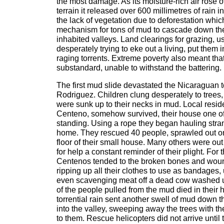
the most damage. As its moisture-rich air rose
terrain it released over 600 millimetres of rain i
the lack of vegetation due to deforestation whi
mechanism for tons of mud to cascade down the
inhabited valleys. Land clearings for grazing, 
desperately trying to eke out a living, put them i
raging torrents. Extreme poverty also meant tha
substandard, unable to withstand the battering.
The first mud slide devastated the Nicaraguan
Rodriguez. Children clung desperately to tre
were sunk up to their necks in mud. Local resid
Centeno, somehow survived, their house one of 
standing. Using a rope they began hauling stran
home. They rescued 40 people, sprawled out on t
floor of their small house. Many others were out 
for help a constant reminder of their plight. For 
Centenos tended to the broken bones and wound
ripping up all their clothes to use as bandages, u
even scavenging meat off a dead cow washed up
of the people pulled from the mud died in thei
torrential rain sent another swell of mud down
into the valley, sweeping away the trees with the 
to them. Rescue helicopters did not arrive until 