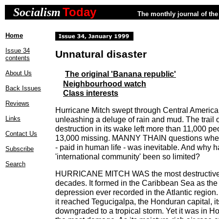
Today
Socialism
The monthly journal of the 
Home
Issue 34
Unnatural disaster
contents
About Us
The original 'Banana republic'
Neighbourhood watch
Back Issues
Class interests
Reviews
Hurricane Mitch swept through Central America 
Links
unleashing a deluge of rain and mud. The trail 
destruction in its wake left more than 11,000 p
Contact Us
13,000 missing. MANNY THAIN questions wheth
- paid in human life - was inevitable. And why h
Subscribe
'international community' been so limited?
Search
HURRICANE MITCH WAS the most destructive At
decades. It formed in the Caribbean Sea as the
depression ever recorded in the Atlantic region
it reached Tegucigalpa, the Honduran capital, i
downgraded to a tropical storm. Yet it was in Ho