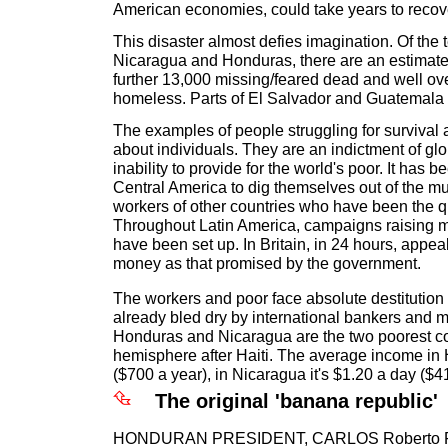
American economies, could take years to recov
This disaster almost defies imagination. Of the te
Nicaragua and Honduras, there are an estimate
further 13,000 missing/feared dead and well ov
homeless. Parts of El Salvador and Guatemala w
The examples of people struggling for survival a
about individuals. They are an indictment of glo
inability to provide for the world's poor. It has b
Central America to dig themselves out of the mu
workers of other countries who have been the qu
Throughout Latin America, campaigns raising 
have been set up. In Britain, in 24 hours, appe
money as that promised by the government.
The workers and poor face absolute destitution 
already bled dry by international bankers and m
Honduras and Nicaragua are the two poorest co
hemisphere after Haiti. The average income in
($700 a year), in Nicaragua it's $1.20 a day ($4
The original 'banana republic'
HONDURAN PRESIDENT, CARLOS Roberto Flo