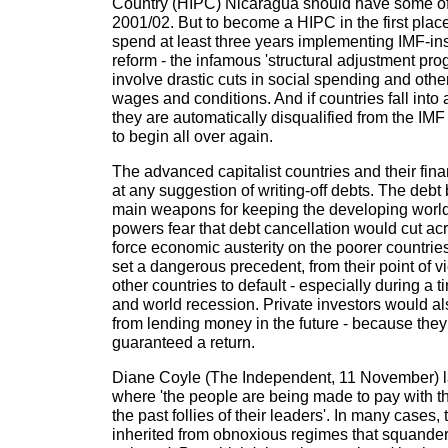
Country (HIPC) Nicaragua should have some of 
2001/02. But to become a HIPC in the first plac
spend at least three years implementing IMF-i
reform - the infamous 'structural adjustment pr
involve drastic cuts in social spending and othe
wages and conditions. And if countries fall into 
they are automatically disqualified from the I
to begin all over again.
The advanced capitalist countries and their fina
at any suggestion of writing-off debts. The debt 
main weapons for keeping the developing world i
powers fear that debt cancellation would cut acro
force economic austerity on the poorer countrie
set a dangerous precedent, from their point of 
other countries to default - especially during a 
and world recession. Private investors would a
from lending money in the future - because they
guaranteed a return.
Diane Coyle (The Independent, 11 November) la
where 'the people are being made to pay with the
the past follies of their leaders'. In many cases
inherited from obnoxious regimes that squande