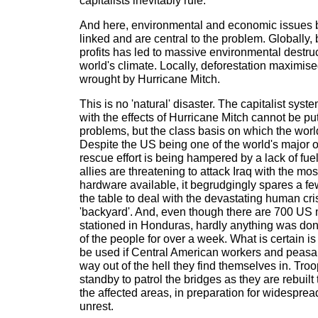
capitalists inevitably rule.
And here, environmental and economic issues 
linked and are central to the problem. Globally, 
profits has led to massive environmental destruc
world's climate. Locally, deforestation maximis
wrought by Hurricane Mitch.
This is no 'natural' disaster. The capitalist syste
with the effects of Hurricane Mitch cannot be put
problems, but the class basis on which the worl
Despite the US being one of the world's major o
rescue effort is being hampered by a lack of fuel
allies are threatening to attack Iraq with the mo
hardware available, it begrudgingly spares a f
the table to deal with the devastating human cris
'backyard'. And, even though there are 700 US
stationed in Honduras, hardly anything was done
of the people for over a week. What is certain is 
be used if Central American workers and peasants
way out of the hell they find themselves in. Tro
standby to patrol the bridges as they are rebuilt
the affected areas, in preparation for widespread
unrest.