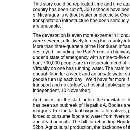
This story could be replicated time and time aga
country has been cut-off, 300 schools have bee
of Nicaragua is without water or electricity. One-
transportation infrastructure has been serious
are unusable.
The devastation is even more extreme in Hond
were severed, effectively turning the country int
More than three-quarters of the Honduran infra
destroyed, including the Pan American highway
under a state of emergency with a nine-to-five 
ban, 700,000 people are in desperate need of f
Virtually no one has running water. The main ho
enough food for a week and an unsafe water su
people turn up each day: 'We'd have far more if
transport and no curfew', a hospital spokesper
Independent, 10 November).
And this is just the start, before the inevitable
has been an outbreak of Hepatitis A. Bodies ar
morgues. For the lack of hygienic alternatives,
forced to consume food and water from rivers st
and dead animals. The bill for rebuilding Hondu
$2bn. Agricultural production, the backbone of 