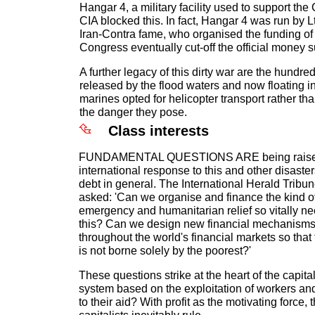
Hangar 4, a military facility used to support the
CIA blocked this. In fact, Hangar 4 was run by L
Iran-Contra fame, who organised the funding of 
Congress eventually cut-off the official money s
A further legacy of this dirty war are the hundr
released by the flood waters and now floating in 
marines opted for helicopter transport rather t
the danger they pose.
Class interests
FUNDAMENTAL QUESTIONS ARE being raised
international response to this and other disaste
debt in general. The International Herald Trib
asked: 'Can we organise and finance the kind of
emergency and humanitarian relief so vitally n
this? Can we design new financial mechanisms 
throughout the world's financial markets so that 
is not borne solely by the poorest?'
These questions strike at the heart of the capit
system based on the exploitation of workers a
to their aid? With profit as the motivating force, t