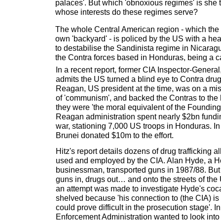
palaces'. But which 'obnoxious regimes' is she 
whose interests do these regimes serve?
The whole Central American region - which the 
own 'backyard' - is policed by the US with a he
to destabilise the Sandinista regime in Nicarag
the Contra forces based in Honduras, being a ca
In a recent report, former CIA Inspector-General,
admits the US turned a blind eye to Contra dr
Reagan, US president at the time, was on a miss
of 'communism', and backed the Contras to the hi
they were 'the moral equivalent of the Founding F
Reagan administration spent nearly $2bn fundin
war, stationing 7,000 US troops in Honduras. In
Brunei donated $10m to the effort.
Hitz's report details dozens of drug trafficking 
used and employed by the CIA. Alan Hyde, a 
businessman, transported guns in 1987/88. But 
guns in, drugs out… and onto the streets of th
an attempt was made to investigate Hyde's coc
shelved because 'his connection to (the CIA) i
could prove difficult in the prosecution stage'. 
Enforcement Administration wanted to look into t