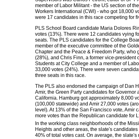
member of Labor Militant - the US section of th
Workers International (CWI) - who got 18,000 v
were 17 candidates in this race competing for fi
PLS School Board candidate Maria Dolores Ri
votes (13%). There were 12 candidates vying f
seats. The PLS candidates for the College Boa
member of the executive committee of the Gold
Chapter and the Peace & Freedom Party, who g
(28%), and Chris Finn, a former vice-president 
Students at City College and a member of Labor
33,000 votes (24%). There were seven candida
three seats in this race.
The PLS also endorsed the campaign of Dan 
Amir, the Green Party candidates for Governor 
California. Hamburg got approximately 8,000 v
(100,000 statewide) and Amir 27,000 votes (aro
level). At 13% of the San Francisco vote, Amir 
more votes than the Republican candidate for Lt
In the working class neighborhoods of the Missi
Heights and other areas, the slate's candidat
40% of total votes cast. On average, the slate's