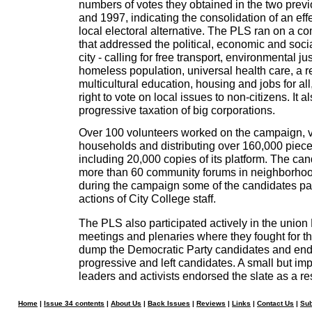
numbers of votes they obtained in the two previ
and 1997, indicating the consolidation of an ef
local electoral alternative. The PLS ran on a c
that addressed the political, economic and socia
city - calling for free transport, environmental jus
homeless population, universal health care, a r
multicultural education, housing and jobs for al
right to vote on local issues to non-citizens. It al
progressive taxation of big corporations.
Over 100 volunteers worked on the campaign, v
households and distributing over 160,000 pieces 
including 20,000 copies of its platform. The can
more than 60 community forums in neighborho
during the campaign some of the candidates part
actions of City College staff.
The PLS also participated actively in the union
meetings and plenaries where they fought for t
dump the Democratic Party candidates and end
progressive and left candidates. A small but im
leaders and activists endorsed the slate as a re
Home
|
Issue 34 contents
|
About Us
|
Back Issues
|
Reviews
|
Links
|
Contact Us
|
Sub