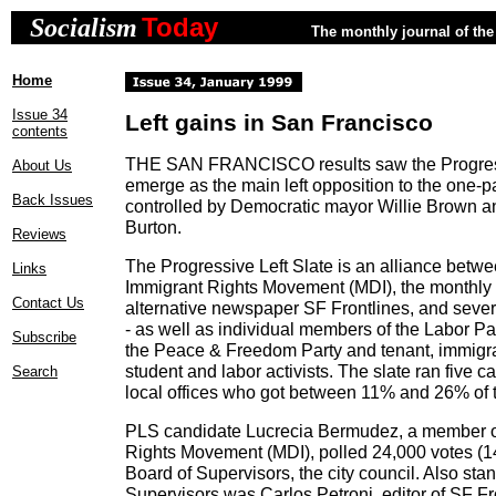
Today
Socialism
The monthly journal of the 
Home
Issue 34
Left gains in San Francisco
contents
THE SAN FRANCISCO results saw the Progress
About Us
emerge as the main left opposition to the one-pa
Back Issues
controlled by Democratic mayor Willie Brown a
Burton.
Reviews
The Progressive Left Slate is an alliance betwee
Links
Immigrant Rights Movement (MDI), the monthly po
Contact Us
alternative newspaper SF Frontlines, and sever
- as well as individual members of the Labor Par
Subscribe
the Peace & Freedom Party and tenant, immigr
student and labor activists. The slate ran five c
Search
local offices who got between 11% and 26% of t
PLS candidate Lucrecia Bermudez, a member o
Rights Movement (MDI), polled 24,000 votes (14
Board of Supervisors, the city council. Also stan
Supervisors was Carlos Petroni, editor of SF Fr