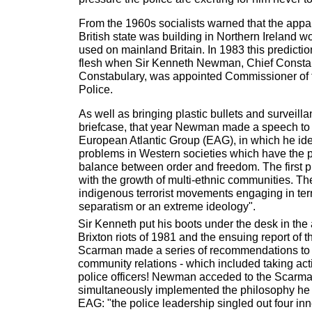
From the 1960s socialists warned that the appar
British state was building in Northern Ireland w
used on mainland Britain. In 1983 this predictio
flesh when Sir Kenneth Newman, Chief Constabl
Constabulary, was appointed Commissioner of 
Police.
As well as bringing plastic bullets and surveill
briefcase, that year Newman made a speech to 
European Atlantic Group (EAG), in which he iden
problems in Western societies which have the pot
balance between order and freedom. The first 
with the growth of multi-ethnic communities. Th
indigenous terrorist movements engaging in ter
separatism or an extreme ideology".
Sir Kenneth put his boots under the desk in the 
Brixton riots of 1981 and the ensuing report of 
Scarman made a series of recommendations to 
community relations - which included taking acti
police officers! Newman acceded to the Scarma
simultaneously implemented the philosophy he
EAG: "the police leadership singled out four inne