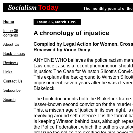
Today
Socialism
The monthly journal of the 
Home
Issue 36
A chronology of injustice
contents
Compiled by Legal Action for Women, Cross
About Us
Reviewed by Vince Dicey.
Back Issues
ANYONE WHO believes the police racism manif
Reviews
Lawrence case is a recent phenomenon should
Injustice: The Case for Winston Silcott's Convic
Links
This explains the background to Winston Silcot
Contact Us
imprisonment, seven years after he was cleared
Blakelock.
Subscribe
The book documents both the Blakelock frame-u
Search
lesser-known second conviction for the murder 
This, a miscarriage of justice in its own right, is
revolving around self-defence. It is the formal b
is keeping Winston behind bars, although repe
the Police Federation, which the authors catal
pressure the police are exerting for him never t