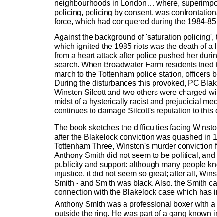
neighbourhoods in London… where, superimp
policing, policing by consent, was confrontationa
force, which had conquered during the 1984-85 m
Against the background of 'saturation policing',
which ignited the 1985 riots was the death of a
from a heart attack after police pushed her duri
search. When Broadwater Farm residents tried t
march to the Tottenham police station, officers b
During the disturbances this provoked, PC Blak
Winston Silcott and two others were charged wit
midst of a hysterically racist and prejudicial 
continues to damage Silcott's reputation to this 
The book sketches the difficulties facing Winston
after the Blakelock conviction was quashed in 1
Tottenham Three, Winston's murder conviction fo
Anthony Smith did not seem to be political, and
publicity and support: although many people k
injustice, it did not seem so great; after all, Wi
Smith - and Smith was black. Also, the Smith c
connection with the Blakelock case which has in
Anthony Smith was a professional boxer with a 
outside the ring. He was part of a gang known i