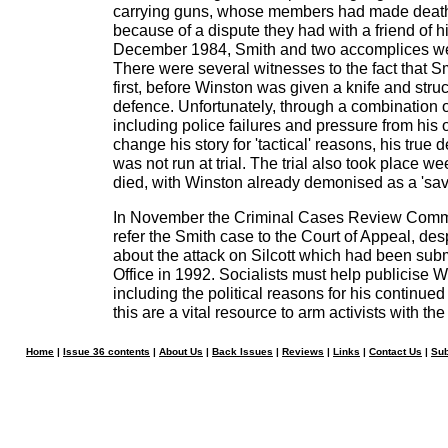
carrying guns, whose members had made death 
because of a dispute they had with a friend of his
December 1984, Smith and two accomplices were
There were several witnesses to the fact that Sm
first, before Winston was given a knife and struc
defence. Unfortunately, through a combination 
including police failures and pressure from his o
change his story for 'tactical' reasons, his true 
was not run at trial. The trial also took place w
died, with Winston already demonised as a 'sava
In November the Criminal Cases Review Commi
refer the Smith case to the Court of Appeal, des
about the attack on Silcott which had been sub
Office in 1992. Socialists must help publicise Wi
including the political reasons for his continued
this are a vital resource to arm activists with the 
Home
|
Issue 36 contents
|
About Us
|
Back Issues
|
Reviews
|
Links
|
Contact Us
|
Sub