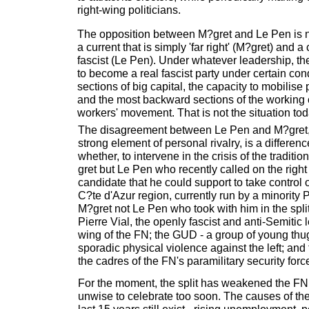
right-wing politicians.
The opposition between M?gret and Le Pen is n
a current that is simply 'far right' (M?gret) and a 
fascist (Le Pen). Under whatever leadership, th
to become a real fascist party under certain cond
sections of big capital, the capacity to mobilise
and the most backward sections of the working 
workers' movement. That is not the situation tod
The disagreement between Le Pen and M?gret,
strong element of personal rivalry, is a differen
whether, to intervene in the crisis of the traditiona
gret but Le Pen who recently called on the right
candidate that he could support to take control 
C?te d'Azur region, currently run by a minority P
M?gret not Le Pen who took with him in the spl
Pierre Vial, the openly fascist and anti-Semitic 
wing of the FN; the GUD - a group of young th
sporadic physical violence against the left; and
the cadres of the FN's paramilitary security for
For the moment, the split has weakened the FN.
unwise to celebrate too soon. The causes of the