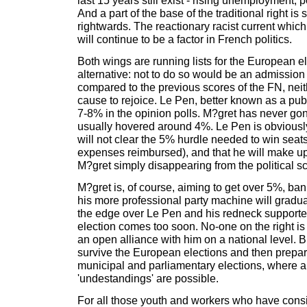
last 15 years still exist - rising unemployment, p
And a part of the base of the traditional right is s
rightwards. The reactionary racist current whic
will continue to be a factor in French politics.
Both wings are running lists for the European e
alternative: not to do so would be an admissio
compared to the previous scores of the FN, nei
cause to rejoice. Le Pen, better known as a publi
7-8% in the opinion polls. M?gret has never g
usually hovered around 4%. Le Pen is obviousl
will not clear the 5% hurdle needed to win seat
expenses reimbursed), and that he will make up 
M?gret simply disappearing from the political s
M?gret is, of course, aiming to get over 5%, bank
his more professional party machine will gradua
the edge over Le Pen and his redneck supporter
election comes too soon. No-one on the right is
an open alliance with him on a national level. 
survive the European elections and then prepare
municipal and parliamentary elections, where al
'undestandings' are possible.
For all those youth and workers who have consi