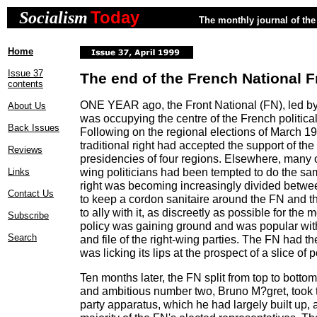
Today
Socialism
The monthly journal of the 
Home
Issue 37
The end of the French National F
contents
ONE YEAR ago, the Front National (FN), led b
About Us
was occupying the centre of the French political
Back Issues
Following on the regional elections of March 19
traditional right had accepted the support of the
Reviews
presidencies of four regions. Elsewhere, many ot
wing politicians had been tempted to do the sam
Links
right was becoming increasingly divided betw
Contact Us
to keep a cordon sanitaire around the FN and t
to ally with it, as discreetly as possible for the 
Subscribe
policy was gaining ground and was popular wit
Search
and file of the right-wing parties. The FN had th
was licking its lips at the prospect of a slice of 
Ten months later, the FN split from top to bottom
and ambitious number two, Bruno M?gret, took t
party apparatus, which he had largely built up, 