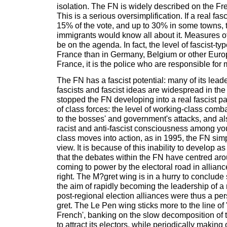
isolation. The FN is widely described on the Frenc
This is a serious oversimplification. If a real fas
15% of the vote, and up to 30% in some towns, t
immigrants would know all about it. Measures o
be on the agenda. In fact, the level of fascist-ty
France than in Germany, Belgium or other Europ
France, it is the police who are responsible for 
The FN has a fascist potential: many of its lead
fascists and fascist ideas are widespread in the
stopped the FN developing into a real fascist par
of class forces: the level of working-class comba
to the bosses' and government's attacks, and als
racist and anti-fascist consciousness among y
class moves into action, as in 1995, the FN sim
view. It is because of this inability to develop a
that the debates within the FN have centred aro
coming to power by the electoral road in alliance
right. The M?gret wing is in a hurry to conclude 
the aim of rapidly becoming the leadership of a 
post-regional election alliances were thus a pe
gret. The Le Pen wing sticks more to the line of 'n
French', banking on the slow decomposition of th
to attract its electors, while periodically making 