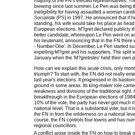
majority of the FN's elected representatives. Th
brewing since last summer. Le Pen was being t
ineligibility for having assaulted a woman candi
Socialiste (PS) in 1997. He announced that if 
standing, his wife would take his place as head o
European elections. M?gret declared publicly t
better candidate, whereupon Le Pen went on an 
his lieutenant, announcing that in the FN ther
- Number One'. In December, Le Pen started s
expelling M?gret and his supporters. The spli
January when the 'M?gretistes' held their own p
How can we explain this acute crisis, only mon
triumph? To start with, the FN did not really e
last year's elections. It progressed in its bastion
ground in some areas. Its king-maker role came
weakness and divisions of the traditional right. I
breakthrough in the European elections of 1984
10% of the vote, the party has never got much
national level. That is a substantial vote, but it 
the FN in from the wilderness on a national level.
course, the FN controls four towns and has nu
regional councillors.
A conflict arose inside the FN on how to break ou