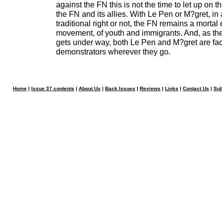
against the FN this is not the time to let up on t
the FN and its allies. With Le Pen or M?gret, in 
traditional right or not, the FN remains a mortal
movement, of youth and immigrants. And, as th
gets under way, both Le Pen and M?gret are fa
demonstrators wherever they go.
Home
|
Issue 37 contents
|
About Us
|
Back Issues
|
Reviews
|
Links
|
Contact Us
|
Sub