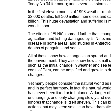
Today No.34 for more); and severe ice-storms 
In the first eleven months of 1998 weather-rela
32,000 deaths, left 300 million homeless and c
billion. This huge devastation and suffering is 
world's poor.
The effects of El Niño spread further than chang
agriculture and fishing damaged by El Niño, m
disease in some areas, and studies in Antarct
deaths of penguins and seals.
All of these show how changes can spread and
the environment. They also show how a small c
such as the initial change in weather and sea t
coast of Peru, can be amplified and grow into d
changes.
Yet many people consider the natural world as 
and in perfect harmony. In fact, the natural world 
has never been fixed or in balance. A danger of
unchanging, or of only changing slowly and evenl
ignores that change is itself uneven. This can 
actions that may seem small can have dramati