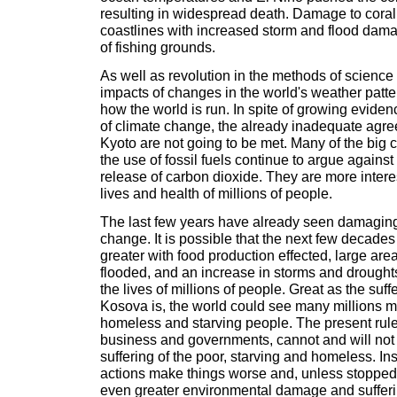
resulting in widespread death. Damage to coral 
coastlines with increased storm and flood dama
of fishing grounds.
As well as revolution in the methods of science 
impacts of changes in the world's weather patter
how the world is run. In spite of growing eviden
of climate change, the already inadequate agr
Kyoto are not going to be met. Many of the big 
the use of fossil fuels continue to argue against 
release of carbon dioxide. They are more interes
lives and health of millions of people.
The last few years have already seen damaging 
change. It is possible that the next few decades
greater with food production effected, large are
flooded, and an increase in storms and droughts
the lives of millions of people. Great as the suff
Kosova is, the world could see many millions m
homeless and starving people. The present ruler
business and governments, cannot and will not 
suffering of the poor, starving and homeless. In
actions make things worse and, unless stopped, 
even greater environmental damage and sufferin