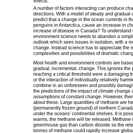
effects.
A number of factors interacting can produce c
directions. With a model of steady and gradua
predict that a change in the ocean currents in th
penguins in Antarctica, cause an increase in cho
increase of disease in Canada? To understand t
environment science needs to abandon a simplis
outlook which sees issues in isolation, with a m
change. Instead science has to appreciate the i
complexities and possibilities of dramatic chan
Most health and environment controls are base
gradual, incremental, change. This ignores the po
reaching a critical threshold were a damaging t
or the interaction of individually relatively harm
combine in an unforeseen and possibly damag
the predictions of the impact of climate change
assumptions of constant change. However, ther
about these. Large quantities of methane are he
(permanently frozen ground) of northern Canad
under the oceans' continental shelves. It is poss
warms, the methane will be released. Methane 
greenhouse gas than carbon dioxide so the relea
tonnes of methane could rapidly increase globa