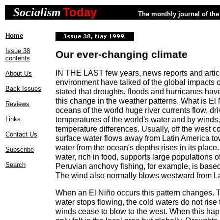
Today
Socialism
The monthly journal of the 
Home
Issue 38
Our ever-changing climate
contents
IN THE LAST few years, news reports and artic
About Us
environment have talked of the global impacts o
Back Issues
stated that droughts, floods and hurricanes hav
this change in the weather patterns. What is E
Reviews
oceans of the world huge river currents flow, dri
temperatures of the world's water and by winds,
Links
temperature differences. Usually, off the west 
Contact Us
surface water flows away from Latin America to
water from the ocean's depths rises in its place.
Subscribe
water, rich in food, supports large populations of
Search
Peruvian anchovy fishing, for example, is based 
The wind also normally blows westward from La
When an El Niño occurs this pattern changes. 
water stops flowing, the cold waters do not rise 
winds cease to blow to the west. When this happ