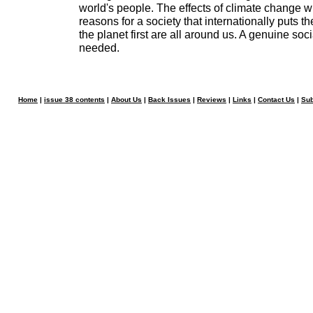
world's people. The effects of climate change wi
reasons for a society that internationally puts 
the planet first are all around us. A genuine socia
needed.
Home
|
issue 38 contents
|
About Us
|
Back Issues
|
Reviews
|
Links
|
Contact Us
|
Sub