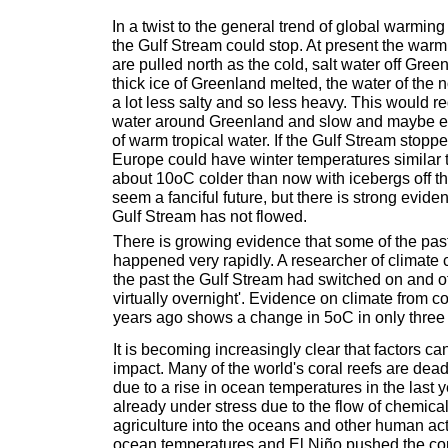
In a twist to the general trend of global warming 
the Gulf Stream could stop. At present the warm 
are pulled north as the cold, salt water off Green
thick ice of Greenland melted, the water of the 
a lot less salty and so less heavy. This would r
water around Greenland and slow and maybe eve
of warm tropical water. If the Gulf Stream stopp
Europe could have winter temperatures similar
about 10oC colder than now with icebergs off t
seem a fanciful future, but there is strong eviden
Gulf Stream has not flowed.
There is growing evidence that some of the pas
happened very rapidly. A researcher of climate 
the past the Gulf Stream had switched on and o
virtually overnight'. Evidence on climate from c
years ago shows a change in 5oC in only three
It is becoming increasingly clear that factors ca
impact. Many of the world's coral reefs are de
due to a rise in ocean temperatures in the last
already under stress due to the flow of chemica
agriculture into the oceans and other human act
ocean temperatures and El Niño pushed the cora