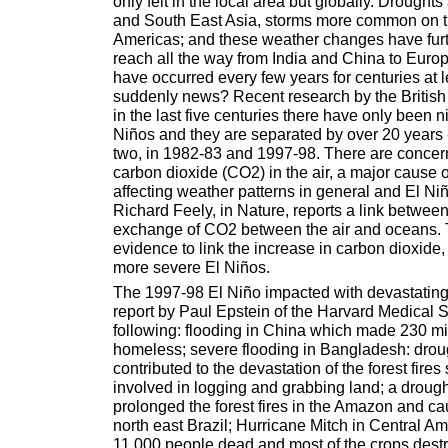
only felt in the local area but globally. Droughts 
and South East Asia, storms more common on t
Americas; and these weather changes have furt
reach all the way from India and China to Euro
have occurred every few years for centuries at le
suddenly news? Recent research by the British 
in the last five centuries there have only been ni
Niños and they are separated by over 20 years - 
two, in 1982-83 and 1997-98. There are concern
carbon dioxide (CO2) in the air, a major cause o
affecting weather patterns in general and El Niño
Richard Feely, in Nature, reports a link betwee
exchange of CO2 between the air and oceans. 
evidence to link the increase in carbon dioxide
more severe El Niños.
The 1997-98 El Niño impacted with devastating 
report by Paul Epstein of the Harvard Medical S
following: flooding in China which made 230 mi
homeless; severe flooding in Bangladesh: drou
contributed to the devastation of the forest fire
involved in logging and grabbing land; a drough
prolonged the forest fires in the Amazon and ca
north east Brazil; Hurricane Mitch in Central Am
11,000 people dead and most of the crops dest