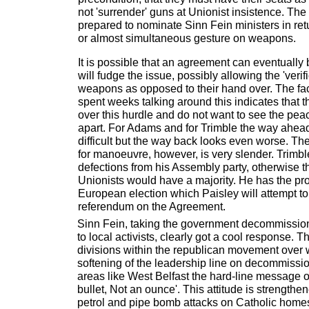
not 'surrender' guns at Unionist insistence. The
prepared to nominate Sinn Fein ministers in ret
or almost simultaneous gesture on weapons.
It is possible that an agreement can eventually 
will fudge the issue, possibly allowing the 'verif
weapons as opposed to their hand over. The fact
spent weeks talking around this indicates that t
over this hurdle and do not want to see the pe
apart. For Adams and for Trimble the way ahea
difficult but the way back looks even worse. T
for manoeuvre, however, is very slender. Trimbl
defections from his Assembly party, otherwise 
Unionists would have a majority. He has the pr
European election which Paisley will attempt to
referendum on the Agreement.
Sinn Fein, taking the government decommission
to local activists, clearly got a cool response. 
divisions within the republican movement over 
softening of the leadership line on decommissio
areas like West Belfast the hard-line message on
bullet, Not an ounce'. This attitude is strengthe
petrol and pipe bomb attacks on Catholic homes