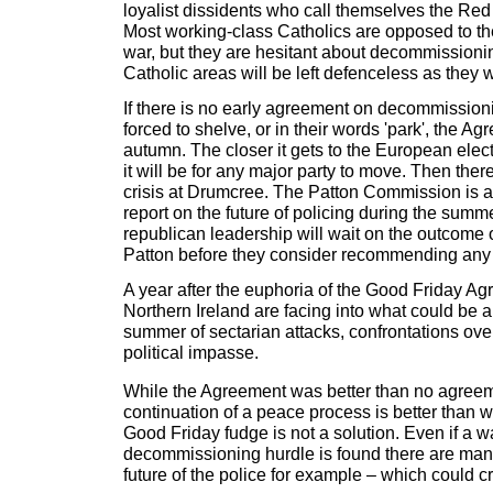
loyalist dissidents who call themselves the Re
Most working-class Catholics are opposed to th
war, but they are hesitant about decommissionin
Catholic areas will be left defenceless as they 
If there is no early agreement on decommissioni
forced to shelve, or in their words 'park', the Ag
autumn. The closer it gets to the European elect
it will be for any major party to move. Then ther
crisis at Drumcree. The Patton Commission is al
report on the future of policing during the summe
republican leadership will wait on the outcome
Patton before they consider recommending an
A year after the euphoria of the Good Friday Ag
Northern Ireland are facing into what could be a
summer of sectarian attacks, confrontations ov
political impasse.
While the Agreement was better than no agreem
continuation of a peace process is better than war
Good Friday fudge is not a solution. Even if a 
decommissioning hurdle is found there are many
future of the police for example – which could 