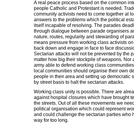
A real peace process based on the common inte
people Catholic and Protestant is needed. Tra
community activists need to come together at loc
answers to the problems which the political e
itself incapable of resolving. The parades dea
through dialogue between parade organisers an
nature, routes, regularity and stewarding of par
means pressure from working class activists on
back down and engage in face to face discussi
Sectarian attacks will not be prevented by the p
matter how big their stockpile of weapons. Nor 
army able to defend working class communities. 
local communities should organise their own de
people in their area and setting up democratic s
by street basis to halt the sectarian attacks.
Working class unity is possible. There are alr
against hospital closures which have brought t
the streets. Out of all these movements we need
political organisation which could represent wor
and could challenge the sectarian parties who h
way for too long.