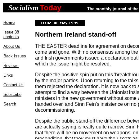
Today
Socialism
The monthly journal of the 
Home
Issue 38
Northern Ireland stand-off
contents
THE EASTER deadline for agreement on deco
About Us
come and gone. With no consensus among the pa
Back Issues
and Irish governments issued a declaration out
which the issue might be resolved.
Reviews
Despite the positive spin put on this 'breakthro
Links
by the major parties. Upon returning to the talks
Contact Us
them rejected the declaration. It is now back to
attempt to find a way between the Unionist insi
Subscribe
ministers in the new government without some
handed over, and Sinn Fein's insistence on no p
Search
decommissioning.
Despite the public stand-off the difference betw
are actually saying is really quite narrow. Sinn F
that there will be no movement on weapons: only 
precondition, that they must have their seats as 