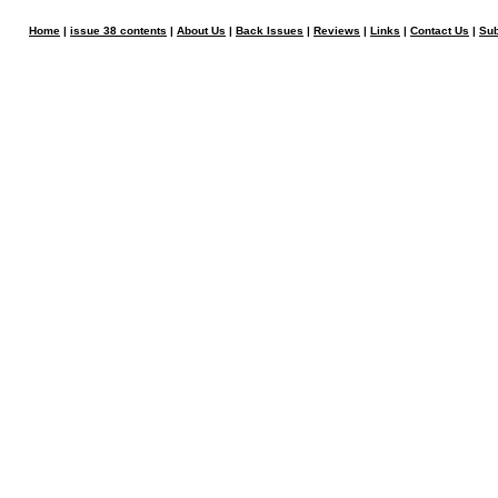
Home
|
issue 38 contents
|
About Us
|
Back Issues
|
Reviews
|
Links
|
Contact Us
|
Sub