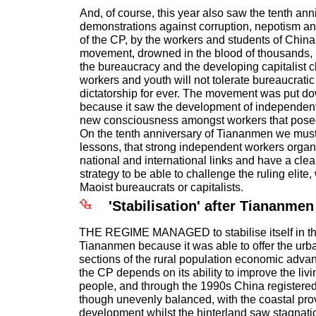
And, of course, this year also saw the tenth ann
demonstrations against corruption, nepotism a
of the CP, by the workers and students of China
movement, drowned in the blood of thousands, 
the bureaucracy and the developing capitalist c
workers and youth will not tolerate bureaucratic 
dictatorship for ever. The movement was put d
because it saw the development of independent
new consciousness amongst workers that posed 
On the tenth anniversary of Tiananmen we must
lessons, that strong independent workers orga
national and international links and have a clea
strategy to be able to challenge the ruling elite
Maoist bureaucrats or capitalists.
'Stabilisation' after Tiananmen
THE REGIME MANAGED to stabilise itself in th
Tiananmen because it was able to offer the urb
sections of the rural population economic advan
the CP depends on its ability to improve the livi
people, and through the 1990s China registered
though unevenly balanced, with the coastal pro
development whilst the hinterland saw stagnati