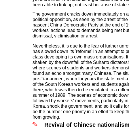
been able to link up, not least because of state 
The government cracks down immediately on an
political opposition, as seen by the arrest of the
nascent China Democratic Party at the end of 
workers' actions lead to demands being met but
dismissal, victimisation or arrest.
Nevertheless, it is due to the fear of further unr
has slowed down its 'reforms' in an attempt to 
class developing its own mass organisations. It
shaken by the downfall of the Suharto dictators
where scenes of students and workers demonst
found an echo amongst many Chinese. The situat
pre-Tiananmen, when for years the state media
of the South Korean workers and students again
there, which was then to be emulated in a differ
summer of 1989. The scenes of economic down
followed by workers' movements, particularly i
Korea, shook the government, and so it calls for
be the number one priority in an effort to keep
from growing.
Revival of Chinese nationalis