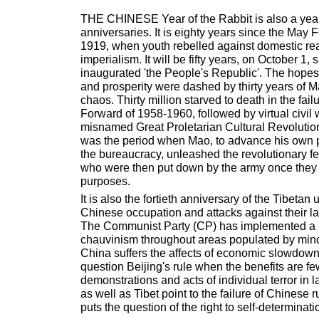
THE CHINESE Year of the Rabbit is also a yea
anniversaries. It is eighty years since the May
1919, when youth rebelled against domestic rea
imperialism. It will be fifty years, on October 1
inaugurated 'the People's Republic'. The hopes 
and prosperity were dashed by thirty years of M
chaos. Thirty million starved to death in the fai
Forward of 1958-1960, followed by virtual civil 
misnamed Great Proletarian Cultural Revolutio
was the period when Mao, to advance his own 
the bureaucracy, unleashed the revolutionary fe
who were then put down by the army once they
purposes.
It is also the fortieth anniversary of the Tibetan 
Chinese occupation and attacks against their l
The Communist Party (CP) has implemented a p
chauvinism throughout areas populated by minori
China suffers the affects of economic slowdow
question Beijing's rule when the benefits are f
demonstrations and acts of individual terror in 
as well as Tibet point to the failure of Chinese
puts the question of the right to self-determinat