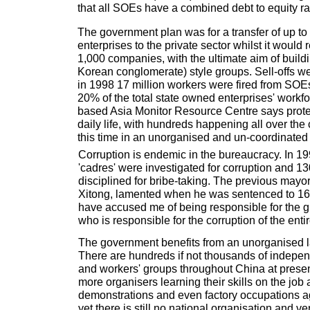
that all SOEs have a combined debt to equity ra
The government plan was for a transfer of up t
enterprises to the private sector whilst it would r
1,000 companies, with the ultimate aim of buil
Korean conglomerate) style groups. Sell-offs we
in 1998 17 million workers were fired from SO
20% of the total state owned enterprises' work
based Asia Monitor Resource Centre says protes
daily life, with hundreds happening all over the 
this time in an unorganised and un-coordinated
Corruption is endemic in the bureaucracy. In 
'cadres' were investigated for corruption and 1
disciplined for bribe-taking. The previous mayo
Xitong, lamented when he was sentenced to 16 y
have accused me of being responsible for the gra
who is responsible for the corruption of the entir
The government benefits from an unorganised
There are hundreds if not thousands of indepen
and workers' groups throughout China at prese
more organisers learning their skills on the job
demonstrations and even factory occupations aga
yet there is still no national organisation and 