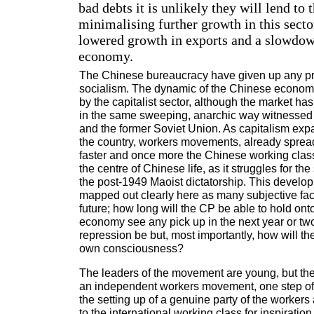
bad debts it is unlikely they will lend to t
minimalising further growth in this sector
lowered growth in exports and a slowdow
economy.
The Chinese bureaucracy have given up any pr
socialism. The dynamic of the Chinese econom
by the capitalist sector, although the market ha
in the same sweeping, anarchic way witnessed
and the former Soviet Union. As capitalism expa
the country, workers movements, already spread
faster and once more the Chinese working class 
the centre of Chinese life, as it struggles for th
the post-1949 Maoist dictatorship. This develo
mapped out clearly here as many subjective fac
future; how long will the CP be able to hold onto
economy see any pick up in the next year or two
repression be but, most importantly, how will th
own consciousness?
The leaders of the movement are young, but th
an independent workers movement, one step of 
the setting up of a genuine party of the workers
to the international working class for inspiratio