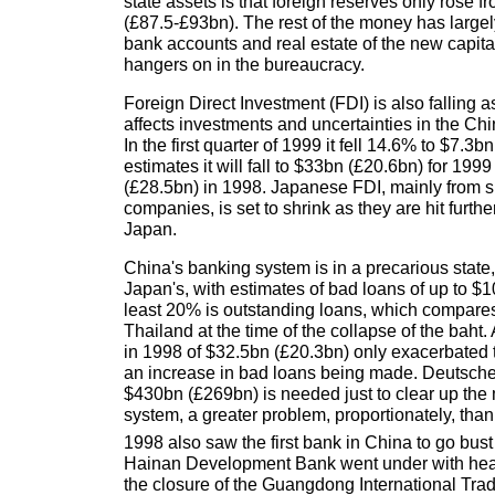
state assets is that foreign reserves only rose
(£87.5-£93bn). The rest of the money has largel
bank accounts and real estate of the new capital
hangers on in the bureaucracy.
Foreign Direct Investment (FDI) is also falling as
affects investments and uncertainties in the Ch
In the first quarter of 1999 it fell 14.6% to $7.3b
estimates it will fall to $33bn (£20.6bn) for 19
(£28.5bn) in 1998. Japanese FDI, mainly from 
companies, is set to shrink as they are hit further
Japan.
China's banking system is in a precarious stat
Japan's, with estimates of bad loans of up to $
least 20% is outstanding loans, which compares 
Thailand at the time of the collapse of the baht. 
in 1998 of $32.5bn (£20.3bn) only exacerbated the
an increase in bad loans being made. Deutsche
$430bn (£269bn) is needed just to clear up the
system, a greater problem, proportionately, than
1998 also saw the first bank in China to go bus
Hainan Development Bank went under with hea
the closure of the Guangdong International Tra