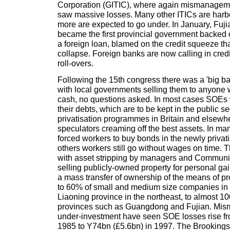
Corporation (GITIC), where again mismanagem
saw massive losses. Many other ITICs are harb
more are expected to go under. In January, Fuji
became the first provincial government backed 
a foreign loan, blamed on the credit squeeze th
collapse. Foreign banks are now calling in credi
roll-overs.
Following the 15th congress there was a 'big ba
with local governments selling them to anyone 
cash, no questions asked. In most cases SOEs w
their debts, which are to be kept in the public se
privatisation programmes in Britain and elsewhe
speculators creaming off the best assets. In 
forced workers to buy bonds in the newly priva
others workers still go without wages on time. 
with asset stripping by managers and Communis
selling publicly-owned property for personal gai
a mass transfer of ownership of the means of pr
to 60% of small and medium size companies in h
Liaoning province in the northeast, to almost 10
provinces such as Guangdong and Fujian. Mi
under-investment have seen SOE losses rise f
1985 to Y74bn (£5.6bn) in 1997. The Brookings 