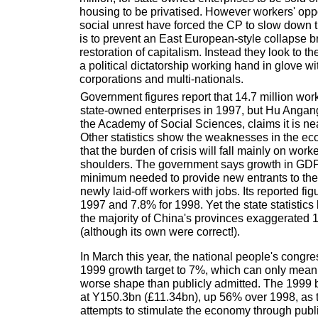
housing to be privatised. However workers' oppo
social unrest have forced the CP to slow down 
is to prevent an East European-style collapse b
restoration of capitalism. Instead they look to 
a political dictatorship working hand in glove wit
corporations and multi-nationals.
Government figures report that 14.7 million work
state-owned enterprises in 1997, but Hu Angan
the Academy of Social Sciences, claims it is nea
Other statistics show the weaknesses in the 
that the burden of crisis will fall mainly on work
shoulders. The government says growth in GDP 
minimum needed to provide new entrants to the
newly laid-off workers with jobs. Its reported fi
1997 and 7.8% for 1998. Yet the state statistics
the majority of China's provinces exaggerated 
(although its own were correct!).
In March this year, the national people's congr
1999 growth target to 7%, which can only mean
worse shape than publicly admitted. The 1999 b
at Y150.3bn (£11.34bn), up 56% over 1998, as
attempts to stimulate the economy through publi