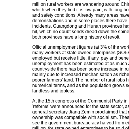
million rural workers are wandering around Chin
which when they find it is low paid, with long h
and safety conditions. Already many areas have
demonstrations and in some places there hav
incidents. Guangdong and Hunan provinces hav
hit, which no doubt sends dread down the spines
both provinces have a long history of revolt.
Official unemployment figures (at 3% of the work
many workers at state owned enterprises (SOEs)
employed but receive little, if any, pay and benef
unemployment has been estimated at as much a
countryside there has been some increase in rur
mainly due to increased mechanisation as riche
poorer farmers' land. The number of rural jobs h
numerical terms, and as the population grows s
landless and jobless.
At the 15th congress of the Communist Party i
'reforms' were announced for the state sector, 
general secretary Jiang Zemin proclaimed that 
ownership was compatible with socialism. These
see the government bureaucracy halved from eigh
million, for state owned enterprises to be sold of