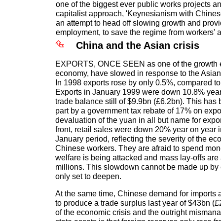
one of the biggest ever public works projects an
capitalist approach, 'Keynesianism with Chinese 
an attempt to head off slowing growth and pro
employment, to save the regime from workers' a
China and the Asian crisis
EXPORTS, ONCE SEEN as one of the growth e
economy, have slowed in response to the Asian
In 1998 exports rose by only 0.5%, compared to
Exports in January 1999 were down 10.8% year 
trade balance still of $9.9bn (£6.2bn). This has
part by a government tax rebate of 17% on export
devaluation of the yuan in all but name for expo
front, retail sales were down 20% year on year
January period, reflecting the severity of the ec
Chinese workers. They are afraid to spend mon
welfare is being attacked and mass lay-offs are a
millions. This slowdown cannot be made up by ex
only set to deepen.
At the same time, Chinese demand for imports 
to produce a trade surplus last year of $43bn (
of the economic crisis and the outright misman