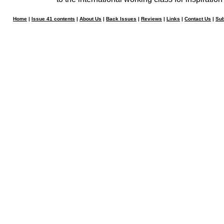
Home
|
Issue 41 contents
|
About Us
|
Back Issues
|
Reviews
|
Links
|
Contact Us
|
Sub