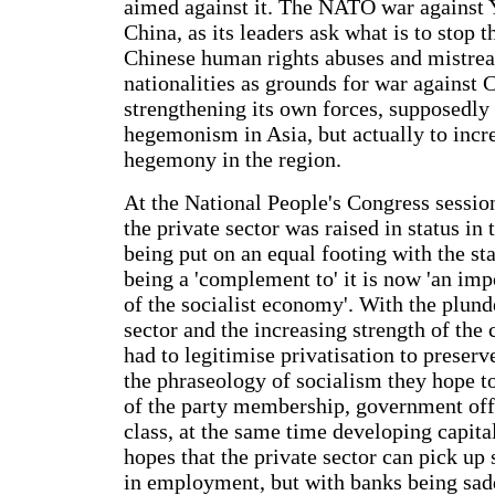
aimed against it. The NATO war against 
China, as its leaders ask what is to stop 
Chinese human rights abuses and mistre
nationalities as grounds for war against
strengthening its own forces, supposedly
hegemonism in Asia, but actually to incr
hegemony in the region.
At the National People's Congress sessi
the private sector was raised in status in 
being put on an equal footing with the st
being a 'complement to' it is now 'an im
of the socialist economy'. With the plunde
sector and the increasing strength of the 
had to legitimise privatisation to preserve
the phraseology of socialism they hope t
of the party membership, government off
class, at the same time developing capita
hopes that the private sector can pick up
in employment, but with banks being sa