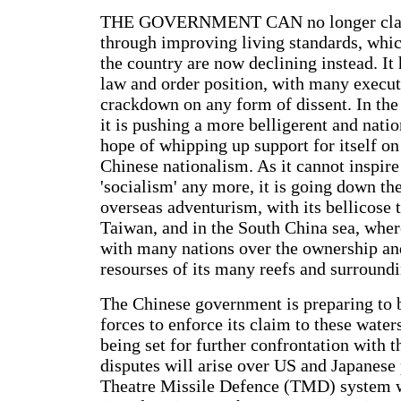
THE GOVERNMENT CAN no longer clai
through improving living standards, whic
the country are now declining instead. It
law and order position, with many execut
crackdown on any form of dissent. In the 
it is pushing a more belligerent and nation
hope of whipping up support for itself on 
Chinese nationalism. As it cannot inspire
'socialism' any more, it is going down th
overseas adventurism, with its bellicose t
Taiwan, and in the South China sea, where
with many nations over the ownership an
resourses of its many reefs and surround
The Chinese government is preparing to b
forces to enforce its claim to these water
being set for further confrontation with 
disputes will arise over US and Japanese 
Theatre Missile Defence (TMD) system w