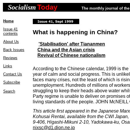
Today
Socialism
The monthly journal of the 
Home
Issue 41
What is happening in China?
contents
About Us
'Stabilisation' after Tiananmen
China and the Asian crisis
Back Issues
Revival of Chinese nationalism
Reviews
Links
According to the Chinese calendar, 1999 is the 
year of calm and social progress. This is unlik
Contact Us
faces many crises, not the least of which is ris
Subscribe
unemployment. Hundreds of millions of workers 
struggling to keep their heads above water whi
Search
Party regime is unable to deliver on promises o
living standards of the people. JOHN McNEILL 
This article first appeared in the Japanese Mar
Kohusai Rentai, available from the CWI Japan,
9-406, Higashi-Mikuni 2-10, Yadokawa-ku, Osa
nixsc@d1.dion.ne.jp