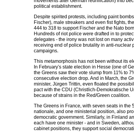
movements after German reunification) into bec
political establishment.
Despite spirited protests, including paint bombs 
Fischer), male streakers and even fist fights, t
444 to 318 to support Fischer and the Nato bom
Hundreds of riot police were drafted in to protec
delegates - the irony was not lost on many activ
receiving end of police brutality in anti-nuclear
campaigns.
This metamorphosis has not been without its e
In February's state election in Hesse (one of 
the Greens saw their vote slump from 11% to 7% -
consecutive election drop. And in March, the 
minister, Jürgen Trittin, even floated the possibil
pact with the CDU (Christlich-Demokratische Un
because of strains in the Red/Green coalition.
The Greens in France, with seven seats in the
nationale, and one ministerial position, also pro
democratic government. Similarly, in Finland an
each have one minister - and in Sweden, altho
cabinet positions, they support social democrati