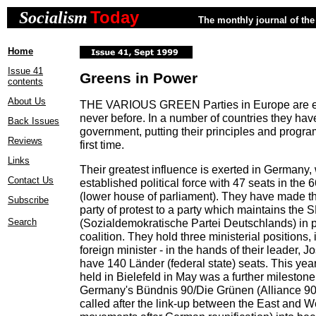
Today
Socialism
The monthly journal of the 
Home
Issue 41
Greens in Power
contents
About Us
THE VARIOUS GREEN Parties in Europe are ex
never before. In a number of countries they ha
Back Issues
government, putting their principles and program
Reviews
first time.
Links
Their greatest influence is exerted in Germany,
Contact Us
established political force with 47 seats in the
(lower house of parliament). They have made the
Subscribe
party of protest to a party which maintains the
Search
(Sozialdemokratische Partei Deutschlands) in
coalition. They hold three ministerial positions, 
foreign minister - in the hands of their leader, 
have 140 Länder (federal state) seats. This yea
held in Bielefeld in May was a further milestone 
Germany's Bündnis 90/Die Grünen (Alliance 90
called after the link-up between the East and