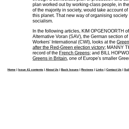
plan worked out by working-class people, in th
of the majority in society, would take account of 
this planet. That new way of organising society
socialism.
In the following articles, KIM OPGENOORTH of 
Alternative Voran (SAV), the German section of
Workers' International (CWI), looks at the
Green
after the Red-Green election victory
; MANNY TH
record of the
French Greens
; and BILL HOPWOO
Greens in Britain
, one of Europe's smaller Gree
Home
|
Issue 41 contents
|
About Us
|
Back Issues
|
Reviews
|
Links
|
Contact Us
|
Sub