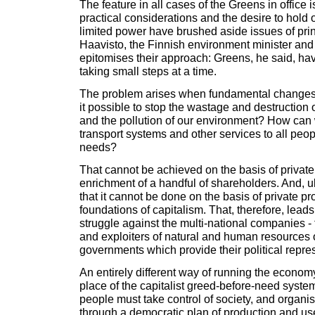
The feature in all cases of the Greens in office 
practical considerations and the desire to hold 
limited power have brushed aside issues of pri
Haavisto, the Finnish environment minister and
epitomises their approach: Greens, he said, hav
taking small steps at a time.
The problem arises when fundamental changes a
it possible to stop the wastage and destruction 
and the pollution of our environment? How can 
transport systems and other services to all peop
needs?
That cannot be achieved on the basis of private
enrichment of a handful of shareholders. And, u
that it cannot be done on the basis of private prof
foundations of capitalism. That, therefore, leads
struggle against the multi-national companies - 
and exploiters of natural and human resources o
governments which provide their political repre
An entirely different way of running the econom
place of the capitalist greed-before-need syste
people must take control of society, and organ
through a democratic plan of production and us