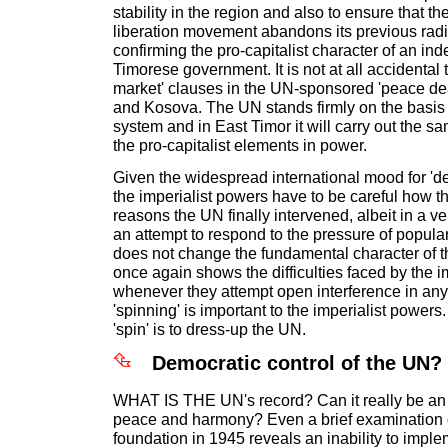
stability in the region and also to ensure that t
liberation movement abandons its previous radic
confirming the pro-capitalist character of an i
Timorese government. It is not at all accidental 
market' clauses in the UN-sponsored 'peace dea
and Kosova. The UN stands firmly on the basis o
system and in East Timor it will carry out the sa
the pro-capitalist elements in power.
Given the widespread international mood for 'd
the imperialist powers have to be careful how th
reasons the UN finally intervened, albeit in a v
an attempt to respond to the pressure of popular
does not change the fundamental character of th
once again shows the difficulties faced by the i
whenever they attempt open interference in any
'spinning' is important to the imperialist powers.
'spin' is to dress-up the UN.
Democratic control of the UN?
WHAT IS THE UN's record? Can it really be an 
peace and harmony? Even a brief examination of 
foundation in 1945 reveals an inability to impl