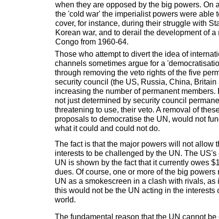
when they are opposed by the big powers. On a
the 'cold war' the imperialist powers were able 
cover, for instance, during their struggle with S
Korean war, and to derail the development of a 
Congo from 1960-64.
Those who attempt to divert the idea of internat
channels sometimes argue for a 'democratisation
through removing the veto rights of the five pe
security council (the US, Russia, China, Britain
increasing the number of permanent members. B
not just determined by security council perman
threatening to use, their veto. A removal of thes
proposals to democratise the UN, would not fu
what it could and could not do.
The fact is that the major powers will not allow 
interests to be challenged by the UN. The US's
UN is shown by the fact that it currently owes $1
dues. Of course, one or more of the big powers 
UN as a smokescreen in a clash with rivals, as 
this would not be the UN acting in the interests 
world.
The fundamental reason that the UN cannot be 