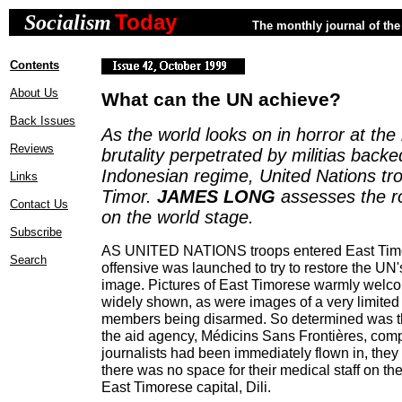
Today
Socialism
The monthly journal of the 
Contents
About Us
What can the UN achieve?
Back Issues
As the world looks on in horror at th
Reviews
brutality perpetrated by militias backe
Indonesian regime, United Nations tro
Links
Timor.
JAMES LONG
assesses the r
Contact Us
on the world stage.
Subscribe
AS UNITED NATIONS troops entered East Tim
Search
offensive was launched to try to restore the U
image. Pictures of East Timorese warmly welc
widely shown, as were images of a very limited 
members being disarmed. So determined was this
the aid agency, Médicins Sans Frontières, comp
journalists had been immediately flown in, they 
there was no space for their medical staff on the f
East Timorese capital, Dili.