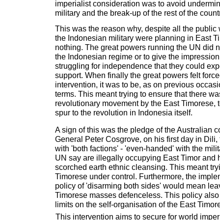
imperialist consideration was to avoid undermi
military and the break-up of the rest of the count
This was the reason why, despite all the publi
the Indonesian military were planning in East T
nothing. The great powers running the UN did n
the Indonesian regime or to give the impression 
struggling for independence that they could expe
support. When finally the great powers felt forc
intervention, it was to be, as on previous occas
terms. This meant trying to ensure that there wa
revolutionary movement by the East Timorese, t
spur to the revolution in Indonesia itself.
A sign of this was the pledge of the Australian
General Peter Cosgrove, on his first day in Dili
with 'both factions' - 'even-handed' with the mili
UN say are illegally occupying East Timor and 
scorched earth ethnic cleansing. This meant try
Timorese under control. Furthermore, the imple
policy of 'disarming both sides' would mean lea
Timorese masses defenceless. This policy also
limits on the self-organisation of the East Timo
This intervention aims to secure for world impe