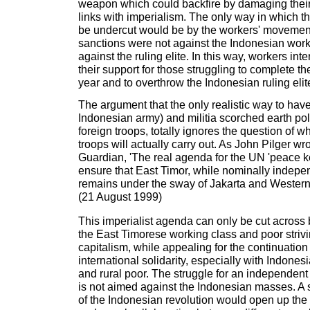
weapon which could backfire by damaging their
links with imperialism. The only way in which t
be undercut would be by the workers' movement
sanctions were not against the Indonesian wor
against the ruling elite. In this way, workers in
their support for those struggling to complete th
year and to overthrow the Indonesian ruling elit
The argument that the only realistic way to hav
Indonesian army) and militia scorched earth pol
foreign troops, totally ignores the question of w
troops will actually carry out. As John Pilger wr
Guardian, 'The real agenda for the UN 'peace ke
ensure that East Timor, while nominally indepen
remains under the sway of Jakarta and Western 
(21 August 1999)
This imperialist agenda can only be cut across 
the East Timorese working class and poor strivi
capitalism, while appealing for the continuatio
international solidarity, especially with Indone
and rural poor. The struggle for an independent
is not aimed against the Indonesian masses. A
of the Indonesian revolution would open up the p