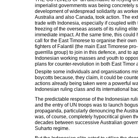
imperialist governments was being concretely s
development of widespread solidarity as worker
Australia and also Canada, took action. The ext
trade with Indonesia, especially if coupled with
freezing of the overseas assets of its ruling eli
immediate impact. At the same time, this could 
call for the East Timorese to organise their own 
fighters of Falantil (the main East Timorese p
guerrilla group) to join in this defence, and to a
Indonesian working masses and youth to oppose 
plans for counter-revolution in both East Timor a
Despite some individuals and organisations mi
boycotts because, they claim, it could be counte
actions already being taken were a powerful wa
Indonesian ruling class and its international ba
The predictable response of the Indonesian ruli
and the entry of UN troops was to launch bogus '
propaganda, particularly denouncing the Austr
was, of course, completely hypocritical given th
decades between successive Australian gover
Suharto regime.