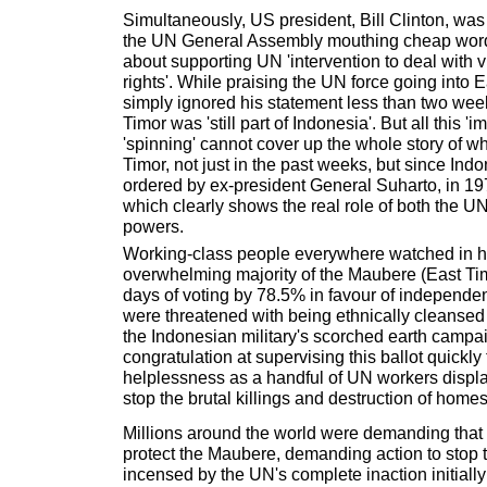
Simultaneously, US president, Bill Clinton, wa
the UN General Assembly mouthing cheap word
about supporting UN 'intervention to deal with 
rights'. While praising the UN force going into E
simply ignored his statement less than two wee
Timor was 'still part of Indonesia'. But all this 
'spinning' cannot cover up the whole story of 
Timor, not just in the past weeks, but since Indo
ordered by ex-president General Suharto, in 197
which clearly shows the real role of both the UN
powers.
Working-class people everywhere watched in ho
overwhelming majority of the Maubere (East Ti
days of voting by 78.5% in favour of independe
were threatened with being ethnically cleansed
the Indonesian military's scorched earth campai
congratulation at supervising this ballot quickly
helplessness as a handful of UN workers displaye
stop the brutal killings and destruction of homes
Millions around the world were demanding that
protect the Maubere, demanding action to stop t
incensed by the UN's complete inaction initially 