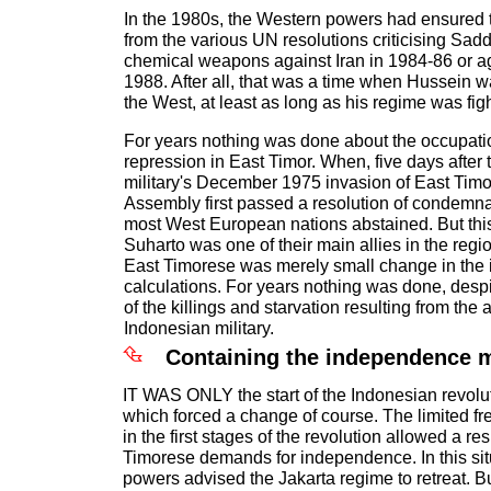
In the 1980s, the Western powers had ensured t
from the various UN resolutions criticising Sa
chemical weapons against Iran in 1984-86 or ag
1988. After all, that was a time when Hussein wa
the West, at least as long as his regime was figh
For years nothing was done about the occupati
repression in East Timor. When, five days after
military's December 1975 invasion of East Tim
Assembly first passed a resolution of condemn
most West European nations abstained. But thi
Suharto was one of their main allies in the regio
East Timorese was merely small change in the i
calculations. For years nothing was done, despit
of the killings and starvation resulting from the 
Indonesian military.
Containing the independence
IT WAS ONLY the start of the Indonesian revolu
which forced a change of course. The limited 
in the first stages of the revolution allowed a r
Timorese demands for independence. In this situ
powers advised the Jakarta regime to retreat. B