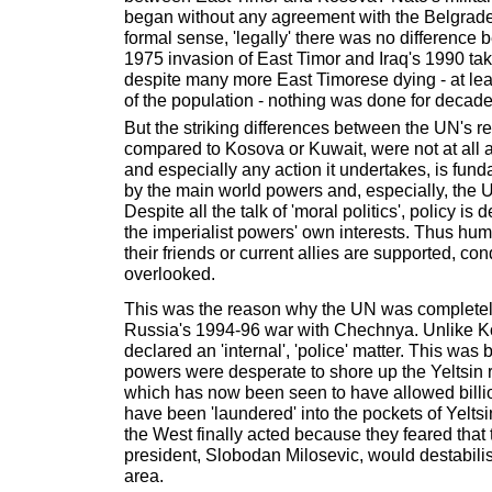
began without any agreement with the Belgrade
formal sense, 'legally' there was no difference
1975 invasion of East Timor and Iraq's 1990 tak
despite many more East Timorese dying - at lea
of the population - nothing was done for decade
But the striking differences between the UN's r
compared to Kosova or Kuwait, were not at all a
and especially any action it undertakes, is fun
by the main world powers and, especially, the U
Despite all the talk of 'moral politics', policy is
the imperialist powers' own interests. Thus hum
their friends or current allies are supported, co
overlooked.
This was the reason why the UN was completely
Russia's 1994-96 war with Chechnya. Unlike 
declared an 'internal', 'police' matter. This wa
powers were desperate to shore up the Yeltsin 
which has now been seen to have allowed billio
have been 'laundered' into the pockets of Yeltsi
the West finally acted because they feared that 
president, Slobodan Milosevic, would destabilis
area.