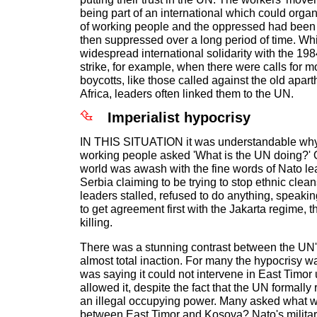
being part of an international which could organ
of working people and the oppressed had bee
then suppressed over a long period of time. Wh
widespread international solidarity with the 198
strike, for example, when there were calls for m
boycotts, like those called against the old apar
Africa, leaders often linked them to the UN.
Imperialist hypocrisy
IN THIS SITUATION it was understandable why 
working people asked 'What is the UN doing?' 
world was awash with the fine words of Nato l
Serbia claiming to be trying to stop ethnic cle
leaders stalled, refused to do anything, speakin
to get agreement first with the Jakarta regime, t
killing.
There was a stunning contrast between the UN's
almost total inaction. For many the hypocrisy 
was saying it could not intervene in East Timor
allowed it, despite the fact that the UN formall
an illegal occupying power. Many asked what w
between East Timor and Kosova? Nato's milita