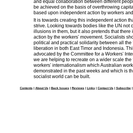
and equal collaboration between different peopl
be achieved on the basis of overthrowing capit
based upon independent action by workers and
It is towards creating this independent action th
strive. Looking towards bodies like the UN not
illusions in them, but it also pretends that there i
action by the workers' movement. Socialists sho
political and practical solidarity between all the
liberation in both East Timor and Indonesia. This
advocated by the Committee for a Workers' Intern
we are helping to recreate on a wider scale the f
workers' internationalism which Australian wor
demonstrated in the past weeks and which is t
socialist world can be built.
Contents
|
About Us
|
Back Issues
|
Reviews
|
Links
|
Contact Us
|
Subscribe