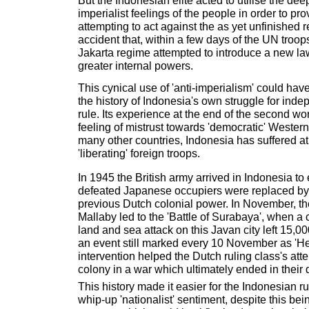
But the Indonesian elite acted to utilise the dee
imperialist feelings of the people in order to pro
attempting to act against the as yet unfinished r
accident that, within a few days of the UN troops 
Jakarta regime attempted to introduce a new law
greater internal powers.
This cynical use of 'anti-imperialism' could hav
the history of Indonesia's own struggle for in
rule. Its experience at the end of the second wor
feeling of mistrust towards 'democratic' Wester
many other countries, Indonesia has suffered at
'liberating' foreign troops.
In 1945 the British army arrived in Indonesia to 
defeated Japanese occupiers were replaced by t
previous Dutch colonial power. In November, the
Mallaby led to the 'Battle of Surabaya', when a 
land and sea attack on this Javan city left 15,
an event still marked every 10 November as 'He
intervention helped the Dutch ruling class's atte
colony in a war which ultimately ended in their 
This history made it easier for the Indonesian ru
whip-up 'nationalist' sentiment, despite this be