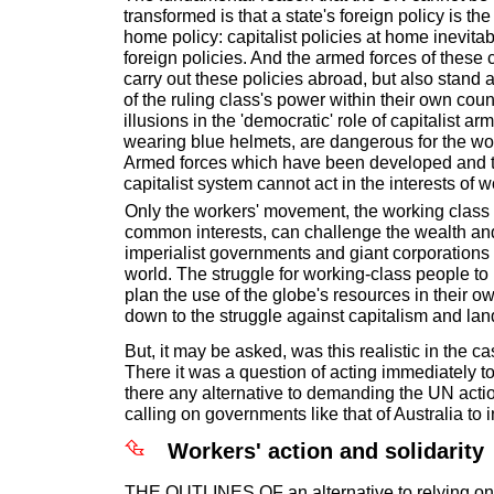
transformed is that a state's foreign policy is the
home policy: capitalist policies at home inevita
foreign policies. And the armed forces of these 
carry out these policies abroad, but also stand a
of the ruling class's power within their own coun
illusions in the 'democratic' role of capitalist ar
wearing blue helmets, are dangerous for the w
Armed forces which have been developed and t
capitalist system cannot act in the interests of 
Only the workers' movement, the working class a
common interests, can challenge the wealth an
imperialist governments and giant corporations
world. The struggle for working-class people t
plan the use of the globe's resources in their o
down to the struggle against capitalism and lan
But, it may be asked, was this realistic in the c
There it was a question of acting immediately to
there any alternative to demanding the UN actio
calling on governments like that of Australia to 
Workers' action and solidarity
THE OUTLINES OF an alternative to relying on 