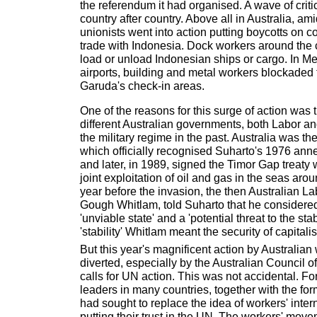
the referendum it had organised. A wave of criti
country after country. Above all in Australia, am
unionists went into action putting boycotts on
trade with Indonesia. Dock workers around the 
load or unload Indonesian ships or cargo. In 
airports, building and metal workers blockaded 
Garuda's check-in areas.
One of the reasons for this surge of action was
different Australian governments, both Labor an
the military regime in the past. Australia was t
which officially recognised Suharto's 1976 ann
and later, in 1989, signed the Timor Gap treaty 
joint exploitation of oil and gas in the seas aro
year before the invasion, the then Australian La
Gough Whitlam, told Suharto that he considere
'unviable state' and a 'potential threat to the stab
'stability' Whitlam meant the security of capitalis
But this year's magnificent action by Australia
diverted, especially by the Australian Council o
calls for UN action. This was not accidental. F
leaders in many countries, together with the form
had sought to replace the idea of workers' inter
putting their trust in the UN. The workers' movem