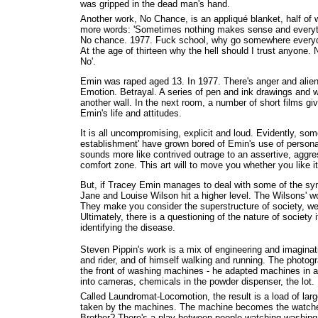
was gripped in the dead man's hand.
Another work, No Chance, is an appliqué blanket, half of 
more words: 'Sometimes nothing makes sense and everyt
No chance. 1977. Fuck school, why go somewhere everyday
At the age of thirteen why the hell should I trust anyone. 
No'.
Emin was raped aged 13. In 1977. There's anger and alien
Emotion. Betrayal. A series of pen and ink drawings and 
another wall. In the next room, a number of short films give
Emin's life and attitudes.
It is all uncompromising, explicit and loud. Evidently, some
establishment' have grown bored of Emin's use of persona
sounds more like contrived outrage to an assertive, aggr
comfort zone. This art will to move you whether you like it
But, if Tracey Emin manages to deal with some of the sy
Jane and Louise Wilson hit a higher level. The Wilsons' w
They make you consider the superstructure of society, wea
Ultimately, there is a questioning of the nature of society
identifying the disease.
Steven Pippin's work is a mix of engineering and imaginat
and rider, and of himself walking and running. The photo
the front of washing machines - he adapted machines in 
into cameras, chemicals in the powder dispenser, the lot.
Called Laundromat-Locomotion, the result is a load of lar
taken by the machines. The machine becomes the watcher 
Brother? There's a play between people watching washing 