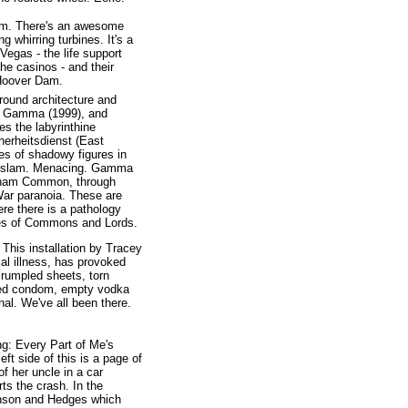
 Dam. There's an awesome
 whirring turbines. It's a
Vegas - the life support
he casinos - and their
 Hoover Dam.
around architecture and
), Gamma (1999), and
res the labyrinthine
herheitsdienst (East
es of shadowy figures in
rs slam. Menacing. Gamma
nham Common, through
ar paranoia. These are
ere there is a pathology
uses of Commons and Lords.
 This installation by Tracey
al illness, has provoked
crumpled sheets, torn
used condom, empty vodka
onal. We've all been there.
ng: Every Part of Me's
ft side of this is a page of
of her uncle in a car
ts the crash. In the
enson and Hedges which