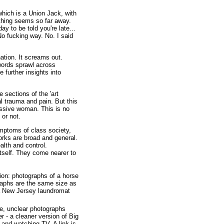
which is a Union Jack, with
hing seems so far away.
 to be told you're late...
No fucking way. No. I said
ation. It screams out.
words sprawl across
 further insights into
 sections of the 'art
l trauma and pain. But this
essive woman. This is no
 or not.
mptoms of class society,
orks are broad and general.
lth and control.
 itself. They come nearer to
ion: photographs of a horse
graphs are the same size as
a New Jersey laundromat
ge, unclear photographs
- a cleaner version of Big
and watching TV. A link is