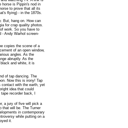
horse is Pippin's nod in
rse to prove that all its
at's flying) - in the 1870s.
hy. But, hang on. How can
a for crap quality photos.
d of work. So you have to
ed - Andy Warhol screen-
he copies the scene of a
placement of an open window,
rious angles. As the
ange abruptly. As the
 black and white, it is
nd of tap dancing. The
oon. Now this is irony! Tap
 contact with the earth, yet
bright idea that could
tape recorder back, I
 a jury of five will pick a
 that will be. The Turner
evelopments in contemporary
ontroversy while putting on a
oyed it.