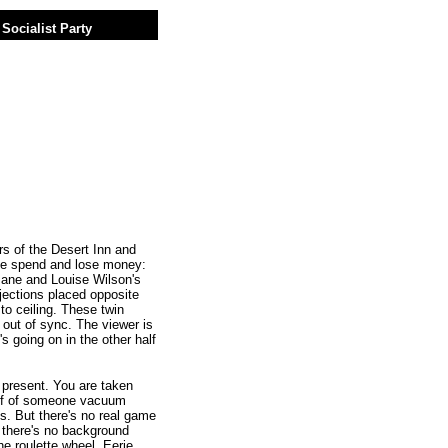
Socialist Party
 of the Desert Inn and
le spend and lose money:
Jane and Louise Wilson's
jections placed opposite
to ceiling. These twin
 out of sync. The viewer is
s going on in the other half
c present. You are taken
half of someone vacuum
s. But there's no real game
t there's no background
e roulette wheel. Eerie.