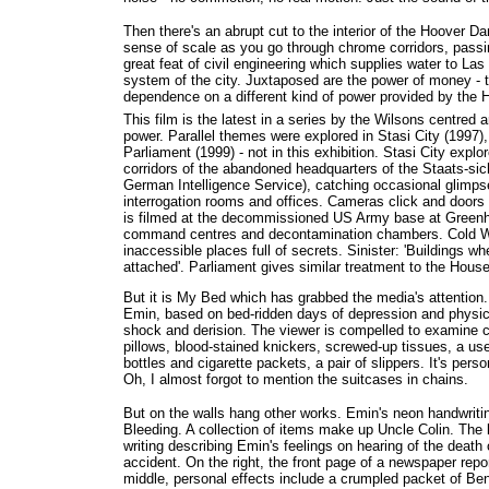
Then there's an abrupt cut to the interior of the Hoover
sense of scale as you go through chrome corridors, passing
great feat of civil engineering which supplies water to Las 
system of the city. Juxtaposed are the power of money - t
dependence on a different kind of power provided by the
This film is the latest in a series by the Wilsons centred 
power. Parallel themes were explored in Stasi City (1997
Parliament (1999) - not in this exhibition. Stasi City explo
corridors of the abandoned headquarters of the Staats-sic
German Intelligence Service), catching occasional glimps
interrogation rooms and offices. Cameras click and doo
is filmed at the decommissioned US Army base at Gree
command centres and decontamination chambers. Cold W
inaccessible places full of secrets. Sinister: 'Buildings wh
attached'. Parliament gives similar treatment to the Ho
But it is My Bed which has grabbed the media's attention.
Emin, based on bed-ridden days of depression and physic
shock and derision. The viewer is compelled to examine 
pillows, blood-stained knickers, screwed-up tissues, a 
bottles and cigarette packets, a pair of slippers. It's pers
Oh, I almost forgot to mention the suitcases in chains.
But on the walls hang other works. Emin's neon handwriti
Bleeding. A collection of items make up Uncle Colin. The le
writing describing Emin's feelings on hearing of the death 
accident. On the right, the front page of a newspaper repor
middle, personal effects include a crumpled packet of B