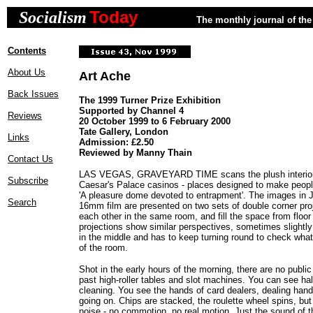
Today
Socialism
The monthly journal of the 
Contents
About Us
Art Ache
Back Issues
The 1999 Turner Prize Exhibition
Supported by Channel 4
Reviews
20 October 1999 to 6 February 2000
Tate Gallery, London
Links
Admission: £2.50
Reviewed by Manny Thain
Contact Us
LAS VEGAS, GRAVEYARD TIME scans the plush interiors
Subscribe
Caesar's Palace casinos - places designed to make peop
'A pleasure dome devoted to entrapment'. The images in 
Search
16mm film are presented on two sets of double corner pro
each other in the same room, and fill the space from floor 
projections show similar perspectives, sometimes slightly
in the middle and has to keep turning round to check what'
of the room.
Shot in the early hours of the morning, there are no publi
past high-roller tables and slot machines. You can see 
cleaning. You see the hands of card dealers, dealing hand
going on. Chips are stacked, the roulette wheel spins, bu
noise - no commotion, no real motion. Just the sound of th