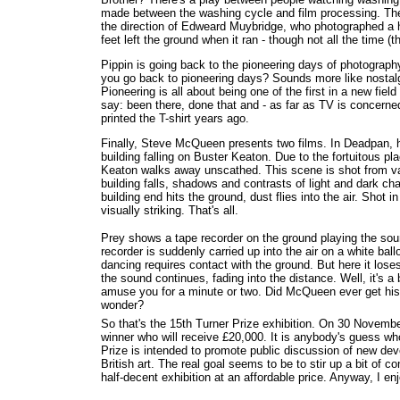
made between the washing cycle and film processing. The 
the direction of Edweard Muybridge, who photographed a ho
feet left the ground when it ran - though not all the time (th
Pippin is going back to the pioneering days of photograp
you go back to pioneering days? Sounds more like nostalgi
Pioneering is all about being one of the first in a new fiel
say: been there, done that and - as far as TV is concern
printed the T-shirt years ago.
Finally, Steve McQueen presents two films. In Deadpan, 
building falling on Buster Keaton. Due to the fortuitous 
Keaton walks away unscathed. This scene is shot from va
building falls, shadows and contrasts of light and dark ch
building end hits the ground, dust flies into the air. Shot in
visually striking. That's all.
Prey shows a tape recorder on the ground playing the sou
recorder is suddenly carried up into the air on a white ball
dancing requires contact with the ground. But here it loses
the sound continues, fading into the distance. Well, it's a 
amuse you for a minute or two. Did McQueen ever get his 
wonder?
So that's the 15th Turner Prize exhibition. On 30 November,
winner who will receive £20,000. It is anybody's guess who
Prize is intended to promote public discussion of new d
British art. The real goal seems to be to stir up a bit of c
half-decent exhibition at an affordable price. Anyway, I enj