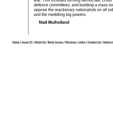
war. This includes forming democratic cross
defence committees, and building a mass soci
oppose the reactionary nationalists on all side
and the meddling big powers.
Niall Mulholland
Home
|
Issue 57
|
About Us
|
Back Issues
|
Reviews
|
Links
|
Contact Us
|
Subscr