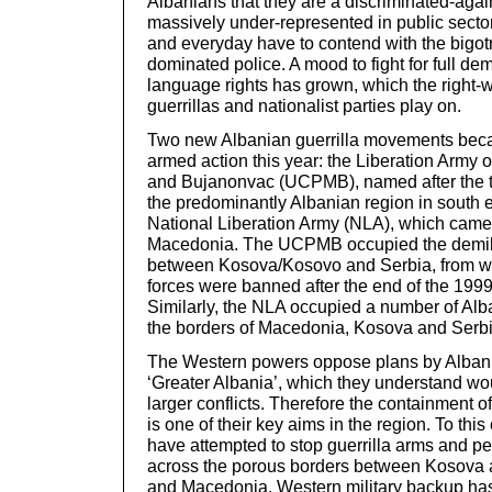
Albanians that they are a discriminated-agai
massively under-represented in public sector
and everyday have to contend with the bigotr
dominated police. A mood to fight for full dem
language rights has grown, which the right-
guerrillas and nationalist parties play on.
Two new Albanian guerrilla movements be
armed action this year: the Liberation Army
and Bujanonvac (UCPMB), named after the t
the predominantly Albanian region in south e
National Liberation Army (NLA), which came 
Macedonia. The UCPMB occupied the demilit
between Kosova/Kosovo and Serbia, from w
forces were banned after the end of the 19
Similarly, the NLA occupied a number of Alb
the borders of Macedonia, Kosova and Serbi
The Western powers oppose plans by Albania
‘Greater Albania’, which they understand w
larger conflicts. Therefore the containment o
is one of their key aims in the region. To thi
have attempted to stop guerrilla arms and p
across the porous borders between Kosova 
and Macedonia. Western military backup has