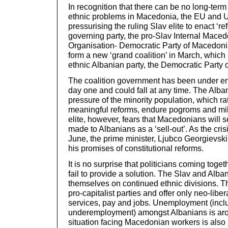
In recognition that there can be no long-term 
ethnic problems in Macedonia, the EU and U
pressurising the ruling Slav elite to enact ‘r
governing party, the pro-Slav Internal Mace
Organisation- Democratic Party of Macedonia
form a new ‘grand coalition’ in March, which
ethnic Albanian party, the Democratic Party 
The coalition government has been under en
day one and could fall at any time. The Alban
pressure of the minority population, which r
meaningful reforms, endure pogroms and mili
elite, however, fears that Macedonians will
made to Albanians as a ‘sell-out’. As the cri
June, the prime minister, Ljubco Georgievski
his promises of constitutional reforms.
It is no surprise that politicians coming toget
fail to provide a solution. The Slav and Alba
themselves on continued ethnic divisions. The
pro-capitalist parties and offer only neo-libera
services, pay and jobs. Unemployment (incl
underemployment) amongst Albanians is ar
situation facing Macedonian workers is also 