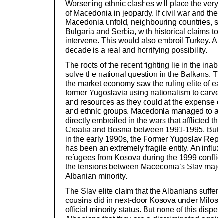
Worsening ethnic clashes will place the very 
of Macedonia in jeopardy. If civil war and th
Macedonia unfold, neighbouring countries, 
Bulgaria and Serbia, with historical claims to 
intervene. This would also embroil Turkey. A 
decade is a real and horrifying possibility.
The roots of the recent fighting lie in the inabi
solve the national question in the Balkans. T
the market economy saw the ruling elite of e
former Yugoslavia using nationalism to carve
and resources as they could at the expense o
and ethnic groups. Macedonia managed to 
directly embroiled in the wars that afflicted 
Croatia and Bosnia between 1991-1995. But 
in the early 1990s, the Former Yugoslav Re
has been an extremely fragile entity. An infl
refugees from Kosova during the 1999 confli
the tensions between Macedonia’s Slav major
Albanian minority.
The Slav elite claim that the Albanians suffer
cousins did in next-door Kosova under Milose
official minority status. But none of this dispe