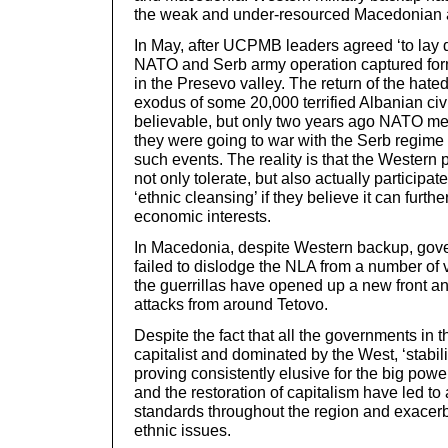
the weak and under-resourced Macedonian 
In May, after UCPMB leaders agreed ‘to lay d
NATO and Serb army operation captured for
in the Presevo valley. The return of the hate
exodus of some 20,000 terrified Albanian civil
believable, but only two years ago NATO m
they were going to war with the Serb regime 
such events. The reality is that the Western
not only tolerate, but also actually participat
‘ethnic cleansing’ if they believe it can furthe
economic interests.
In Macedonia, despite Western backup, gov
failed to dislodge the NLA from a number of 
the guerrillas have opened up a new front 
attacks from around Tetovo.
Despite the fact that all the governments in 
capitalist and dominated by the West, ‘stabilit
proving consistently elusive for the big pow
and the restoration of capitalism have led to 
standards throughout the region and exacerb
ethnic issues.