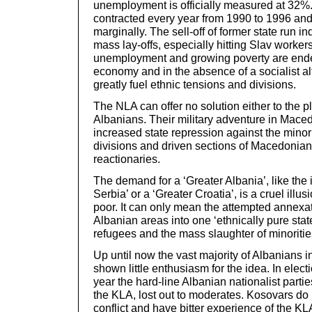
unemployment is officially measured at 32
contracted every year from 1990 to 1996 and 
marginally. The sell-off of former state run in
mass lay-offs, especially hitting Slav workers
unemployment and growing poverty are ende
economy and in the absence of a socialist al
greatly fuel ethnic tensions and divisions.
The NLA can offer no solution either to the pl
Albanians. Their military adventure in Mace
increased state repression against the mino
divisions and driven sections of Macedonians
reactionaries.
The demand for a ‘Greater Albania’, like the 
Serbia’ or a ‘Greater Croatia’, is a cruel illu
poor. It can only mean the attempted annexat
Albanian areas into one ‘ethnically pure stat
refugees and the mass slaughter of minoritie
Up until now the vast majority of Albanians i
shown little enthusiasm for the idea. In elect
year the hard-line Albanian nationalist parti
the KLA, lost out to moderates. Kosovars d
conflict and have bitter experience of the 