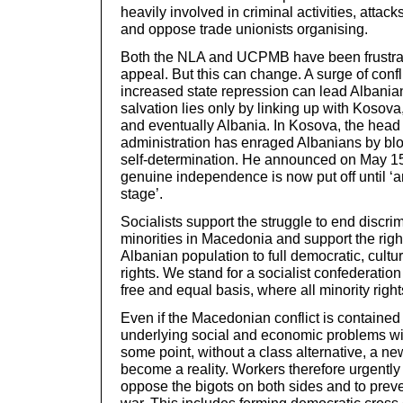
heavily involved in criminal activities, attack
and oppose trade unionists organising.
Both the NLA and UCPMB have been frustrate
appeal. But this can change. A surge of conf
increased state repression can lead Albanian
salvation lies only by linking up with Kosova
and eventually Albania. In Kosova, the head
administration has enraged Albanians by bl
self-determination. He announced on May 15
genuine independence is now put off until ‘a
stage’.
Socialists support the struggle to end discrim
minorities in Macedonia and support the right
Albanian population to full democratic, cult
rights. We stand for a socialist confederation
free and equal basis, where all minority righ
Even if the Macedonian conflict is contained
underlying social and economic problems will
some point, without a class alternative, a new
become a reality. Workers therefore urgently 
oppose the bigots on both sides and to prevent