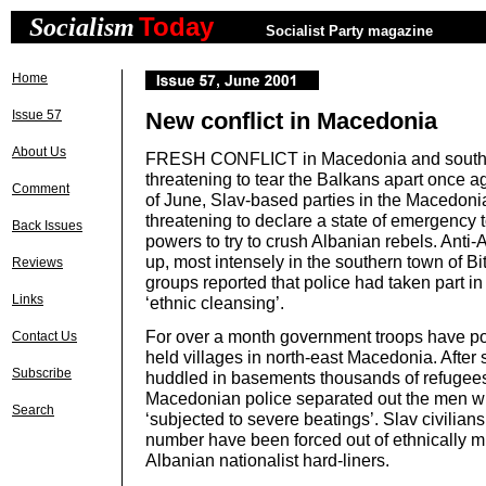
Today
Socialism
Socialist Party magazine
Home
Issue 57
New conflict in Macedonia
About Us
FRESH CONFLICT in Macedonia and southe
threatening to tear the Balkans apart once a
Comment
of June, Slav-based parties in the Macedon
threatening to declare a state of emergency 
Back Issues
powers to try to crush Albanian rebels. Anti-A
up, most intensely in the southern town of B
Reviews
groups reported that police had taken part i
Links
‘ethnic cleansing’.
For over a month government troops have p
Contact Us
held villages in north-east Macedonia. Afte
Subscribe
huddled in basements thousands of refugees f
Macedonian police separated out the men w
Search
‘subjected to severe beatings’. Slav civilians
number have been forced out of ethnically m
Albanian nationalist hard-liners.